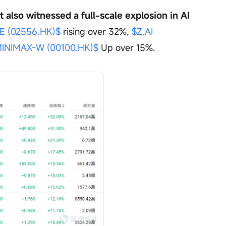
also witnessed a full-scale explosion in AI 
 (02556.HK)$
 rising over 32%, 
$Z.AI 
INIMAX-W (00100.HK)$
 Up over 15%.