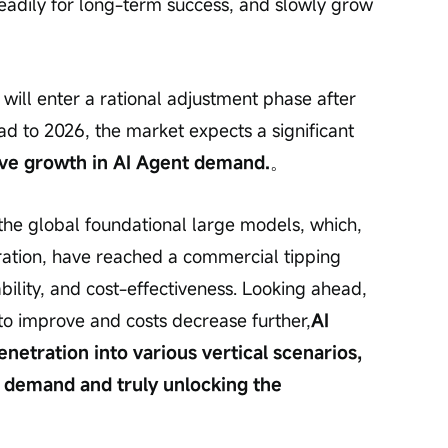
eadily for long-term success, and slowly grow 
 will enter a rational adjustment phase after 
ead to 2026, the market expects a significant 
ive growth in AI Agent demand.
。
in the global foundational large models, which, 
eration, have reached a commercial tipping 
iability, and cost-effectiveness. Looking ahead, 
o improve and costs decrease further,
AI 
enetration into various vertical scenarios, 
n demand and truly unlocking the 