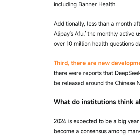
including Banner Health.
Additionally, less than a month aft
Alipay's Afu,' the monthly active
over 10 million health questions da
Third, there are new developmen
there were reports that DeepSeek
be released around the Chinese N
What do institutions think a
2026 is expected to be a big year
become a consensus among many i