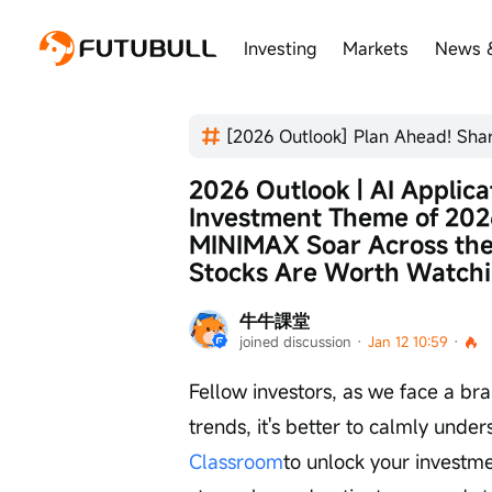
Investing
Markets
News 
2026 Outlook | AI Applic
Investment Theme of 2026
MINIMAX Soar Across th
Stocks Are Worth Watch
牛牛課堂
joined discussion
 · 
Jan 12 10:59
 · 
Fellow investors, as we face a br
trends, it's better to calmly under
Classroom
to unlock your investme