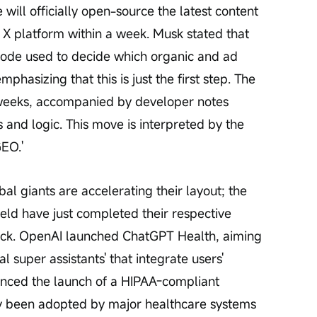
will officially open-source the latest content 
X platform within a week. Musk stated that 
l code used to decide which organic and ad 
hasizing that this is just the first step. The 
 weeks, accompanied by developer notes 
 and logic. This move is interpreted by the 
GEO.'
bal giants are accelerating their layout; the 
ield have just completed their respective 
ack. OpenAI launched ChatGPT Health, aiming 
l super assistants' that integrate users' 
nced the launch of a HIPAA-compliant 
dy been adopted by major healthcare systems 