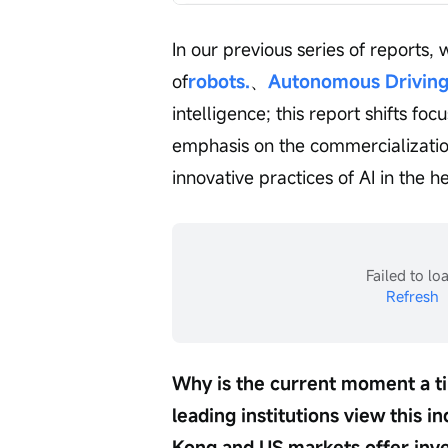
In our previous series of reports
of
robots.
、
Autonomous Drivin
intelligence; this report shifts foc
emphasis on the commercialization
innovative practices of AI in the he
Failed to lo
Refresh
Why is the current moment a ti
leading institutions view this 
Kong and US markets offer inves