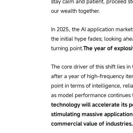
stay calm and patient, proceed st
our wealth together.
In 2025, the AI application market
the initial hype fades; looking ah
turning point.
The year of explos
The core driver of this shift lies 
after a year of high-frequency it
point in terms of intelligence, rel
as model performance continues t
technology will accelerate its p
stimulating massive applicatio
commercial value of industries.