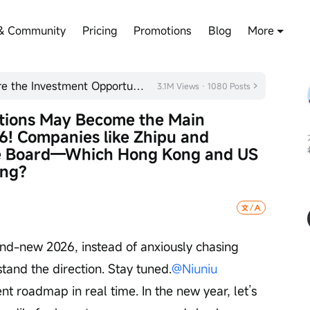
& Community
Pricing
Promotions
Blog
More
[2026 Outlook] Plan Ahead! Share the Investment Opportunities You Are Optimistic About
3.1M Views · 1080 Posts
ations May Become the Main 
! Companies like Zhipu and 
e Board—Which Hong Kong and US 
ing?
and-new 2026, instead of anxiously chasing 
stand the direction. Stay tuned.
@Niuniu 
nt roadmap in real time. In the new year, let’s 