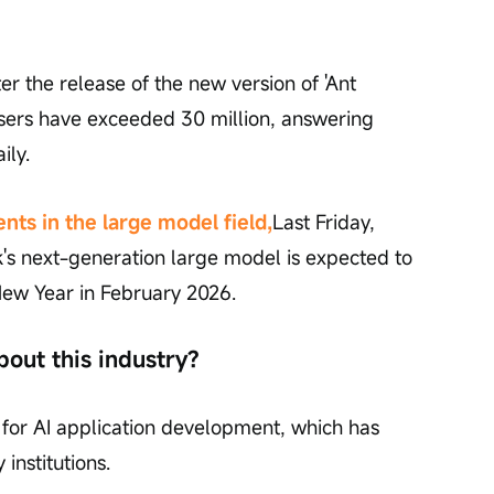
er the release of the new version of 'Ant 
 users have exceeded 30 million, answering 
ily.
ts in the large model field,
Last Friday, 
's next-generation large model is expected to 
ew Year in February 2026.
bout this industry?
 for AI application development, which has 
nstitutions.