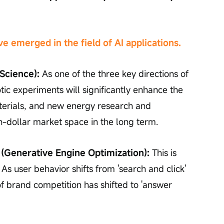
 emerged in the field of AI applications.
 Science):
 As one of the three key directions of 
tic experiments will significantly enhance the 
terials, and new energy research and 
n-dollar market space in the long term.
(Generative Engine Optimization):
 This is 
. As user behavior shifts from 'search and click' 
 of brand competition has shifted to 'answer 