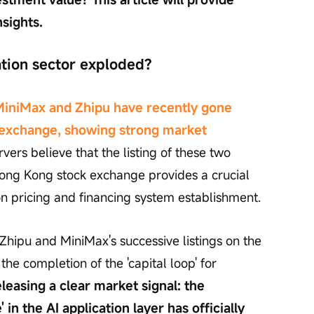
nsights.
ation sector exploded?
MiniMax and Zhipu have recently gone 
 exchange, showing strong market 
rs believe that the listing of these two 
ong Kong stock exchange provides a crucial 
on pricing and financing system establishment.
Zhipu and MiniMax's successive listings on the 
 completion of the 'capital loop' for 
eleasing a clear market signal: the 
 in the AI application layer has officially 