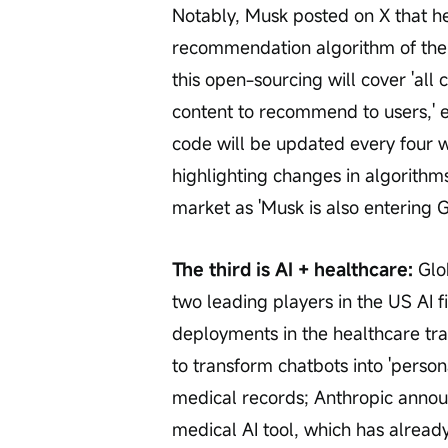
Notably, Musk posted on X that he 
recommendation algorithm of the 
this open-sourcing will cover 'al
content to recommend to users,' emp
code will be updated every four
highlighting changes in algorithms
market as 'Musk is also entering 
The third is AI + healthcare:
 Glo
two leading players in the US AI f
deployments in the healthcare tr
to transform chatbots into 'persona
medical records; Anthropic annou
medical AI tool, which has alrea