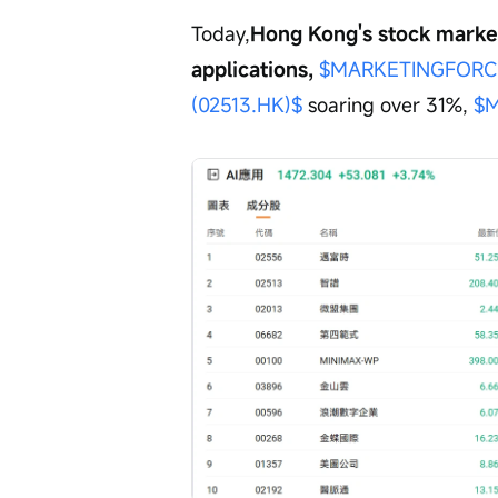
Today,
Hong Kong's stock market 
applications, 
$MARKETINGFORCE
(02513.HK)$
 soaring over 31%, 
$M