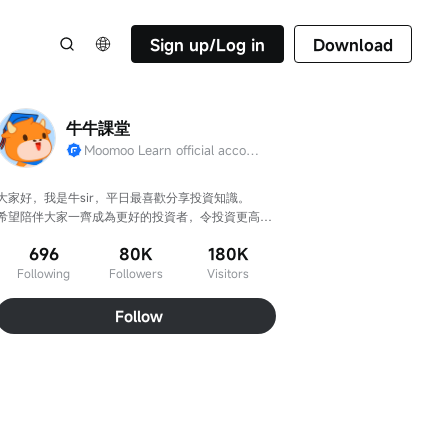
Sign up/Log in
Download
牛牛課堂
Moomoo Learn official account
大家好，我是牛sir，平日最喜歡分享投資知識。

希望陪伴大家一齊成為更好的投資者，令投資更高
效、判斷更準確！
696
80K
180K
Following
Followers
Visitors
Follow