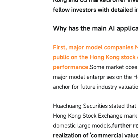
fellow investors with detailed i
Why has the main AI applic
First, major model companies 
public on the Hong Kong stock
performance.
Some market observe
major model enterprises on the H
anchor for future industry valuati
Huachuang Securities stated that 
Hong Kong Stock Exchange mark the
domestic large models,
further r
realization of 'commercial value'