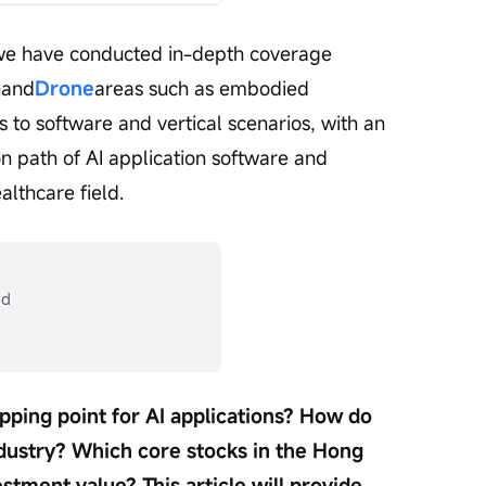
, we have conducted in-depth coverage 
g
and
Drone
areas such as embodied 
us to software and vertical scenarios, with an 
 path of AI application software and 
althcare field.
ad
pping point for AI applications? How do 
industry? Which core stocks in the Hong 
tment value? This article will provide 