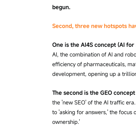
begun.
Second, three new hotspots have
One is the AI4S concept (AI for
AI, the combination of AI and robo
efficiency of pharmaceuticals, ma
development, opening up a trillio
The second is the GEO concept 
the 'new SEO' of the AI traffic era
to 'asking for answers,' the focus
ownership.'