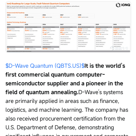
$D-Wave Quantum (QBTS.US)$
It is the world’s 
first commercial quantum computer-
semiconductor supplier and a pioneer in the 
field of quantum annealing.
D-Wave’s systems 
are primarily applied in areas such as finance, 
logistics, and machine learning. The company has 
also received procurement certification from the 
U.S. Department of Defense, demonstrating 