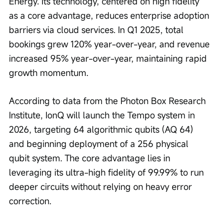
Energy. Its technology, centered on high fidelity 
as a core advantage, reduces enterprise adoption 
barriers via cloud services. In Q1 2025, total 
bookings grew 120% year-over-year, and revenue 
increased 95% year-over-year, maintaining rapid 
growth momentum.
According to data from the Photon Box Research 
Institute, IonQ will launch the Tempo system in 
2026, targeting 64 algorithmic qubits (AQ 64) 
and beginning deployment of a 256 physical 
qubit system. The core advantage lies in 
leveraging its ultra-high fidelity of 99.99% to run 
deeper circuits without relying on heavy error 
correction.