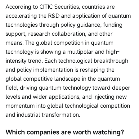
According to CITIC Securities, countries are 
accelerating the R&D and application of quantum 
technologies through policy guidance, funding 
support, research collaboration, and other 
means. The global competition in quantum 
technology is showing a multipolar and high-
intensity trend. Each technological breakthrough 
and policy implementation is reshaping the 
global competitive landscape in the quantum 
field, driving quantum technology toward deeper 
levels and wider applications, and injecting new 
momentum into global technological competition 
and industrial transformation.
Which companies are worth watching?