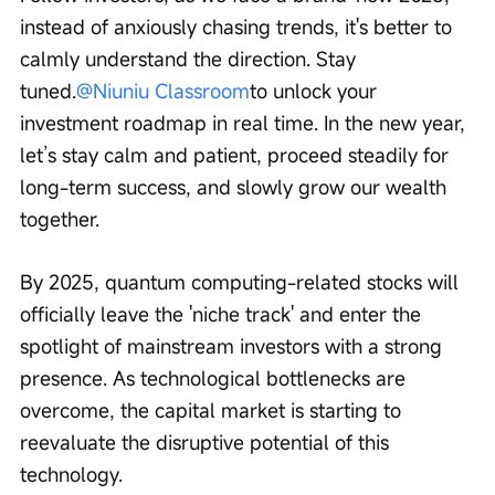
instead of anxiously chasing trends, it's better to 
calmly understand the direction. Stay 
tuned.
@Niuniu Classroom
to unlock your 
investment roadmap in real time. In the new year, 
let’s stay calm and patient, proceed steadily for 
long-term success, and slowly grow our wealth 
together.
By 2025, quantum computing-related stocks will 
officially leave the 'niche track' and enter the 
spotlight of mainstream investors with a strong 
presence. As technological bottlenecks are 
overcome, the capital market is starting to 
reevaluate the disruptive potential of this 
technology.