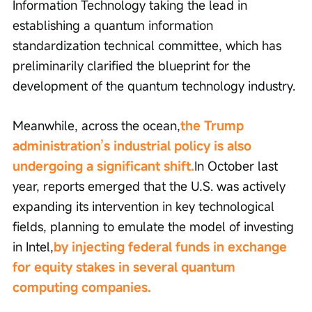
Information Technology taking the lead in 
establishing a quantum information 
standardization technical committee, which has 
preliminarily clarified the blueprint for the 
development of the quantum technology industry.
Meanwhile, across the ocean,
the Trump 
administration’s industrial policy is also 
undergoing a significant shift.
In October last 
year, reports emerged that the U.S. was actively 
expanding its intervention in key technological 
fields, planning to emulate the model of investing 
in Intel,
by injecting federal funds in exchange 
for equity stakes in several quantum 
computing companies.