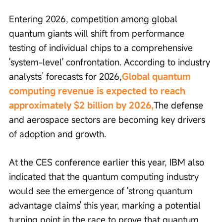
Entering 2026, competition among global 
quantum giants will shift from performance 
testing of individual chips to a comprehensive 
'system-level' confrontation. According to industry 
analysts’ forecasts for 2026,
Global quantum 
computing revenue is expected to reach 
approximately $2 billion by 2026,
The defense 
and aerospace sectors are becoming key drivers 
of adoption and growth.
At the CES conference earlier this year, IBM also 
indicated that the quantum computing industry 
would see the emergence of 'strong quantum 
advantage claims' this year, marking a potential 
turning point in the race to prove that quantum 