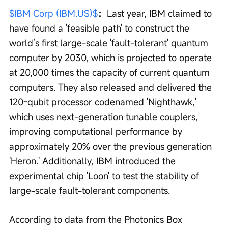
$IBM Corp (IBM.US)$
：
Last year, IBM claimed to 
have found a 'feasible path' to construct the 
world’s first large-scale 'fault-tolerant' quantum 
computer by 2030, which is projected to operate 
at 20,000 times the capacity of current quantum 
computers. They also released and delivered the 
120-qubit processor codenamed 'Nighthawk,' 
which uses next-generation tunable couplers, 
improving computational performance by 
approximately 20% over the previous generation 
'Heron.' Additionally, IBM introduced the 
experimental chip 'Loon' to test the stability of 
large-scale fault-tolerant components.
According to data from the Photonics Box 