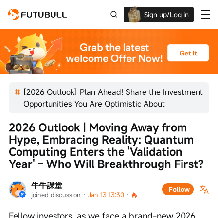
Sign up/Log in
Up to $1,600 Welcome Rewards!
[2026 Outlook] Plan Ahead! Share the Investment
Opportunities You Are Optimistic About
2026 Outlook | Moving Away from 
Hype, Embracing Reality: Quantum 
Computing Enters the 'Validation 
Year' – Who Will Breakthrough First?
牛牛課堂
Follow
joined discussion
 · 
Jan 13 13:30
 · 
Fellow investors, as we face a brand-new 2026, 