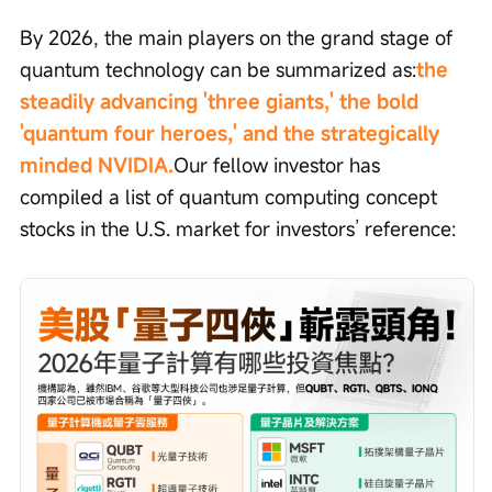
By 2026, the main players on the grand stage of 
quantum technology can be summarized as:
the 
steadily advancing 'three giants,' the bold 
'quantum four heroes,' and the strategically 
minded NVIDIA.
Our fellow investor has 
compiled a list of quantum computing concept 
stocks in the U.S. market for investors’ reference: