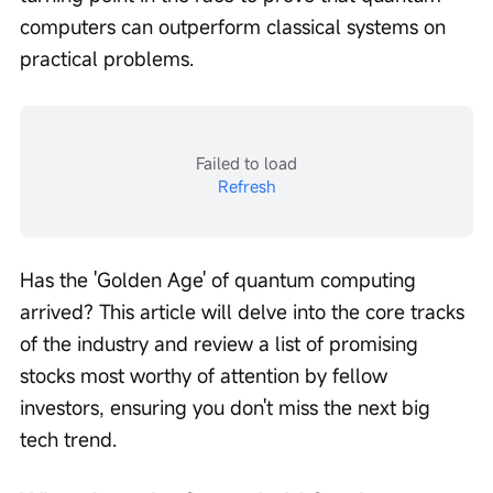
computers can outperform classical systems on 
practical problems.
Failed to load
Refresh
Has the 'Golden Age' of quantum computing 
arrived? This article will delve into the core tracks 
of the industry and review a list of promising 
stocks most worthy of attention by fellow 
investors, ensuring you don't miss the next big 
tech trend.