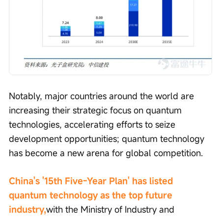
Notably, major countries around the world are 
increasing their strategic focus on quantum 
technologies, accelerating efforts to seize 
development opportunities; quantum technology 
has become a new arena for global competition.
China's '15th Five-Year Plan' has listed 
quantum technology as the top future 
industry,
with the Ministry of Industry and 