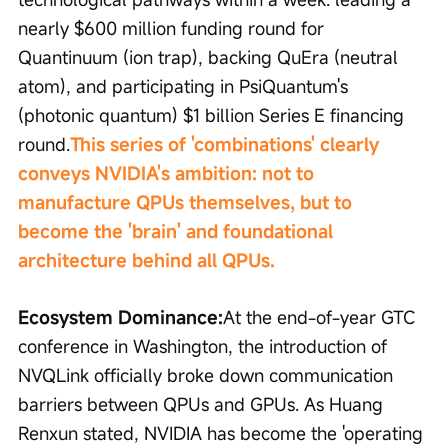
nearly $600 million funding round for 
Quantinuum (ion trap), backing QuEra (neutral 
atom), and participating in PsiQuantum's 
(photonic quantum) $1 billion Series E financing 
round.
This series of 'combinations' clearly 
conveys NVIDIA's ambition: not to 
manufacture QPUs themselves, but to 
become the 'brain' and foundational 
architecture behind all QPUs.
Ecosystem Dominance:
At the end-of-year GTC 
conference in Washington, the introduction of 
NVQLink officially broke down communication 
barriers between QPUs and GPUs. As Huang 
Renxun stated, NVIDIA has become the 'operating 