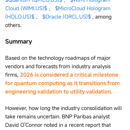
Cloud (WIMI.US)$
 、 
$MicroCloud Hologram 
(HOLO.US)$
 、 
$Oracle (ORCL.US)$
 , among 
others.
Summary
Based on the technology roadmaps of major 
vendors and forecasts from industry analysis 
firms, 
2026 is considered a critical milestone 
for quantum computing as it transitions from 
engineering validation to utility validation.
However, how long the industry consolidation will 
take remains uncertain. BNP Paribas analyst 
David O'Connor noted in a recent report that 