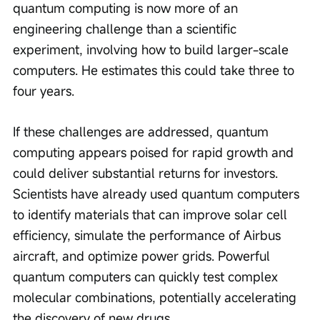
quantum computing is now more of an 
engineering challenge than a scientific 
experiment, involving how to build larger-scale 
computers. He estimates this could take three to 
four years.
If these challenges are addressed, quantum 
computing appears poised for rapid growth and 
could deliver substantial returns for investors. 
Scientists have already used quantum computers 
to identify materials that can improve solar cell 
efficiency, simulate the performance of Airbus 
aircraft, and optimize power grids. Powerful 
quantum computers can quickly test complex 
molecular combinations, potentially accelerating 
the discovery of new drugs.