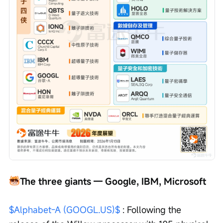
The three giants — Google, IBM, Microsoft
$Alphabet-A (GOOGL.US)$
 : Following the 