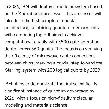
In 2026, IBM will deploy a modular system based 
on the 'Kookaburra' processor. This processor will 
introduce the first complete modular 
architecture, combining quantum memory units 
with computing logic. It aims to achieve 
computational quality with 7,500 gate operation 
depth across 360 qubits. The focus is on verifying 
the efficiency of microwave cable connections 
between chips, marking a crucial step toward the 
'Starling' system with 200 logical qubits by 2029.
IBM plans to demonstrate the first scientifically 
significant instance of quantum advantage by 
2026, with a focus on high-fidelity molecular 
modeling and materials science.