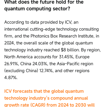
What does the future hold for the 
quantum computing sector?
According to data provided by ICV, an 
international cutting-edge technology consulting 
firm, and the Photonics Box Research Institute, in 
2024, the overall scale of the global quantum 
technology industry reached $8 billion. By region, 
North America accounts for 31.45%, Europe 
26.91%, China 24.03%, the Asia-Pacific region 
(excluding China) 12.74%, and other regions 
4.87%.
ICV forecasts that the global quantum 
technology industry’s compound annual 
growth rate (CAGR) from 2024 to 2030 will 