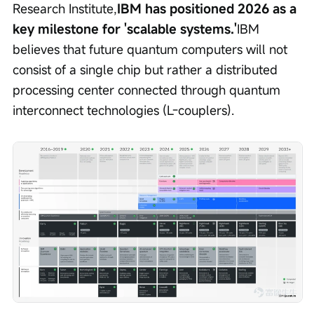
Research Institute,
IBM has positioned 2026 as a 
key milestone for 'scalable systems.'
IBM 
believes that future quantum computers will not 
consist of a single chip but rather a distributed 
processing center connected through quantum 
interconnect technologies (L-couplers).