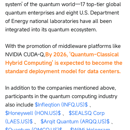
system' of the quantum world—17 top-tier global 
quantum enterprises and eight U.S. Department 
of Energy national laboratories have all been 
integrated into its quantum ecosystem.
With the promotion of middleware platforms like 
NVIDIA CUDA-Q,
By 2026, 'Quantum-Classical 
Hybrid Computing' is expected to become the 
standard deployment model for data centers.
In addition to the companies mentioned above, 
participants in the quantum computing industry 
also include 
$Infleqtion (INFQ.US)$
 、 
$Honeywell (HON.US)$
 、 
$SEALSQ Corp 
(LAES.US)$
 、 
$Arqit Quantum (ARQQ.US)$
 、 
$Quantum (QMCO.US)$
 、 
$WiMi Hologram 