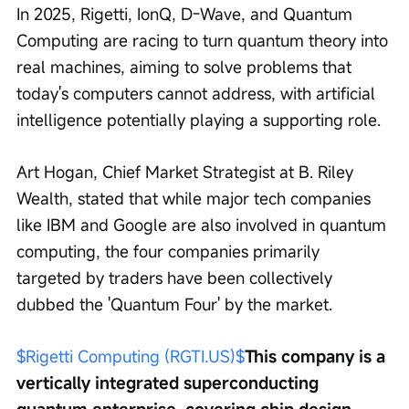
In 2025, Rigetti, IonQ, D-Wave, and Quantum 
Computing are racing to turn quantum theory into 
real machines, aiming to solve problems that 
today's computers cannot address, with artificial 
intelligence potentially playing a supporting role.
Art Hogan, Chief Market Strategist at B. Riley 
Wealth, stated that while major tech companies 
like IBM and Google are also involved in quantum 
computing, the four companies primarily 
targeted by traders have been collectively 
dubbed the 'Quantum Four' by the market.
$Rigetti Computing (RGTI.US)$
This company is a 
vertically integrated superconducting 
quantum enterprise, covering chip design, 