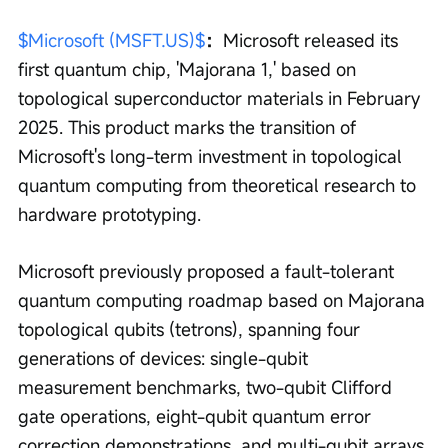
$Microsoft (MSFT.US)$
：
Microsoft released its 
first quantum chip, 'Majorana 1,' based on 
topological superconductor materials in February 
2025. This product marks the transition of 
Microsoft's long-term investment in topological 
quantum computing from theoretical research to 
hardware prototyping.
Microsoft previously proposed a fault-tolerant 
quantum computing roadmap based on Majorana 
topological qubits (tetrons), spanning four 
generations of devices: single-qubit 
measurement benchmarks, two-qubit Clifford 
gate operations, eight-qubit quantum error 
correction demonstrations, and multi-qubit arrays 