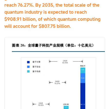
reach 76.27%. By 2035, the total scale of the 
quantum industry is expected to reach 
$908.91 billion, of which quantum computing 
will account for $807.75 billion.