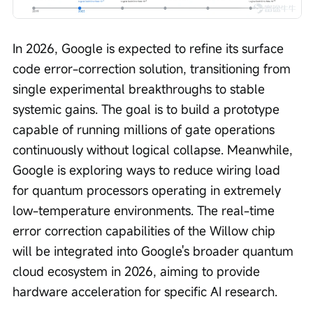
In 2026, Google is expected to refine its surface 
code error-correction solution, transitioning from 
single experimental breakthroughs to stable 
systemic gains. The goal is to build a prototype 
capable of running millions of gate operations 
continuously without logical collapse. Meanwhile, 
Google is exploring ways to reduce wiring load 
for quantum processors operating in extremely 
low-temperature environments. The real-time 
error correction capabilities of the Willow chip 
will be integrated into Google's broader quantum 
cloud ecosystem in 2026, aiming to provide 
hardware acceleration for specific AI research.