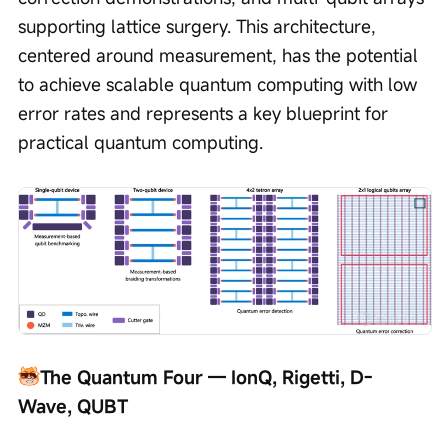
supporting lattice surgery. This architecture, 
centered around measurement, has the potential 
to achieve scalable quantum computing with low 
error rates and represents a key blueprint for 
practical quantum computing.
The Quantum Four — IonQ, Rigetti, D-
Wave, QUBT