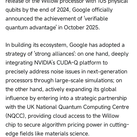
release of the Willow processor with 105 physical 
qubits by the end of 2024, Google officially 
announced the achievement of 'verifiable 
quantum advantage' in October 2025.
In building its ecosystem, Google has adopted a 
strategy of 'strong alliances': on one hand, deeply 
integrating NVIDIA’s CUDA-Q platform to 
precisely address noise issues in next-generation 
processors through large-scale simulations; on 
the other hand, actively expanding its global 
influence by entering into a strategic partnership 
with the UK National Quantum Computing Centre 
(NQCC), providing cloud access to the Willow 
chip to secure algorithm pricing power in cutting-
edge fields like materials science.