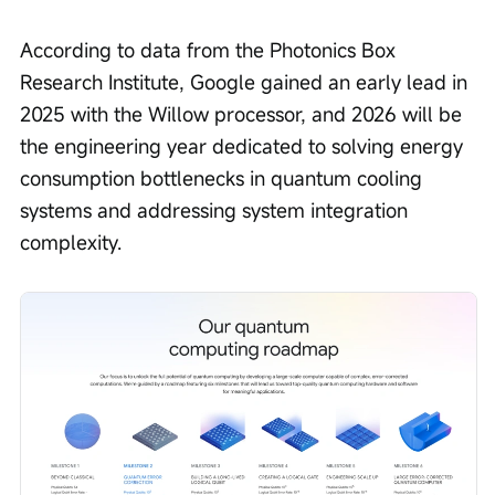
According to data from the Photonics Box 
Research Institute, Google gained an early lead in 
2025 with the Willow processor, and 2026 will be 
the engineering year dedicated to solving energy 
consumption bottlenecks in quantum cooling 
systems and addressing system integration 
complexity.