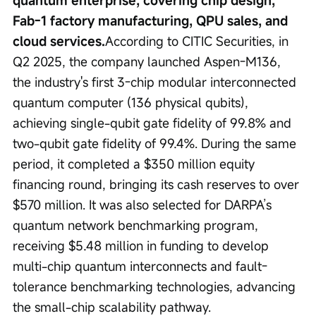
Fab-1 factory manufacturing, QPU sales, and 
cloud services.
According to CITIC Securities, in 
Q2 2025, the company launched Aspen-M136, 
the industry's first 3-chip modular interconnected 
quantum computer (136 physical qubits), 
achieving single-qubit gate fidelity of 99.8% and 
two-qubit gate fidelity of 99.4%. During the same 
period, it completed a $350 million equity 
financing round, bringing its cash reserves to over 
$570 million. It was also selected for DARPA’s 
quantum network benchmarking program, 
receiving $5.48 million in funding to develop 
multi-chip quantum interconnects and fault-
tolerance benchmarking technologies, advancing 
the small-chip scalability pathway.