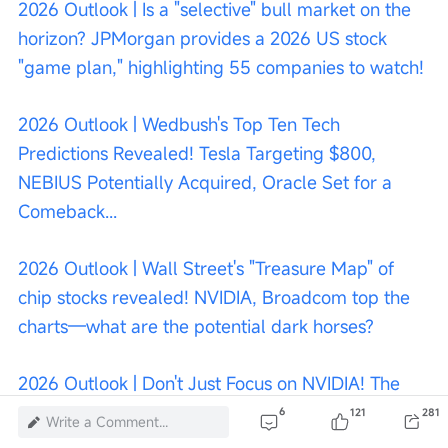
2026 Outlook | Is a "selective" bull market on the 
horizon? JPMorgan provides a 2026 US stock 
"game plan," highlighting 55 companies to watch!
2026 Outlook | Wedbush's Top Ten Tech 
Predictions Revealed! Tesla Targeting $800, 
NEBIUS Potentially Acquired, Oracle Set for a 
Comeback...
2026 Outlook | Wall Street's "Treasure Map" of 
chip stocks revealed! NVIDIA, Broadcom top the 
charts—what are the potential dark horses?
2026 Outlook | Don't Just Focus on NVIDIA! The 
Optical Communications Industry Could Become 
6
121
281
Write a Comment...
the Strongest Growth Sector by 2026—What 