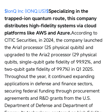
$IonQ Inc (IONQ.US)$
Specializing in the 
trapped-ion quantum route, this company 
distributes high-fidelity systems via cloud 
platforms like AWS and Azure.
According to 
CITIC Securities, in 2024, the company launched 
the Aria1 processor (25 physical qubits) and 
upgraded to the Aria2 processor (29 physical 
qubits, single-qubit gate fidelity of 99.92%, and 
two-qubit gate fidelity of 99.7%) in Q1 2025. 
Throughout the year, it continued expanding 
applications in defense and finance sectors, 
securing federal funding through procurement 
agreements and R&D grants from the U.S. 
Department of Defense and Department of 