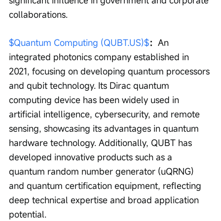
significant influence in government and corporate 
collaborations.
$Quantum Computing (QUBT.US)$
：
An 
integrated photonics company established in 
2021, focusing on developing quantum processors 
and qubit technology. Its Dirac quantum 
computing device has been widely used in 
artificial intelligence, cybersecurity, and remote 
sensing, showcasing its advantages in quantum 
hardware technology. Additionally, QUBT has 
developed innovative products such as a 
quantum random number generator (uQRNG) 
and quantum certification equipment, reflecting 
deep technical expertise and broad application 
potential.