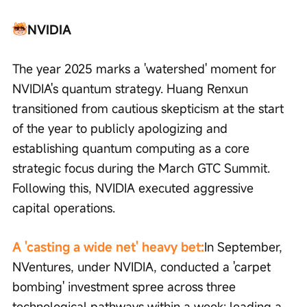
NVIDIA
The year 2025 marks a 'watershed' moment for 
NVIDIA's quantum strategy. Huang Renxun 
transitioned from cautious skepticism at the start 
of the year to publicly apologizing and 
establishing quantum computing as a core 
strategic focus during the March GTC Summit. 
Following this, NVIDIA executed aggressive 
capital operations.
A 'casting a wide net' heavy bet:
In September, 
NVentures, under NVIDIA, conducted a 'carpet 
bombing' investment spree across three 
technological pathways within a week: leading a 