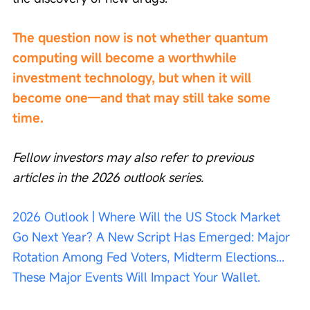
The question now is not whether quantum 
computing will become a worthwhile 
investment technology, but when it will 
become one—and that may still take some 
time.
Fellow investors may also refer to previous 
articles in the 2026 outlook series.
2026 Outlook | Where Will the US Stock Market 
Go Next Year? A New Script Has Emerged: Major 
Rotation Among Fed Voters, Midterm Elections... 
These Major Events Will Impact Your Wallet.