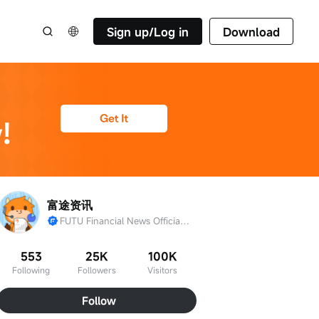
Sign up/Log in
Download
富途资讯
FUTU Financial News Official Account
553
25K
100K
Following
Followers
Visitors
Follow