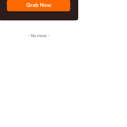
- No more -