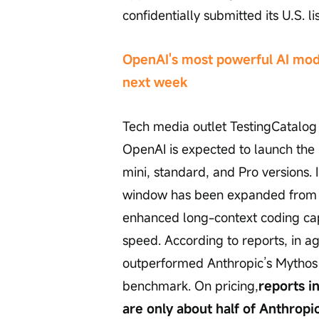
confidentially submitted its U.S. li
OpenAI's most powerful AI mode
next week
Tech media outlet TestingCatalog r
OpenAI is expected to launch the 
mini, standard, and Pro versions.
window has been expanded from 1 m
enhanced long-context coding ca
speed. According to reports, in a
outperformed Anthropic’s Mythos
benchmark. On pricing,
reports i
are only about half of Anthropic