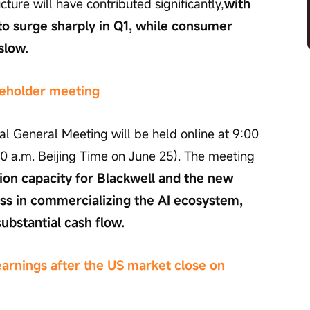
cture will have contributed significantly,
with 
o surge sharply in Q1, while consumer 
slow.
areholder meeting
l General Meeting will be held online at 9:00 
00 a.m. Beijing Time on June 25). The meeting 
on capacity for Blackwell and the new 
ss in commercializing the AI ecosystem, 
substantial cash flow.
earnings after the US market close on 