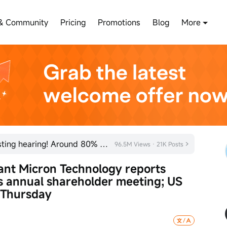
& Community
Pricing
Promotions
Blog
More
SHEIN has officially passed its listing hearing! Around 80% of new listings in 2026 rose on their fi
96.5M Views · 21K Posts
nt Micron Technology reports 
s annual shareholder meeting; US 
 Thursday