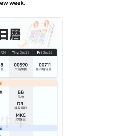
 new week.