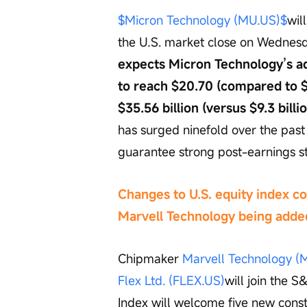
$Micron Technology (MU.US)$
wil
the U.S. market close on Wednesd
expects Micron Technology’s ad
to reach $20.70 (compared to $1
$35.56 billion (versus $9.3 billi
has surged ninefold over the past
guarantee strong post-earnings s
Changes to U.S. equity index co
Marvell Technology being adde
Chipmaker 
Marvell Technology (
Flex Ltd. (FLEX.US)
will join the 
Index will welcome five new cons