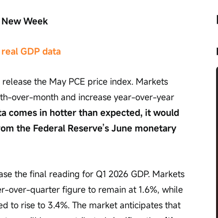
he New Week
 real GDP data
 release the May PCE price index. Markets 
nth-over-month and increase year-over-year 
ata comes in hotter than expected, it would 
from the Federal Reserve’s June monetary 
ase the final reading for Q1 2026 GDP. Markets 
r-over-quarter figure to remain at 1.6%, while 
ed to rise to 3.4%. The market anticipates that 