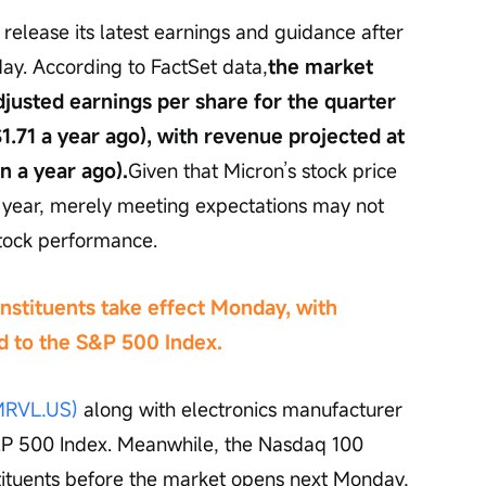
l release its latest earnings and guidance after 
ay. According to FactSet data,
the market 
justed earnings per share for the quarter 
.71 a year ago), with revenue projected at 
on a year ago).
Given that Micron’s stock price 
 year, merely meeting expectations may not 
tock performance.
nstituents take effect Monday, with 
d to the S&P 500 Index.
MRVL.US)
 along with electronics manufacturer 
S&P 500 Index. Meanwhile, the Nasdaq 100 
tituents before the market opens next Monday, 