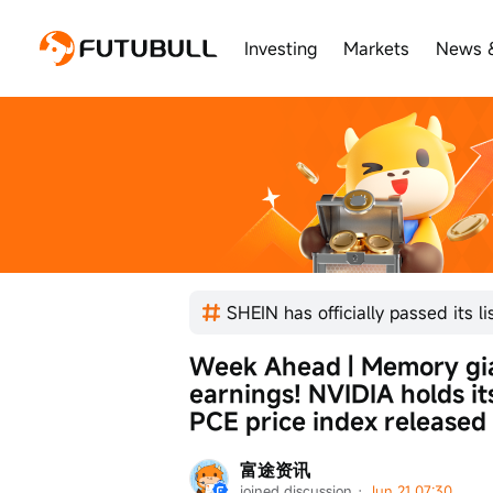
Investing
Markets
News 
Week Ahead | Memory gia
earnings! NVIDIA holds it
PCE price index released
富途资讯
joined discussion
 · 
Jun 21 07:30