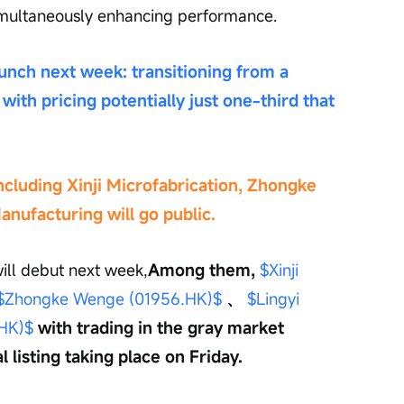
imultaneously enhancing performance.
nch next week: transitioning from a 
with pricing potentially just one-third that 
cluding Xinji Microfabrication, Zhongke 
anufacturing will go public.
ill debut next week,
Among them,
$Xinji 
$Zhongke Wenge (01956.HK)$
、
$Lingyi 
.HK)$
with trading in the gray market 
 listing taking place on Friday.