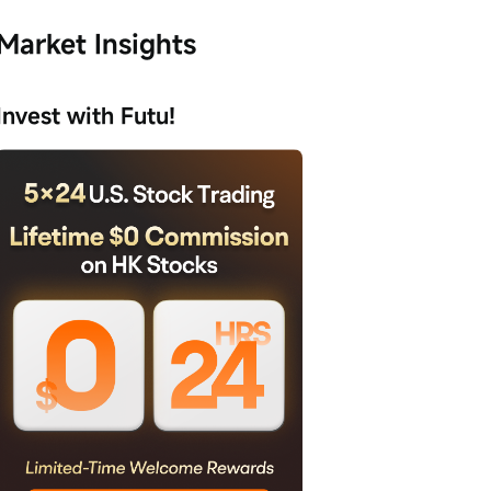
Market Insights
Invest with Futu!