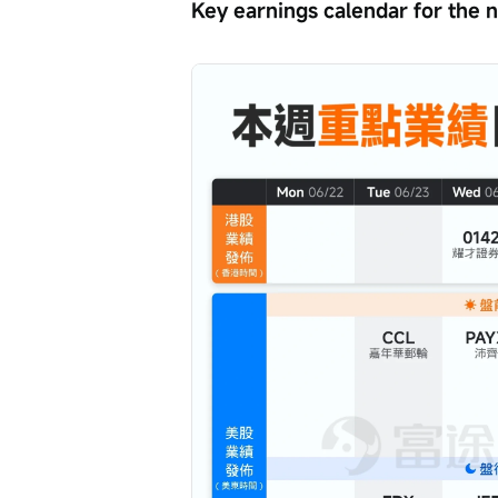
Key earnings calendar for the