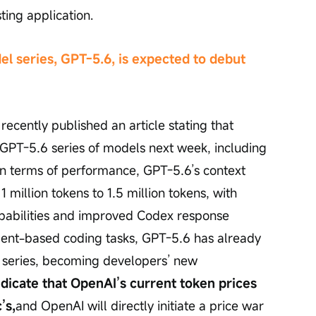
sting application.
l series, GPT-5.6, is expected to debut 
ecently published an article stating that 
GPT-5.6 series of models next week, including 
 In terms of performance, GPT-5.6’s context 
illion tokens to 1.5 million tokens, with 
pabilities and improved Codex response 
gent-based coding tasks, GPT-5.6 has already 
 series, becoming developers’ new 
ndicate that OpenAI’s current token prices 
’s,
and OpenAI will directly initiate a price war