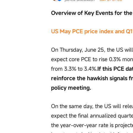
Overview of Key Events for t
US May PCE price index and Q1
On Thursday, June 25, the US will
expect core PCE to rise 0.3% mo
from 3.3% to 3.4%.
If this PCE d
reinforce the hawkish signals 
policy meeting.
On the same day, the US will rele
expect the final annualized quarte
the year-over-year rate is project