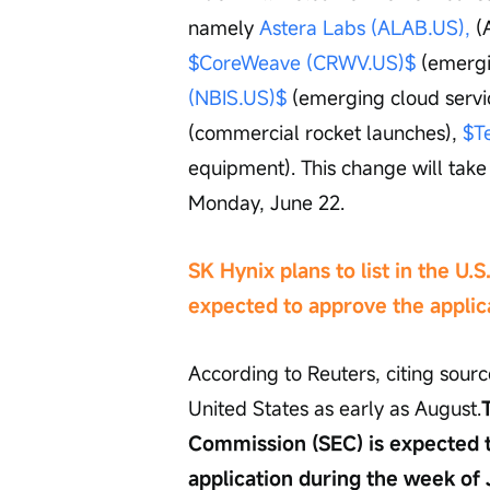
namely 
Astera Labs (ALAB.US),
 (
$CoreWeave (CRWV.US)$
 (emergi
(NBIS.US)$
 (emerging cloud servi
(commercial rocket launches), 
$T
equipment). This change will take 
Monday, June 22.
SK Hynix plans to list in the U.S
expected to approve the applic
According to Reuters, citing sourc
United States as early as August.
Commission (SEC) is expected t
application during the week of 