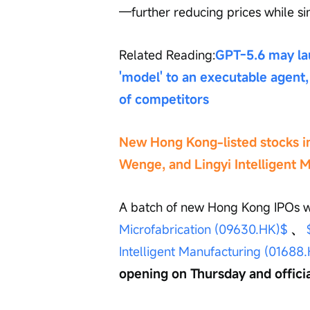
—further reducing prices while s
Related Reading:
GPT-5.6 may lau
'model' to an executable agent, 
of competitors
New Hong Kong-listed stocks in
Wenge, and Lingyi Intelligent M
A batch of new Hong Kong IPOs w
Microfabrication (09630.HK)$
、
Intelligent Manufacturing (01688
opening on Thursday and official