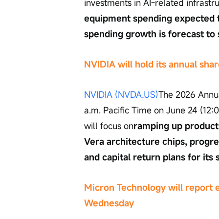
investments in AI-related infrastru
equipment spending expected t
spending growth is forecast to 
NVIDIA will hold its annual sh
NVIDIA (NVDA.US)
The 2026 Annua
a.m. Pacific Time on June 24 (12:
will focus on
ramping up producti
Vera architecture chips, progre
and capital return plans for its 
Micron Technology will report 
Wednesday