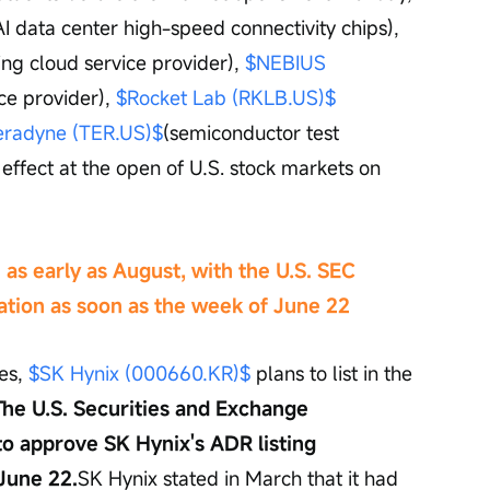
AI data center high-speed connectivity chips), 
ng cloud service provider), 
$NEBIUS 
ce provider), 
$Rocket Lab (RKLB.US)$
eradyne (TER.US)$
(semiconductor test 
effect at the open of U.S. stock markets on 
. as early as August, with the U.S. SEC 
ation as soon as the week of June 22
es, 
$SK Hynix (000660.KR)$
 plans to list in the 
The U.S. Securities and Exchange 
o approve SK Hynix's ADR listing 
June 22.
SK Hynix stated in March that it had 