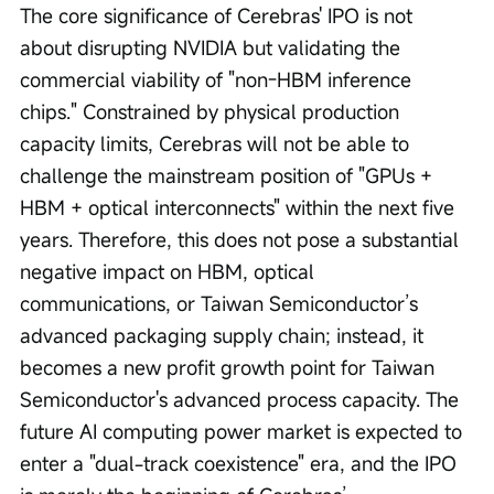
The core significance of Cerebras' IPO is not 
about disrupting NVIDIA but validating the 
commercial viability of "non-HBM inference 
chips." Constrained by physical production 
capacity limits, Cerebras will not be able to 
challenge the mainstream position of "GPUs + 
HBM + optical interconnects" within the next five 
years. Therefore, this does not pose a substantial 
negative impact on HBM, optical 
communications, or Taiwan Semiconductor’s 
advanced packaging supply chain; instead, it 
becomes a new profit growth point for Taiwan 
Semiconductor's advanced process capacity. The 
future AI computing power market is expected to 
enter a "dual-track coexistence" era, and the IPO 