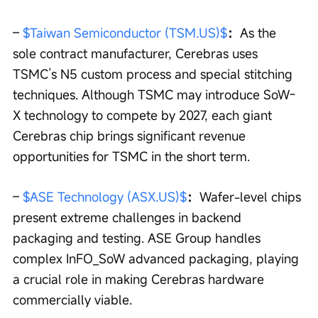
– 
$Taiwan Semiconductor (TSM.US)$
：
As the 
sole contract manufacturer, Cerebras uses 
TSMC’s N5 custom process and special stitching 
techniques. Although TSMC may introduce SoW-
X technology to compete by 2027, each giant 
Cerebras chip brings significant revenue 
opportunities for TSMC in the short term.
– 
$ASE Technology (ASX.US)$
：
Wafer-level chips 
present extreme challenges in backend 
packaging and testing. ASE Group handles 
complex InFO_SoW advanced packaging, playing 
a crucial role in making Cerebras hardware 
commercially viable.