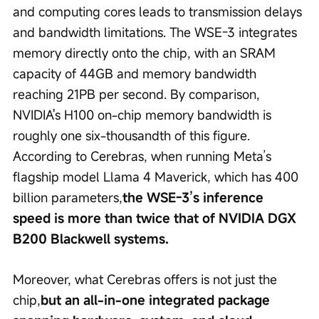
and computing cores leads to transmission delays 
and bandwidth limitations. The WSE-3 integrates 
memory directly onto the chip, with an SRAM 
capacity of 44GB and memory bandwidth 
reaching 21PB per second. By comparison, 
NVIDIA's H100 on-chip memory bandwidth is 
roughly one six-thousandth of this figure. 
According to Cerebras, when running Meta’s 
flagship model Llama 4 Maverick, which has 400 
billion parameters,
the WSE-3’s inference 
speed is more than twice that of NVIDIA DGX 
B200 Blackwell systems.
Moreover, what Cerebras offers is not just the 
chip,
but an all-in-one integrated package 