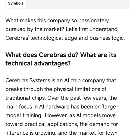
--
--
--
Symbols
What makes this company so passionately 
pursued by the market? Let’s first understand 
Cerebras' technological edge and business logic.
What does Cerebras do? What are its 
technical advantages?
Cerebras Systems is an AI chip company that 
breaks through the physical limitations of 
traditional chips. Over the past few years, the 
main focus in AI hardware has been on 'large 
model training.' However, as AI models move 
toward practical applications, the demand for 
inference is growing, and the market for low-