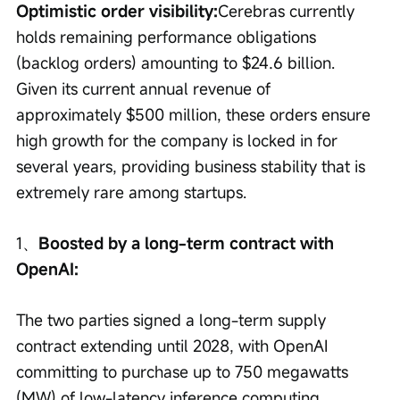
Optimistic order visibility:
Cerebras currently 
holds remaining performance obligations 
(backlog orders) amounting to $24.6 billion. 
Given its current annual revenue of 
approximately $500 million, these orders ensure 
high growth for the company is locked in for 
several years, providing business stability that is 
extremely rare among startups.
1、
Boosted by a long-term contract with 
OpenAI:
The two parties signed a long-term supply 
contract extending until 2028, with OpenAI 
committing to purchase up to 750 megawatts 
(MW) of low-latency inference computing 