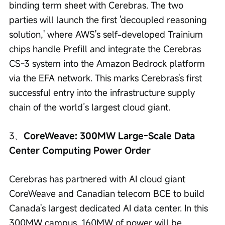
binding term sheet with Cerebras. The two 
parties will launch the first 'decoupled reasoning 
solution,' where AWS's self-developed Trainium 
chips handle Prefill and integrate the Cerebras 
CS-3 system into the Amazon Bedrock platform 
via the EFA network. This marks Cerebras's first 
successful entry into the infrastructure supply 
chain of the world’s largest cloud giant.
3、
CoreWeave: 300MW Large-Scale Data 
Center Computing Power Order
Cerebras has partnered with AI cloud giant 
CoreWeave and Canadian telecom BCE to build 
Canada's largest dedicated AI data center. In this 
300MW campus, 160MW of power will be 