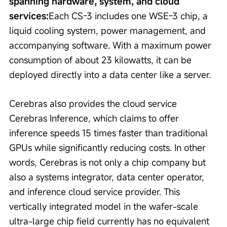
spanning hardware, system, and cloud 
services:
Each CS-3 includes one WSE-3 chip, a 
liquid cooling system, power management, and 
accompanying software. With a maximum power 
consumption of about 23 kilowatts, it can be 
deployed directly into a data center like a server.
Cerebras also provides the cloud service 
Cerebras Inference, which claims to offer 
inference speeds 15 times faster than traditional 
GPUs while significantly reducing costs. In other 
words, Cerebras is not only a chip company but 
also a systems integrator, data center operator, 
and inference cloud service provider. This 
vertically integrated model in the wafer-scale 
ultra-large chip field currently has no equivalent 