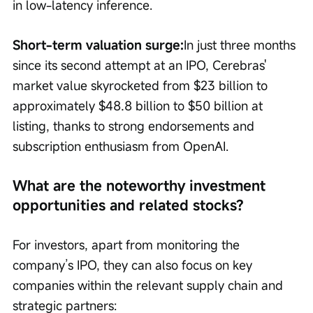
in low-latency inference.
Short-term valuation surge:
In just three months 
since its second attempt at an IPO, Cerebras' 
market value skyrocketed from $23 billion to 
approximately $48.8 billion to $50 billion at 
listing, thanks to strong endorsements and 
subscription enthusiasm from OpenAI.
What are the noteworthy investment 
opportunities and related stocks?
For investors, apart from monitoring the 
company’s IPO, they can also focus on key 
companies within the relevant supply chain and 
strategic partners: