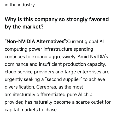
in the industry.
Why is this company so strongly favored 
by the market?
"Non-NVIDIA Alternatives":
Current global AI 
computing power infrastructure spending 
continues to expand aggressively. Amid NVIDIA’s 
dominance and insufficient production capacity, 
cloud service providers and large enterprises are 
urgently seeking a "second supplier" to achieve 
diversification. Cerebras, as the most 
architecturally differentiated pure AI chip 
provider, has naturally become a scarce outlet for 
capital markets to chase.