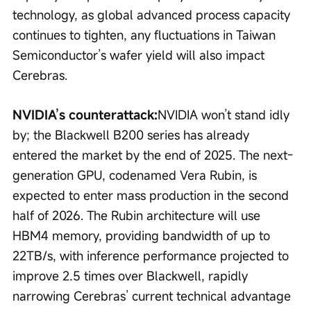
technology, as global advanced process capacity 
continues to tighten, any fluctuations in Taiwan 
Semiconductor’s wafer yield will also impact 
Cerebras.
NVIDIA’s counterattack:
NVIDIA won’t stand idly 
by; the Blackwell B200 series has already 
entered the market by the end of 2025. The next-
generation GPU, codenamed Vera Rubin, is 
expected to enter mass production in the second 
half of 2026. The Rubin architecture will use 
HBM4 memory, providing bandwidth of up to 
22TB/s, with inference performance projected to 
improve 2.5 times over Blackwell, rapidly 
narrowing Cerebras’ current technical advantage 