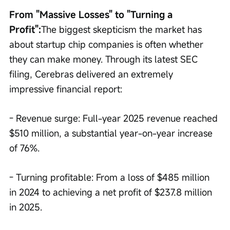
From "Massive Losses" to "Turning a 
Profit":
The biggest skepticism the market has 
about startup chip companies is often whether 
they can make money. Through its latest SEC 
filing, Cerebras delivered an extremely 
impressive financial report:
- Revenue surge: Full-year 2025 revenue reached 
$510 million, a substantial year-on-year increase 
of 76%.
- Turning profitable: From a loss of $485 million 
in 2024 to achieving a net profit of $237.8 million 
in 2025.