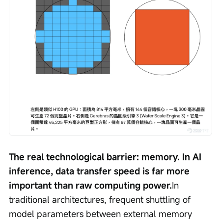
The real technological barrier: memory. In AI 
inference, data transfer speed is far more 
important than raw computing power.
In 
traditional architectures, frequent shuttling of 
model parameters between external memory 