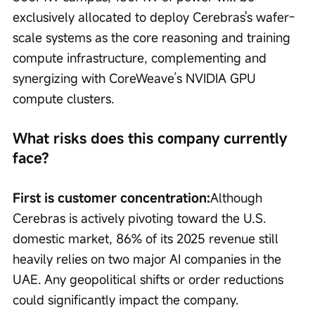
exclusively allocated to deploy Cerebras's wafer-
scale systems as the core reasoning and training 
compute infrastructure, complementing and 
synergizing with CoreWeave’s NVIDIA GPU 
compute clusters.
What risks does this company currently 
face?
First is customer concentration:
Although 
Cerebras is actively pivoting toward the U.S. 
domestic market, 86% of its 2025 revenue still 
heavily relies on two major AI companies in the 
UAE. Any geopolitical shifts or order reductions 
could significantly impact the company.