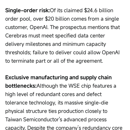
Single-order risk:
Of its claimed $24.6 billion 
order pool, over $20 billion comes from a single 
customer, OpenAI. The prospectus mentions that 
Cerebras must meet specified data center 
delivery milestones and minimum capacity 
thresholds; failure to deliver could allow OpenAI 
to terminate part or all of the agreement.
Exclusive manufacturing and supply chain 
bottlenecks:
Although the WSE chip features a 
high level of redundant cores and defect 
tolerance technology, its massive single-die 
physical structure ties production closely to 
Taiwan Semiconductor's advanced process 
capacity. Despite the company’s redundancy core 