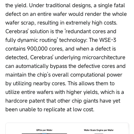
the yield. Under traditional designs, a single fatal 
defect on an entire wafer would render the whole 
wafer scrap, resulting in extremely high costs. 
Cerebras' solution is the 'redundant cores and 
fully dynamic routing' technology: The WSE-3 
contains 900,000 cores, and when a defect is 
detected, Cerebras' underlying microarchitecture 
can automatically bypass the defective cores and 
maintain the chip’s overall computational power 
by utilizing nearby cores. This allows them to 
utilize entire wafers with higher yields, which is a 
hardcore patent that other chip giants have yet 
been unable to replicate at low cost.