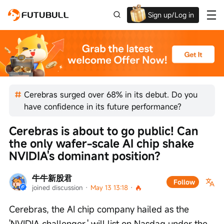
Sign up/Log in
Up to $1,600 Welcome Rewards!
Cerebras surged over 68% in its debut. Do you
have confidence in its future performance?
Cerebras is about to go public! Can 
the only wafer-scale AI chip shake 
NVIDIA's dominant position?
牛牛新股君
Follow
joined discussion
 · 
May 13 13:18
 · 
Cerebras, the AI chip company hailed as the 
'NVIDIA challenger,' will list on Nasdaq under the 