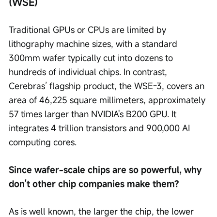
(WSE)
Traditional GPUs or CPUs are limited by 
lithography machine sizes, with a standard 
300mm wafer typically cut into dozens to 
hundreds of individual chips. In contrast, 
Cerebras’ flagship product, the WSE-3, covers an 
area of 46,225 square millimeters, approximately 
57 times larger than NVIDIA's B200 GPU. It 
integrates 4 trillion transistors and 900,000 AI 
computing cores.
Since wafer-scale chips are so powerful, why 
don't other chip companies make them?
As is well known, the larger the chip, the lower 