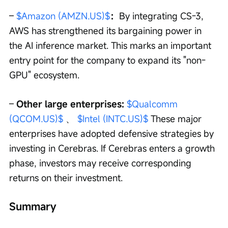
– 
$Amazon (AMZN.US)$
：
By integrating CS-3, 
AWS has strengthened its bargaining power in 
the AI inference market. This marks an important 
entry point for the company to expand its "non-
GPU" ecosystem.
– 
Other large enterprises: 
$Qualcomm 
(QCOM.US)$
 、 
$Intel (INTC.US)$
 These major 
enterprises have adopted defensive strategies by 
investing in Cerebras. If Cerebras enters a growth 
phase, investors may receive corresponding 
returns on their investment.
Summary