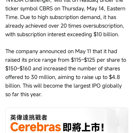
ticker symbol CBRS on Thursday, May 14, Eastern 
Time. Due to high subscription demand, it has 
already achieved over 20 times oversubscription, 
with subscription interest exceeding $10 billion.
The company announced on May 11 that it had 
raised its price range from $115–$125 per share to 
$150–$160 and increased the number of shares 
offered to 30 million, aiming to raise up to $4.8 
billion. This will become the largest IPO globally 
so far this year.