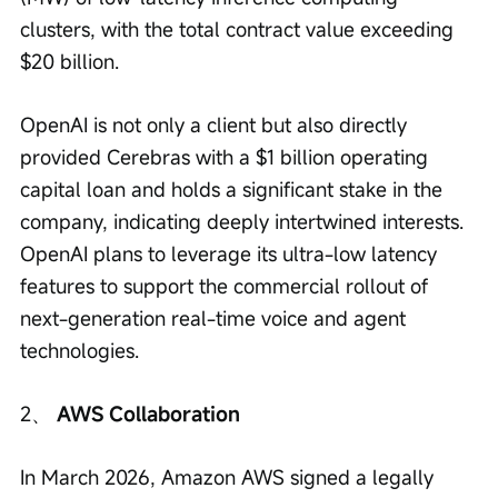
clusters, with the total contract value exceeding 
$20 billion.
OpenAI is not only a client but also directly 
provided Cerebras with a $1 billion operating 
capital loan and holds a significant stake in the 
company, indicating deeply intertwined interests. 
OpenAI plans to leverage its ultra-low latency 
features to support the commercial rollout of 
next-generation real-time voice and agent 
technologies.
2、 
AWS Collaboration
In March 2026, Amazon AWS signed a legally 