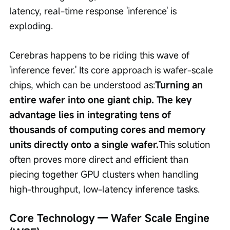
latency, real-time response 'inference' is 
exploding.
Cerebras happens to be riding this wave of 
'inference fever.' Its core approach is wafer-scale 
chips, which can be understood as:
Turning an 
entire wafer into one giant chip. The key 
advantage lies in integrating tens of 
thousands of computing cores and memory 
units directly onto a single wafer.
This solution 
often proves more direct and efficient than 
piecing together GPU clusters when handling 
high-throughput, low-latency inference tasks.
Core Technology — Wafer Scale Engine 