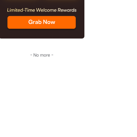
- No more -