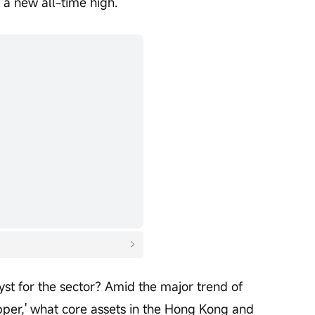
 a new all-time high.
st for the sector? Amid the major trend of 
pper,' what core assets in the Hong Kong and 