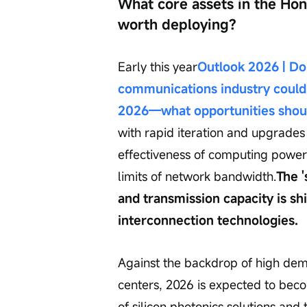
What core assets in the Ho
worth deploying?
Early this year
Outlook 2026 | Don
communications industry could
2026—what opportunities shoul
with rapid iteration and upgrades
effectiveness of computing power 
limits of network bandwidth.
The 
and transmission capacity is shi
interconnection technologies.
Against the backdrop of high dem
centers, 2026 is expected to becom
of silicon photonics solutions and 