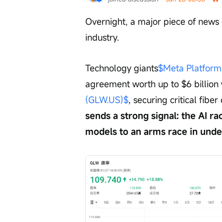
Overnight, a major piece of news 
industry.
Technology giants
$Meta Platform
agreement worth up to $6 billion 
(GLW.US)$
, securing critical fibe
sends a strong signal: the AI ra
models to an arms race in unde