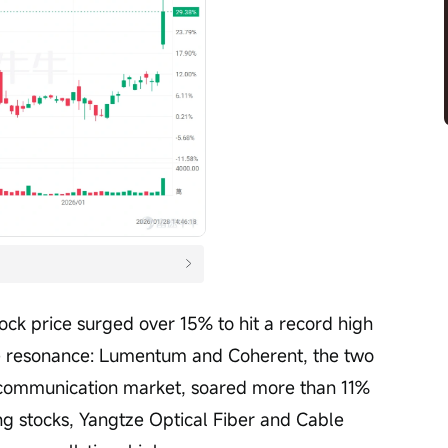
tock price surged over 15% to hit a record high 
e resonance: Lumentum and Coherent, the two 
l communication market, soared more than 11% 
g stocks, Yangtze Optical Fiber and Cable 