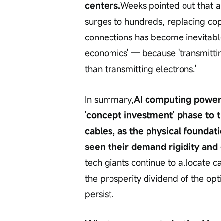
centers.
Weeks pointed out that a
surges to hundreds, replacing copp
connections has become inevitable.
economics' — because 'transmittin
than transmitting electrons.'
In summary,
AI computing power i
'concept investment' phase to th
cables, as the physical founda
seen their demand rigidity and 
tech giants continue to allocate c
the prosperity dividend of the op
persist.