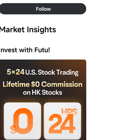
Follow
Market Insights
Invest with Futu!