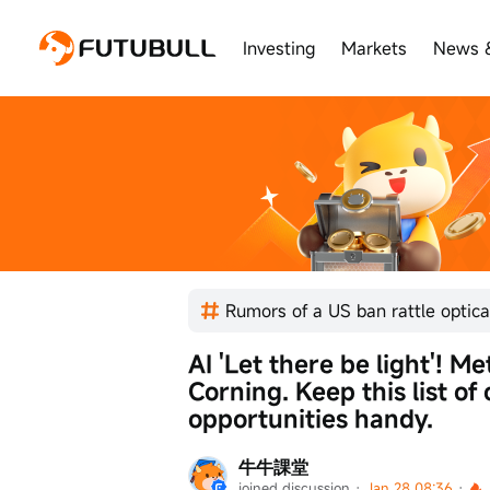
Investing
Markets
News 
AI 'Let there be light'! Me
Corning. Keep this list of
opportunities handy.
牛牛課堂
joined discussion
 · 
Jan 28 08:36
 · 