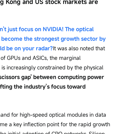
ng Kong and US stock markets are 
't just focus on NVIDIA! The optical 
 become the strongest growth sector by 
d be on your radar?
It was also noted that 
 of GPUs and ASICs, the marginal 
is increasingly constrained by the physical 
'scissors gap' between computing power 
fting the industry’s focus toward 
and for high-speed optical modules in data 
e a key inflection point for the rapid growth 
the initial adoption of CPO networks. Silicon 