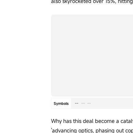
also skyrocketed over 15%, hitting
--
--
--
Symbols
Why has this deal become a cataly
'advancing optics, phasing out co