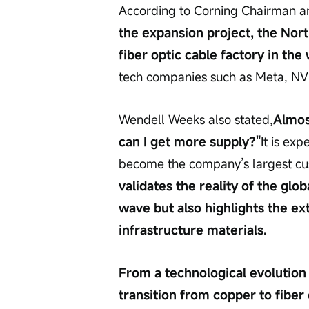
According to Corning Chairman 
the expansion project, the Nort
fiber optic cable factory in the 
tech companies such as Meta, NVI
Wendell Weeks also stated,
Almos
can I get more supply?"
It is ex
become the company’s largest cu
validates the reality of the glob
wave but also highlights the e
infrastructure materials.
From a technological evolution p
transition from copper to fiber 