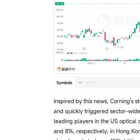
--
--
--
Symbols
Inspired by this news, Corning's s
and quickly triggered sector-wid
leading players in the US optica
and 8%, respectively; in Hong Kon