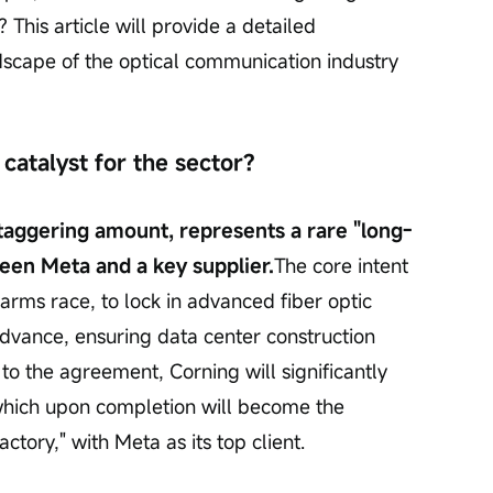
 This article will provide a detailed 
scape of the optical communication industry 
catalyst for the sector?
 staggering amount, represents a rare "long-
een Meta and a key supplier.
The core intent 
I arms race, to lock in advanced fiber optic 
advance, ensuring data center construction 
o the agreement, Corning will significantly 
 which upon completion will become the 
actory," with Meta as its top client.