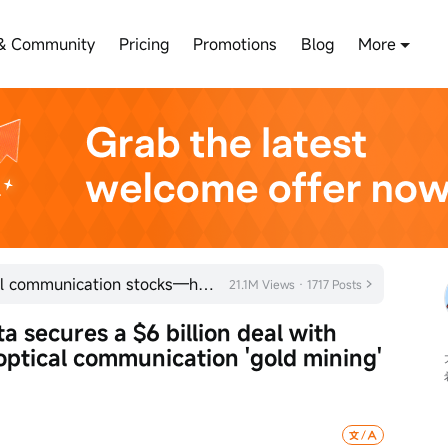
& Community
Pricing
Promotions
Blog
More
Rumors of a US ban rattle optical communication stocks—how significant is the impact?
21.1M Views · 1717 Posts
ta secures a $6 billion deal with 
 optical communication 'gold mining' 