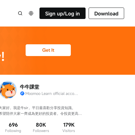
Sign up/Log in
Download
牛牛課堂
Moomoo Learn official account
大家好，我是牛sir，平日最喜歡分享投資知識。

希望陪伴大家一齊成為更好的投資者，令投資更高
效、判斷更準確！
696
80K
179K
Following
Followers
Visitors