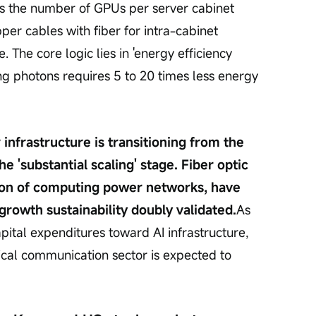
s the number of GPUs per server cabinet 
er cables with fiber for intra-cabinet 
 The core logic lies in 'energy efficiency 
g photons requires 5 to 20 times less energy 
nfrastructure is transitioning from the 
e 'substantial scaling' stage. Fiber optic 
tion of computing power networks, have 
growth sustainability doubly validated.
As 
apital expenditures toward AI infrastructure, 
tical communication sector is expected to 