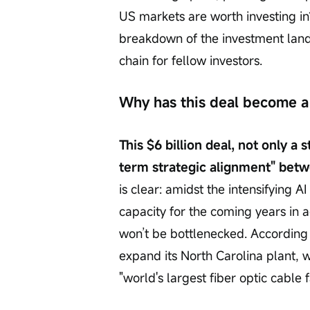
US markets are worth investing in?
breakdown of the investment land
chain for fellow investors.
Why has this deal become a 
This $6 billion deal, not only a
term strategic alignment" betw
is clear: amidst the intensifying A
capacity for the coming years in 
won’t be bottlenecked. According t
expand its North Carolina plant,
"world's largest fiber optic cable f