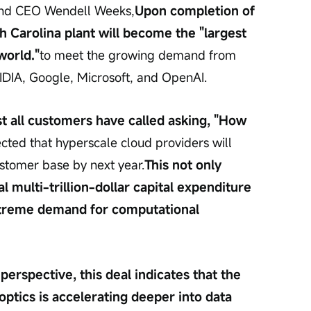
and CEO Wendell Weeks,
Upon completion of 
h Carolina plant will become the "largest 
world."
to meet the growing demand from 
DIA, Google, Microsoft, and OpenAI.
t all customers have called asking, "How 
pected that hyperscale cloud providers will 
stomer base by next year.
This not only 
al multi-trillion-dollar capital expenditure 
xtreme demand for computational 
erspective, this deal indicates that the 
optics is accelerating deeper into data 