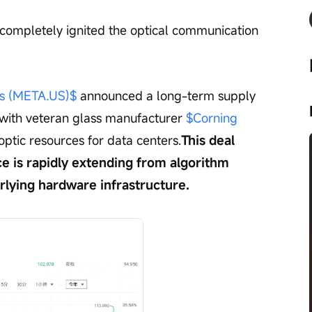
completely ignited the optical communication 
s (META.US)$
 announced a long-term supply 
with veteran glass manufacturer 
$Corning 
r optic resources for data centers.
This deal 
ce is rapidly extending from algorithm 
rlying hardware infrastructure.