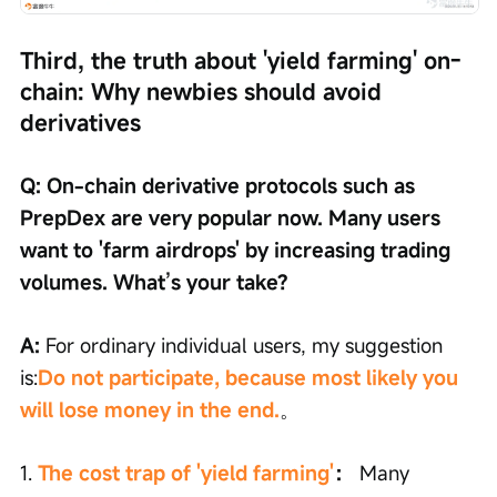
Third, the truth about 'yield farming' on-
chain: Why newbies should avoid 
derivatives
Q: On-chain derivative protocols such as 
PrepDex are very popular now. Many users 
want to 'farm airdrops' by increasing trading 
volumes. What’s your take?
A: 
For ordinary individual users, my suggestion 
is:
Do not participate, because most likely you 
will lose money in the end.
。
1. 
The cost trap of 'yield farming'
：
 Many 