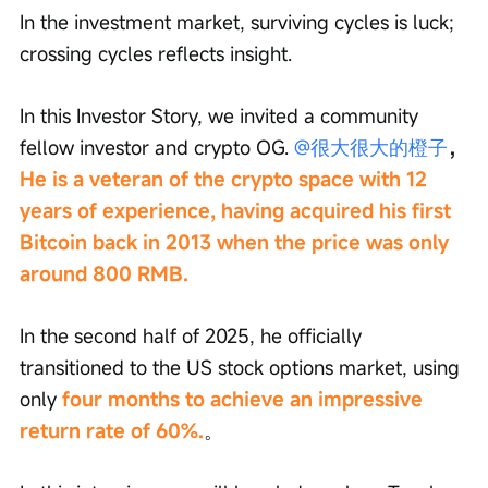
In the investment market, surviving cycles is luck; 
crossing cycles reflects insight.
In this Investor Story, we invited a community 
fellow investor and crypto OG. 
@很大很大的橙子
，
He is a veteran of the crypto space with 12 
years of experience, having acquired his first 
Bitcoin back in 2013 when the price was only 
around 800 RMB.
In the second half of 2025, he officially 
transitioned to the US stock options market, using 
only 
four months to achieve an impressive 
return rate of 60%.
。