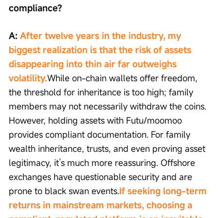
compliance?
A: 
After twelve years in the industry, my 
biggest realization is that the risk of assets 
disappearing into thin air far outweighs 
volatility.
While on-chain wallets offer freedom, 
the threshold for inheritance is too high; family 
members may not necessarily withdraw the coins. 
However, holding assets with Futu/moomoo 
provides compliant documentation. For family 
wealth inheritance, trusts, and even proving asset 
legitimacy, it’s much more reassuring. Offshore 
exchanges have questionable security and are 
prone to black swan events.
If seeking long-term 
returns in mainstream markets, choosing a 