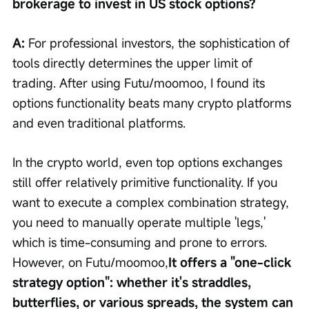
brokerage to invest in US stock options?
A: 
For professional investors, the sophistication of 
tools directly determines the upper limit of 
trading. After using Futu/moomoo, I found its 
options functionality beats many crypto platforms 
and even traditional platforms.
In the crypto world, even top options exchanges 
still offer relatively primitive functionality. If you 
want to execute a complex combination strategy, 
you need to manually operate multiple 'legs,' 
which is time-consuming and prone to errors. 
However, on Futu/moomoo,
It offers a "one-click 
strategy option": whether it's straddles, 
butterflies, or various spreads, the system can 