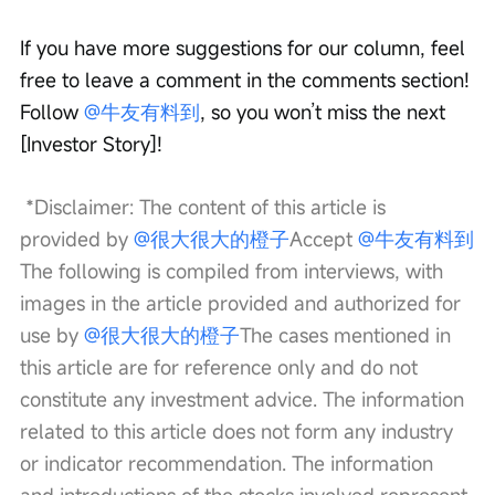
If you have more suggestions for our column, feel 
free to leave a comment in the comments section! 
Follow 
@牛友有料到
, so you won’t miss the next 
[Investor Story]!
 *Disclaimer: The content of this article is 
provided by 
@很大很大的橙子
Accept 
@牛友有料到
The following is compiled from interviews, with 
images in the article provided and authorized for 
use by 
@很大很大的橙子
The cases mentioned in 
this article are for reference only and do not 
constitute any investment advice. The information 
related to this article does not form any industry 
or indicator recommendation. The information 