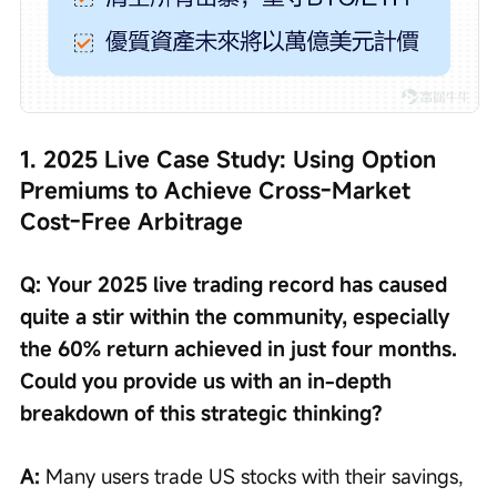
1. 2025 Live Case Study: Using Option 
Premiums to Achieve Cross-Market 
Cost-Free Arbitrage
Q: Your 2025 live trading record has caused 
quite a stir within the community, especially 
the 60% return achieved in just four months. 
Could you provide us with an in-depth 
breakdown of this strategic thinking?
A: 
Many users trade US stocks with their savings, 