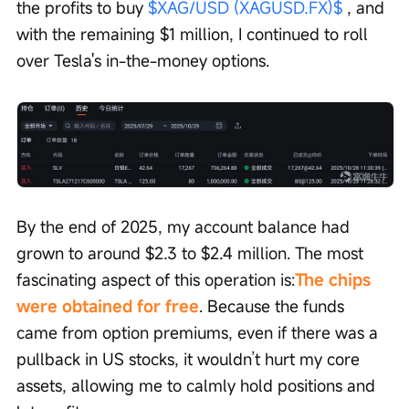
the profits to buy 
$XAG/USD (XAGUSD.FX)$
 , and 
with the remaining $1 million, I continued to roll 
over Tesla's in-the-money options.
By the end of 2025, my account balance had 
grown to around $2.3 to $2.4 million. The most 
fascinating aspect of this operation is:
The chips 
were obtained for free
. Because the funds 
came from option premiums, even if there was a 
pullback in US stocks, it wouldn’t hurt my core 
assets, allowing me to calmly hold positions and 