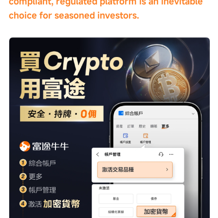
compliant, regulated platform is an inevitable 
choice for seasoned investors.