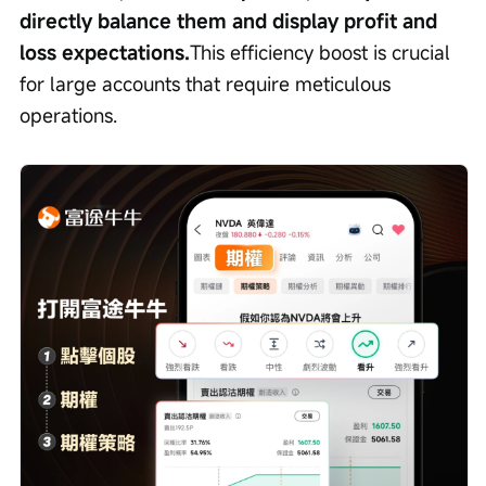
directly balance them and display profit and 
loss expectations.
This efficiency boost is crucial 
for large accounts that require meticulous 
operations.