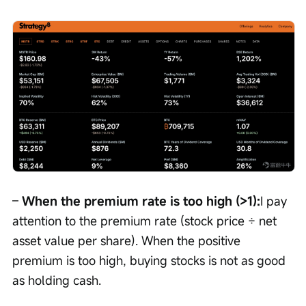
– 
When the premium rate is too high (>1):
I pay 
attention to the premium rate (stock price ÷ net 
asset value per share). When the positive 
premium is too high, buying stocks is not as good 
as holding cash.