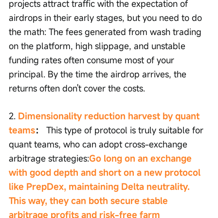
projects attract traffic with the expectation of 
airdrops in their early stages, but you need to do 
the math: The fees generated from wash trading 
on the platform, high slippage, and unstable 
funding rates often consume most of your 
principal. By the time the airdrop arrives, the 
returns often don't cover the costs.
2. 
Dimensionality reduction harvest by quant 
teams
：
 This type of protocol is truly suitable for 
quant teams, who can adopt cross-exchange 
arbitrage strategies:
Go long on an exchange 
with good depth and short on a new protocol 
like PrepDex, maintaining Delta neutrality. 
This way, they can both secure stable 
arbitrage profits and risk-free farm 