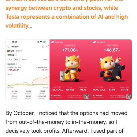
synergy between crypto and stocks, while 
Tesla represents a combination of AI and high 
volatility.
。
By October, I noticed that the options had moved 
from out-of-the-money to in-the-money, so I 
decisively took profits. Afterward, I used part of 