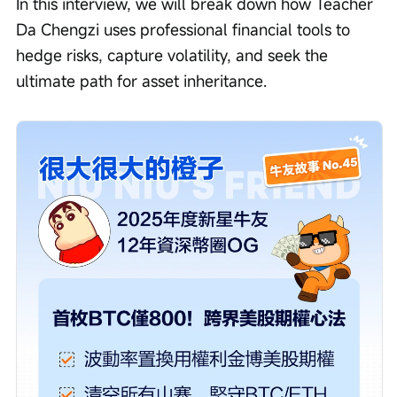
In this interview, we will break down how Teacher 
Da Chengzi uses professional financial tools to 
hedge risks, capture volatility, and seek the 
ultimate path for asset inheritance.