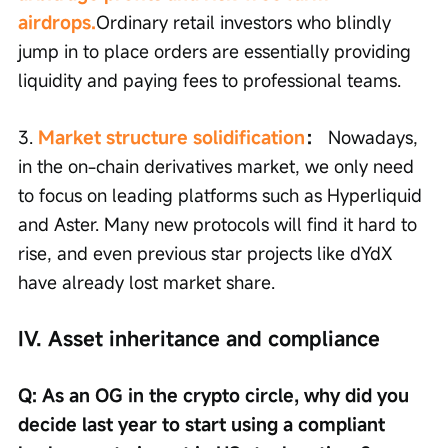
airdrops.
Ordinary retail investors who blindly 
jump in to place orders are essentially providing 
liquidity and paying fees to professional teams.
3. 
Market structure solidification
：
 Nowadays, 
in the on-chain derivatives market, we only need 
to focus on leading platforms such as Hyperliquid 
and Aster. Many new protocols will find it hard to 
rise, and even previous star projects like dYdX 
have already lost market share.
IV. Asset inheritance and compliance
Q: As an OG in the crypto circle, why did you 
decide last year to start using a compliant 