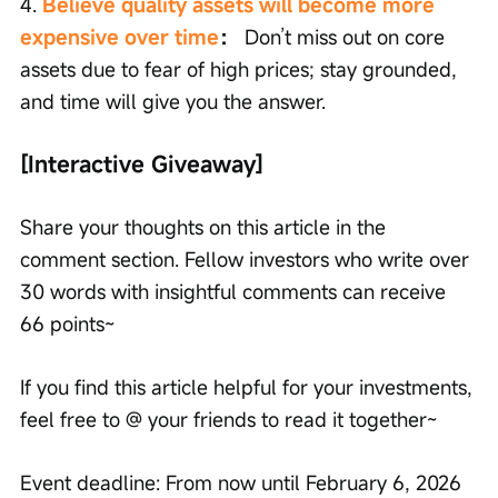
4. 
Believe quality assets will become more 
expensive over time
：
 Don’t miss out on core 
assets due to fear of high prices; stay grounded, 
and time will give you the answer.
[Interactive Giveaway]
Share your thoughts on this article in the 
comment section. Fellow investors who write over 
30 words with insightful comments can receive 
66 points~ 
If you find this article helpful for your investments, 
feel free to @ your friends to read it together~ 
Event deadline: From now until February 6, 2026 