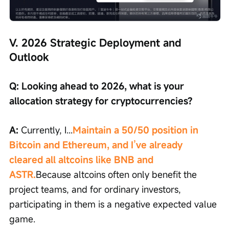
V. 2026 Strategic Deployment and 
Outlook
Q: Looking ahead to 2026, what is your 
allocation strategy for cryptocurrencies?
A: 
Currently, I...
Maintain a 50/50 position in 
Bitcoin and Ethereum, and I’ve already 
cleared all altcoins like BNB and 
ASTR.
Because altcoins often only benefit the 
project teams, and for ordinary investors, 
participating in them is a negative expected value 
game.