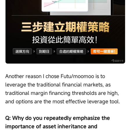
Another reason I chose Futu/moomoo is to 
leverage the traditional financial markets, as 
traditional margin financing thresholds are high, 
and options are the most effective leverage tool.
Q: Why do you repeatedly emphasize the 
importance of asset inheritance and 