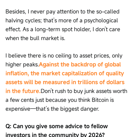
Besides, I never pay attention to the so-called 
halving cycles; that’s more of a psychological 
effect. As a long-term spot holder, I don’t care 
when the bull market is.
I believe there is no ceiling to asset prices, only 
higher peaks.
Against the backdrop of global 
inflation, the market capitalization of quality 
assets will be measured in trillions of dollars 
in the future.
Don’t rush to buy junk assets worth 
a few cents just because you think Bitcoin is 
expensive—that’s the biggest danger.
Q: Can you give some advice to fellow 
investors in the community by 2026?