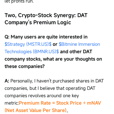
let profits run.
Two, Crypto-Stock Synergy: DAT 
Company’s Premium Logic
Q: Many users are quite interested in 
$Strategy (MSTR.US)$
 or 
$Bitmine Immersion 
Technologies (BMNR.US)$
 and other DAT 
company stocks, what are your thoughts on 
these companies?
A: 
Personally, I haven’t purchased shares in DAT 
companies, but I believe that operating DAT 
companies revolves around one key 
metric:
Premium Rate = Stock Price ÷ mNAV 
(Net Asset Value Per Share)
。