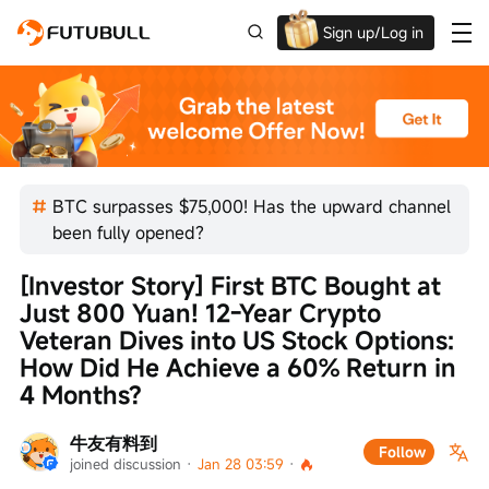
Sign up/Log in
Up to $1,600 Welcome Rewards!
BTC surpasses $75,000! Has the upward channel
been fully opened?
[Investor Story] First BTC Bought at 
Just 800 Yuan! 12-Year Crypto 
Veteran Dives into US Stock Options: 
How Did He Achieve a 60% Return in 
4 Months?
牛友有料到
Follow
joined discussion
 · 
Jan 28 03:59
 · 