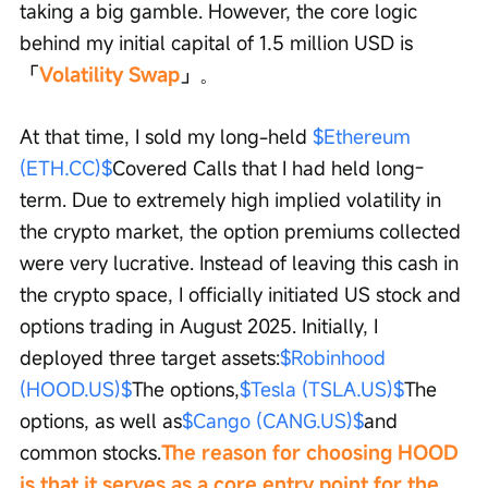
taking a big gamble. However, the core logic 
behind my initial capital of 1.5 million USD is 
「
Volatility Swap
」
。
At that time, I sold my long-held 
$Ethereum 
(ETH.CC)$
Covered Calls that I had held long-
term. Due to extremely high implied volatility in 
the crypto market, the option premiums collected 
were very lucrative. Instead of leaving this cash in 
the crypto space, I officially initiated US stock and 
options trading in August 2025. Initially, I 
deployed three target assets:
$Robinhood 
(HOOD.US)$
The options,
$Tesla (TSLA.US)$
The 
options, as well as
$Cango (CANG.US)$
and 
common stocks.
The reason for choosing HOOD 
is that it serves as a core entry point for the 