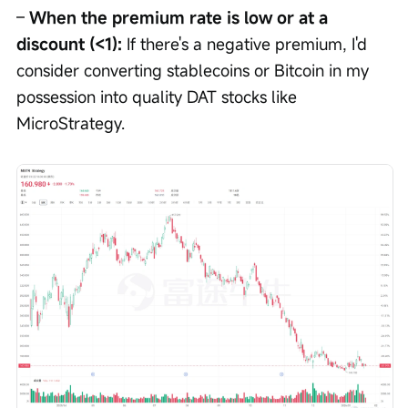
– 
When the premium rate is low or at a 
discount (<1):
 If there's a negative premium, I'd 
consider converting stablecoins or Bitcoin in my 
possession into quality DAT stocks like 
MicroStrategy.