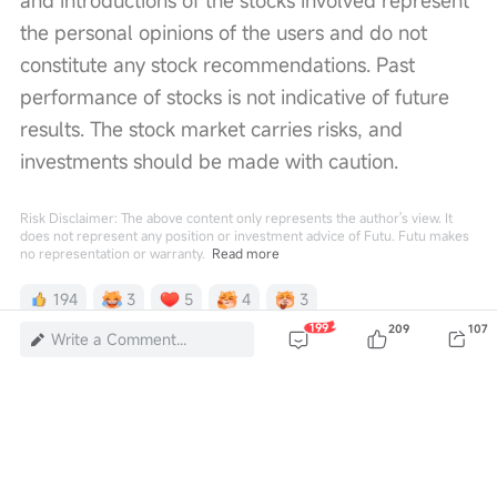
and introductions of the stocks involved represent 
the personal opinions of the users and do not 
constitute any stock recommendations. Past 
performance of stocks is not indicative of future 
results. The stock market carries risks, and 
investments should be made with caution. 
Risk Disclaimer: The above content only represents the author's view. It
does not represent any position or investment advice of Futu. Futu makes
no representation or warranty.
Read more
194
3
5
4
3
199
209
107
Write a Comment...
820K Views
Report
Comments (199)
Sign in
to post a comment