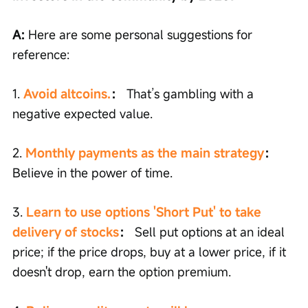
A: 
Here are some personal suggestions for 
reference:
1. 
Avoid altcoins.
：
 That’s gambling with a 
negative expected value.
2. 
Monthly payments as the main strategy
：
Believe in the power of time.
3. 
Learn to use options 'Short Put' to take 
delivery of stocks
：
 Sell put options at an ideal 
price; if the price drops, buy at a lower price, if it 
doesn't drop, earn the option premium.