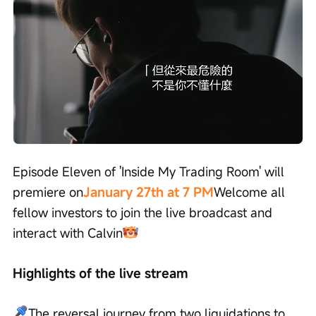
Loaded
:
Progress
:
Unmute
0%
0%
/
Playback
speed
Episode Eleven of 'Inside My Trading Room' will 
premiere on
January 27th at 7 PM
Welcome all 
fellow investors to join the live broadcast and 
interact with Calvin
Highlights of the live stream
The reversal journey from two liquidations to 