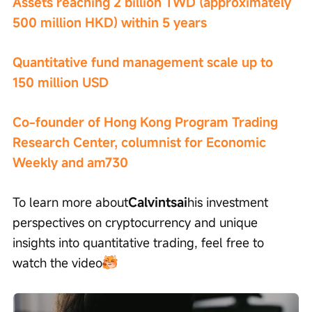
Assets reaching 2 billion TWD (approximately 
500 million HKD) within 5 years
Quantitative fund management scale up to 
150 million USD
Co-founder of Hong Kong Program Trading 
Research Center, columnist for Economic 
Weekly and am730
To learn more about
Calvintsai
his investment 
perspectives on cryptocurrency and unique 
insights into quantitative trading, feel free to 
watch the video