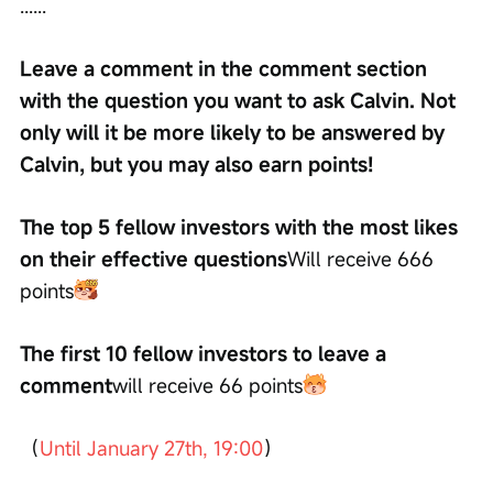
......
Leave a comment in the comment section 
with the question you want to ask Calvin. Not 
only will it be more likely to be answered by 
Calvin, but you may also earn points!
The top 5 fellow investors with the most likes 
on their effective questions
Will receive 666 
points
The first 10 fellow investors to leave a 
comment
will receive 66 points
（
Until January 27th, 19:00
）