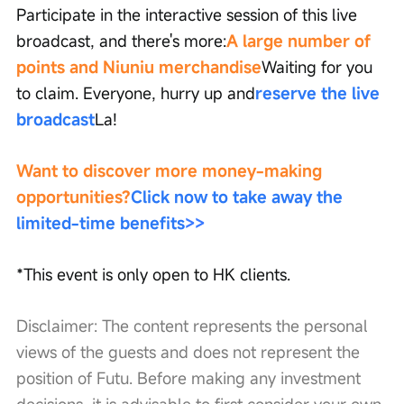
Participate in the interactive session of this live 
broadcast, and there's more:
A large number of 
points and Niuniu merchandise
Waiting for you 
to claim. Everyone, hurry up and
reserve the live 
broadcast
La!
Want to discover more money-making 
opportunities?
Click now to take away the 
limited-time benefits
>>
*This event is only open to HK clients.
Disclaimer: The content represents the personal 
views of the guests and does not represent the 
position of Futu. Before making any investment 
decisions, it is advisable to first consider your own 