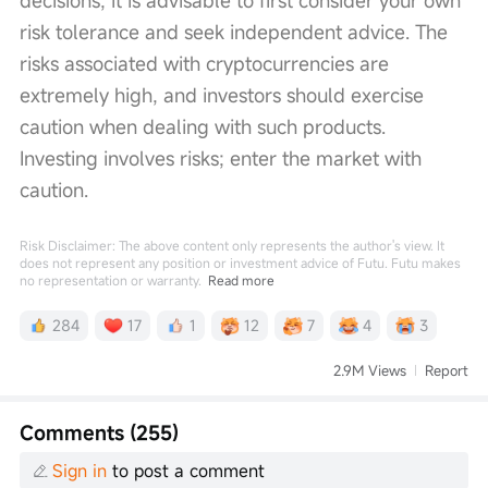
risk tolerance and seek independent advice. The 
risks associated with cryptocurrencies are 
extremely high, and investors should exercise 
caution when dealing with such products. 
Investing involves risks; enter the market with 
caution.
Risk Disclaimer: The above content only represents the author's view. It
does not represent any position or investment advice of Futu. Futu makes
no representation or warranty.
Read more
284
17
1
12
7
4
3
2.9M Views
Report
Comments (255)
Sign in
to post a comment