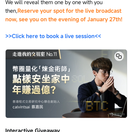
We will reveal them one by one with you 
then,
Reserve your spot for the live broadcast 
now, see you on the evening of January 27th!
>>Click here to book a live session<<
Interactive Giveaway