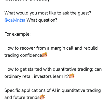
What would you most like to ask the guest?
@calvintsai
What question?
For example:
How to recover from a margin call and rebuild 
trading confidence
How to get started with quantitative trading; can 
ordinary retail investors learn it?
Specific applications of AI in quantitative trading 
and future trends