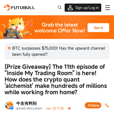
Sign up/Log in
Grab the welcome Offer!
BTC surpasses $75,000! Has the upward channel
been fully opened?
[Prize Giveaway] The 11th episode of 
"Inside My Trading Room" is here! 
How does the crypto quant 
'alchemist' make hundreds of millions 
while working from home?
牛友有料到
Follow
joined discussion
 · 
Jan 22 11:26
 · 