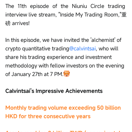
The 11th episode of the Niuniu Circle trading 
interview live stream, "Inside My Trading Room,"重
磅 arrives!
In this episode, we have invited the 'alchemist' of 
crypto quantitative trading
@calvintsai
, who will 
share his trading experience and investment 
methodology with fellow investors on the evening 
of January 27th at 7 PM.
Calvintsai's Impressive Achievements
Monthly trading volume exceeding 50 billion 
HKD for three consecutive years