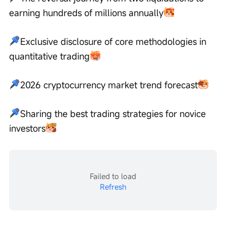
earning hundreds of millions annually
Exclusive disclosure of core methodologies in 
quantitative trading
2026 cryptocurrency market trend forecast
Sharing the best trading strategies for novice 
investors
Failed to load
Refresh