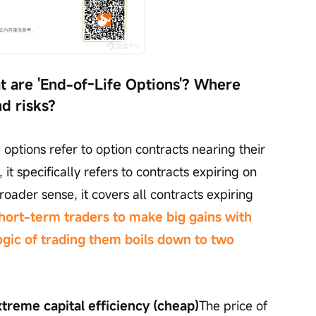
 are 'End-of-Life Options'? Where 
nd risks?
options refer to option contracts nearing their 
 it specifically refers to contracts expiring on 
oader sense, it covers all contracts expiring 
short-term traders to make big gains with 
ogic of trading them boils down to two 
treme capital efficiency (cheap)
The price of 