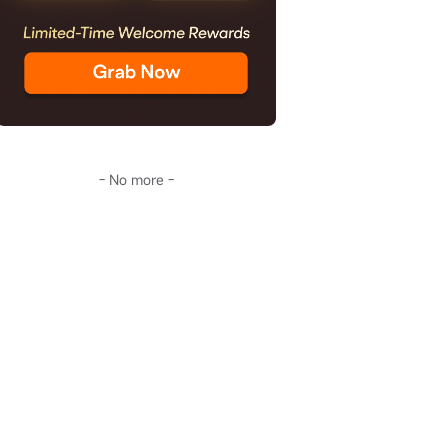
- No more -