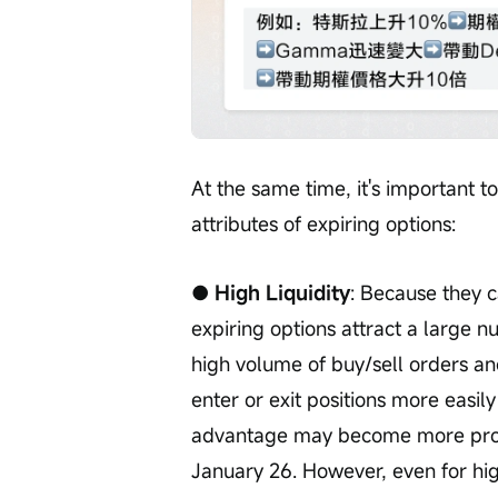
At the same time, it's important to
attributes of expiring options:
● High Liquidity
: Because they c
expiring options attract a large nu
high volume of buy/sell orders and
enter or exit positions more easily
advantage may become more pron
January 26. However, even for high