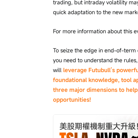
trading, but intraday volatility 
quick adaptation to the new mark
For more information about this e
To seize the edge in end-of-term o
you need to understand the rules, 
will 
leverage Futubull’s powerfu
foundational knowledge, tool ap
three major dimensions to help 
opportunities!