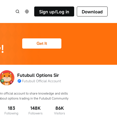
Sign up/Log in
Download
Futubull Options Sir
Futubull Official Account
An official account to share knowledge and skills 
about options trading in the Futubull Community
183
148K
86K
Following
Followers
Visitors