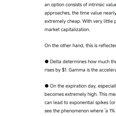
an option consists of intrinsic val
approaches, the time value nearl
extremely cheap. With very little 
market capitalization.
On the other hand, this is reflecte
● Delta determines how much the 
rises by $1. Gamma is the accelera
● On the expiration day, especia
becomes extremely high. This means
can lead to exponential spikes (or 
see the phenomenon where 'a 1% inc