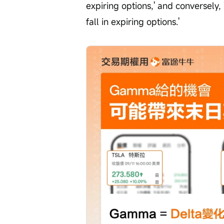
expiring options,' and conversely, 
fall in expiring options.'