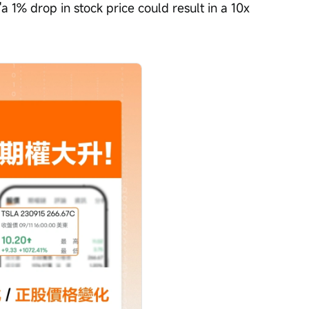
'a 1% drop in stock price could result in a 10x 