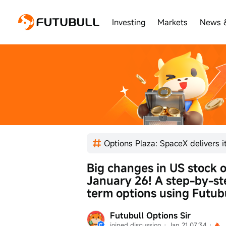
Investing
Markets
News 
Big changes in US stock o
January 26! A step-by-ste
term options using Futubu
Futubull Options Sir
joined discussion
 · 
Jan 21 07:34
 · 