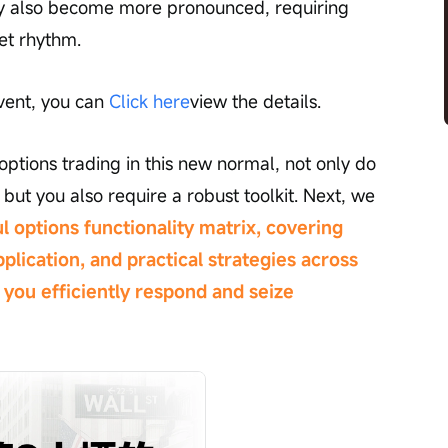
may also become more pronounced, requiring 
et rhythm.
vent, you can 
Click here
view the details.
ptions trading in this new normal, not only do 
but you also require a robust toolkit. Next, we 
l options functionality matrix, covering 
plication, and practical strategies across 
you efficiently respond and seize 