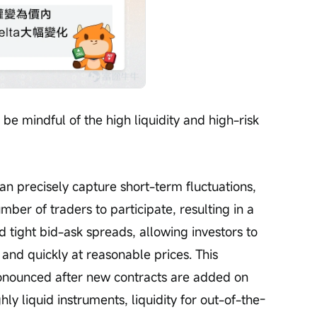
 be mindful of the high liquidity and high-risk 
an precisely capture short-term fluctuations, 
mber of traders to participate, resulting in a 
 tight bid-ask spreads, allowing investors to 
 and quickly at reasonable prices. This 
ounced after new contracts are added on 
ly liquid instruments, liquidity for out-of-the-