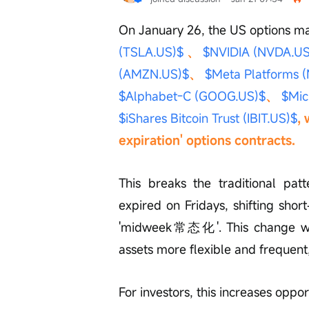
On January 26, the US options mar
(TSLA.US)$
 、 
$NVIDIA (NVDA.US
(AMZN.US)$
、 
$Meta Platforms 
$Alphabet-C (GOOG.US)$
、 
$Mic
$iShares Bitcoin Trust (IBIT.US)$
,
expiration' options contracts.
This breaks the traditional patt
expired on Fridays, shifting shor
'midweek常态化'. This change will
assets more flexible and frequent,
For investors, this increases oppo