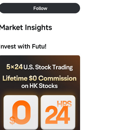
Follow
Market Insights
Invest with Futu!