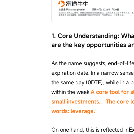
1. Core Understanding: What
are the key opportunities a
As the name suggests, end-of-life 
expiration date. In a narrow sense,
the same day (0DTE), while in a br
within the week.
A core tool for 
small investments.
。
The core l
words: leverage.
On one hand, this is reflected in
Ex