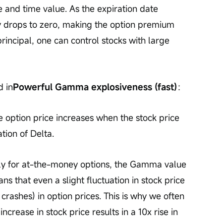
ue and time value. As the expiration date 
y drops to zero, making the option premium 
principal, one can control stocks with large 
d in
Powerful Gamma explosiveness (fast)
：
option price increases when the stock price 
tion of Delta.
lly for at-the-money options, the Gamma value 
 that even a slight fluctuation in stock price 
crashes) in option prices. This is why we often 
rease in stock price results in a 10x rise in 