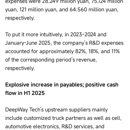
expenses were 28.249 million yuan, 75.124 million 
yuan, 121 million yuan, and 64.560 million yuan, 
respectively.
To put it more intuitively, in 2023-2024 and 
January-June 2025, the company’s R&D expenses 
accounted for approximately 82%, 18%, and 11% 
of the corresponding period’s revenue, 
respectively.
Explosive increase in payables; positive cash 
flow in H1 2025
DeepWay Tech’s upstream suppliers mainly 
include customized truck partners as well as cell, 
automotive electronics, R&D services, and 