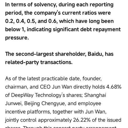
In terms of solvency, during each reporting 
period, the company's current ratios were 
0.2, 0.4, 0.5, and 0.6, which have long been 
below 1, indicating significant debt repayment 
pressure.
The second-largest shareholder, Baidu, has 
related-party transactions.
As of the latest practicable date, founder, 
chairman, and CEO Jun Wan directly holds 4.68% 
of DeepWay Technology’s shares; Shanghai 
Junwei, Beijing Chengyue, and employee 
incentive platforms, together with Jun Wan, 
jointly control approximately 26.22% of the issued 