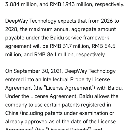
3.884 million, and RMB 1.943 million, respectively.
DeepWay Technology expects that from 2026 to 
2028, the maximum annual aggregate amount 
payable under the Baidu service framework 
agreement will be RMB 31.7 million, RMB 54.5 
million, and RMB 86.1 million, respectively.
On September 30, 2021, DeepWay Technology 
entered into an Intellectual Property License 
Agreement (the "License Agreement") with Baidu. 
Under the License Agreement, Baidu allows the 
company to use certain patents registered in 
China (including patents under examination or 
already approved as of the date of the License 
Agreement) (the “Licensed Patents”) and 