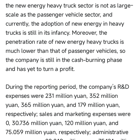
the new energy heavy truck sector is not as large-
scale as the passenger vehicle sector, and 
currently, the adoption of new energy in heavy 
trucks is still in its infancy. Moreover, the 
penetration rate of new energy heavy trucks is 
much lower than that of passenger vehicles, so 
the company is still in the cash-burning phase 
and has yet to turn a profit.
During the reporting period, the company’s R&D 
expenses were 231 million yuan, 352 million 
yuan, 365 million yuan, and 179 million yuan, 
respectively; sales and marketing expenses were 
0, 30.736 million yuan, 120 million yuan, and 
75.059 million yuan, respectively; administrative 