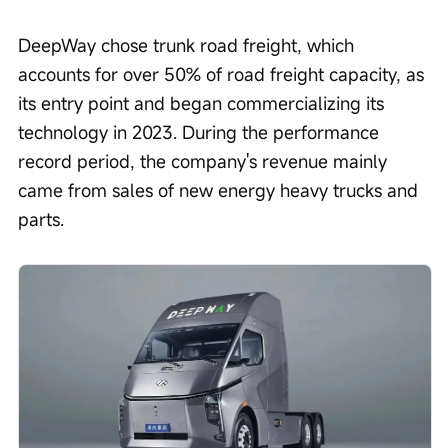
DeepWay chose trunk road freight, which 
accounts for over 50% of road freight capacity, as 
its entry point and began commercializing its 
technology in 2023. During the performance 
record period, the company's revenue mainly 
came from sales of new energy heavy trucks and 
parts.