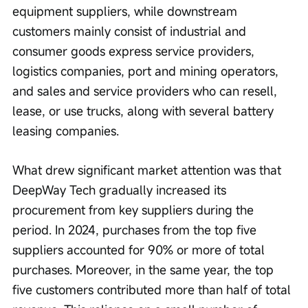
equipment suppliers, while downstream 
customers mainly consist of industrial and 
consumer goods express service providers, 
logistics companies, port and mining operators, 
and sales and service providers who can resell, 
lease, or use trucks, along with several battery 
leasing companies.
What drew significant market attention was that 
DeepWay Tech gradually increased its 
procurement from key suppliers during the 
period. In 2024, purchases from the top five 
suppliers accounted for 90% or more of total 
purchases. Moreover, in the same year, the top 
five customers contributed more than half of total 