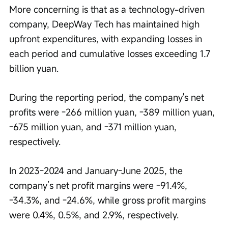
More concerning is that as a technology-driven 
company, DeepWay Tech has maintained high 
upfront expenditures, with expanding losses in 
each period and cumulative losses exceeding 1.7 
billion yuan.
During the reporting period, the company's net 
profits were -266 million yuan, -389 million yuan, 
-675 million yuan, and -371 million yuan, 
respectively.
In 2023-2024 and January-June 2025, the 
company’s net profit margins were -91.4%, 
-34.3%, and -24.6%, while gross profit margins 
were 0.4%, 0.5%, and 2.9%, respectively.