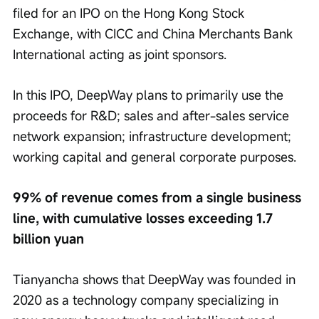
filed for an IPO on the Hong Kong Stock 
Exchange, with CICC and China Merchants Bank 
International acting as joint sponsors.
In this IPO, DeepWay plans to primarily use the 
proceeds for R&D; sales and after-sales service 
network expansion; infrastructure development; 
working capital and general corporate purposes.
99% of revenue comes from a single business 
line, with cumulative losses exceeding 1.7 
billion yuan
Tianyancha shows that DeepWay was founded in 
2020 as a technology company specializing in 