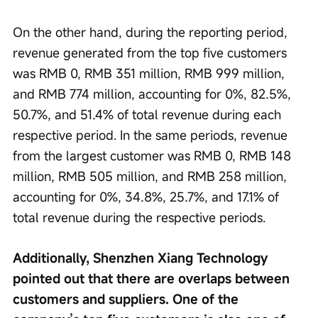
On the other hand, during the reporting period, 
revenue generated from the top five customers 
was RMB 0, RMB 351 million, RMB 999 million, 
and RMB 774 million, accounting for 0%, 82.5%, 
50.7%, and 51.4% of total revenue during each 
respective period. In the same periods, revenue 
from the largest customer was RMB 0, RMB 148 
million, RMB 505 million, and RMB 258 million, 
accounting for 0%, 34.8%, 25.7%, and 17.1% of 
total revenue during the respective periods.
Additionally, Shenzhen Xiang Technology 
pointed out that there are overlaps between 
customers and suppliers. One of the 