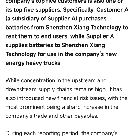
company’s top five customers is also one of 
its top five suppliers. Specifically, Customer A 
(a subsidiary of Supplier A) purchases 
batteries from Shenzhen Xiang Technology to 
rent them to end users, while Supplier A 
supplies batteries to Shenzhen Xiang 
Technology for use in the company’s new 
energy heavy trucks.
While concentration in the upstream and 
downstream supply chains remains high, it has 
also introduced new financial risk issues, with the 
most prominent being a sharp increase in the 
company’s trade and other payables.
During each reporting period, the company’s 