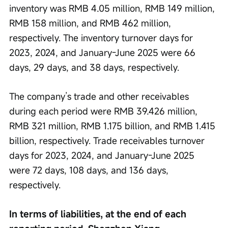
inventory was RMB 4.05 million, RMB 149 million, 
RMB 158 million, and RMB 462 million, 
respectively. The inventory turnover days for 
2023, 2024, and January-June 2025 were 66 
days, 29 days, and 38 days, respectively.
The company’s trade and other receivables 
during each period were RMB 39.426 million, 
RMB 321 million, RMB 1.175 billion, and RMB 1.415 
billion, respectively. Trade receivables turnover 
days for 2023, 2024, and January-June 2025 
were 72 days, 108 days, and 136 days, 
respectively.
In terms of liabilities, at the end of each 