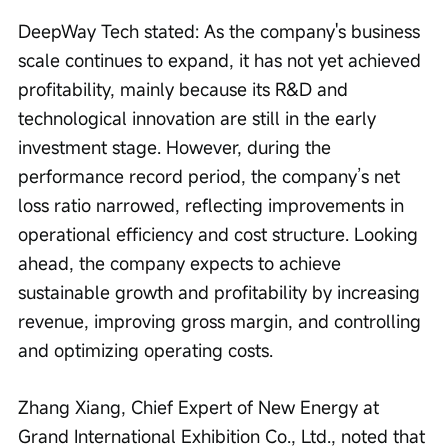
DeepWay Tech stated: As the company's business 
scale continues to expand, it has not yet achieved 
profitability, mainly because its R&D and 
technological innovation are still in the early 
investment stage. However, during the 
performance record period, the company’s net 
loss ratio narrowed, reflecting improvements in 
operational efficiency and cost structure. Looking 
ahead, the company expects to achieve 
sustainable growth and profitability by increasing 
revenue, improving gross margin, and controlling 
and optimizing operating costs.
Zhang Xiang, Chief Expert of New Energy at 
Grand International Exhibition Co., Ltd., noted that 