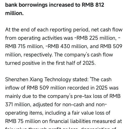
bank borrowings increased to RMB 812 
million.
At the end of each reporting period, net cash flow 
from operating activities was -RMB 225 million, -
RMB 715 million, -RMB 430 million, and RMB 509 
million, respectively. The company’s cash flow 
turned positive in the first half of 2025.
Shenzhen Xiang Technology stated: 'The cash 
inflow of RMB 509 million recorded in 2025 was 
mainly due to the company’s pre-tax loss of RMB 
371 million, adjusted for non-cash and non-
operating items, including a fair value loss of 
RMB 75 million on financial liabilities measured at 