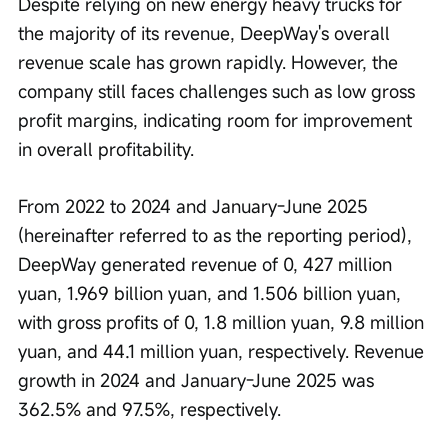
Despite relying on new energy heavy trucks for 
the majority of its revenue, DeepWay's overall 
revenue scale has grown rapidly. However, the 
company still faces challenges such as low gross 
profit margins, indicating room for improvement 
in overall profitability.
From 2022 to 2024 and January-June 2025 
(hereinafter referred to as the reporting period), 
DeepWay generated revenue of 0, 427 million 
yuan, 1.969 billion yuan, and 1.506 billion yuan, 
with gross profits of 0, 1.8 million yuan, 9.8 million 
yuan, and 44.1 million yuan, respectively. Revenue 
growth in 2024 and January-June 2025 was 
362.5% and 97.5%, respectively.