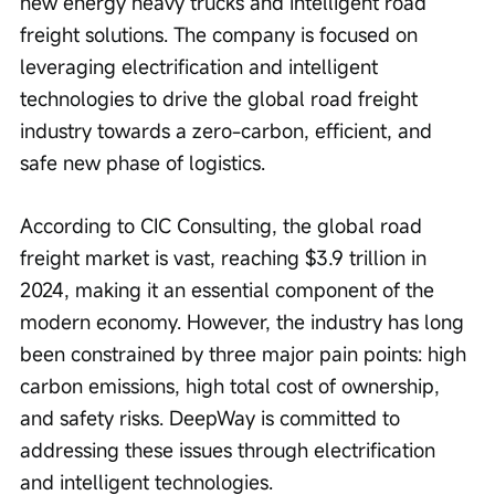
new energy heavy trucks and intelligent road 
freight solutions. The company is focused on 
leveraging electrification and intelligent 
technologies to drive the global road freight 
industry towards a zero-carbon, efficient, and 
safe new phase of logistics.
According to CIC Consulting, the global road 
freight market is vast, reaching $3.9 trillion in 
2024, making it an essential component of the 
modern economy. However, the industry has long 
been constrained by three major pain points: high 
carbon emissions, high total cost of ownership, 
and safety risks. DeepWay is committed to 
addressing these issues through electrification 
and intelligent technologies.