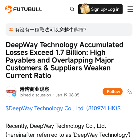
Sign up/Log in
Up to $1,600 Welcome Rewards!
有沒有一種戰法可以穿越牛熊市？
DeepWay Technology Accumulated 
Losses Exceed 1.7 Billion: High 
Payables and Overlapping Major 
Customers & Suppliers Weaken 
Current Ratio
港湾商业观察
Follow
joined discussion
 · 
Jan 19 08:05
$DeepWay Technology Co., Ltd. (810974.HK)$
Recently, DeepWay Technology Co., Ltd. 
(hereinafter referred to as 'DeepWay Technology') 