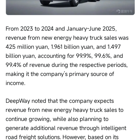
From 2023 to 2024 and January-June 2025, 
revenue from new energy heavy truck sales was 
425 million yuan, 1.961 billion yuan, and 1.497 
billion yuan, accounting for 99.9%, 99.6%, and 
99.4% of revenue during the respective periods, 
making it the company’s primary source of 
income.
DeepWay noted that the company expects 
revenue from new energy heavy truck sales to 
continue growing, while also planning to 
generate additional revenue through intelligent 
road freight solutions. However, based on its 