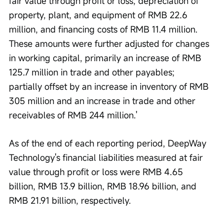
fair value through profit or loss, depreciation of 
property, plant, and equipment of RMB 22.6 
million, and financing costs of RMB 11.4 million. 
These amounts were further adjusted for changes 
in working capital, primarily an increase of RMB 
125.7 million in trade and other payables; 
partially offset by an increase in inventory of RMB 
305 million and an increase in trade and other 
receivables of RMB 244 million.'
As of the end of each reporting period, DeepWay 
Technology's financial liabilities measured at fair 
value through profit or loss were RMB 4.65 
billion, RMB 13.9 billion, RMB 18.96 billion, and 
RMB 21.91 billion, respectively.