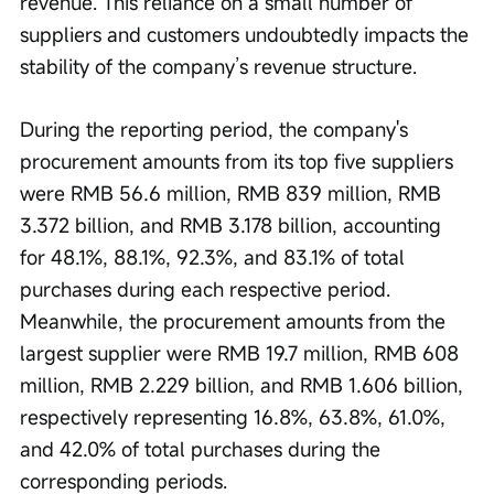
revenue. This reliance on a small number of 
suppliers and customers undoubtedly impacts the 
stability of the company’s revenue structure.
During the reporting period, the company's 
procurement amounts from its top five suppliers 
were RMB 56.6 million, RMB 839 million, RMB 
3.372 billion, and RMB 3.178 billion, accounting 
for 48.1%, 88.1%, 92.3%, and 83.1% of total 
purchases during each respective period. 
Meanwhile, the procurement amounts from the 
largest supplier were RMB 19.7 million, RMB 608 
million, RMB 2.229 billion, and RMB 1.606 billion, 
respectively representing 16.8%, 63.8%, 61.0%, 
and 42.0% of total purchases during the 
corresponding periods.