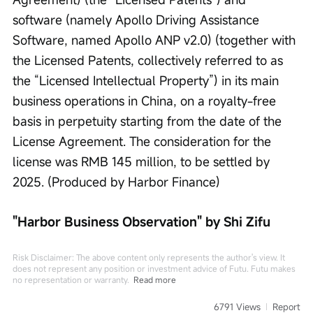
software (namely Apollo Driving Assistance 
Software, named Apollo ANP v2.0) (together with 
the Licensed Patents, collectively referred to as 
the “Licensed Intellectual Property”) in its main 
business operations in China, on a royalty-free 
basis in perpetuity starting from the date of the 
License Agreement. The consideration for the 
license was RMB 145 million, to be settled by 
2025. (Produced by Harbor Finance)
"Harbor Business Observation" by Shi Zifu
Risk Disclaimer: The above content only represents the author's view. It
does not represent any position or investment advice of Futu. Futu makes
no representation or warranty.
Read more
6791 Views
Report