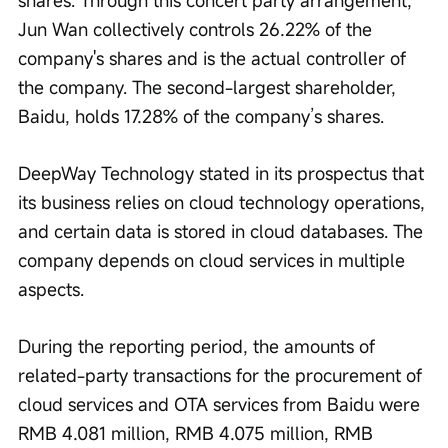
shares. Through this concert party arrangement, 
Jun Wan collectively controls 26.22% of the 
company's shares and is the actual controller of 
the company. The second-largest shareholder, 
Baidu, holds 17.28% of the company’s shares.
DeepWay Technology stated in its prospectus that 
its business relies on cloud technology operations, 
and certain data is stored in cloud databases. The 
company depends on cloud services in multiple 
aspects.
During the reporting period, the amounts of 
related-party transactions for the procurement of 
cloud services and OTA services from Baidu were 
RMB 4.081 million, RMB 4.075 million, RMB 