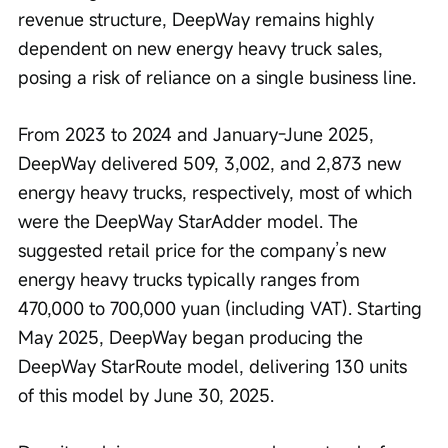
revenue structure, DeepWay remains highly 
dependent on new energy heavy truck sales, 
posing a risk of reliance on a single business line.
From 2023 to 2024 and January-June 2025, 
DeepWay delivered 509, 3,002, and 2,873 new 
energy heavy trucks, respectively, most of which 
were the DeepWay StarAdder model. The 
suggested retail price for the company’s new 
energy heavy trucks typically ranges from 
470,000 to 700,000 yuan (including VAT). Starting 
May 2025, DeepWay began producing the 
DeepWay StarRoute model, delivering 130 units 
of this model by June 30, 2025.