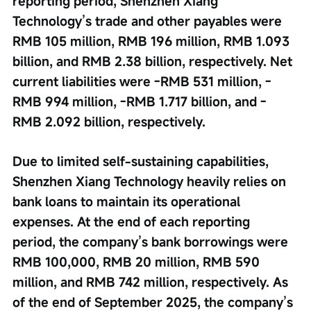
reporting period, Shenzhen Xiang 
Technology’s trade and other payables were 
RMB 105 million, RMB 196 million, RMB 1.093 
billion, and RMB 2.38 billion, respectively. Net 
current liabilities were -RMB 531 million, -
RMB 994 million, -RMB 1.717 billion, and -
RMB 2.092 billion, respectively.
Due to limited self-sustaining capabilities, 
Shenzhen Xiang Technology heavily relies on 
bank loans to maintain its operational 
expenses. At the end of each reporting 
period, the company’s bank borrowings were 
RMB 100,000, RMB 20 million, RMB 590 
million, and RMB 742 million, respectively. As 
of the end of September 2025, the company’s 