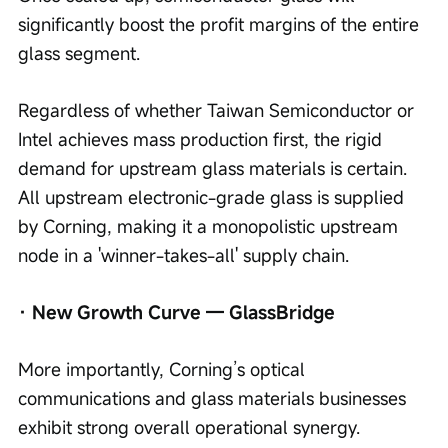
significantly boost the profit margins of the entire 
glass segment.
Regardless of whether Taiwan Semiconductor or 
Intel achieves mass production first, the rigid 
demand for upstream glass materials is certain. 
All upstream electronic-grade glass is supplied 
by Corning, making it a monopolistic upstream 
node in a 'winner-takes-all' supply chain.
· New Growth Curve — GlassBridge
More importantly, Corning’s optical 
communications and glass materials businesses 
exhibit strong overall operational synergy.