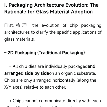
I. Packaging Architecture Evolution: The 
Rationale for Glass Material Adoption
First,梳理 the evolution of chip packaging 
architectures to clarify the specific applications of 
glass materials.
– 
2D Packaging (Traditional Packaging)
：
    ◦ All chip dies are individually packaged
and 
arranged side by side
on an organic substrate. 
Chips are only arranged horizontally (along the 
X/Y axes) relative to each other.
    ◦ Chips cannot communicate directly with each 