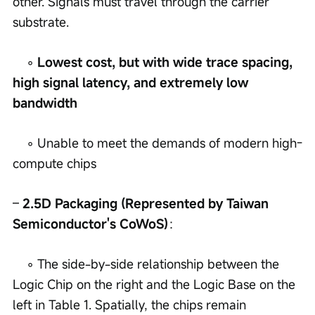
other. Signals must travel through the carrier 
substrate.
    ◦ 
Lowest cost, but with wide trace spacing, 
high signal latency, and extremely low 
bandwidth
    ◦ Unable to meet the demands of modern high-
compute chips
– 
2.5D Packaging (Represented by Taiwan 
Semiconductor's CoWoS)
：
    ◦ The side-by-side relationship between the 
Logic Chip on the right and the Logic Base on the 
left in Table 1. Spatially, the chips remain 