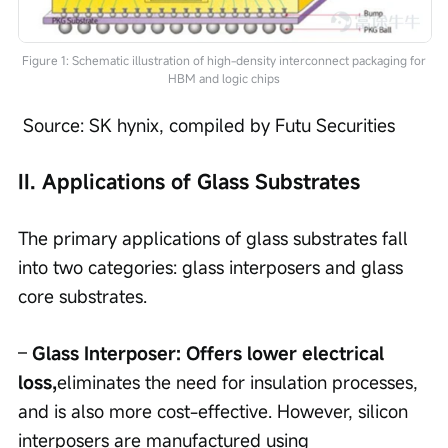
Figure 1: Schematic illustration of high-density interconnect packaging for
HBM and logic chips
 Source: SK hynix, compiled by Futu Securities
II. Applications of Glass Substrates
The primary applications of glass substrates fall 
into two categories: glass interposers and glass 
core substrates.
– 
Glass Interposer: Offers lower electrical 
loss,
eliminates the need for insulation processes, 
and is also more cost-effective. However, silicon 
interposers are manufactured using 