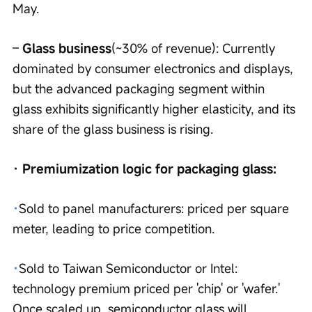
May.
– 
Glass business
(~30% of revenue): Currently 
dominated by consumer electronics and displays, 
but the advanced packaging segment within 
glass exhibits significantly higher elasticity, and its 
share of the glass business is rising.
· Premiumization logic for packaging glass:
·
Sold to panel manufacturers: priced per square 
meter, leading to price competition.
·
Sold to Taiwan Semiconductor or Intel: 
technology premium priced per 'chip' or 'wafer.' 
Once scaled up, semiconductor glass will 