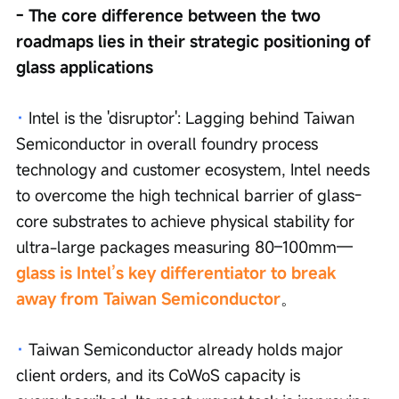
- The core difference between the two 
roadmaps lies in their strategic positioning of 
glass applications
· 
Intel is the 'disruptor': Lagging behind Taiwan 
Semiconductor in overall foundry process 
technology and customer ecosystem, Intel needs 
to overcome the high technical barrier of glass-
core substrates to achieve physical stability for 
ultra-large packages measuring 80–100mm—
glass is Intel’s key differentiator to break 
away from Taiwan Semiconductor
。
·
Taiwan Semiconductor already holds major 
client orders, and its CoWoS capacity is 