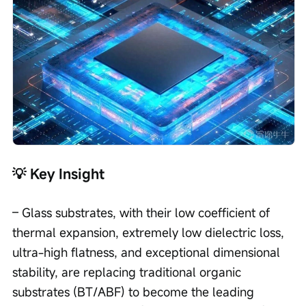
💡 Key Insight
– Glass substrates, with their low coefficient of 
thermal expansion, extremely low dielectric loss, 
ultra-high flatness, and exceptional dimensional 
stability, are replacing traditional organic 
substrates (BT/ABF) to become the leading 