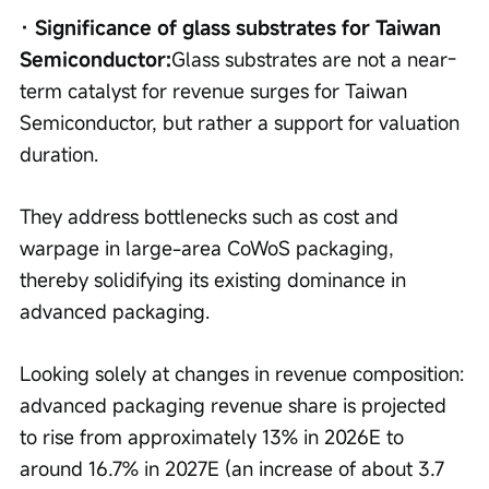
· Significance of glass substrates for Taiwan 
Semiconductor:
Glass substrates are not a near-
term catalyst for revenue surges for Taiwan 
Semiconductor, but rather a support for valuation 
duration.
They address bottlenecks such as cost and 
warpage in large-area CoWoS packaging, 
thereby solidifying its existing dominance in 
advanced packaging.
Looking solely at changes in revenue composition: 
advanced packaging revenue share is projected 
to rise from approximately 13% in 2026E to 
around 16.7% in 2027E (an increase of about 3.7 