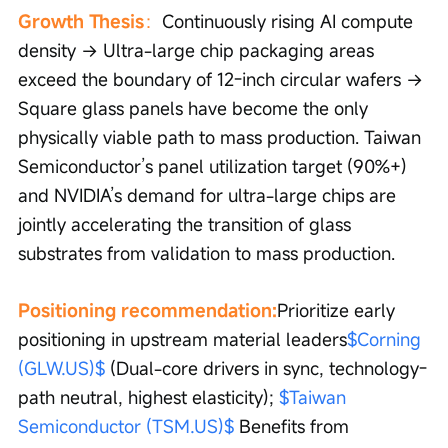
Growth Thesis
：
Continuously rising AI compute 
density → Ultra-large chip packaging areas 
exceed the boundary of 12-inch circular wafers → 
Square glass panels have become the only 
physically viable path to mass production. Taiwan 
Semiconductor’s panel utilization target (90%+) 
and NVIDIA’s demand for ultra-large chips are 
jointly accelerating the transition of glass 
substrates from validation to mass production.
Positioning recommendation:
Prioritize early 
positioning in upstream material leaders
$Corning 
(GLW.US)$
 (Dual-core drivers in sync, technology-
path neutral, highest elasticity); 
$Taiwan 
Semiconductor (TSM.US)$
 Benefits from 