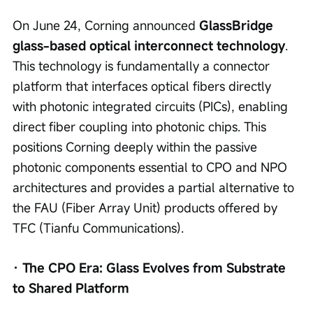
On June 24, Corning announced 
GlassBridge 
glass-based optical interconnect technology
. 
This technology is fundamentally a connector 
platform that interfaces optical fibers directly 
with photonic integrated circuits (PICs), enabling 
direct fiber coupling into photonic chips. This 
positions Corning deeply within the passive 
photonic components essential to CPO and NPO 
architectures and provides a partial alternative to 
the FAU (Fiber Array Unit) products offered by 
TFC (Tianfu Communications).
· The CPO Era: Glass Evolves from Substrate 
to Shared Platform