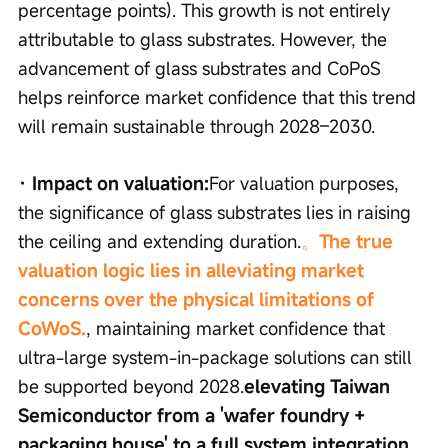
percentage points). This growth is not entirely 
attributable to glass substrates. However, the 
advancement of glass substrates and CoPoS 
helps reinforce market confidence that this trend 
will remain sustainable through 2028–2030.
· Impact on valuation:
For valuation purposes, 
the significance of glass substrates lies in raising 
the ceiling and extending duration.
。
The true 
valuation logic lies in alleviating market 
concerns over the physical limitations of 
CoWoS.
, maintaining market confidence that 
ultra-large system-in-package solutions can still 
be supported beyond 2028.
elevating Taiwan 
Semiconductor from a 'wafer foundry + 
packaging house' to a full system integration 