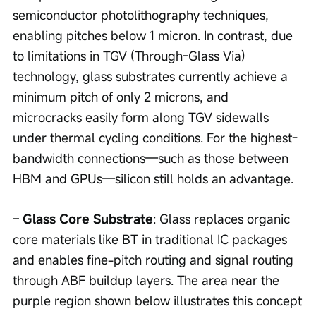
semiconductor photolithography techniques, 
enabling pitches below 1 micron. In contrast, due 
to limitations in TGV (Through-Glass Via) 
technology, glass substrates currently achieve a 
minimum pitch of only 2 microns, and 
microcracks easily form along TGV sidewalls 
under thermal cycling conditions. For the highest-
bandwidth connections—such as those between 
HBM and GPUs—silicon still holds an advantage.
– 
Glass Core Substrate
: Glass replaces organic 
core materials like BT in traditional IC packages 
and enables fine-pitch routing and signal routing 
through ABF buildup layers. The area near the 
purple region shown below illustrates this concept