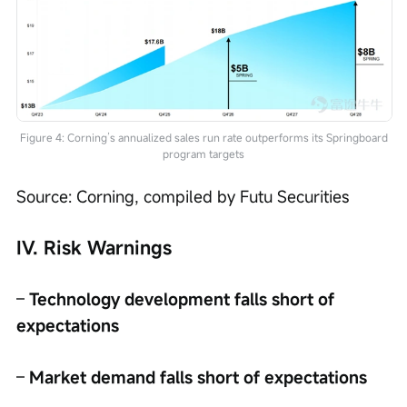
Figure 4: Corning’s annualized sales run rate outperforms its Springboard
program targets
Source: Corning, compiled by Futu Securities
IV. Risk Warnings
– 
Technology development falls short of 
expectations
– 
Market demand falls short of expectations