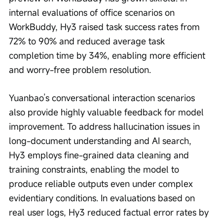
internal evaluations of office scenarios on 
WorkBuddy, Hy3 raised task success rates from 
72% to 90% and reduced average task 
completion time by 34%, enabling more efficient 
and worry-free problem resolution.
Yuanbao’s conversational interaction scenarios 
also provide highly valuable feedback for model 
improvement. To address hallucination issues in 
long-document understanding and AI search, 
Hy3 employs fine-grained data cleaning and 
training constraints, enabling the model to 
produce reliable outputs even under complex 
evidentiary conditions. In evaluations based on 
real user logs, Hy3 reduced factual error rates by 