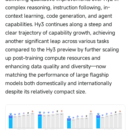
complex reasoning, instruction following, in-
context learning, code generation, and agent 
capabilities. Hy3 continues along a steep and 
clear trajectory of capability growth, achieving 
another significant leap across various tasks 
compared to the Hy3 preview by further scaling 
up post-training compute resources and 
enhancing data quality and diversity—now 
matching the performance of large flagship 
models both domestically and internationally 
despite its relatively compact size. 