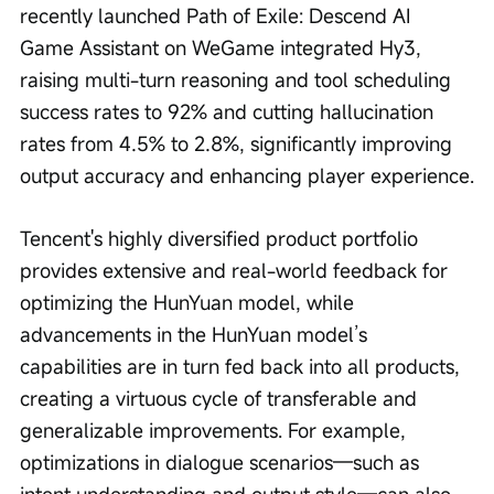
recently launched Path of Exile: Descend AI 
Game Assistant on WeGame integrated Hy3, 
raising multi-turn reasoning and tool scheduling 
success rates to 92% and cutting hallucination 
rates from 4.5% to 2.8%, significantly improving 
output accuracy and enhancing player experience.
Tencent's highly diversified product portfolio 
provides extensive and real-world feedback for 
optimizing the HunYuan model, while 
advancements in the HunYuan model’s 
capabilities are in turn fed back into all products, 
creating a virtuous cycle of transferable and 
generalizable improvements. For example, 
optimizations in dialogue scenarios—such as 