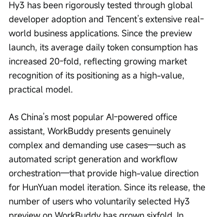
Hy3 has been rigorously tested through global 
developer adoption and Tencent’s extensive real-
world business applications. Since the preview 
launch, its average daily token consumption has 
increased 20-fold, reflecting growing market 
recognition of its positioning as a high-value, 
practical model.
As China’s most popular AI-powered office 
assistant, WorkBuddy presents genuinely 
complex and demanding use cases—such as 
automated script generation and workflow 
orchestration—that provide high-value direction 
for HunYuan model iteration. Since its release, the 
number of users who voluntarily selected Hy3 
preview on WorkBuddy has grown sixfold. In 