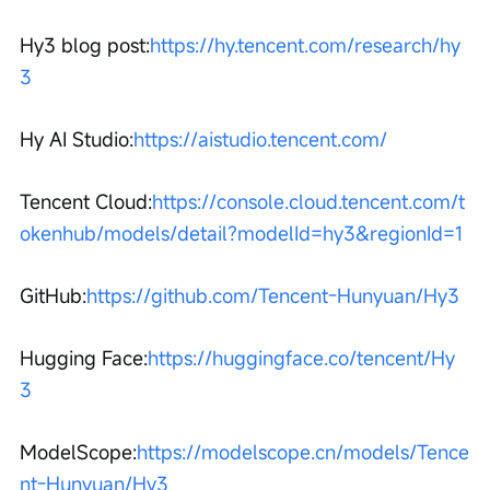
Hy3 blog post:
https://hy.tencent.com/research/hy
3
Hy AI Studio:
https://aistudio.tencent.com/
Tencent Cloud:
https://console.cloud.tencent.com/t
okenhub/models/detail?modelId=hy3&regionId=1
GitHub:
https://github.com/Tencent-Hunyuan/Hy3
Hugging Face:
https://huggingface.co/tencent/Hy
3
ModelScope:
https://modelscope.cn/models/Tence
nt-Hunyuan/Hy3