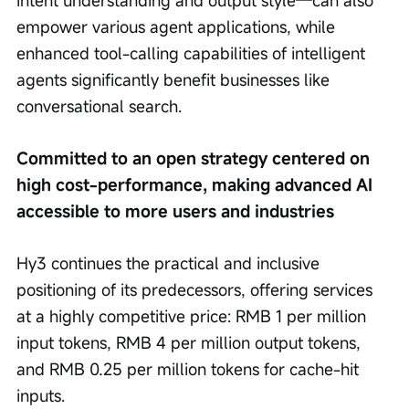
intent understanding and output style—can also 
empower various agent applications, while 
enhanced tool-calling capabilities of intelligent 
agents significantly benefit businesses like 
conversational search.
Committed to an open strategy centered on 
high cost-performance, making advanced AI 
accessible to more users and industries
Hy3 continues the practical and inclusive 
positioning of its predecessors, offering services 
at a highly competitive price: RMB 1 per million 
input tokens, RMB 4 per million output tokens, 
and RMB 0.25 per million tokens for cache-hit 
inputs.