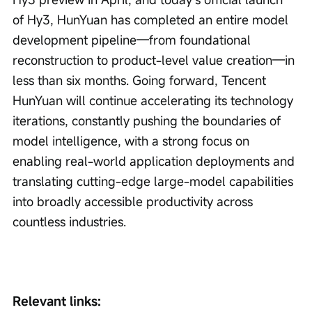
of Hy3, HunYuan has completed an entire model 
development pipeline—from foundational 
reconstruction to product-level value creation—in 
less than six months. Going forward, Tencent 
HunYuan will continue accelerating its technology 
iterations, constantly pushing the boundaries of 
model intelligence, with a strong focus on 
enabling real-world application deployments and 
translating cutting-edge large-model capabilities 
into broadly accessible productivity across 
countless industries.
Relevant links: