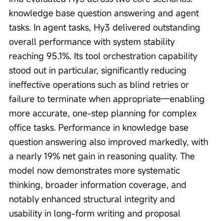
knowledge base question answering and agent 
tasks. In agent tasks, Hy3 delivered outstanding 
overall performance with system stability 
reaching 95.1%. Its tool orchestration capability 
stood out in particular, significantly reducing 
ineffective operations such as blind retries or 
failure to terminate when appropriate—enabling 
more accurate, one-step planning for complex 
office tasks. Performance in knowledge base 
question answering also improved markedly, with 
a nearly 19% net gain in reasoning quality. The 
model now demonstrates more systematic 
thinking, broader information coverage, and 
notably enhanced structural integrity and 
usability in long-form writing and proposal 