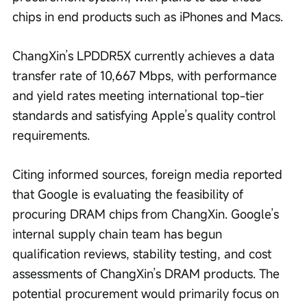
chips in end products such as iPhones and Macs.
ChangXin’s LPDDR5X currently achieves a data 
transfer rate of 10,667 Mbps, with performance 
and yield rates meeting international top-tier 
standards and satisfying Apple’s quality control 
requirements.
Citing informed sources, foreign media reported 
that Google is evaluating the feasibility of 
procuring DRAM chips from ChangXin. Google’s 
internal supply chain team has begun 
qualification reviews, stability testing, and cost 
assessments of ChangXin’s DRAM products. The 
potential procurement would primarily focus on 