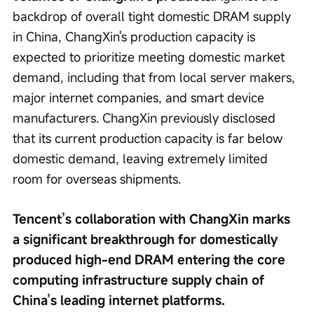
backdrop of overall tight domestic DRAM supply 
in China, ChangXin's production capacity is 
expected to prioritize meeting domestic market 
demand, including that from local server makers, 
major internet companies, and smart device 
manufacturers. ChangXin previously disclosed 
that its current production capacity is far below 
domestic demand, leaving extremely limited 
room for overseas shipments.
Tencent’s collaboration with ChangXin marks 
a significant breakthrough for domestically 
produced high-end DRAM entering the core 
computing infrastructure supply chain of 
China’s leading internet platforms.