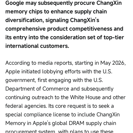
Google may subsequently procure ChangXin 
memory chips to enhance supply chain 
diversification, signaling ChangXin’s 
comprehensive product competitiveness and 
its entry into the consideration set of top-tier 
international customers.
According to media reports, starting in May 2026, 
Apple initiated lobbying efforts with the U.S. 
government, first engaging with the U.S. 
Department of Commerce and subsequently 
continuing outreach to the White House and other 
federal agencies. Its core request is to seek a 
special compliance license to include ChangXin 
Memory in Apple’s global DRAM supply chain 
procurement system, with plans to use these 