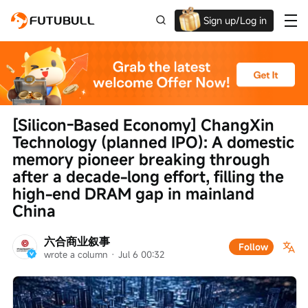
Sign up/Log in
Up to $1,600 Welcome Rewards!
[Silicon-Based Economy] ChangXin 
Technology (planned IPO): A domestic 
memory pioneer breaking through 
after a decade-long effort, filling the 
high-end DRAM gap in mainland 
China
六合商业叙事
Follow
wrote a column
 · 
Jul 6 00:32