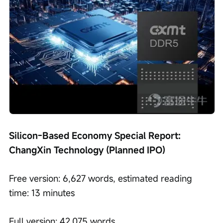
Silicon-Based Economy Special Report: 
ChangXin Technology (Planned IPO)
Free version: 6,627 words, estimated reading 
time: 13 minutes
Full version: 42,075 words