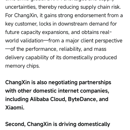
uncertainties, thereby reducing supply chain risk. 
For ChangXin, it gains strong endorsement from a 
key customer, locks in downstream demand for 
future capacity expansions, and obtains real-
world validation—from a major client perspective
—of the performance, reliability, and mass 
delivery capability of its domestically produced 
memory chips.
ChangXin is also negotiating partnerships 
with other domestic internet companies, 
including Alibaba Cloud, ByteDance, and 
Xiaomi.
Second, ChangXin is driving domestically 