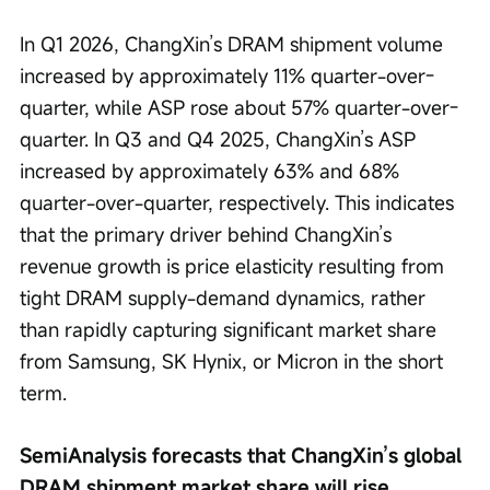
In Q1 2026, ChangXin’s DRAM shipment volume 
increased by approximately 11% quarter-over-
quarter, while ASP rose about 57% quarter-over-
quarter. In Q3 and Q4 2025, ChangXin’s ASP 
increased by approximately 63% and 68% 
quarter-over-quarter, respectively. This indicates 
that the primary driver behind ChangXin’s 
revenue growth is price elasticity resulting from 
tight DRAM supply-demand dynamics, rather 
than rapidly capturing significant market share 
from Samsung, SK Hynix, or Micron in the short 
term.
SemiAnalysis forecasts that ChangXin’s global 
DRAM shipment market share will rise 