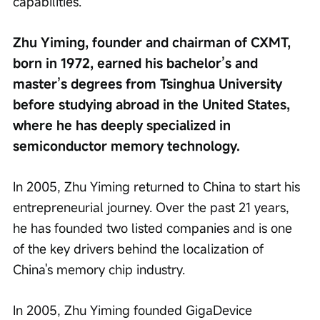
capabilities.
Zhu Yiming, founder and chairman of CXMT, 
born in 1972, earned his bachelor’s and 
master’s degrees from Tsinghua University 
before studying abroad in the United States, 
where he has deeply specialized in 
semiconductor memory technology.
In 2005, Zhu Yiming returned to China to start his 
entrepreneurial journey. Over the past 21 years, 
he has founded two listed companies and is one 
of the key drivers behind the localization of 
China's memory chip industry.
In 2005, Zhu Yiming founded GigaDevice 