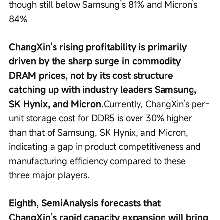
though still below Samsung’s 81% and Micron’s 
84%.
ChangXin’s rising profitability is primarily 
driven by the sharp surge in commodity 
DRAM prices, not by its cost structure 
catching up with industry leaders Samsung, 
SK Hynix, and Micron.
Currently, ChangXin’s per-
unit storage cost for DDR5 is over 30% higher 
than that of Samsung, SK Hynix, and Micron, 
indicating a gap in product competitiveness and 
manufacturing efficiency compared to these 
three major players.
Eighth, SemiAnalysis forecasts that 
ChangXin’s rapid capacity expansion will bring 