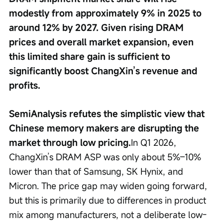
modestly from approximately 9% in 2025 to 
around 12% by 2027. Given rising DRAM 
prices and overall market expansion, even 
this limited share gain is sufficient to 
significantly boost ChangXin’s revenue and 
profits.
SemiAnalysis refutes the simplistic view that 
Chinese memory makers are disrupting the 
market through low pricing.
In Q1 2026, 
ChangXin’s DRAM ASP was only about 5%–10% 
lower than that of Samsung, SK Hynix, and 
Micron. The price gap may widen going forward, 
but this is primarily due to differences in product 
mix among manufacturers, not a deliberate low-