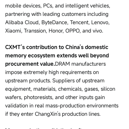
mobile devices, PCs, and intelligent vehicles, 
partnering with leading customers including 
Alibaba Cloud, ByteDance, Tencent, Lenovo, 
Xiaomi, Transsion, Honor, OPPO, and vivo.
CXMT’s contribution to China’s domestic 
memory ecosystem extends well beyond 
procurement value.
DRAM manufacturers 
impose extremely high requirements on 
upstream products. Suppliers of upstream 
equipment, materials, chemicals, gases, silicon 
wafers, photoresists, and other inputs gain 
validation in real mass-production environments 
if they enter ChangXin’s production lines.