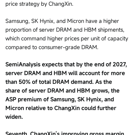
price strategy by ChangXin.
Samsung, SK Hynix, and Micron have a higher 
proportion of server DRAM and HBM shipments, 
which command higher prices per unit of capacity 
compared to consumer-grade DRAM.
SemiAnalysis expects that by the end of 2027, 
server DRAM and HBM will account for more 
than 50% of total DRAM demand. As the 
share of server DRAM and HBM grows, the 
ASP premium of Samsung, SK Hynix, and 
Micron relative to ChangXin could further 
widen.
Seventh, ChangXin’s improving gross margin 