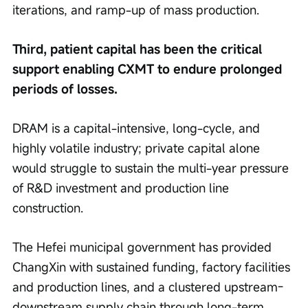
iterations, and ramp-up of mass production.
Third, patient capital has been the critical 
support enabling CXMT to endure prolonged 
periods of losses.
DRAM is a capital-intensive, long-cycle, and 
highly volatile industry; private capital alone 
would struggle to sustain the multi-year pressure 
of R&D investment and production line 
construction.
The Hefei municipal government has provided 
ChangXin with sustained funding, factory facilities 
and production lines, and a clustered upstream-
downstream supply chain through long-term 