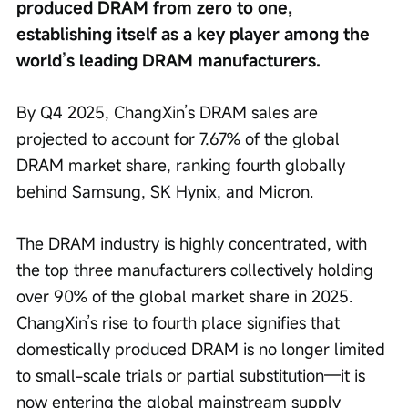
produced DRAM from zero to one, 
establishing itself as a key player among the 
world’s leading DRAM manufacturers.
By Q4 2025, ChangXin’s DRAM sales are 
projected to account for 7.67% of the global 
DRAM market share, ranking fourth globally 
behind Samsung, SK Hynix, and Micron.
The DRAM industry is highly concentrated, with 
the top three manufacturers collectively holding 
over 90% of the global market share in 2025. 
ChangXin’s rise to fourth place signifies that 
domestically produced DRAM is no longer limited 
to small-scale trials or partial substitution—it is 
now entering the global mainstream supply 