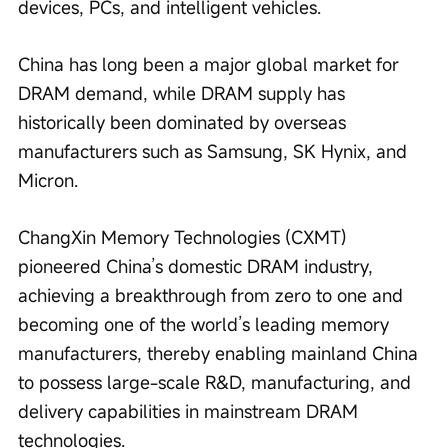
devices, PCs, and intelligent vehicles.
China has long been a major global market for 
DRAM demand, while DRAM supply has 
historically been dominated by overseas 
manufacturers such as Samsung, SK Hynix, and 
Micron.
ChangXin Memory Technologies (CXMT) 
pioneered China’s domestic DRAM industry, 
achieving a breakthrough from zero to one and 
becoming one of the world’s leading memory 
manufacturers, thereby enabling mainland China 
to possess large-scale R&D, manufacturing, and 
delivery capabilities in mainstream DRAM 
technologies.