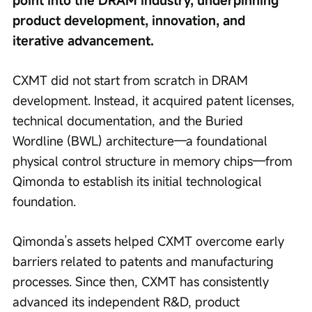
point into the DRAM industry, underpinning 
product development, innovation, and 
iterative advancement.
CXMT did not start from scratch in DRAM 
development. Instead, it acquired patent licenses, 
technical documentation, and the Buried 
Wordline (BWL) architecture—a foundational 
physical control structure in memory chips—from 
Qimonda to establish its initial technological 
foundation.
Qimonda’s assets helped CXMT overcome early 
barriers related to patents and manufacturing 
processes. Since then, CXMT has consistently 
advanced its independent R&D, product 