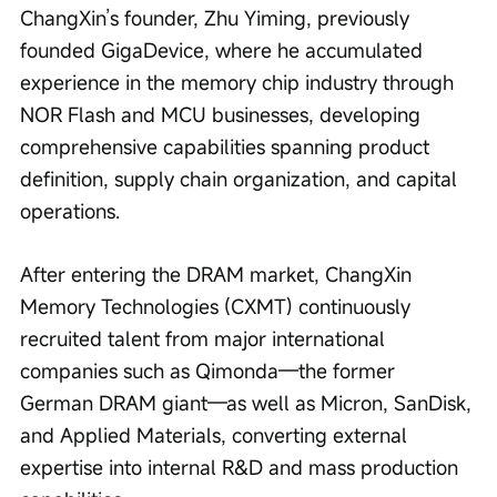
ChangXin’s founder, Zhu Yiming, previously 
founded GigaDevice, where he accumulated 
experience in the memory chip industry through 
NOR Flash and MCU businesses, developing 
comprehensive capabilities spanning product 
definition, supply chain organization, and capital 
operations.
After entering the DRAM market, ChangXin 
Memory Technologies (CXMT) continuously 
recruited talent from major international 
companies such as Qimonda—the former 
German DRAM giant—as well as Micron, SanDisk, 
and Applied Materials, converting external 
expertise into internal R&D and mass production 