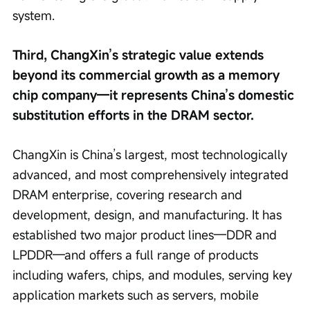
system.
Third, ChangXin’s strategic value extends 
beyond its commercial growth as a memory 
chip company—it represents China’s domestic 
substitution efforts in the DRAM sector.
ChangXin is China’s largest, most technologically 
advanced, and most comprehensively integrated 
DRAM enterprise, covering research and 
development, design, and manufacturing. It has 
established two major product lines—DDR and 
LPDDR—and offers a full range of products 
including wafers, chips, and modules, serving key 
application markets such as servers, mobile 