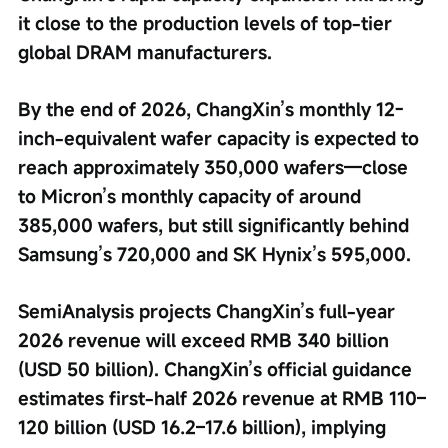
it close to the production levels of top-tier 
global DRAM manufacturers.
By the end of 2026, ChangXin’s monthly 12-
inch-equivalent wafer capacity is expected to 
reach approximately 350,000 wafers—close 
to Micron’s monthly capacity of around 
385,000 wafers, but still significantly behind 
Samsung’s 720,000 and SK Hynix’s 595,000.
SemiAnalysis projects ChangXin’s full-year 
2026 revenue will exceed RMB 340 billion 
(USD 50 billion). ChangXin’s official guidance 
estimates first-half 2026 revenue at RMB 110–
120 billion (USD 16.2–17.6 billion), implying 