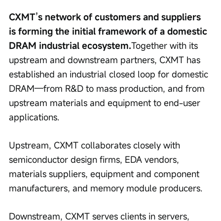
CXMT’s network of customers and suppliers 
is forming the initial framework of a domestic 
DRAM industrial ecosystem.
Together with its 
upstream and downstream partners, CXMT has 
established an industrial closed loop for domestic 
DRAM—from R&D to mass production, and from 
upstream materials and equipment to end-user 
applications.
Upstream, CXMT collaborates closely with 
semiconductor design firms, EDA vendors, 
materials suppliers, equipment and component 
manufacturers, and memory module producers.
Downstream, CXMT serves clients in servers, 