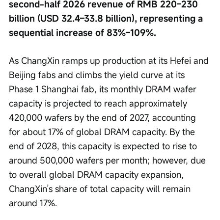
second-half 2026 revenue of RMB 220–230 
billion (USD 32.4–33.8 billion), representing a 
sequential increase of 83%–109%.
As ChangXin ramps up production at its Hefei and 
Beijing fabs and climbs the yield curve at its 
Phase 1 Shanghai fab, its monthly DRAM wafer 
capacity is projected to reach approximately 
420,000 wafers by the end of 2027, accounting 
for about 17% of global DRAM capacity. By the 
end of 2028, this capacity is expected to rise to 
around 500,000 wafers per month; however, due 
to overall global DRAM capacity expansion, 
ChangXin’s share of total capacity will remain 
around 17%.