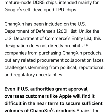
mature-node DDR5 chips, intended mainly for 
Google’s self-developed TPU chips.
ChangXin has been included on the U.S. 
Department of Defense’s 1260H list. Unlike the 
U.S. Department of Commerce’s Entity List, this 
designation does not directly prohibit U.S. 
companies from purchasing ChangXin products, 
but any related procurement collaboration faces 
challenges stemming from political, reputational, 
and regulatory uncertainties.
Even if U.S. authorities grant approval, 
overseas customers like Apple will find it 
difficult in the near term to secure sufficient 
volumes of ChangXin’s products.
Against the 