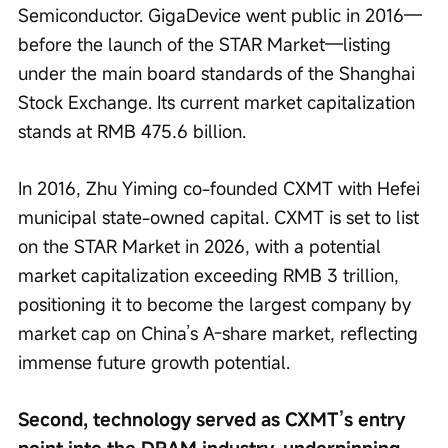
Semiconductor. GigaDevice went public in 2016—
before the launch of the STAR Market—listing 
under the main board standards of the Shanghai 
Stock Exchange. Its current market capitalization 
stands at RMB 475.6 billion.
In 2016, Zhu Yiming co-founded CXMT with Hefei 
municipal state-owned capital. CXMT is set to list 
on the STAR Market in 2026, with a potential 
market capitalization exceeding RMB 3 trillion, 
positioning it to become the largest company by 
market cap on China’s A-share market, reflecting 
immense future growth potential.
Second, technology served as CXMT’s entry 