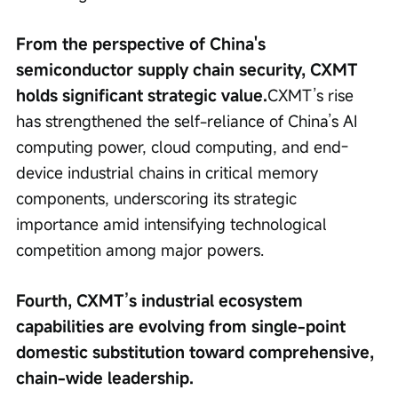
From the perspective of China's 
semiconductor supply chain security, CXMT 
holds significant strategic value.
CXMT’s rise 
has strengthened the self-reliance of China’s AI 
computing power, cloud computing, and end-
device industrial chains in critical memory 
components, underscoring its strategic 
importance amid intensifying technological 
competition among major powers.
Fourth, CXMT’s industrial ecosystem 
capabilities are evolving from single-point 
domestic substitution toward comprehensive, 
chain-wide leadership.