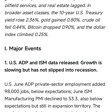
oilfield services, and real estate lagged. In 
broader asset classes, the 10-year U.S. Treasury 
yield rose 2.36%, gold gained 0.80%, crude oil 
fell 0.44%, Bitcoin dropped 0.90%, and the dollar 
index climbed 0.25%.
I. Major Events
1. U.S. ADP and ISM data released: Growth is 
slowing but has not slipped into recession.
U.S. June ADP private-sector employment added 
98,000 jobs, below expectations; June ISM 
Manufacturing PMI declined to 53.3, also below 
expectations but still in expansion territory. The 