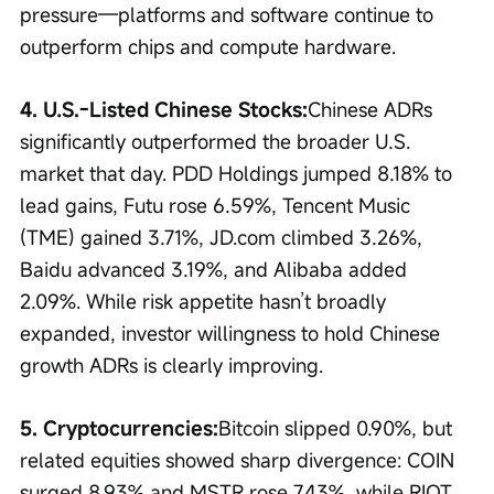
pressure—platforms and software continue to 
outperform chips and compute hardware.
4. U.S.-Listed Chinese Stocks:
Chinese ADRs 
significantly outperformed the broader U.S. 
market that day. PDD Holdings jumped 8.18% to 
lead gains, Futu rose 6.59%, Tencent Music 
(TME) gained 3.71%, JD.com climbed 3.26%, 
Baidu advanced 3.19%, and Alibaba added 
2.09%. While risk appetite hasn’t broadly 
expanded, investor willingness to hold Chinese 
growth ADRs is clearly improving.
5. Cryptocurrencies:
Bitcoin slipped 0.90%, but 
related equities showed sharp divergence: COIN 
surged 8.93% and MSTR rose 7.43%, while RIOT 