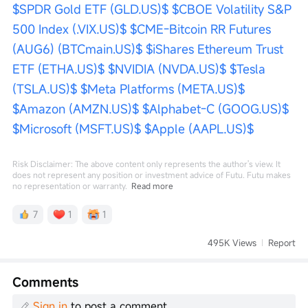
$SPDR Gold ETF (GLD.US)$
$CBOE Volatility S&P 
500 Index (.VIX.US)$
$CME-Bitcoin RR Futures 
(AUG6) (BTCmain.US)$
$iShares Ethereum Trust 
ETF (ETHA.US)$
$NVIDIA (NVDA.US)$
$Tesla 
(TSLA.US)$
$Meta Platforms (META.US)$
$Amazon (AMZN.US)$
$Alphabet-C (GOOG.US)$
$Microsoft (MSFT.US)$
$Apple (AAPL.US)$
Risk Disclaimer: The above content only represents the author's view. It
does not represent any position or investment advice of Futu. Futu makes
no representation or warranty.
Read more
7
1
1
495K Views
Report
Comments
Sign in
to post a comment