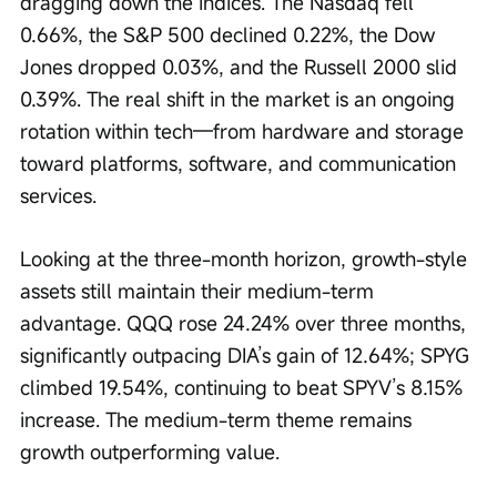
dragging down the indices. The Nasdaq fell 
0.66%, the S&P 500 declined 0.22%, the Dow 
Jones dropped 0.03%, and the Russell 2000 slid 
0.39%. The real shift in the market is an ongoing 
rotation within tech—from hardware and storage 
toward platforms, software, and communication 
services.
Looking at the three-month horizon, growth-style 
assets still maintain their medium-term 
advantage. QQQ rose 24.24% over three months, 
significantly outpacing DIA’s gain of 12.64%; SPYG 
climbed 19.54%, continuing to beat SPYV’s 8.15% 
increase. The medium-term theme remains 
growth outperforming value.