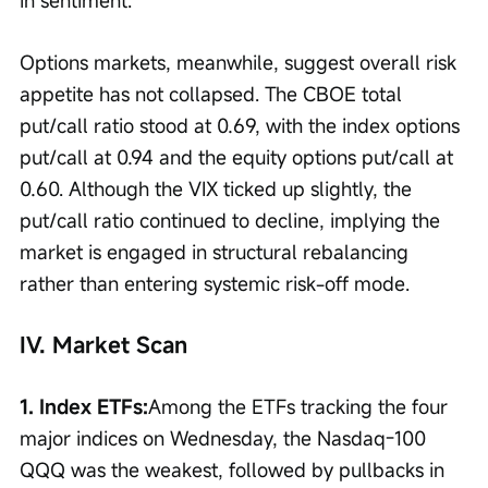
in sentiment.
Options markets, meanwhile, suggest overall risk 
appetite has not collapsed. The CBOE total 
put/call ratio stood at 0.69, with the index options 
put/call at 0.94 and the equity options put/call at 
0.60. Although the VIX ticked up slightly, the 
put/call ratio continued to decline, implying the 
market is engaged in structural rebalancing 
rather than entering systemic risk-off mode.
IV. Market Scan
1. Index ETFs:
Among the ETFs tracking the four 
major indices on Wednesday, the Nasdaq-100 
QQQ was the weakest, followed by pullbacks in 