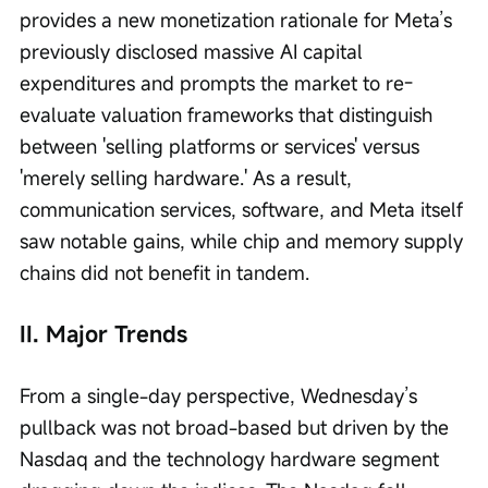
provides a new monetization rationale for Meta’s 
previously disclosed massive AI capital 
expenditures and prompts the market to re-
evaluate valuation frameworks that distinguish 
between 'selling platforms or services' versus 
'merely selling hardware.' As a result, 
communication services, software, and Meta itself 
saw notable gains, while chip and memory supply 
chains did not benefit in tandem.
II. Major Trends
From a single-day perspective, Wednesday’s 
pullback was not broad-based but driven by the 
Nasdaq and the technology hardware segment 