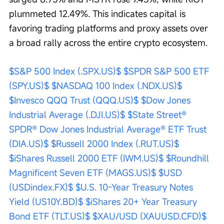
plummeted 12.49%. This indicates capital is 
favoring trading platforms and proxy assets over 
a broad rally across the entire crypto ecosystem.
$S&P 500 Index (.SPX.US)$
$SPDR S&P 500 ETF 
(SPY.US)$
$NASDAQ 100 Index (.NDX.US)$
$Invesco QQQ Trust (QQQ.US)$
$Dow Jones 
Industrial Average (.DJI.US)$
$State Street® 
SPDR® Dow Jones Industrial Average® ETF Trust 
(DIA.US)$
$Russell 2000 Index (.RUT.US)$
$iShares Russell 2000 ETF (IWM.US)$
$Roundhill 
Magnificent Seven ETF (MAGS.US)$
$USD 
(USDindex.FX)$
$U.S. 10-Year Treasury Notes 
Yield (US10Y.BD)$
$iShares 20+ Year Treasury 
Bond ETF (TLT.US)$
$XAU/USD (XAUUSD.CFD)$