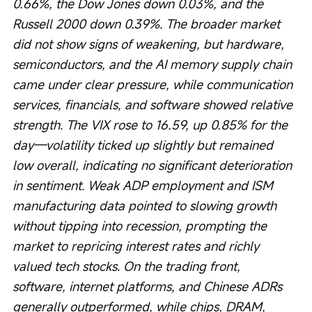
0.66%, the Dow Jones down 0.03%, and the 
Russell 2000 down 0.39%. The broader market 
did not show signs of weakening, but hardware, 
semiconductors, and the AI memory supply chain 
came under clear pressure, while communication 
services, financials, and software showed relative 
strength. The VIX rose to 16.59, up 0.85% for the 
day—volatility ticked up slightly but remained 
low overall, indicating no significant deterioration 
in sentiment. Weak ADP employment and ISM 
manufacturing data pointed to slowing growth 
without tipping into recession, prompting the 
market to repricing interest rates and richly 
valued tech stocks. On the trading front, 
software, internet platforms, and Chinese ADRs 
generally outperformed, while chips, DRAM, 