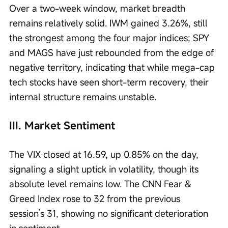
Over a two-week window, market breadth 
remains relatively solid. IWM gained 3.26%, still 
the strongest among the four major indices; SPY 
and MAGS have just rebounded from the edge of 
negative territory, indicating that while mega-cap 
tech stocks have seen short-term recovery, their 
internal structure remains unstable.
III. Market Sentiment
The VIX closed at 16.59, up 0.85% on the day, 
signaling a slight uptick in volatility, though its 
absolute level remains low. The CNN Fear & 
Greed Index rose to 32 from the previous 
session’s 31, showing no significant deterioration 