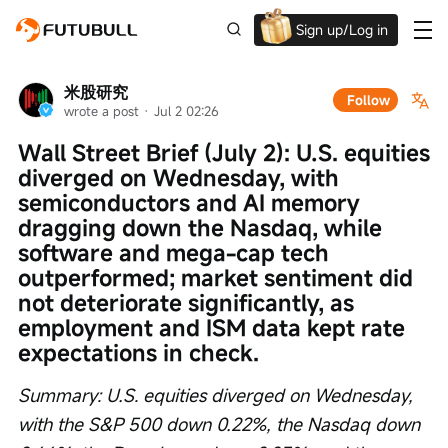
Sign up/Log in
Grab the welcome Offer!
米股研究
Follow
wrote a post
 · 
Jul 2 02:26
Wall Street Brief (July 2): U.S. equities 
diverged on Wednesday, with 
semiconductors and AI memory 
dragging down the Nasdaq, while 
software and mega-cap tech 
outperformed; market sentiment did 
not deteriorate significantly, as 
employment and ISM data kept rate 
expectations in check.
Summary: U.S. equities diverged on Wednesday, 
with the S&P 500 down 0.22%, the Nasdaq down 