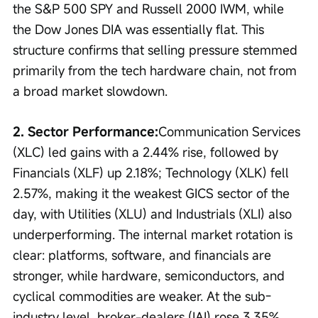
the S&P 500 SPY and Russell 2000 IWM, while 
the Dow Jones DIA was essentially flat. This 
structure confirms that selling pressure stemmed 
primarily from the tech hardware chain, not from 
a broad market slowdown.
2. Sector Performance:
Communication Services 
(XLC) led gains with a 2.44% rise, followed by 
Financials (XLF) up 2.18%; Technology (XLK) fell 
2.57%, making it the weakest GICS sector of the 
day, with Utilities (XLU) and Industrials (XLI) also 
underperforming. The internal market rotation is 
clear: platforms, software, and financials are 
stronger, while hardware, semiconductors, and 
cyclical commodities are weaker. At the sub-
industry level, broker-dealers (IAI) rose 3.35%, 