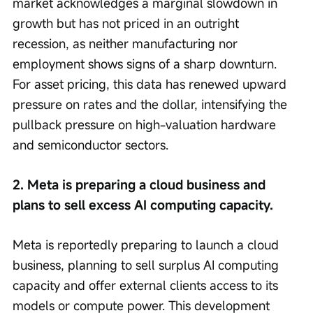
market acknowledges a marginal slowdown in 
growth but has not priced in an outright 
recession, as neither manufacturing nor 
employment shows signs of a sharp downturn. 
For asset pricing, this data has renewed upward 
pressure on rates and the dollar, intensifying the 
pullback pressure on high-valuation hardware 
and semiconductor sectors.
2. Meta is preparing a cloud business and 
plans to sell excess AI computing capacity.
Meta is reportedly preparing to launch a cloud 
business, planning to sell surplus AI computing 
capacity and offer external clients access to its 
models or compute power. This development 