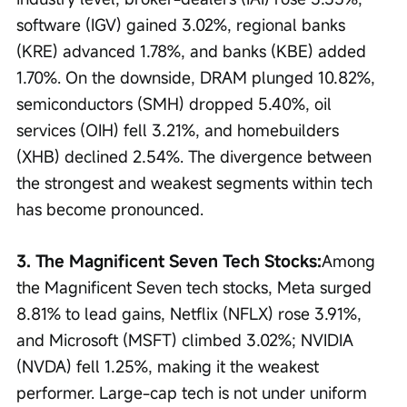
software (IGV) gained 3.02%, regional banks 
(KRE) advanced 1.78%, and banks (KBE) added 
1.70%. On the downside, DRAM plunged 10.82%, 
semiconductors (SMH) dropped 5.40%, oil 
services (OIH) fell 3.21%, and homebuilders 
(XHB) declined 2.54%. The divergence between 
the strongest and weakest segments within tech 
has become pronounced.
3. The Magnificent Seven Tech Stocks:
Among 
the Magnificent Seven tech stocks, Meta surged 
8.81% to lead gains, Netflix (NFLX) rose 3.91%, 
and Microsoft (MSFT) climbed 3.02%; NVIDIA 
(NVDA) fell 1.25%, making it the weakest 
performer. Large-cap tech is not under uniform 