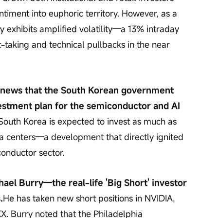
ntiment into euphoric territory. However, as a 
 exhibits amplified volatility—a 13% intraday 
t-taking and technical pullbacks in the near 
y news that the South Korean government 
estment plan for the semiconductor and AI 
South Korea is expected to invest as much as 
ata centers—a development that directly ignited 
conductor sector.
ael Burry—the real-life 'Big Short' investor
.
He has taken new short positions in NVIDIA, 
X. Burry noted that the Philadelphia 