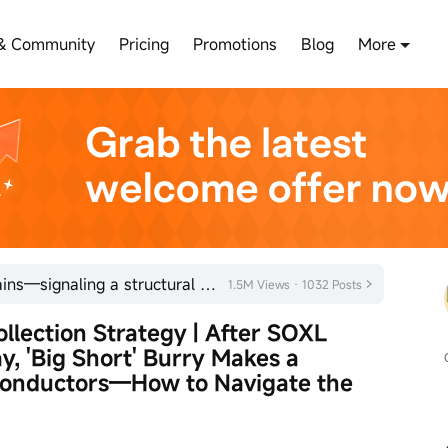
& Community
Pricing
Promotions
Blog
More
NVIDIA posts five consecutive gains—signaling a structural market trend in semiconductor stocks?
1.5M Views · 1032 Posts
lection Strategy | After SOXL 
y, 'Big Short' Burry Makes a 
conductors—How to Navigate the 