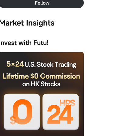
Follow
Market Insights
Invest with Futu!