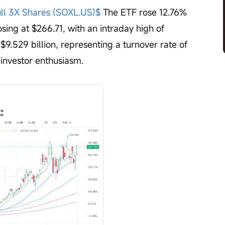
ull 3X Shares (SOXL.US)$
 The ETF rose 12.76% 
osing at $266.71, with an intraday high of 
9.529 billion, representing a turnover rate of 
 investor enthusiasm.