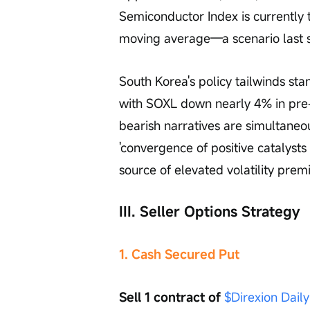
Semiconductor Index is currently
moving average—a scenario last s
South Korea's policy tailwinds stan
with SOXL down nearly 4% in pre-
bearish narratives are simultaneo
'convergence of positive catalysts 
source of elevated volatility prem
III. Seller Options Strategy
1. Cash Secured Put
Sell 1 contract of 
$Direxion Dail