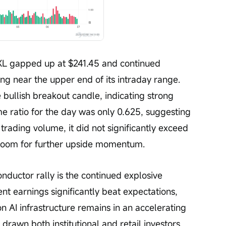
XL gapped up at $241.45 and continued 
ng near the upper end of its intraday range. 
bullish breakout candle, indicating strong 
ratio for the day was only 0.625, suggesting 
trading volume, it did not significantly exceed 
room for further upside momentum.
nductor rally is the continued explosive 
nt earnings significantly beat expectations, 
n AI infrastructure remains in an accelerating 
s drawn both institutional and retail investors 