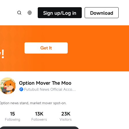
Sign up/Log in
Download
Option Mover The Moo
Futubull News Official Account
Option news stand, market mover spot-on.
15
13K
23K
Following
Followers
Visitors