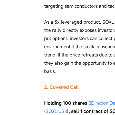
targeting semiconductors and techn
As a 3x leveraged product, SOXL e
the rally directly exposes investors
put options, investors can collect 
environment if the stock consolida
trend. If the price retreats due to
they also gain the opportunity to 
basis.
2. Covered Call
Holding 100 shares 
$Direxion Da
(SOXL.US)$
, sell 1 contract of