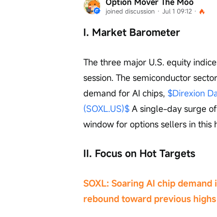
Option Mover The Moo
joined discussion
 · 
Jul 1 09:12
 · 
I. Market Barometer
The three major U.S. equity indice
session. The semiconductor sector 
demand for AI chips, 
$Direxion Da
(SOXL.US)$
 A single-day surge o
window for options sellers in this 
II. Focus on Hot Targets
SOXL: Soaring AI chip demand ig
rebound toward previous highs