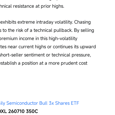
ical resistance at prior highs.
xhibits extreme intraday volatility. Chasing 
 to the risk of a technical pullback. By selling 
premium income in this high-volatility 
tes near current highs or continues its upward 
 short-seller sentiment or technical pressure, 
establish a position at a more prudent cost 
ily Semiconductor Bull 3x Shares ETF 
 SOXL 260710 350C