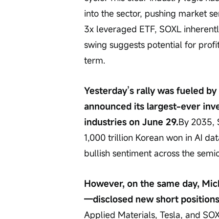
into the sector, pushing market se
3x leveraged ETF, SOXL inherently
swing suggests potential for profi
term.
Yesterday’s rally was fueled b
announced its largest-ever inv
industries on June 29.
By 2035, 
1,000 trillion Korean won in AI d
bullish sentiment across the semi
However, on the same day, Mich
—disclosed new short positions
Applied Materials, Tesla, and SOX