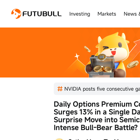
Investing
Markets
News 
Daily Options Premium Col
Surges 13% in a Single Da
Surprise Move into Semi
Intense Bull-Bear Battle?