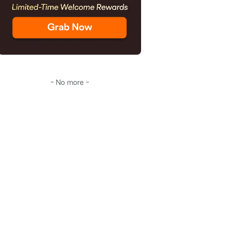
- No more -