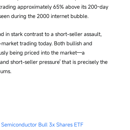
 trading approximately 65% above its 200-day 
een during the 2000 internet bubble.
d in stark contrast to a short-seller assault, 
market trading today. Both bullish and 
usly being priced into the market—a 
and short-seller pressure' that is precisely the 
iums.
y Semiconductor Bull 3x Shares ETF 