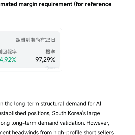
imated margin requirement (for reference 
on the long-term structural demand for AI 
stablished positions, South Korea’s large-
trong long-term demand validation. However, 
ent headwinds from high-profile short sellers 