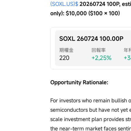
(SOXL.US)$
 20260724 100P, est
only): $10,000 ($100 × 100)
Opportunity Rationale:
For investors who remain bullish 
semiconductors but have not yet e
scale investment plan provides s
the near-term market faces sentim