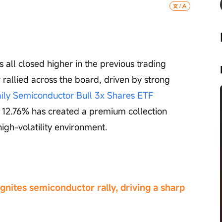
s all closed higher in the previous trading 
rallied across the board, driven by strong 
ily Semiconductor Bull 3x Shares ETF 
f 12.76% has created a premium collection 
high-volatility environment.
nites semiconductor rally, driving a sharp 