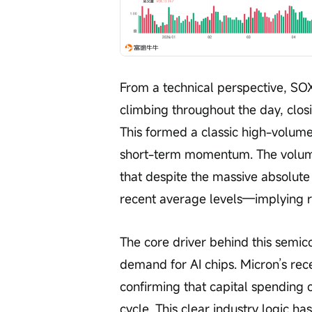
From a technical perspective, SO
climbing throughout the day, closi
This formed a classic high-volume 
short-term momentum. The volume 
that despite the massive absolute 
recent average levels—implying 
The core driver behind this semico
demand for AI chips. Micron’s rece
confirming that capital spending o
cycle. This clear industry logic ha