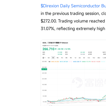
$Direxion Daily Semiconductor B
in the previous trading session, cl
$272.00. Trading volume reached $
31.07%, reflecting extremely high