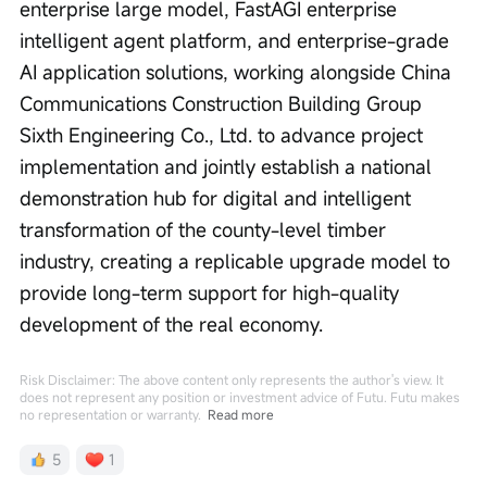
enterprise large model, FastAGI enterprise 
intelligent agent platform, and enterprise-grade 
AI application solutions, working alongside China 
Communications Construction Building Group 
Sixth Engineering Co., Ltd. to advance project 
implementation and jointly establish a national 
demonstration hub for digital and intelligent 
transformation of the county-level timber 
industry, creating a replicable upgrade model to 
provide long-term support for high-quality 
development of the real economy.
Risk Disclaimer: The above content only represents the author's view. It
does not represent any position or investment advice of Futu. Futu makes
no representation or warranty.
Read more
5
1