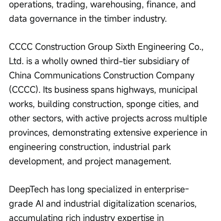
operations, trading, warehousing, finance, and 
data governance in the timber industry.
CCCC Construction Group Sixth Engineering Co., 
Ltd. is a wholly owned third-tier subsidiary of 
China Communications Construction Company 
(CCCC). Its business spans highways, municipal 
works, building construction, sponge cities, and 
other sectors, with active projects across multiple 
provinces, demonstrating extensive experience in 
engineering construction, industrial park 
development, and project management.
DeepTech has long specialized in enterprise-
grade AI and industrial digitalization scenarios, 
accumulating rich industry expertise in 