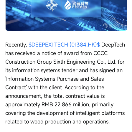
Recently, 
$DEEPEXI TECH (01384.HK)$
 DeepTech 
has received a notice of award from CCCC 
Construction Group Sixth Engineering Co., Ltd. for 
its information systems tender and has signed an 
'Information Systems Purchase and Sales 
Contract' with the client. According to the 
announcement, the total contract value is 
approximately RMB 22.866 million, primarily 
covering the development of intelligent platforms 
related to wood production and operations.