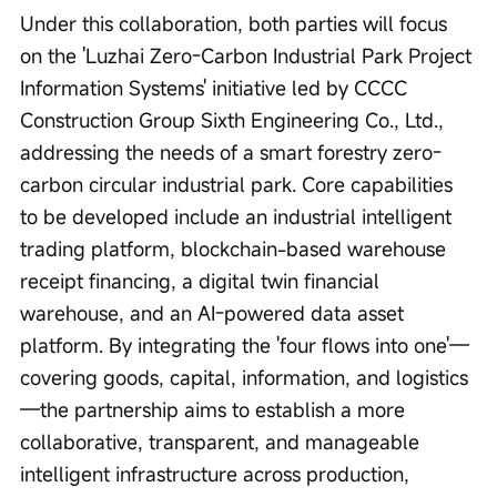
Under this collaboration, both parties will focus 
on the 'Luzhai Zero-Carbon Industrial Park Project 
Information Systems' initiative led by CCCC 
Construction Group Sixth Engineering Co., Ltd., 
addressing the needs of a smart forestry zero-
carbon circular industrial park. Core capabilities 
to be developed include an industrial intelligent 
trading platform, blockchain-based warehouse 
receipt financing, a digital twin financial 
warehouse, and an AI-powered data asset 
platform. By integrating the 'four flows into one'—
covering goods, capital, information, and logistics
—the partnership aims to establish a more 
collaborative, transparent, and manageable 
intelligent infrastructure across production, 