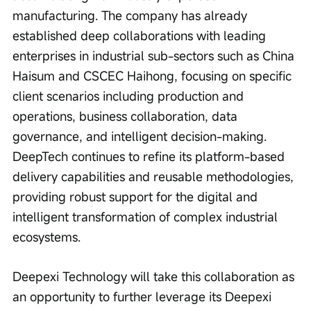
manufacturing. The company has already 
established deep collaborations with leading 
enterprises in industrial sub-sectors such as China 
Haisum and CSCEC Haihong, focusing on specific 
client scenarios including production and 
operations, business collaboration, data 
governance, and intelligent decision-making. 
DeepTech continues to refine its platform-based 
delivery capabilities and reusable methodologies, 
providing robust support for the digital and 
intelligent transformation of complex industrial 
ecosystems.
Deepexi Technology will take this collaboration as 
an opportunity to further leverage its Deepexi 