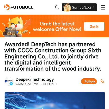
Sign up/Log in
Up to $1,600 Welcome Rewards!
Awarded! DeepTech has partnered 
with CCCC Construction Group Sixth 
Engineering Co., Ltd. to jointly drive 
the digital and intelligent 
transformation of the wood industry.
Deepexi Technology
Follow
wrote a column
 · 
Jul 1 02:51