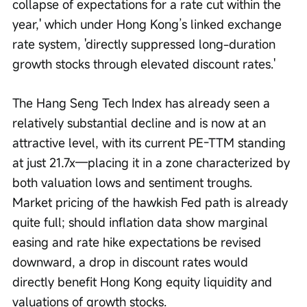
collapse of expectations for a rate cut within the 
year,' which under Hong Kong’s linked exchange 
rate system, 'directly suppressed long-duration 
growth stocks through elevated discount rates.'
The Hang Seng Tech Index has already seen a 
relatively substantial decline and is now at an 
attractive level, with its current PE-TTM standing 
at just 21.7x—placing it in a zone characterized by 
both valuation lows and sentiment troughs. 
Market pricing of the hawkish Fed path is already 
quite full; should inflation data show marginal 
easing and rate hike expectations be revised 
downward, a drop in discount rates would 
directly benefit Hong Kong equity liquidity and 
valuations of growth stocks. 