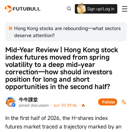
Sign up/Log in
Up to $1,600 Welcome Rewards!
Hong Kong stocks are rebounding—what sectors
deserve attention?
Mid-Year Review | Hong Kong stock 
index futures moved from spring 
volatility to a deep mid-year 
correction—how should investors 
position for long and short 
opportunities in the second half?
牛牛課堂
Follow
joined discussion
 · 
Jun 30 09:46
 · 
In the first half of 2026, the H-shares index 
futures market traced a trajectory marked by an 