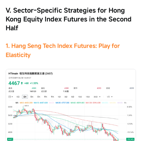
V. Sector-Specific Strategies for Hong 
Kong Equity Index Futures in the Second 
Half
1. Hang Seng Tech Index Futures: Play for 
Elasticity