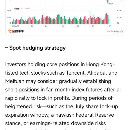
– 
Spot hedging strategy
Investors holding core positions in Hong Kong-
listed tech stocks such as Tencent, Alibaba, and 
Meituan may consider gradually establishing 
short positions in far-month index futures after a 
rapid rally to lock in profits. During periods of 
heightened risk—such as the July share lock-up 
expiration window, a hawkish Federal Reserve 
stance, or earnings-related downside risks—