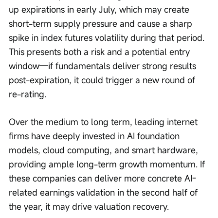
up expirations in early July, which may create 
short-term supply pressure and cause a sharp 
spike in index futures volatility during that period. 
This presents both a risk and a potential entry 
window—if fundamentals deliver strong results 
post-expiration, it could trigger a new round of 
re-rating.
Over the medium to long term, leading internet 
firms have deeply invested in AI foundation 
models, cloud computing, and smart hardware, 
providing ample long-term growth momentum. If 
these companies can deliver more concrete AI-
related earnings validation in the second half of 
the year, it may drive valuation recovery.