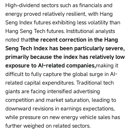
High-dividend sectors such as financials and 
energy proved relatively resilient, with Hang 
Seng Index futures exhibiting less volatility than 
Hang Seng Tech futures. Institutional analysts 
noted that
the recent correction in the Hang 
Seng Tech Index has been particularly severe, 
primarily because the index has relatively low 
exposure to AI-related companies,
making it 
difficult to fully capture the global surge in AI-
related capital expenditures. Traditional tech 
giants are facing intensified advertising 
competition and market saturation, leading to 
downward revisions in earnings expectations, 
while pressure on new energy vehicle sales has 
further weighed on related sectors.