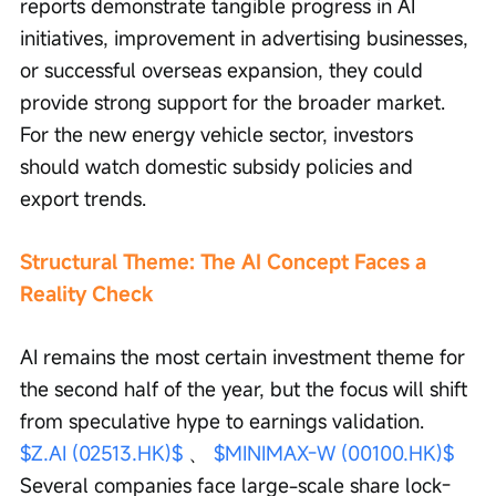
reports demonstrate tangible progress in AI 
initiatives, improvement in advertising businesses, 
or successful overseas expansion, they could 
provide strong support for the broader market. 
For the new energy vehicle sector, investors 
should watch domestic subsidy policies and 
export trends.
Structural Theme: The AI Concept Faces a 
Reality Check
AI remains the most certain investment theme for 
the second half of the year, but the focus will shift 
from speculative hype to earnings validation. 
$Z.AI (02513.HK)$
 、 
$MINIMAX-W (00100.HK)$
Several companies face large-scale share lock-