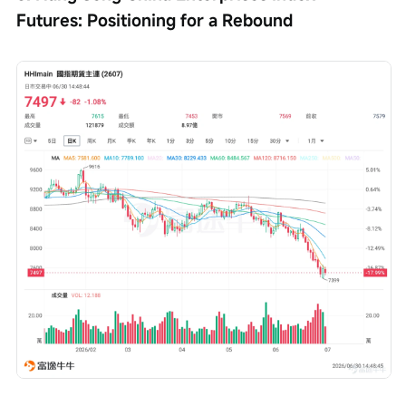
Futures: Positioning for a Rebound