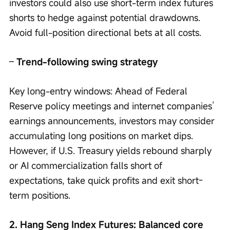
investors could also use short-term index futures 
shorts to hedge against potential drawdowns. 
Avoid full-position directional bets at all costs.
– 
Trend-following swing strategy 
Key long-entry windows: Ahead of Federal 
Reserve policy meetings and internet companies’ 
earnings announcements, investors may consider 
accumulating long positions on market dips. 
However, if U.S. Treasury yields rebound sharply 
or AI commercialization falls short of 
expectations, take quick profits and exit short-
term positions.
2. Hang Seng Index Futures: Balanced core 