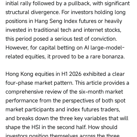
initial rally followed by a pullback, with significant 
structural divergence. For investors holding long 
positions in Hang Seng Index futures or heavily 
invested in traditional tech and internet stocks, 
this period posed a serious test of conviction. 
However, for capital betting on AI large-model-
related equities, it proved to be a rare bonanza.
Hong Kong equities in H1 2026 exhibited a clear 
four-phase market pattern. This article provides a 
comprehensive review of the six-month market 
performance from the perspectives of both spot 
market participants and index futures traders, 
and breaks down the three key variables that will 
shape the HSI in the second half. How should 
investors position themselves across the three 