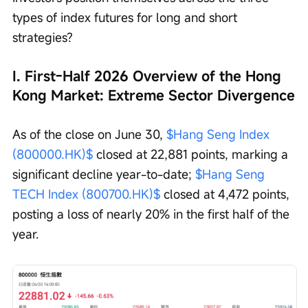
types of index futures for long and short 
strategies?
I. First-Half 2026 Overview of the Hong 
Kong Market: Extreme Sector Divergence
As of the close on June 30, 
$Hang Seng Index 
(800000.HK)$
 closed at 22,881 points, marking a 
significant decline year-to-date; 
$Hang Seng 
TECH Index (800700.HK)$
 closed at 4,472 points, 
posting a loss of nearly 20% in the first half of the 
year.