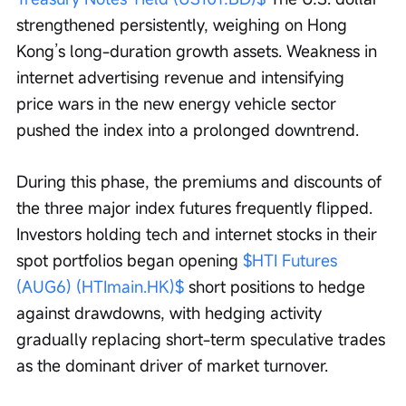
strengthened persistently, weighing on Hong 
Kong’s long-duration growth assets. Weakness in 
internet advertising revenue and intensifying 
price wars in the new energy vehicle sector 
pushed the index into a prolonged downtrend.
During this phase, the premiums and discounts of 
the three major index futures frequently flipped. 
Investors holding tech and internet stocks in their 
spot portfolios began opening 
$HTI Futures 
(AUG6) (HTImain.HK)$
 short positions to hedge 
against drawdowns, with hedging activity 
gradually replacing short-term speculative trades 
as the dominant driver of market turnover.