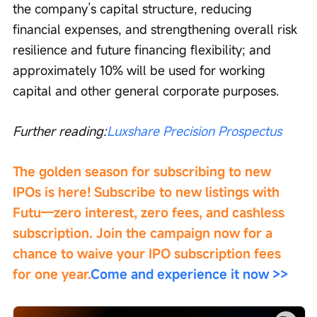
the company’s capital structure, reducing 
financial expenses, and strengthening overall risk 
resilience and future financing flexibility; and 
approximately 10% will be used for working 
capital and other general corporate purposes.
Further reading:
Luxshare Precision Prospectus
The golden season for subscribing to new 
IPOs is here! Subscribe to new listings with 
Futu—zero interest, zero fees, and cashless 
subscription. Join the campaign now for a 
chance to waive your IPO subscription fees 
for one year.
Come and experience it now >>