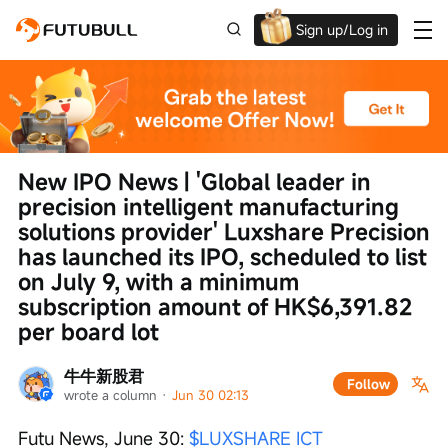
Sign up/Log in
Up to $1,600 Welcome Rewards!
New IPO News | 'Global leader in 
precision intelligent manufacturing 
solutions provider' Luxshare Precision 
has launched its IPO, scheduled to list 
on July 9, with a minimum 
subscription amount of HK$6,391.82 
per board lot
牛牛新股君
Follow
wrote a column
 · 
Jun 30 02:13
Futu News, June 30: 
$LUXSHARE ICT 