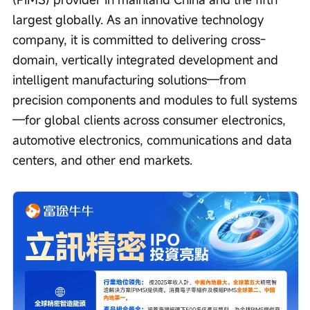
largest globally. As an innovative technology 
company, it is committed to delivering cross-
domain, vertically integrated development and 
intelligent manufacturing solutions—from 
precision components and modules to full systems
—for global clients across consumer electronics, 
automotive electronics, communications and data 
centers, and other end markets.