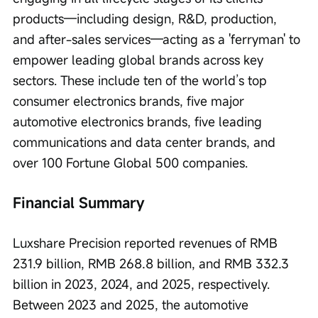
products—including design, R&D, production, 
and after-sales services—acting as a 'ferryman' to 
empower leading global brands across key 
sectors. These include ten of the world’s top 
consumer electronics brands, five major 
automotive electronics brands, five leading 
communications and data center brands, and 
over 100 Fortune Global 500 companies.
Financial Summary
Luxshare Precision reported revenues of RMB 
231.9 billion, RMB 268.8 billion, and RMB 332.3 
billion in 2023, 2024, and 2025, respectively. 
Between 2023 and 2025, the automotive 