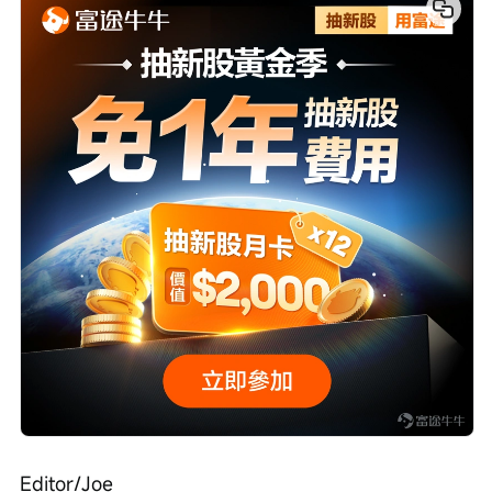
Editor/Joe