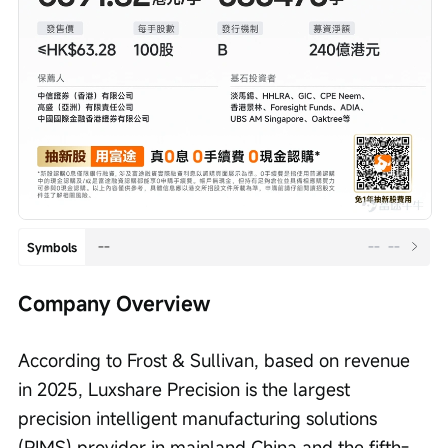
--
--
--
Symbols
Company Overview
According to Frost & Sullivan, based on revenue 
in 2025, Luxshare Precision is the largest 
precision intelligent manufacturing solutions 
(PIMS) provider in mainland China and the fifth-