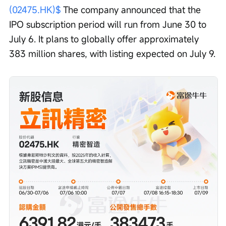
(02475.HK)$
 The company announced that the 
IPO subscription period will run from June 30 to 
July 6. It plans to globally offer approximately 
383 million shares, with listing expected on July 9.