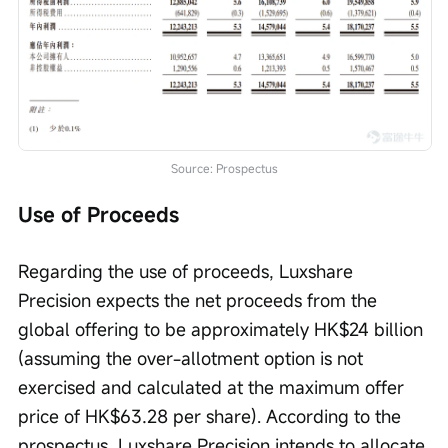
Source: Prospectus
Use of Proceeds
Regarding the use of proceeds, Luxshare 
Precision expects the net proceeds from the 
global offering to be approximately HK$24 billion 
(assuming the over-allotment option is not 
exercised and calculated at the maximum offer 
price of HK$63.28 per share). According to the 
prospectus, Luxshare Precision intends to allocate 