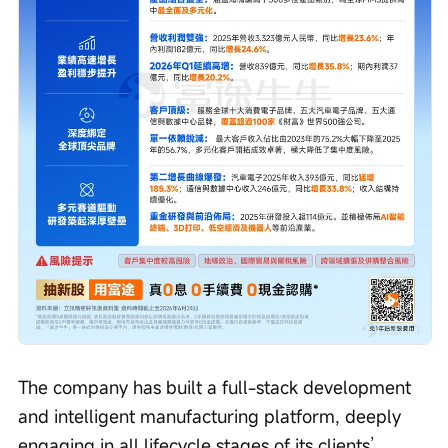
The company has built a full-stack development 
and intelligent manufacturing platform, deeply 
engaging in all lifecycle stages of its clients’ 