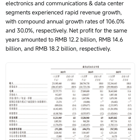
electronics and communications & data center 
segments experienced rapid revenue growth, 
with compound annual growth rates of 106.0% 
and 30.0%, respectively. Net profit for the same 
years amounted to RMB 12.2 billion, RMB 14.6 
billion, and RMB 18.2 billion, respectively.