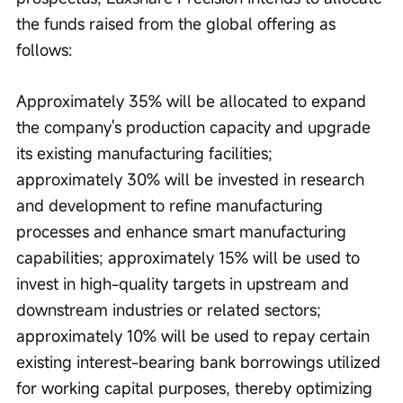
the funds raised from the global offering as 
follows:
Approximately 35% will be allocated to expand 
the company's production capacity and upgrade 
its existing manufacturing facilities; 
approximately 30% will be invested in research 
and development to refine manufacturing 
processes and enhance smart manufacturing 
capabilities; approximately 15% will be used to 
invest in high-quality targets in upstream and 
downstream industries or related sectors; 
approximately 10% will be used to repay certain 
existing interest-bearing bank borrowings utilized 
for working capital purposes, thereby optimizing 