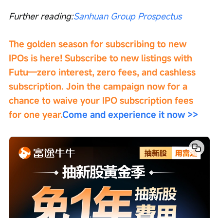
Further reading:
Sanhuan Group Prospectus
The golden season for subscribing to new 
IPOs is here! Subscribe to new listings with 
Futu—zero interest, zero fees, and cashless 
subscription. Join the campaign now for a 
chance to waive your IPO subscription fees 
for one year.
Come and experience it now >>