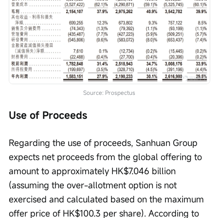
Source: Prospectus
Use of Proceeds
Regarding the use of proceeds, Sanhuan Group 
expects net proceeds from the global offering to 
amount to approximately HK$7.046 billion 
(assuming the over-allotment option is not 
exercised and calculated based on the maximum 
offer price of HK$100.3 per share). According to 