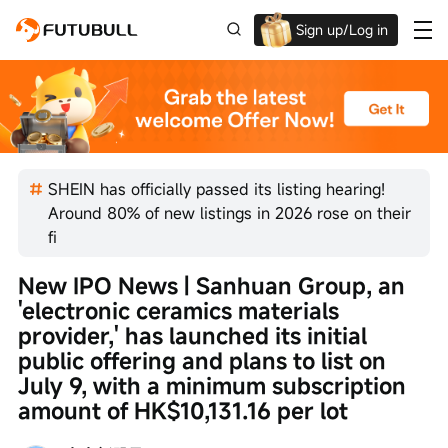
Sign up/Log in
Up to $1,600 Welcome Rewards!
SHEIN has officially passed its listing hearing!
Around 80% of new listings in 2026 rose on their
fi
New IPO News | Sanhuan Group, an 
'electronic ceramics materials 
provider,' has launched its initial 
public offering and plans to list on 
July 9, with a minimum subscription 
amount of HK$10,131.16 per lot