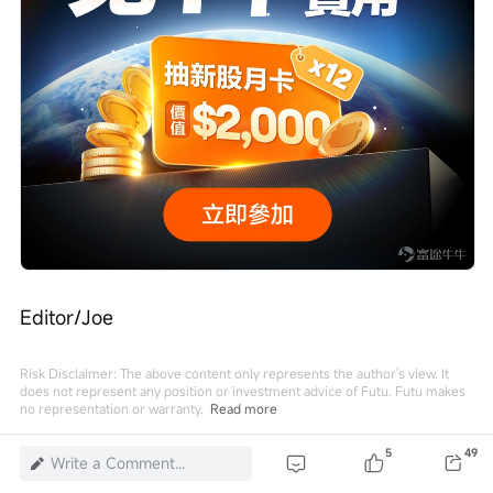
Editor/Joe
Risk Disclaimer: The above content only represents the author's view. It
does not represent any position or investment advice of Futu. Futu makes
no representation or warranty.
Read more
5
5
49
Write a Comment...