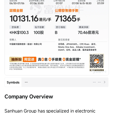
--
--
--
Symbols
Company Overview
Sanhuan Group has specialized in electronic 