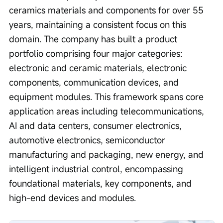
ceramics materials and components for over 55 
years, maintaining a consistent focus on this 
domain. The company has built a product 
portfolio comprising four major categories: 
electronic and ceramic materials, electronic 
components, communication devices, and 
equipment modules. This framework spans core 
application areas including telecommunications, 
AI and data centers, consumer electronics, 
automotive electronics, semiconductor 
manufacturing and packaging, new energy, and 
intelligent industrial control, encompassing 
foundational materials, key components, and 
high-end devices and modules.