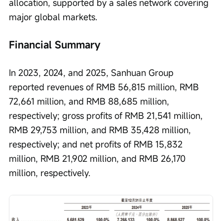
allocation, supported by a sales network covering 
major global markets.
Financial Summary
In 2023, 2024, and 2025, Sanhuan Group 
reported revenues of RMB 56,815 million, RMB 
72,661 million, and RMB 88,685 million, 
respectively; gross profits of RMB 21,541 million, 
RMB 29,753 million, and RMB 35,428 million, 
respectively; and net profits of RMB 15,832 
million, RMB 21,902 million, and RMB 26,170 
million, respectively.