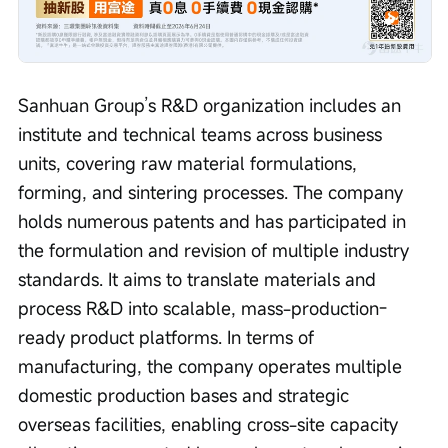
Sanhuan Group’s R&D organization includes an 
institute and technical teams across business 
units, covering raw material formulations, 
forming, and sintering processes. The company 
holds numerous patents and has participated in 
the formulation and revision of multiple industry 
standards. It aims to translate materials and 
process R&D into scalable, mass-production-
ready product platforms. In terms of 
manufacturing, the company operates multiple 
domestic production bases and strategic 
overseas facilities, enabling cross-site capacity 