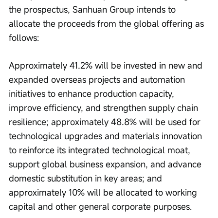
the prospectus, Sanhuan Group intends to 
allocate the proceeds from the global offering as 
follows:
Approximately 41.2% will be invested in new and 
expanded overseas projects and automation 
initiatives to enhance production capacity, 
improve efficiency, and strengthen supply chain 
resilience; approximately 48.8% will be used for 
technological upgrades and materials innovation 
to reinforce its integrated technological moat, 
support global business expansion, and advance 
domestic substitution in key areas; and 
approximately 10% will be allocated to working 
capital and other general corporate purposes.