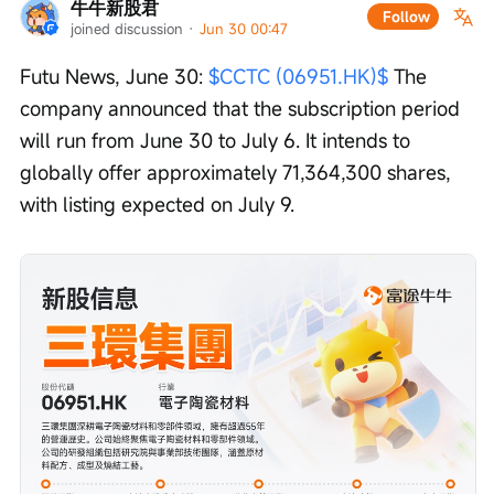
牛牛新股君
Follow
joined discussion
 · 
Jun 30 00:47
Futu News, June 30: 
$CCTC (06951.HK)$
 The 
company announced that the subscription period 
will run from June 30 to July 6. It intends to 
globally offer approximately 71,364,300 shares, 
with listing expected on July 9.