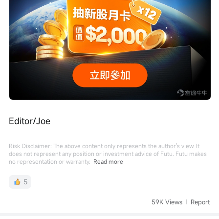
Editor/Joe
Risk Disclaimer: The above content only represents the author's view. It
does not represent any position or investment advice of Futu. Futu makes
no representation or warranty.
Read more
5
59K Views
Report