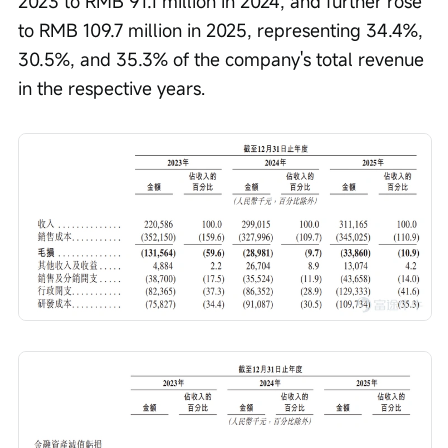
2023 to RMB 91.1 million in 2024, and further rose 
to RMB 109.7 million in 2025, representing 34.4%, 
30.5%, and 35.3% of the company's total revenue 
in the respective years.