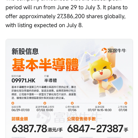
period will run from June 29 to July 3. It plans to 
offer approximately 27,386,200 shares globally, 
with listing expected on July 8.