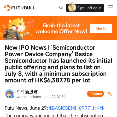
Sign up/Log in
Up to $1,600 Welcome Rewards!
New IPO News | 'Semiconductor 
Power Device Company' Basics 
Semiconductor has launched its initial 
public offering and plans to list on 
July 8, with a minimum subscription 
amount of HK$6,387.78 per lot
牛牛新股君
Follow
wrote a column
 · 
Jun 29 02:34
Futu News, June 29: 
$BASICSEMI (09971.HK)$
The company announced that the subscription 