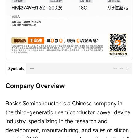
--
--
--
Symbols
Company Overview
Basics Semiconductor is a Chinese company in 
the third-generation semiconductor power device 
industry, specializing in the research and 
development, manufacturing, and sales of silicon 