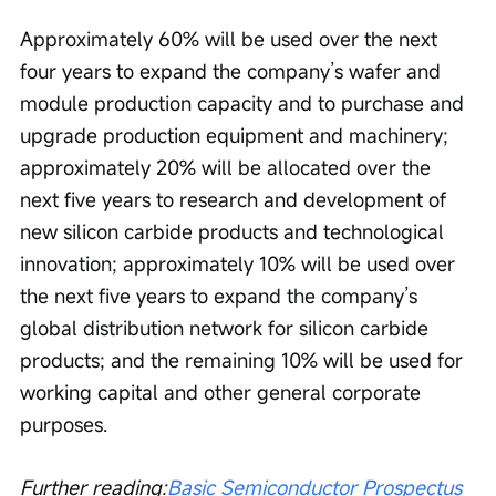
Approximately 60% will be used over the next 
four years to expand the company’s wafer and 
module production capacity and to purchase and 
upgrade production equipment and machinery; 
approximately 20% will be allocated over the 
next five years to research and development of 
new silicon carbide products and technological 
innovation; approximately 10% will be used over 
the next five years to expand the company’s 
global distribution network for silicon carbide 
products; and the remaining 10% will be used for 
working capital and other general corporate 
purposes.
Further reading:
Basic Semiconductor Prospectus