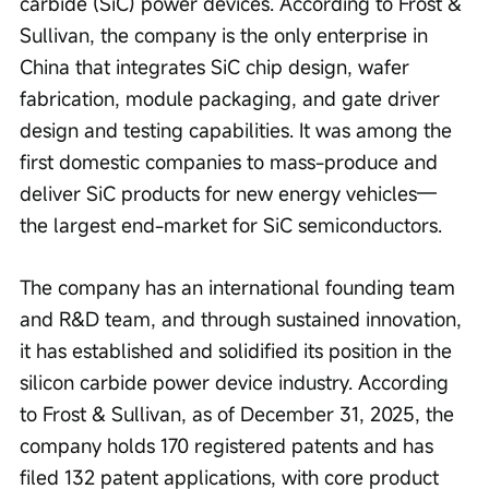
carbide (SiC) power devices. According to Frost & 
Sullivan, the company is the only enterprise in 
China that integrates SiC chip design, wafer 
fabrication, module packaging, and gate driver 
design and testing capabilities. It was among the 
first domestic companies to mass-produce and 
deliver SiC products for new energy vehicles—
the largest end-market for SiC semiconductors.
The company has an international founding team 
and R&D team, and through sustained innovation, 
it has established and solidified its position in the 
silicon carbide power device industry. According 
to Frost & Sullivan, as of December 31, 2025, the 
company holds 170 registered patents and has 
filed 132 patent applications, with core product 