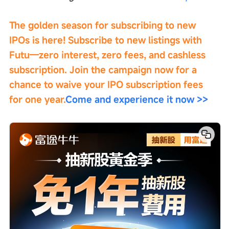
The golden season for subscribing to new 
IPOs is here! Subscribe to new listings with 
Futu—zero interest, zero fees, and cashless 
subscription. Join the campaign now for a 
chance to waive your IPO subscription fees 
for one year.
Come and experience it now >>