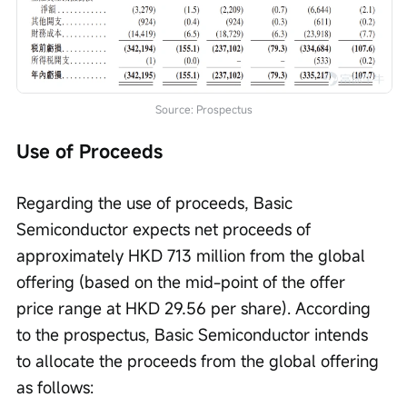
Source: Prospectus
Use of Proceeds
Regarding the use of proceeds, Basic 
Semiconductor expects net proceeds of 
approximately HKD 713 million from the global 
offering (based on the mid-point of the offer 
price range at HKD 29.56 per share). According 
to the prospectus, Basic Semiconductor intends 
to allocate the proceeds from the global offering 
as follows: