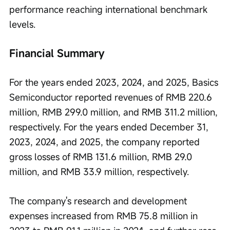
performance reaching international benchmark 
levels.
Financial Summary
For the years ended 2023, 2024, and 2025, Basics 
Semiconductor reported revenues of RMB 220.6 
million, RMB 299.0 million, and RMB 311.2 million, 
respectively. For the years ended December 31, 
2023, 2024, and 2025, the company reported 
gross losses of RMB 131.6 million, RMB 29.0 
million, and RMB 33.9 million, respectively.
The company's research and development 
expenses increased from RMB 75.8 million in 