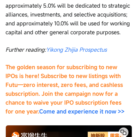
approximately 5.0% will be dedicated to strategic 
alliances, investments, and selective acquisitions; 
and approximately 10.0% will be used for working 
capital and other general corporate purposes.
Further reading:
Yikong Zhijia Prospectus
The golden season for subscribing to new 
IPOs is here! Subscribe to new listings with 
Futu—zero interest, zero fees, and cashless 
subscription. Join the campaign now for a 
chance to waive your IPO subscription fees 
for one year.
Come and experience it now >>