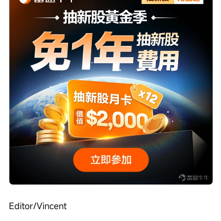
Editor/Vincent