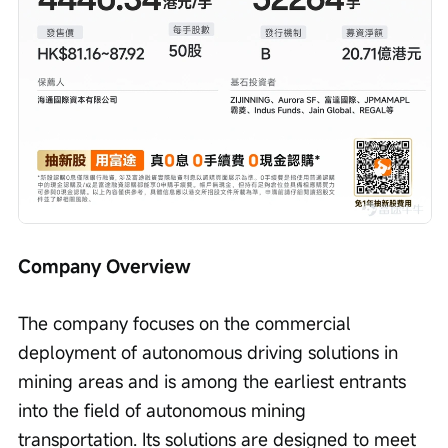
Company Overview
The company focuses on the commercial 
deployment of autonomous driving solutions in 
mining areas and is among the earliest entrants 
into the field of autonomous mining 
transportation. Its solutions are designed to meet 