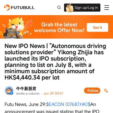
Sign up/Log in
Up to $1,600 Welcome Rewards!
New IPO News | "Autonomous driving 
solutions provider" Yikong Zhijia has 
launched its IPO subscription, 
planning to list on July 8, with a 
minimum subscription amount of 
HK$4,440.34 per lot
牛牛新股君
Follow
wrote a column
 · 
Jun 29 00:57
Futu News, June 29:
$EACON (07687.HK)$
An 
announcement was issued stating that the IPO 