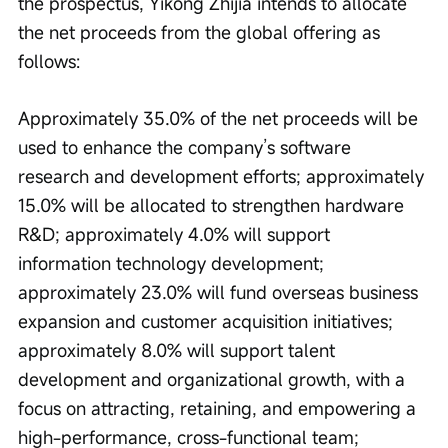
the prospectus, Yikong Zhijia intends to allocate 
the net proceeds from the global offering as 
follows:
Approximately 35.0% of the net proceeds will be 
used to enhance the company’s software 
research and development efforts; approximately 
15.0% will be allocated to strengthen hardware 
R&D; approximately 4.0% will support 
information technology development; 
approximately 23.0% will fund overseas business 
expansion and customer acquisition initiatives; 
approximately 8.0% will support talent 
development and organizational growth, with a 
focus on attracting, retaining, and empowering a 
high-performance, cross-functional team; 