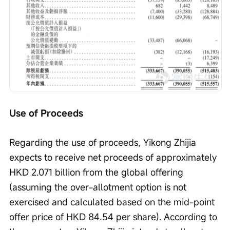
Use of Proceeds
Regarding the use of proceeds, Yikong Zhijia 
expects to receive net proceeds of approximately 
HKD 2.071 billion from the global offering 
(assuming the over-allotment option is not 
exercised and calculated based on the mid-point 
offer price of HKD 84.54 per share). According to 