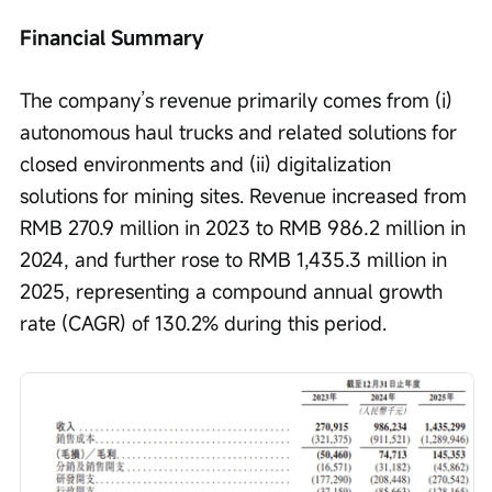
Financial Summary
The company’s revenue primarily comes from (i) 
autonomous haul trucks and related solutions for 
closed environments and (ii) digitalization 
solutions for mining sites. Revenue increased from 
RMB 270.9 million in 2023 to RMB 986.2 million in 
2024, and further rose to RMB 1,435.3 million in 
2025, representing a compound annual growth 
rate (CAGR) of 130.2% during this period.