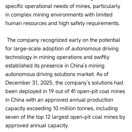
specific operational needs of mines, particularly 
in complex mining environments with limited 
human resources and high safety requirements.
 The company recognized early on the potential 
for large-scale adoption of autonomous driving 
technology in mining operations and swiftly 
established its presence in China’s mining 
autonomous driving solutions market. As of 
December 31, 2025, the company’s solutions had 
been deployed in 19 out of 41 open-pit coal mines 
in China with an approved annual production 
capacity exceeding 10 million tonnes, including 
seven of the top 12 largest open-pit coal mines by 
approved annual capacity.