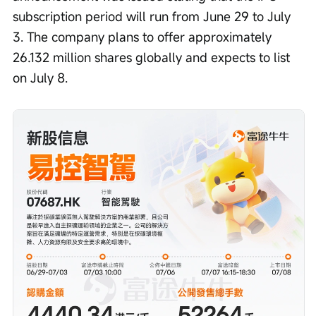
subscription period will run from June 29 to July 
3. The company plans to offer approximately 
26.132 million shares globally and expects to list 
on July 8.