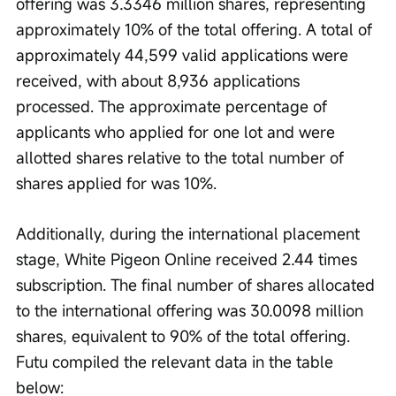
offering was 3.3346 million shares, representing 
approximately 10% of the total offering. A total of 
approximately 44,599 valid applications were 
received, with about 8,936 applications 
processed. The approximate percentage of 
applicants who applied for one lot and were 
allotted shares relative to the total number of 
shares applied for was 10%.
Additionally, during the international placement 
stage, White Pigeon Online received 2.44 times 
subscription. The final number of shares allocated 
to the international offering was 30.0098 million 
shares, equivalent to 90% of the total offering. 
Futu compiled the relevant data in the table 
below: