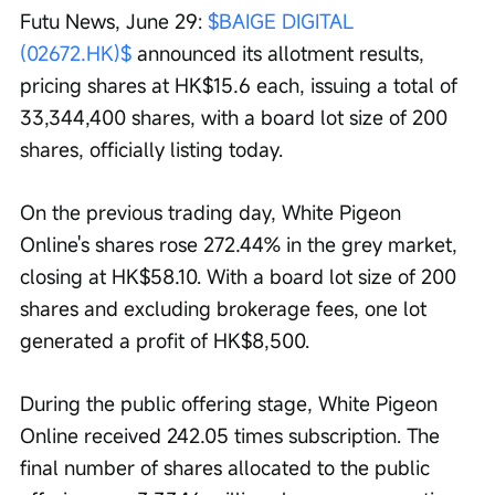
Futu News, June 29: 
$BAIGE DIGITAL 
(02672.HK)$
 announced its allotment results, 
pricing shares at HK$15.6 each, issuing a total of 
33,344,400 shares, with a board lot size of 200 
shares, officially listing today.
On the previous trading day, White Pigeon 
Online's shares rose 272.44% in the grey market, 
closing at HK$58.10. With a board lot size of 200 
shares and excluding brokerage fees, one lot 
generated a profit of HK$8,500.
During the public offering stage, White Pigeon 
Online received 242.05 times subscription. The 
final number of shares allocated to the public 