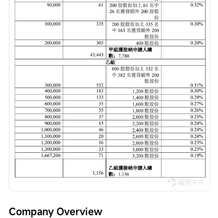
Company Overview