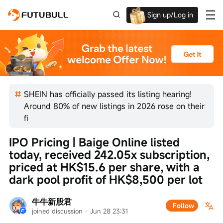
Sign up/Log in
Up to $1,600 Welcome Rewards!
SHEIN has officially passed its listing hearing!
Around 80% of new listings in 2026 rose on their
fi
IPO Pricing | Baige Online listed 
today, received 242.05x subscription, 
priced at HK$15.6 per share, with a 
dark pool profit of HK$8,500 per lot
牛牛新股君
Follow
joined discussion
 · 
Jun 28 23:31