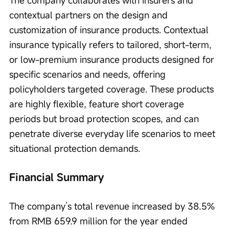
contextual partners on the design and 
customization of insurance products. Contextual 
insurance typically refers to tailored, short-term, 
or low-premium insurance products designed for 
specific scenarios and needs, offering 
policyholders targeted coverage. These products 
are highly flexible, feature short coverage 
periods but broad protection scopes, and can 
penetrate diverse everyday life scenarios to meet 
situational protection demands.
Financial Summary
The company’s total revenue increased by 38.5% 
from RMB 659.9 million for the year ended 