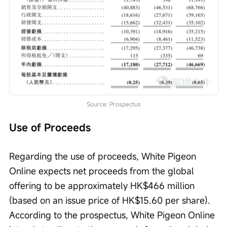
Source: Prospectus
Use of Proceeds
Regarding the use of proceeds, White Pigeon 
Online expects net proceeds from the global 
offering to be approximately HK$466 million 
(based on an issue price of HK$15.60 per share). 
According to the prospectus, White Pigeon Online 