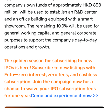
company’s own funds of approximately HKD 838 
million, will be used to establish an R&D center 
and an office building equipped with a smart 
showroom. The remaining 10.0% will be used for 
general working capital and general corporate 
purposes to support the company’s day-to-day 
operations and growth.
The golden season for subscribing to new 
IPOs is here! Subscribe to new listings with 
Futu—zero interest, zero fees, and cashless 
subscription. Join the campaign now for a 
chance to waive your IPO subscription fees 
for one year.
Come and experience it now >>