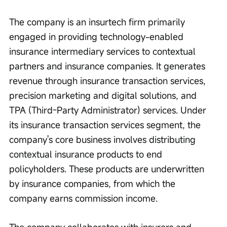
The company is an insurtech firm primarily 
engaged in providing technology-enabled 
insurance intermediary services to contextual 
partners and insurance companies. It generates 
revenue through insurance transaction services, 
precision marketing and digital solutions, and 
TPA (Third-Party Administrator) services. Under 
its insurance transaction services segment, the 
company's core business involves distributing 
contextual insurance products to end 
policyholders. These products are underwritten 
by insurance companies, from which the 
company earns commission income.
The company collaborates with insurers and 