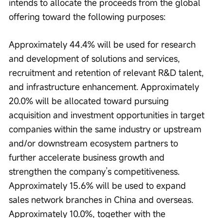
intends to allocate the proceeds from the global 
offering toward the following purposes:
Approximately 44.4% will be used for research 
and development of solutions and services, 
recruitment and retention of relevant R&D talent, 
and infrastructure enhancement. Approximately 
20.0% will be allocated toward pursuing 
acquisition and investment opportunities in target 
companies within the same industry or upstream 
and/or downstream ecosystem partners to 
further accelerate business growth and 
strengthen the company’s competitiveness. 
Approximately 15.6% will be used to expand 
sales network branches in China and overseas. 
Approximately 10.0%, together with the 