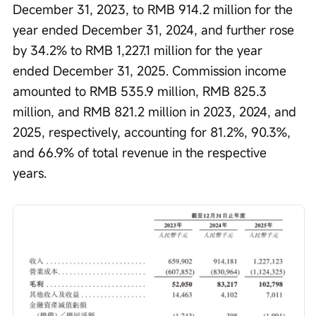
December 31, 2023, to RMB 914.2 million for the 
year ended December 31, 2024, and further rose 
by 34.2% to RMB 1,227.1 million for the year 
ended December 31, 2025. Commission income 
amounted to RMB 535.9 million, RMB 825.3 
million, and RMB 821.2 million in 2023, 2024, and 
2025, respectively, accounting for 81.2%, 90.3%, 
and 66.9% of total revenue in the respective 
years.