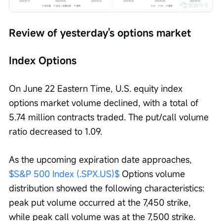
Review of yesterday's options market
Index Options
On June 22 Eastern Time, U.S. equity index 
options market volume declined, with a total of 
5.74 million contracts traded. The put/call volume 
ratio decreased to 1.09.
As the upcoming expiration date approaches, 
$S&P 500 Index (.SPX.US)$
 Options volume 
distribution showed the following characteristics: 
peak put volume occurred at the 7,450 strike, 
while peak call volume was at the 7,500 strike.