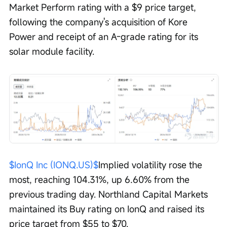
Market Perform rating with a $9 price target, 
following the company's acquisition of Kore 
Power and receipt of an A-grade rating for its 
solar module facility.
$IonQ Inc (IONQ.US)$
Implied volatility rose the 
most, reaching 104.31%, up 6.60% from the 
previous trading day. Northland Capital Markets 
maintained its Buy rating on IonQ and raised its 
price target from $55 to $70.