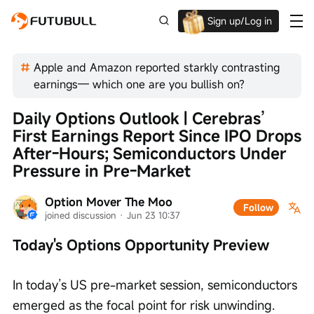
Sign up/Log in
Up to $1,600 Welcome Rewards!
Apple and Amazon reported starkly contrasting
earnings— which one are you bullish on?
Daily Options Outlook | Cerebras’ 
First Earnings Report Since IPO Drops 
After-Hours; Semiconductors Under 
Pressure in Pre-Market
Option Mover The Moo
Follow
joined discussion
 · 
Jun 23 10:37
Today's Options Opportunity Preview
In today’s US pre-market session, semiconductors 
emerged as the focal point for risk unwinding.