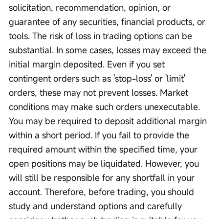
solicitation, recommendation, opinion, or 
guarantee of any securities, financial products, or 
tools. The risk of loss in trading options can be 
substantial. In some cases, losses may exceed the 
initial margin deposited. Even if you set 
contingent orders such as 'stop-loss' or 'limit' 
orders, these may not prevent losses. Market 
conditions may make such orders unexecutable. 
You may be required to deposit additional margin 
within a short period. If you fail to provide the 
required amount within the specified time, your 
open positions may be liquidated. However, you 
will still be responsible for any shortfall in your 
account. Therefore, before trading, you should 
study and understand options and carefully 