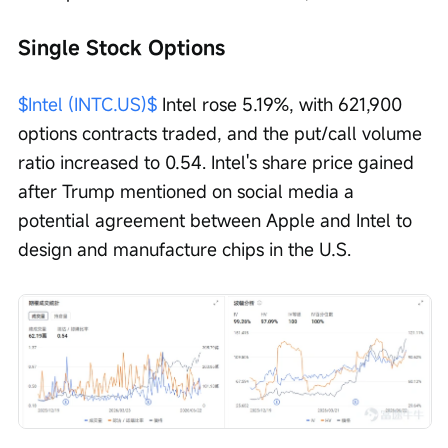
Single Stock Options
$Intel (INTC.US)$
 Intel rose 5.19%, with 621,900 
options contracts traded, and the put/call volume 
ratio increased to 0.54. Intel's share price gained 
after Trump mentioned on social media a 
potential agreement between Apple and Intel to 
design and manufacture chips in the U.S.