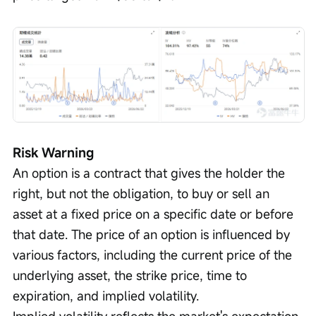
Risk Warning
An option is a contract that gives the holder the 
right, but not the obligation, to buy or sell an 
asset at a fixed price on a specific date or before 
that date. The price of an option is influenced by 
various factors, including the current price of the 
underlying asset, the strike price, time to 
expiration, and implied volatility.