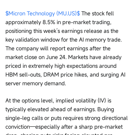
$Micron Technology (MU.US)$
 The stock fell 
approximately 8.5% in pre-market trading, 
positioning this week’s earnings release as the 
key validation window for the AI memory trade. 
The company will report earnings after the 
market close on June 24. Markets have already 
priced in extremely high expectations around 
HBM sell-outs, DRAM price hikes, and surging AI 
server memory demand.
At the options level, implied volatility (IV) is 
typically elevated ahead of earnings. Buying 
single-leg calls or puts requires strong directional 
conviction—especially after a sharp pre-market 