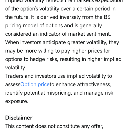
Implied volatility reflects the market's expectation 
of the option's volatility over a certain period in 
the future. It is derived inversely from the BS 
pricing model of options and is generally 
considered an indicator of market sentiment. 
When investors anticipate greater volatility, they 
may be more willing to pay higher prices for 
options to hedge risks, resulting in higher implied 
volatility.
Traders and investors use implied volatility to 
assess
Option price
to enhance attractiveness, 
identify potential mispricing, and manage risk 
exposure.
Disclaimer
This content does not constitute any offer, 