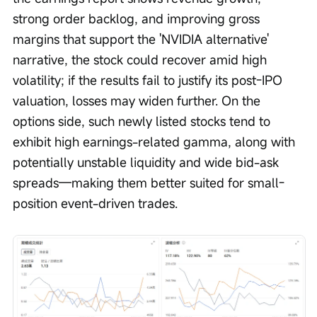
strong order backlog, and improving gross 
margins that support the 'NVIDIA alternative' 
narrative, the stock could recover amid high 
volatility; if the results fail to justify its post-IPO 
valuation, losses may widen further. On the 
options side, such newly listed stocks tend to 
exhibit high earnings-related gamma, along with 
potentially unstable liquidity and wide bid-ask 
spreads—making them better suited for small-
position event-driven trades.