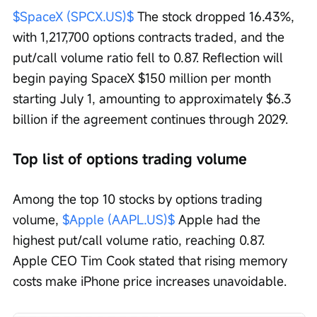
$SpaceX (SPCX.US)$
 The stock dropped 16.43%, 
with 1,217,700 options contracts traded, and the 
put/call volume ratio fell to 0.87. Reflection will 
begin paying SpaceX $150 million per month 
starting July 1, amounting to approximately $6.3 
billion if the agreement continues through 2029.
Top list of options trading volume
Among the top 10 stocks by options trading 
volume, 
$Apple (AAPL.US)$
 Apple had the 
highest put/call volume ratio, reaching 0.87. 
Apple CEO Tim Cook stated that rising memory 
costs make iPhone price increases unavoidable.