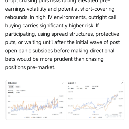
drop, chasing puts risks facing elevated pre-
earnings volatility and potential short-covering 
rebounds. In high-IV environments, outright call 
buying carries significantly higher risk. If 
participating, using spread structures, protective 
puts, or waiting until after the initial wave of post-
open panic subsides before making directional 
bets would be more prudent than chasing 
positions pre-market.