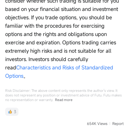
consider whether such trading is suitable for you 
based on your financial situation and investment 
objectives. If you trade options, you should be 
familiar with the procedures for exercising 
options and the rights and obligations upon 
exercise and expiration. Options trading carries 
extremely high risks and is not suitable for all 
investors. Investors should carefully 
read
Characteristics and Risks of Standardized 
Options
。
Risk Disclaimer: The above content only represents the author's view. It
does not represent any position or investment advice of Futu. Futu makes
no representation or warranty.
Read more
3
654K Views
Report