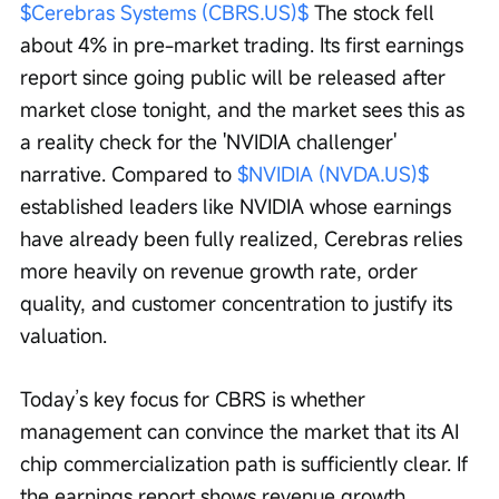
$Cerebras Systems (CBRS.US)$
 The stock fell 
about 4% in pre-market trading. Its first earnings 
report since going public will be released after 
market close tonight, and the market sees this as 
a reality check for the 'NVIDIA challenger' 
narrative. Compared to 
$NVIDIA (NVDA.US)$
established leaders like NVIDIA whose earnings 
have already been fully realized, Cerebras relies 
more heavily on revenue growth rate, order 
quality, and customer concentration to justify its 
valuation.
Today’s key focus for CBRS is whether 
management can convince the market that its AI 
chip commercialization path is sufficiently clear. If 
the earnings report shows revenue growth, 