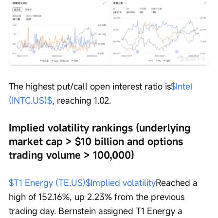
The highest put/call open interest ratio is
$Intel 
(INTC.US)$
, reaching 1.02.
Implied volatility rankings (underlying 
market cap > $10 billion and options 
trading volume > 100,000)
$T1 Energy (TE.US)$
Implied volatility
Reached a 
high of 152.16%, up 2.23% from the previous 
trading day. Bernstein assigned T1 Energy a 