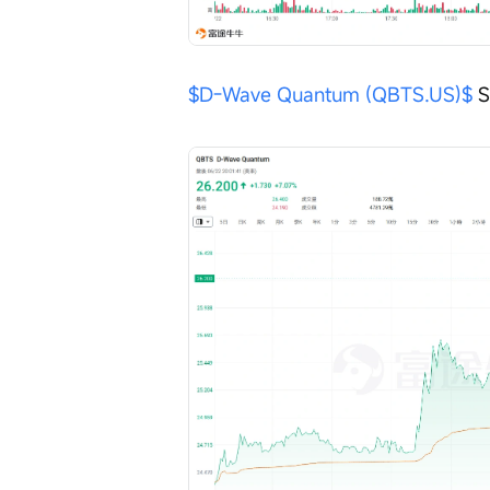
$D-Wave Quantum (QBTS.US)$
 