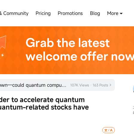
& Community
Pricing
Promotions
Blog
More
Trump administration doubles down—could quantum computing be the next big investment trend?
107K Views · 163 Posts
der to accelerate quantum 
ntum-related stocks have 