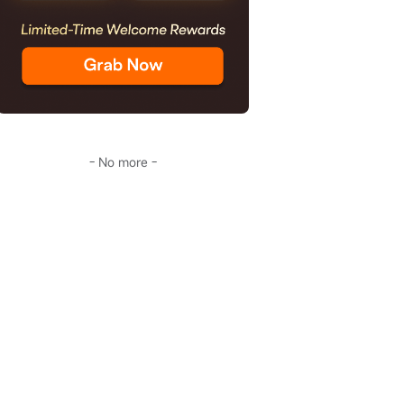
- No more -