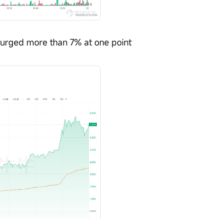
Surged more than 7% at one point