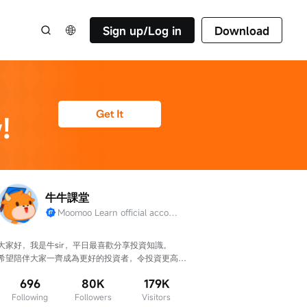
Sign up/Log in
Download
牛牛課堂
Moomoo Learn official account
大家好，我是牛sir，平日最喜歡分享投資知識。

希望陪伴大家一齊成為更好的投資者，令投資更高
效、判斷更準確！
696
80K
179K
Following
Followers
Visitors