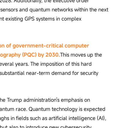
 2028. Additionally, the executive order 
 sensors and quantum networks within the next 
nt existing GPS systems in complex 
on of government-critical computer 
tography (PQC) by 2030.
This moves up the 
veral years. The imposition of this hard 
substantial near-term demand for security 
the Trump administration's emphasis on 
quantum race. Quantum technology is expected 
s in fields such as artificial intelligence (AI), 
 but also to introduce new cybersecurity 