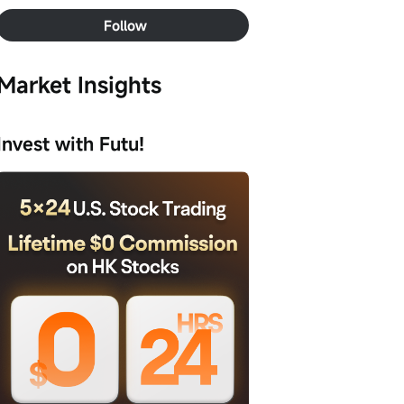
Follow
Market Insights
Invest with Futu!