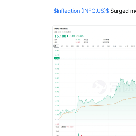
$Infleqtion (INFQ.US)$
 Surged mo