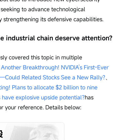
is seeking to advance technological 
strengthening its defensive capabilities.
e industrial chain deserve attention?
ly covered this topic in multiple 
nother Breakthrough! NVIDIA’s First-Ever 
—Could Related Stocks See a New Rally?
、
! Plans to allocate $2 billion to nine 
have explosive upside potential?
has 
or your reference. Details below: