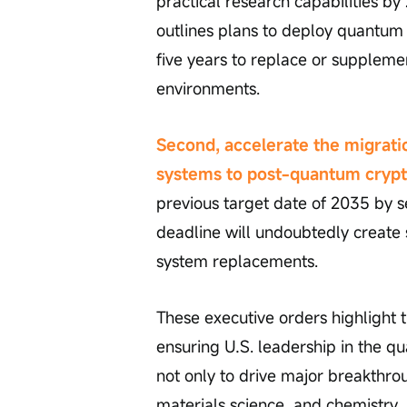
practical research capabilities by
outlines plans to deploy quantum
five years to replace or suppleme
environments.
Second, accelerate the migrati
systems to post-quantum cryp
previous target date of 2035 by se
deadline will undoubtedly create 
system replacements.
These executive orders highlight 
ensuring U.S. leadership in the 
not only to drive major breakthrough
materials science, and chemistry,