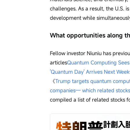
challenges. As a result, the U.S. 
development while simultaneously 
What opportunities along th
Fellow investor Niuniu has previous
articles
Quantum Computing Sees A
'Quantum Day' Arrives Next Week
《
Trump targets quantum computing
companies— which related stocks 
compiled a list of related stocks f