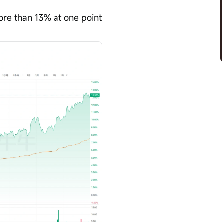
re than 13% at one point