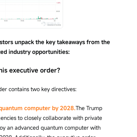
nvestors unpack the key takeaways from the 
ted industry opportunities:
his executive order?
der contains two key directives:
e quantum computer by 2028.
The Trump 
encies to closely collaborate with private 
loy an advanced quantum computer with 