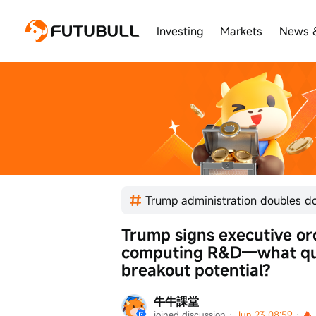
Investing
Markets
News 
Trump signs executive or
computing R&D—what qua
breakout potential?
牛牛課堂
joined discussion
 · 
Jun 23 08:59
 · 