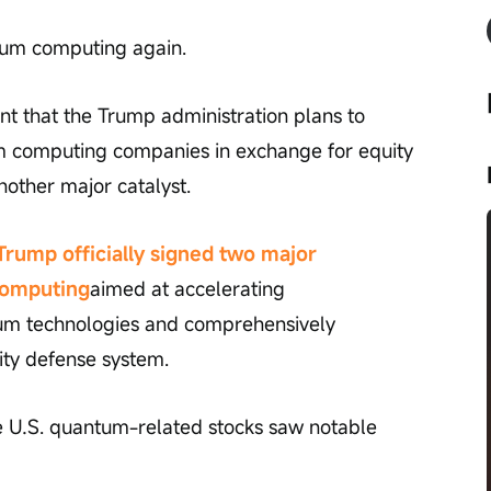
um computing again. 
t that the Trump administration plans to 
um computing companies in exchange for equity 
nother major catalyst.
Trump officially signed two major 
computing
aimed at accelerating 
um technologies and comprehensively 
ity defense system.
e U.S. quantum-related stocks saw notable 