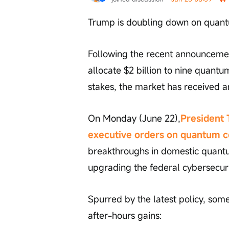
Trump is doubling down on quant
Following the recent announcemen
allocate $2 billion to nine quant
stakes, the market has received a
On Monday (June 22),
President 
executive orders on quantum 
breakthroughs in domestic quant
upgrading the federal cybersecur
Spurred by the latest policy, som
after-hours gains: