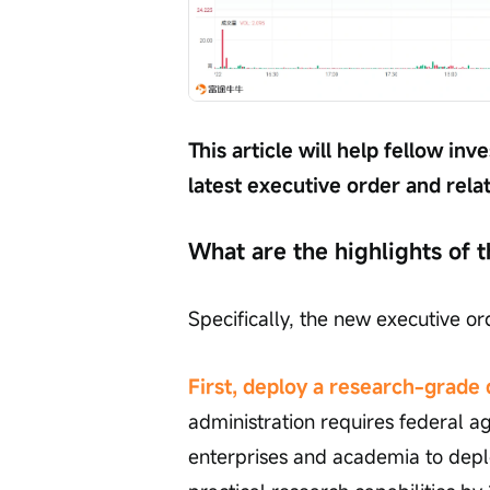
This article will help fellow i
latest executive order and rela
What are the highlights of t
Specifically, the new executive or
First, deploy a research-grad
administration requires federal ag
enterprises and academia to dep