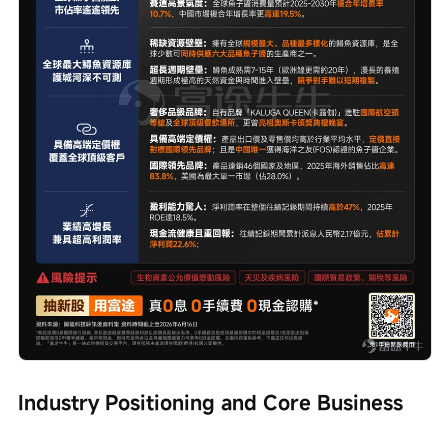
Industry Positioning and Core Business