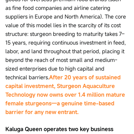
as fine food companies and airline catering 
suppliers in Europe and North America). The core 
value of this model lies in the scarcity of its cost 
structure: sturgeon breeding to maturity takes 7–
15 years, requiring continuous investment in feed, 
labor, and land throughout that period, placing it 
beyond the reach of most small and medium-
sized enterprises due to high capital and 
technical barriers.
After 20 years of sustained 
capital investment, Sturgeon Aquaculture 
Technology now owns over 1.4 million mature 
female sturgeons—a genuine time-based 
barrier for any new entrant.
Kaluga Queen operates two key business 