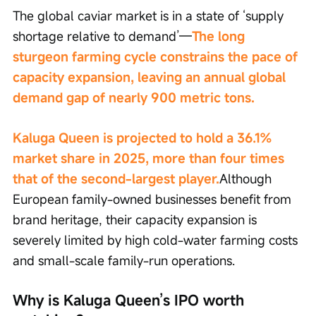
The global caviar market is in a state of ‘supply 
shortage relative to demand’—
The long 
sturgeon farming cycle constrains the pace of 
capacity expansion, leaving an annual global 
demand gap of nearly 900 metric tons.
Kaluga Queen is projected to hold a 36.1% 
market share in 2025, more than four times 
that of the second-largest player.
Although 
European family-owned businesses benefit from 
brand heritage, their capacity expansion is 
severely limited by high cold-water farming costs 
and small-scale family-run operations.
Why is Kaluga Queen’s IPO worth 