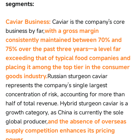
segments:
Caviar Business:
 Caviar is the company's core 
business by far,
with a gross margin 
consistently maintained between 70% and 
75% over the past three years—a level far 
exceeding that of typical food companies and 
placing it among the top tier in the consumer 
goods industry.
Russian sturgeon caviar 
represents the company’s single largest 
concentration of risk, accounting for more than 
half of total revenue. Hybrid sturgeon caviar is a 
growth category, as China is currently the sole 
global producer,
and the absence of overseas 
supply competition enhances its pricing 
power.