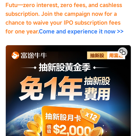
Futu—zero interest, zero fees, and cashless 
subscription. Join the campaign now for a 
chance to waive your IPO subscription fees 
for one year.
Come and experience it now >>