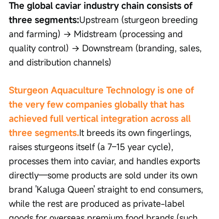
The global caviar industry chain consists of 
three segments:
Upstream (sturgeon breeding 
and farming) → Midstream (processing and 
quality control) → Downstream (branding, sales, 
and distribution channels)
Sturgeon Aquaculture Technology is one of 
the very few companies globally that has 
achieved full vertical integration across all 
three segments.
It breeds its own fingerlings, 
raises sturgeons itself (a 7–15 year cycle), 
processes them into caviar, and handles exports 
directly—some products are sold under its own 
brand 'Kaluga Queen' straight to end consumers, 
while the rest are produced as private-label 
goods for overseas premium food brands (such 