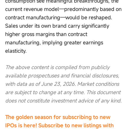
consumption see meaningful breakthroughs, the 
current revenue model—predominantly based on 
contract manufacturing—would be reshaped. 
Sales under its own brand carry significantly 
higher gross margins than contract 
manufacturing, implying greater earnings 
elasticity.
The above content is compiled from publicly 
available prospectuses and financial disclosures, 
with data as of June 23, 2026. Market conditions 
are subject to change at any time. This document 
does not constitute investment advice of any kind.
The golden season for subscribing to new 
IPOs is here! Subscribe to new listings with 