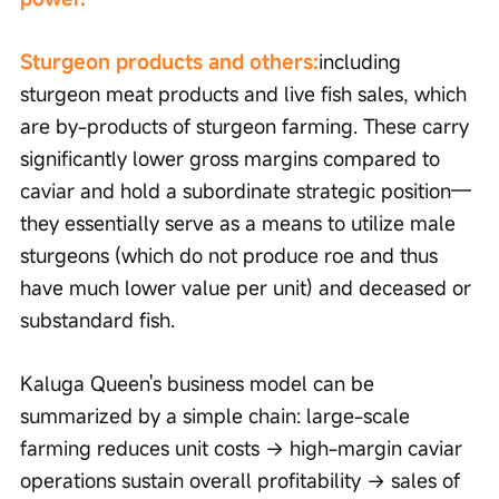
Sturgeon products and others:
including 
sturgeon meat products and live fish sales, which 
are by-products of sturgeon farming. These carry 
significantly lower gross margins compared to 
caviar and hold a subordinate strategic position—
they essentially serve as a means to utilize male 
sturgeons (which do not produce roe and thus 
have much lower value per unit) and deceased or 
substandard fish.
Kaluga Queen's business model can be 
summarized by a simple chain: large-scale 
farming reduces unit costs → high-margin caviar 
operations sustain overall profitability → sales of 