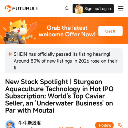
Sign up/Log in
Up to $1,600 Welcome Rewards!
SHEIN has officially passed its listing hearing!
Around 80% of new listings in 2026 rose on their
fi
New Stock Spotlight | Sturgeon 
Aquaculture Technology in Hot IPO 
Subscription: World's Top Caviar 
Seller, an 'Underwater Business' on 
Par with Moutai
牛牛新股君
Follow