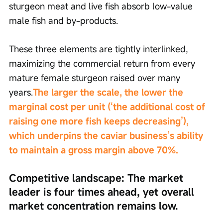
sturgeon meat and live fish absorb low-value 
male fish and by-products.
These three elements are tightly interlinked, 
maximizing the commercial return from every 
mature female sturgeon raised over many 
years.
The larger the scale, the lower the 
marginal cost per unit (‘the additional cost of 
raising one more fish keeps decreasing’), 
which underpins the caviar business’s ability 
to maintain a gross margin above 70%.
Competitive landscape: The market 
leader is four times ahead, yet overall 
market concentration remains low.