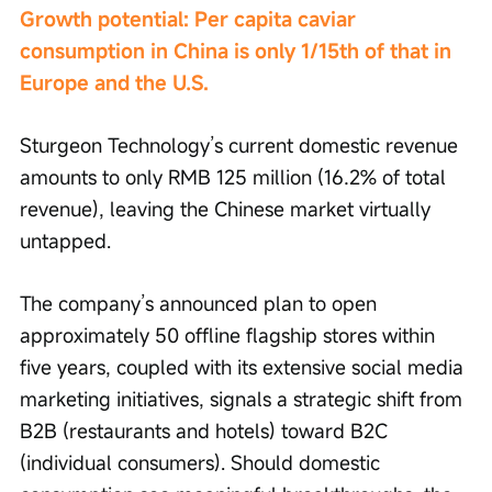
Growth potential: Per capita caviar 
consumption in China is only 1/15th of that in 
Europe and the U.S.
Sturgeon Technology’s current domestic revenue 
amounts to only RMB 125 million (16.2% of total 
revenue), leaving the Chinese market virtually 
untapped.
The company’s announced plan to open 
approximately 50 offline flagship stores within 
five years, coupled with its extensive social media 
marketing initiatives, signals a strategic shift from 
B2B (restaurants and hotels) toward B2C 
(individual consumers). Should domestic 