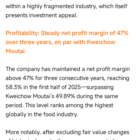
within a highly fragmented industry, which itself 
presents investment appeal.
Profitability: Steady net profit margin of 47% 
over three years, on par with Kweichow 
Moutai
The company has maintained a net profit margin 
above 47% for three consecutive years, reaching 
58.3% in the first half of 2025—surpassing 
Kweichow Moutai’s 49.89% during the same 
period. This level ranks among the highest 
globally in the food industry.
More notably, after excluding fair value changes 