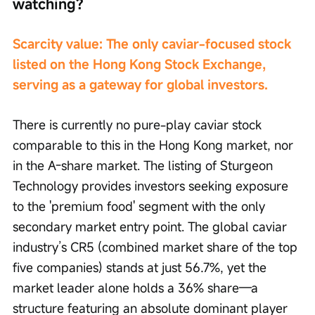
watching?
Scarcity value: The only caviar-focused stock 
listed on the Hong Kong Stock Exchange, 
serving as a gateway for global investors.
There is currently no pure-play caviar stock 
comparable to this in the Hong Kong market, nor 
in the A-share market. The listing of Sturgeon 
Technology provides investors seeking exposure 
to the 'premium food' segment with the only 
secondary market entry point. The global caviar 
industry’s CR5 (combined market share of the top 
five companies) stands at just 56.7%, yet the 
market leader alone holds a 36% share—a 
structure featuring an absolute dominant player 