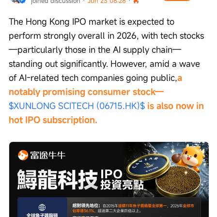
joined discussion
 · 
Jun 23 08:28
 · 
The Hong Kong IPO market is expected to 
perform strongly overall in 2026, with tech stocks
—particularly those in the AI supply chain—
standing out significantly. However, amid a wave 
of AI-related tech companies going public,
a 
notably promising consumer stock—
$XUNLONG SCITECH (06715.HK)$
 is also now in 
hot IPO subscription.