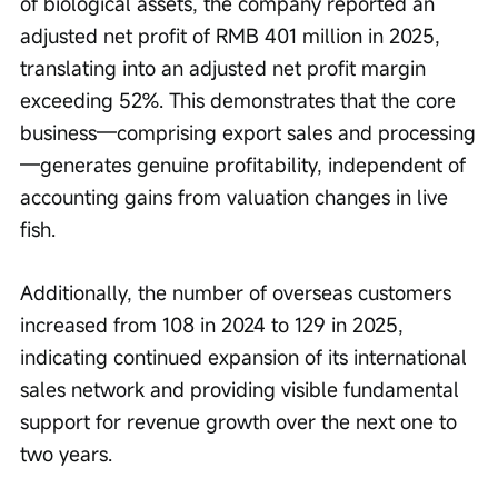
of biological assets, the company reported an 
adjusted net profit of RMB 401 million in 2025, 
translating into an adjusted net profit margin 
exceeding 52%. This demonstrates that the core 
business—comprising export sales and processing
—generates genuine profitability, independent of 
accounting gains from valuation changes in live 
fish.
Additionally, the number of overseas customers 
increased from 108 in 2024 to 129 in 2025, 
indicating continued expansion of its international 
sales network and providing visible fundamental 
support for revenue growth over the next one to 
two years.