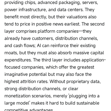
providing chips, advanced packaging, servers, 
power infrastructure, and data centers. They 
benefit most directly, but their valuations also 
tend to price in positive news earliest. The second 
layer comprises platform companies—they 
already have customers, distribution channels, 
and cash flows; AI can reinforce their existing 
moats, but they must also absorb massive capital 
expenditures. The third layer includes application-
focused companies, which offer the greatest 
imaginative potential but may also face the 
highest attrition rates. Without proprietary data, 
strong distribution channels, or clear 
monetization scenarios, merely 'plugging into a 
large model' makes it hard to build sustainable 
competitive advantages.