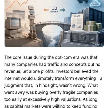
The core issue during the dot-com era was that 
many companies had traffic and concepts but no 
revenue, let alone profits. Investors believed the 
internet would ultimately transform everything—a 
judgment that, in hindsight, wasn’t wrong. What 
went awry was buying overly fragile companies 
too early at excessively high valuations. As long 
as capital markets were willing to keep funding 