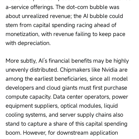
a-service offerings. The dot-com bubble was 
about unrealized revenue; the AI bubble could 
stem from capital spending racing ahead of 
monetization, with revenue failing to keep pace 
with depreciation.
More subtly, AI’s financial benefits may be highly 
unevenly distributed. Chipmakers like Nvidia are 
among the earliest beneficiaries, since all model 
developers and cloud giants must first purchase 
compute capacity. Data center operators, power 
equipment suppliers, optical modules, liquid 
cooling systems, and server supply chains also 
stand to capture a share of this capital spending 
boom. However, for downstream application 