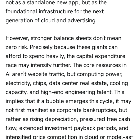
not as a standalone new app, but as the 
foundational infrastructure for the next 
generation of cloud and advertising.
However, stronger balance sheets don’t mean 
zero risk. Precisely because these giants can 
afford to spend heavily, the capital expenditure 
race may intensify further. The core resources in 
AI aren’t website traffic, but computing power, 
electricity, chips, data center real estate, cooling 
capacity, and high-end engineering talent. This 
implies that if a bubble emerges this cycle, it may 
not first manifest as corporate bankruptcies, but 
rather as rising depreciation, pressured free cash 
flow, extended investment payback periods, and 
intensified price competition in cloud or model-as-