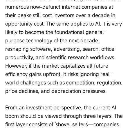
numerous now-defunct internet companies at 
their peaks still cost investors over a decade in 
opportunity cost. The same applies to AI. It is very 
likely to become the foundational general-
purpose technology of the next decade, 
reshaping software, advertising, search, office 
productivity, and scientific research workflows. 
However, if the market capitalizes all future 
efficiency gains upfront, it risks ignoring real-
world challenges such as competition, regulation, 
price declines, and depreciation pressures.
From an investment perspective, the current AI 
boom should be viewed through three layers. The 
first layer consists of 'shovel sellers'—companies 