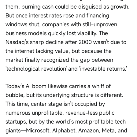
them, burning cash could be disguised as growth. 
But once interest rates rose and financing 
windows shut, companies with still-unproven 
business models quickly lost viability. The 
Nasdaq’s sharp decline after 2000 wasn’t due to 
the internet lacking value, but because the 
market finally recognized the gap between 
'technological revolution' and 'investable returns.'
Today’s AI boom likewise carries a whiff of 
bubble, but its underlying structure is different. 
This time, center stage isn’t occupied by 
numerous unprofitable, revenue-less public 
startups, but by the world’s most profitable tech 
giants—Microsoft, Alphabet, Amazon, Meta, and 