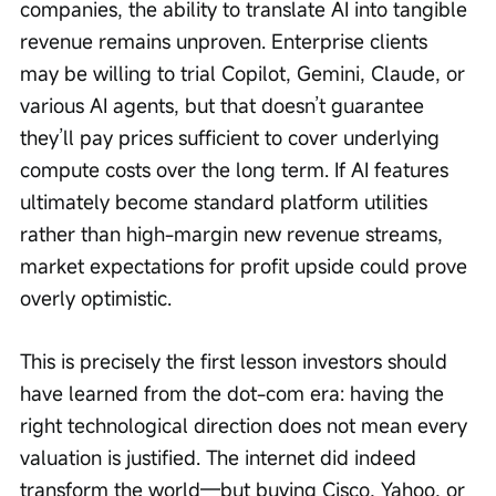
companies, the ability to translate AI into tangible 
revenue remains unproven. Enterprise clients 
may be willing to trial Copilot, Gemini, Claude, or 
various AI agents, but that doesn’t guarantee 
they’ll pay prices sufficient to cover underlying 
compute costs over the long term. If AI features 
ultimately become standard platform utilities 
rather than high-margin new revenue streams, 
market expectations for profit upside could prove 
overly optimistic.
This is precisely the first lesson investors should 
have learned from the dot-com era: having the 
right technological direction does not mean every 
valuation is justified. The internet did indeed 
transform the world—but buying Cisco, Yahoo, or 