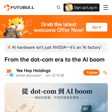
Sign up/Log in
Grab the welcome Offer!
AI hardware isn't just NVIDIA—it's an 'AI factory'
From the dot-com era to the AI boom
Yee Hop Holdings
Follow
joined discussion
 · 
Jun 22 15:28