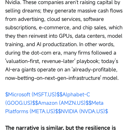
Nvidia. These companies aren’t raising capital by 
selling dreams; they generate massive cash flows 
from advertising, cloud services, software 
subscriptions, e-commerce, and chip sales, which 
they then reinvest into GPUs, data centers, model 
training, and AI productization. In other words, 
during the dot-com era, many firms followed a 
'valuation-first, revenue-later' playbook; today’s 
AI-era giants operate on an 'already-profitable, 
now-betting-on-next-gen-infrastructure' model.
$Microsoft (MSFT.US)$
$Alphabet-C 
(GOOG.US)$
$Amazon (AMZN.US)$
$Meta 
Platforms (META.US)$
$NVIDIA (NVDA.US)$
The narrative is similar, but the resilience is 