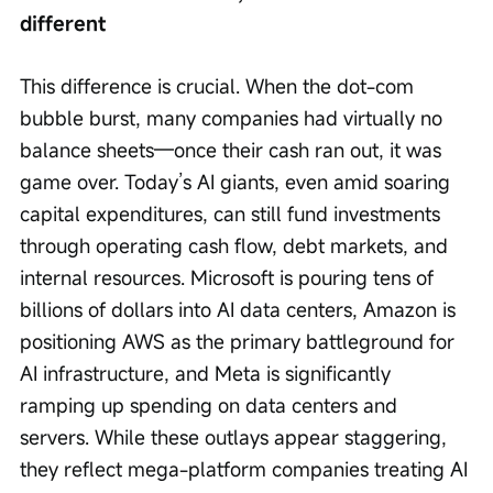
different
This difference is crucial. When the dot-com 
bubble burst, many companies had virtually no 
balance sheets—once their cash ran out, it was 
game over. Today’s AI giants, even amid soaring 
capital expenditures, can still fund investments 
through operating cash flow, debt markets, and 
internal resources. Microsoft is pouring tens of 
billions of dollars into AI data centers, Amazon is 
positioning AWS as the primary battleground for 
AI infrastructure, and Meta is significantly 
ramping up spending on data centers and 
servers. While these outlays appear staggering, 
they reflect mega-platform companies treating AI 