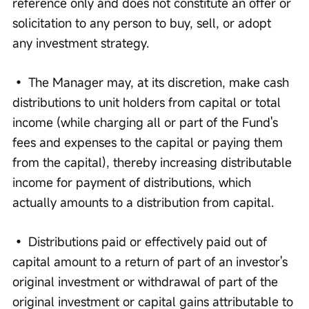
reference only and does not constitute an offer or 
solicitation to any person to buy, sell, or adopt 
any investment strategy. 
• The Manager may, at its discretion, make cash 
distributions to unit holders from capital or total 
income (while charging all or part of the Fund's 
fees and expenses to the capital or paying them 
from the capital), thereby increasing distributable 
income for payment of distributions, which 
actually amounts to a distribution from capital. 
• Distributions paid or effectively paid out of 
capital amount to a return of part of an investor's 
original investment or withdrawal of part of the 
original investment or capital gains attributable to 