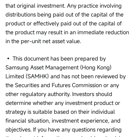
that original investment. Any practice involving 
distributions being paid out of the capital of the 
product or effectively paid out of the capital of 
the product may result in an immediate reduction 
in the per-unit net asset value. 
• This document has been prepared by 
Samsung Asset Management (Hong Kong) 
Limited (SAMHK) and has not been reviewed by 
the Securities and Futures Commission or any 
other regulatory authority. Investors should 
determine whether any investment product or 
strategy is suitable based on their individual 
financial situation, investment experience, and 
objectives. If you have any questions regarding 