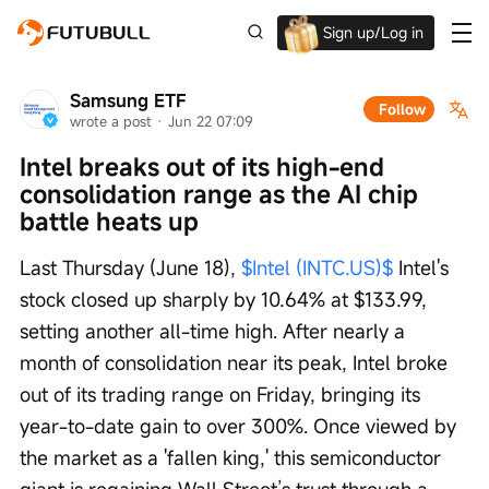
Sign up/Log in
Up to $1,600 Welcome Rewards!
Samsung ETF
Follow
wrote a post
 · 
Jun 22 07:09
Intel breaks out of its high-end 
consolidation range as the AI chip 
battle heats up
Last Thursday (June 18), 
$Intel (INTC.US)$
 Intel's 
stock closed up sharply by 10.64% at $133.99, 
setting another all-time high. After nearly a 
month of consolidation near its peak, Intel broke 
out of its trading range on Friday, bringing its 
year-to-date gain to over 300%. Once viewed by 
the market as a 'fallen king,' this semiconductor 