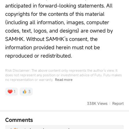
anticipated in forward-looking statements. All 
copyrights for the contents of this material 
(including all information, images, computer 
codes, text, logos, and designs) are owned by 
SAMHK. Without SAMHK’s consent, the 
information provided herein must not be 
reproduced or redistributed. 
Risk Disclaimer: The above content only represents the author's view. It
does not represent any position or investment advice of Futu. Futu makes
no representation or warranty.
Read more
1
3
338K Views
Report
Comments