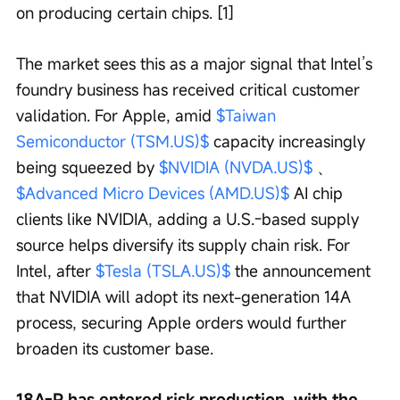
on producing certain chips. [1]
The market sees this as a major signal that Intel’s 
foundry business has received critical customer 
validation. For Apple, amid 
$Taiwan 
Semiconductor (TSM.US)$
 capacity increasingly 
being squeezed by 
$NVIDIA (NVDA.US)$
 、 
$Advanced Micro Devices (AMD.US)$
 AI chip 
clients like NVIDIA, adding a U.S.-based supply 
source helps diversify its supply chain risk. For 
Intel, after 
$Tesla (TSLA.US)$
 the announcement 
that NVIDIA will adopt its next-generation 14A 
process, securing Apple orders would further 
broaden its customer base.
18A-P has entered risk production, with the 