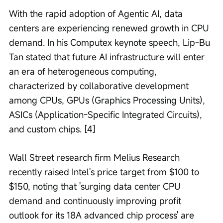
With the rapid adoption of Agentic AI, data 
centers are experiencing renewed growth in CPU 
demand. In his Computex keynote speech, Lip-Bu 
Tan stated that future AI infrastructure will enter 
an era of heterogeneous computing, 
characterized by collaborative development 
among CPUs, GPUs (Graphics Processing Units), 
ASICs (Application-Specific Integrated Circuits), 
and custom chips. [4]
Wall Street research firm Melius Research 
recently raised Intel's price target from $100 to 
$150, noting that 'surging data center CPU 
demand and continuously improving profit 
outlook for its 18A advanced chip process' are 