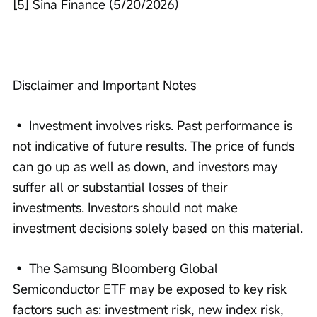
[5] Sina Finance (5/20/2026)
Disclaimer and Important Notes
• Investment involves risks. Past performance is 
not indicative of future results. The price of funds 
can go up as well as down, and investors may 
suffer all or substantial losses of their 
investments. Investors should not make 
investment decisions solely based on this material.
• The Samsung Bloomberg Global 
Semiconductor ETF may be exposed to key risk 
factors such as: investment risk, new index risk, 