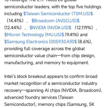
semiconductor leaders, with the top five holdings 
including 
$Taiwan Semiconductor (TSM.US)$
（14.41%）、 
$Broadcom (AVGO.US)$
(12.44%）、 
$NVIDIA (NVDA.US)$
 （12.119%）、 
$Micron Technology (MU.US)$
 (9.41%) and 
$Samsung Electronics (005930.KR)$
 (8.6%), 
providing full coverage across the global 
semiconductor value chain—from chip design, 
manufacturing, and memory to equipment.
Intel’s stock breakout appears to confirm broad 
market recognition of a semiconductor industry 
recovery—spanning AI chips (NVIDIA, Broadcom), 
advanced foundry services (Taiwan 
Semiconductor), memory chips (Samsung, SK 