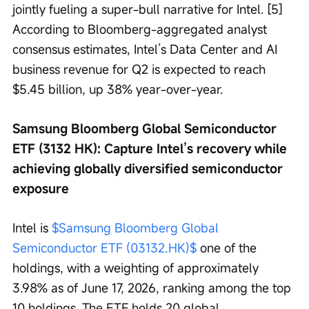
jointly fueling a super-bull narrative for Intel. [5] 
According to Bloomberg-aggregated analyst 
consensus estimates, Intel’s Data Center and AI 
business revenue for Q2 is expected to reach 
$5.45 billion, up 38% year-over-year.
Samsung Bloomberg Global Semiconductor 
ETF (3132 HK): Capture Intel’s recovery while 
achieving globally diversified semiconductor 
exposure
Intel is 
$Samsung Bloomberg Global 
Semiconductor ETF (03132.HK)$
 one of the 
holdings, with a weighting of approximately 
3.98% as of June 17, 2026, ranking among the top 
10 holdings. The ETF holds 20 global 