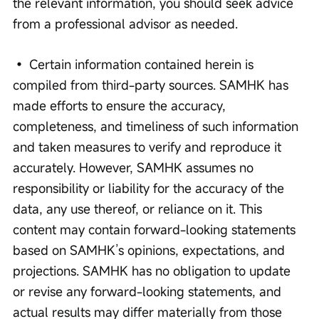
the relevant information, you should seek advice 
from a professional advisor as needed. 
• Certain information contained herein is 
compiled from third-party sources. SAMHK has 
made efforts to ensure the accuracy, 
completeness, and timeliness of such information 
and taken measures to verify and reproduce it 
accurately. However, SAMHK assumes no 
responsibility or liability for the accuracy of the 
data, any use thereof, or reliance on it. This 
content may contain forward-looking statements 
based on SAMHK’s opinions, expectations, and 
projections. SAMHK has no obligation to update 
or revise any forward-looking statements, and 
actual results may differ materially from those 