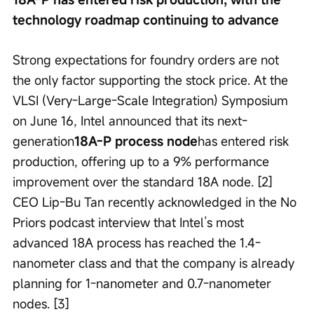
technology roadmap continuing to advance
Strong expectations for foundry orders are not 
the only factor supporting the stock price. At the 
VLSI (Very-Large-Scale Integration) Symposium 
on June 16, Intel announced that its next-
generation
18A-P process node
has entered risk 
production, offering up to a 9% performance 
improvement over the standard 18A node. [2] 
CEO Lip-Bu Tan recently acknowledged in the No 
Priors podcast interview that Intel’s most 
advanced 18A process has reached the 1.4-
nanometer class and that the company is already 
planning for 1-nanometer and 0.7-nanometer 
nodes. [3]