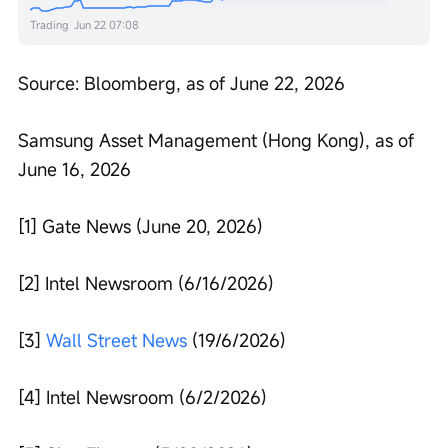
Trading
Jun 22 07:08
Source: Bloomberg, as of June 22, 2026
Samsung Asset Management (Hong Kong), as of 
June 16, 2026
[1] Gate News (June 20, 2026)
[2] Intel Newsroom (6/16/2026)
[3] 
Wall Street News
 (19/6/2026)
[4] Intel Newsroom (6/2/2026)