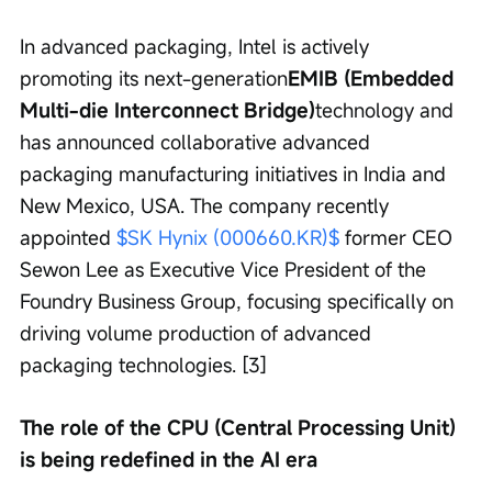
In advanced packaging, Intel is actively 
promoting its next-generation
EMIB (Embedded 
Multi-die Interconnect Bridge)
technology and 
has announced collaborative advanced 
packaging manufacturing initiatives in India and 
New Mexico, USA. The company recently 
appointed 
$SK Hynix (000660.KR)$
 former CEO 
Sewon Lee as Executive Vice President of the 
Foundry Business Group, focusing specifically on 
driving volume production of advanced 
packaging technologies. [3]
The role of the CPU (Central Processing Unit) 
is being redefined in the AI era