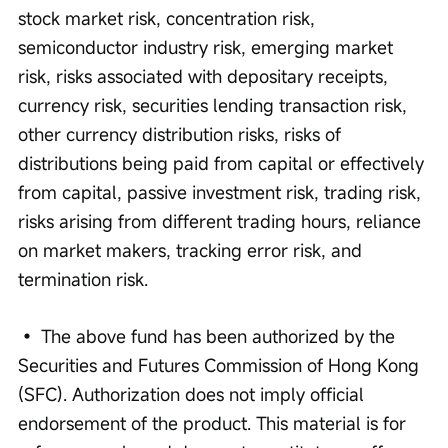
stock market risk, concentration risk, 
semiconductor industry risk, emerging market 
risk, risks associated with depositary receipts, 
currency risk, securities lending transaction risk, 
other currency distribution risks, risks of 
distributions being paid from capital or effectively 
from capital, passive investment risk, trading risk, 
risks arising from different trading hours, reliance 
on market makers, tracking error risk, and 
termination risk. 
• The above fund has been authorized by the 
Securities and Futures Commission of Hong Kong 
(SFC). Authorization does not imply official 
endorsement of the product. This material is for 