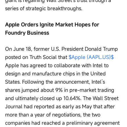
giant is regaining Wall Street’s trust through a 
series of strategic breakthroughs.
Apple Orders Ignite Market Hopes for 
Foundry Business
On June 18, former U.S. President Donald Trump 
posted on Truth Social that 
$Apple (AAPL.US)$
Apple has agreed to collaborate with Intel to 
design and manufacture chips in the United 
States. Following the announcement, Intel’s 
shares jumped about 9% in pre-market trading 
and ultimately closed up 10.64%. The Wall Street 
Journal had reported as early as May that after 
more than a year of negotiations, the two 
companies had reached a preliminary agreement 