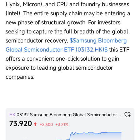
Hynix, Micron), and CPU and foundry businesses 
(Intel). The entire supply chain may be entering a 
new phase of structural growth. For investors 
seeking to capture the full breadth of the global 
semiconductor recovery, 
$Samsung Bloomberg 
Global Semiconductor ETF (03132.HK)$
 this ETF 
offers a convenient one-click solution to gain 
exposure to leading global semiconductor 
companies.
HK
03132
Samsung Bloomberg Global Semiconductor ETF
73.920
+2.300
+3.21%