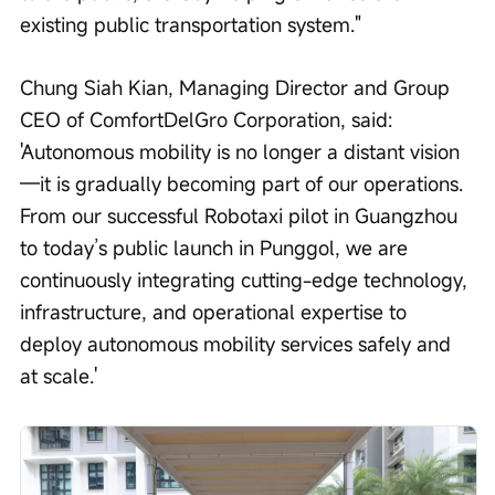
existing public transportation system."
Chung Siah Kian, Managing Director and Group 
CEO of ComfortDelGro Corporation, said: 
'Autonomous mobility is no longer a distant vision
—it is gradually becoming part of our operations. 
From our successful Robotaxi pilot in Guangzhou 
to today’s public launch in Punggol, we are 
continuously integrating cutting-edge technology, 
infrastructure, and operational expertise to 
deploy autonomous mobility services safely and 
at scale.'