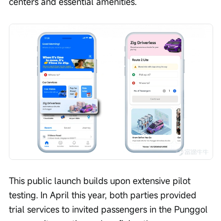
centers and essential amenities.
This public launch builds upon extensive pilot 
testing. In April this year, both parties provided 
trial services to invited passengers in the Punggol 