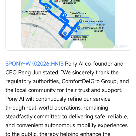
$PONY-W (02026.HK)$
 Pony AI co-founder and 
CEO Peng Jun stated: "We sincerely thank the 
regulatory authorities, ComfortDelGro Group, and 
the local community for their trust and support. 
Pony AI will continuously refine our service 
through real-world operations, remaining 
steadfastly committed to delivering safe, reliable, 
and convenient autonomous mobility experiences 
to the public, thereby helping enhance the 