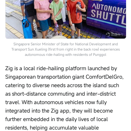
Singapore Senior Minister of State for National Development and
Transport Sun Xueling (first from right in the back row) experiences
autonomous ride-hailing with residents of Punggol
Zig is a local ride-hailing platform launched by 
Singaporean transportation giant ComfortDelGro, 
catering to diverse needs across the island such 
as short-distance commuting and inter-district 
travel. With autonomous vehicles now fully 
integrated into the Zig app, they will become 
further embedded in the daily lives of local 
residents, helping accumulate valuable 