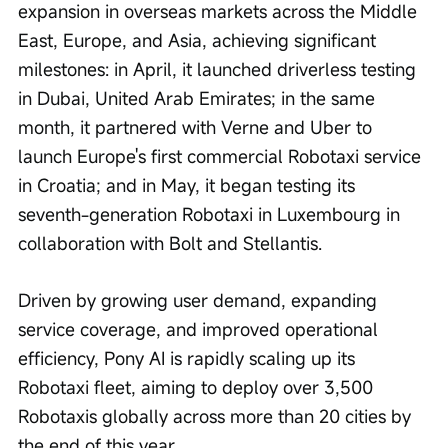
expansion in overseas markets across the Middle 
East, Europe, and Asia, achieving significant 
milestones: in April, it launched driverless testing 
in Dubai, United Arab Emirates; in the same 
month, it partnered with Verne and Uber to 
launch Europe's first commercial Robotaxi service 
in Croatia; and in May, it began testing its 
seventh-generation Robotaxi in Luxembourg in 
collaboration with Bolt and Stellantis.
Driven by growing user demand, expanding 
service coverage, and improved operational 
efficiency, Pony AI is rapidly scaling up its 
Robotaxi fleet, aiming to deploy over 3,500 
Robotaxis globally across more than 20 cities by 
the end of this year.