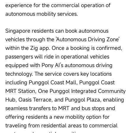
experience for the commercial operation of 
autonomous mobility services.
Singapore residents can book autonomous 
vehicles through the 'Autonomous Driving Zone' 
within the Zig app. Once a booking is confirmed, 
passengers will ride in operational vehicles 
equipped with Pony AI’s autonomous driving 
technology. The service covers key locations 
including Punggol Coast Mall, Punggol Coast 
MRT Station, One Punggol Integrated Community 
Hub, Oasis Terrace, and Punggol Plaza, enabling 
seamless transfers to MRT and bus stops and 
offering residents a new mobility option for 
traveling from residential areas to commercial 