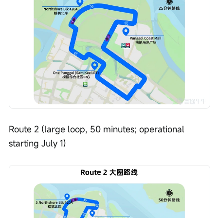
Route 2 (large loop, 50 minutes; operational 
starting July 1)