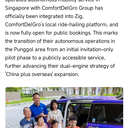
Singapore with ComfortDelGro Group has 
officially been integrated into Zig, 
ComfortDelGro’s local ride-hailing platform, and 
is now fully open for public bookings. This marks 
the transition of their autonomous operations in 
the Punggol area from an initial invitation-only 
pilot phase to a publicly accessible service, 
further advancing their dual-engine strategy of 
'China plus overseas' expansion.