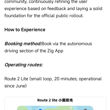
community, continuously refining the user 
experience based on feedback and laying a solid 
foundation for the official public rollout.
How to Experience
Booking method:
Book via the autonomous 
driving section of the Zig App
Operating routes:
Route 2 Lite (small loop, 20 minutes; operational 
since June)