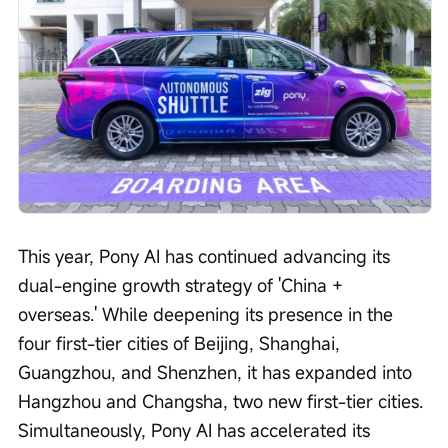
This year, Pony AI has continued advancing its 
dual-engine growth strategy of 'China + 
overseas.' While deepening its presence in the 
four first-tier cities of Beijing, Shanghai, 
Guangzhou, and Shenzhen, it has expanded into 
Hangzhou and Changsha, two new first-tier cities. 
Simultaneously, Pony AI has accelerated its 