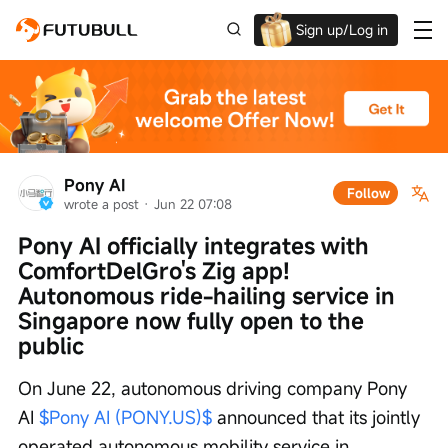
Sign up/Log in
Up to $1,600 Welcome Rewards!
Pony AI
Follow
wrote a post
 · 
Jun 22 07:08
Pony AI officially integrates with 
ComfortDelGro's Zig app! 
Autonomous ride-hailing service in 
Singapore now fully open to the 
public
On June 22, autonomous driving company Pony 
AI 
$Pony AI (PONY.US)$
 announced that its jointly 
operated autonomous mobility service in 