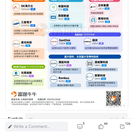
--
--
--
Symbols
5
44
126
Write a Comment...