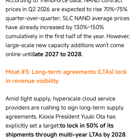
According to TrendForce data, NAND contract 
prices in Q2 2026 are expected to rise 70%–75% 
quarter-over-quarter; SLC NAND average prices 
have already increased by 130%–150% 
cumulatively in the first half of the year. However, 
large-scale new capacity additions won’t come 
online until
late 2027 to 2028
.
Moat #3: Long-term agreements (LTAs) lock 
in revenue visibility
Amid tight supply, hyperscale cloud service 
providers are rushing to sign long-term supply 
agreements. Kioxia President Yuuki Ota has 
explicitly set a target:
to lock in 50% of its 
shipments through multi-year LTAs by 2028
. 