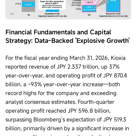
Financial Fundamentals and Capital 
Strategy: Data-Backed 'Explosive Growth'
For the fiscal year ending March 31, 2026, Kioxia 
reported revenue of JPY 2.337 trillion, up 37% 
year-over-year, and operating profit of JPY 870.4 
billion, a ~93% year-over-year increase—both 
record highs for the company and exceeding 
analyst consensus estimates. Fourth-quarter 
operating profit reached JPY 596.8 billion, 
surpassing Bloomberg’s expectation of JPY 519.3 
billion, primarily driven by a significant increase in 