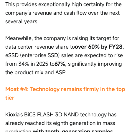
This provides exceptionally high certainty for the 
company’s revenue and cash flow over the next 
several years.
Meanwhile, the company is raising its target for 
data center revenue share to
over 60% by FY28
, 
eSSD (enterprise SSD) sales are expected to rise 
from 34% in 2025 to
67%
, significantly improving 
the product mix and ASP.
Moat #4: Technology remains firmly in the top 
tier
Kioxia's BiCS FLASH 3D NAND technology has 
already reached its eighth generation in mass 
production,
with tenth-generation samples 