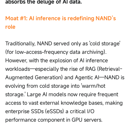
absorbs the deluge of AI data.
Moat #1: AI inference is redefining NAND’s 
role
Traditionally, NAND served only as 'cold storage' 
(for low-access-frequency data archiving). 
However, with the explosion of AI inference 
workloads—especially the rise of RAG (Retrieval-
Augmented Generation) and Agentic AI—NAND is 
evolving from cold storage into 'warm/hot 
storage.' Large AI models now require frequent 
access to vast external knowledge bases, making 
enterprise SSDs (eSSDs) a critical I/O 
performance component in GPU servers.