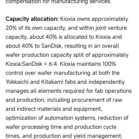
compensation for manufacturing services.
Capacity allocation:
 Kioxia owns approximately 
20% of its own capacity, and within joint venture 
capacity, about 40% is allocated to Kioxia and 
about 40% to SanDisk, resulting in an overall 
wafer production capacity split of approximately 
Kioxia:SanDisk = 6:4. Kioxia maintains 100% 
control over wafer manufacturing at both the 
Yokkaichi and Kitakami fabs and independently 
manages all elements required for fab operations 
and production, including procurement of raw 
and indirect materials and equipment, 
optimization of automation systems, reduction of 
wafer processing time and production cycle 
times, and production and yield management.