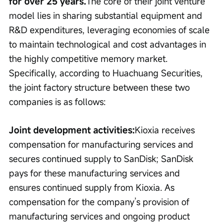
for over 25 years.
The core of their joint venture 
model lies in sharing substantial equipment and 
R&D expenditures, leveraging economies of scale 
to maintain technological and cost advantages in 
the highly competitive memory market. 
Specifically, according to Huachuang Securities, 
the joint factory structure between these two 
companies is as follows:
Joint development activities:
Kioxia receives 
compensation for manufacturing services and 
secures continued supply to SanDisk; SanDisk 
pays for these manufacturing services and 
ensures continued supply from Kioxia. As 
compensation for the company’s provision of 
manufacturing services and ongoing product 