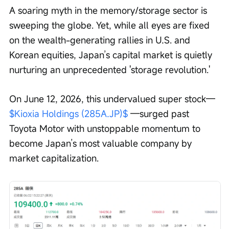
A soaring myth in the memory/storage sector is 
sweeping the globe. Yet, while all eyes are fixed 
on the wealth-generating rallies in U.S. and 
Korean equities, Japan’s capital market is quietly 
nurturing an unprecedented 'storage revolution.'
On June 12, 2026, this undervalued super stock— 
$Kioxia Holdings (285A.JP)$
 —surged past 
Toyota Motor with unstoppable momentum to 
become Japan’s most valuable company by 
market capitalization.