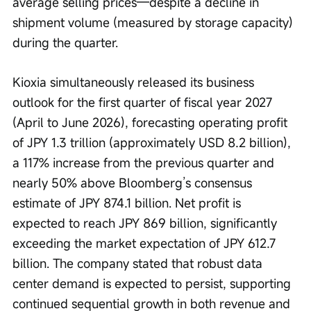
average selling prices—despite a decline in 
shipment volume (measured by storage capacity) 
during the quarter.
Kioxia simultaneously released its business 
outlook for the first quarter of fiscal year 2027 
(April to June 2026), forecasting operating profit 
of JPY 1.3 trillion (approximately USD 8.2 billion), 
a 117% increase from the previous quarter and 
nearly 50% above Bloomberg’s consensus 
estimate of JPY 874.1 billion. Net profit is 
expected to reach JPY 869 billion, significantly 
exceeding the market expectation of JPY 612.7 
billion. The company stated that robust data 
center demand is expected to persist, supporting 
continued sequential growth in both revenue and 