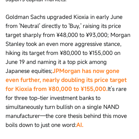
Goldman Sachs upgraded Kioxia in early June 
from 'Neutral' directly to 'Buy,' raising its price 
target sharply from ¥48,000 to ¥93,000; Morgan 
Stanley took an even more aggressive stance, 
hiking its target from ¥80,000 to ¥155,000 on 
June 19 and naming it a top pick among 
Japanese equities;
JPMorgan has now gone 
even further, nearly doubling its price target 
for Kioxia from ¥80,000 to ¥155,000.
It’s rare 
for three top-tier investment banks to 
simultaneously turn bullish on a single NAND 
manufacturer—the core thesis behind this move 
boils down to just one word:
AI.