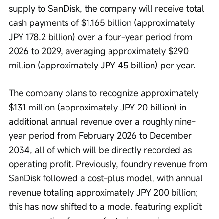
supply to SanDisk, the company will receive total 
cash payments of $1.165 billion (approximately 
JPY 178.2 billion) over a four-year period from 
2026 to 2029, averaging approximately $290 
million (approximately JPY 45 billion) per year.
The company plans to recognize approximately 
$131 million (approximately JPY 20 billion) in 
additional annual revenue over a roughly nine-
year period from February 2026 to December 
2034, all of which will be directly recorded as 
operating profit. Previously, foundry revenue from 
SanDisk followed a cost-plus model, with annual 
revenue totaling approximately JPY 200 billion; 
this has now shifted to a model featuring explicit 