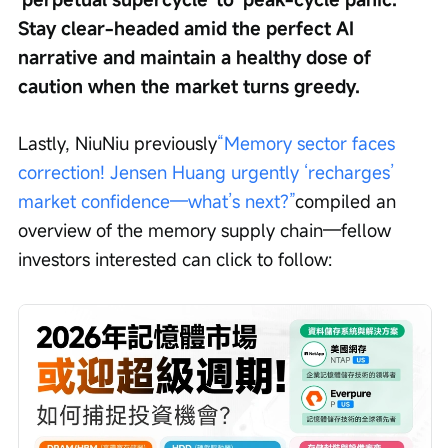
Stay clear-headed amid the perfect AI 
narrative and maintain a healthy dose of 
caution when the market turns greedy.
Lastly, NiuNiu previously
“Memory sector faces 
correction! Jensen Huang urgently ‘recharges’ 
market confidence—what’s next?”
compiled an 
overview of the memory supply chain—fellow 
investors interested can click to follow: