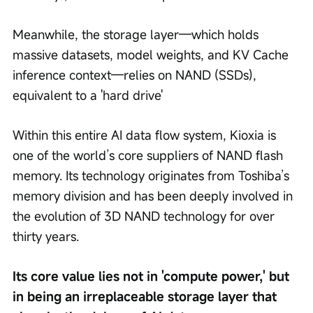
Meanwhile, the storage layer—which holds 
massive datasets, model weights, and KV Cache 
inference context—relies on NAND (SSDs), 
equivalent to a 'hard drive' 
Within this entire AI data flow system, Kioxia is 
one of the world’s core suppliers of NAND flash 
memory. Its technology originates from Toshiba’s 
memory division and has been deeply involved in 
the evolution of 3D NAND technology for over 
thirty years.
Its core value lies not in 'compute power,' but 
in being an irreplaceable storage layer that 