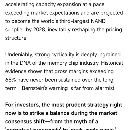
accelerating capacity expansion at a pace 
exceeding market expectations and are projected 
to become the world’s third-largest NAND 
supplier by 2028, inevitably reshaping the pricing 
structure.
Undeniably, strong cyclicality is deeply ingrained 
in the DNA of the memory chip industry. Historical 
evidence shows that gross margins exceeding 
65% have never been sustained over the long 
term—Bernstein’s warning is far from alarmist.
For investors, the most prudent strategy right 
now is to strike a balance during the market 
consensus shift—from the myth of a 
'perpetual supercycle' to 'peak-cycle panic.' 