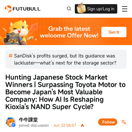
Sign up/Log in
Up to $1,600 Welcome Rewards!
SanDisk’s profits surged, but its guidance was
lackluster—what’s next for the storage sector?
Hunting Japanese Stock Market 
Winners | Surpassing Toyota Motor to 
Become Japan's Most Valuable 
Company: How AI Is Reshaping 
Kioxia's NAND Super Cycle?
牛牛課堂
Follow
joined discussion
 · 
Jun 22 06:57
 · 