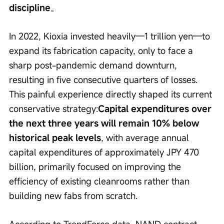
discipline
。
In 2022, Kioxia invested heavily—1 trillion yen—to 
expand its fabrication capacity, only to face a 
sharp post-pandemic demand downturn, 
resulting in five consecutive quarters of losses. 
This painful experience directly shaped its current 
conservative strategy:
Capital expenditures over 
the next three years will remain 10% below 
historical peak levels
, with average annual 
capital expenditures of approximately JPY 470 
billion, primarily focused on improving the 
efficiency of existing cleanrooms rather than 
building new fabs from scratch.