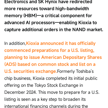
Electronics and SK Hynix have redirected 
more resources toward high-bandwidth 
memory (HBM)—a critical component for 
advanced AI processors—enabling Kioxia to 
capture additional orders in the NAND market.
In addition,
Kioxia announced it has officially 
commenced preparations for a U.S. listing, 
planning to issue American Depositary Shares 
(ADS) based on common stock and list on a 
U.S. securities exchange.
Formerly Toshiba’s 
chip business, Kioxia completed its initial public 
offering on the Tokyo Stock Exchange in 
December 2024. This move to prepare for a U.S. 
listing is seen as a key step to broaden its 
international financing channels during the 