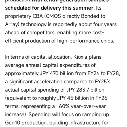
scheduled for delivery this summer
. Its 
proprietary CBA (CMOS directly Bonded to 
Array) technology is reportedly about four years 
ahead of competitors, enabling more cost-
efficient production of high-performance chips.
In terms of capital allocation, Kioxia plans 
average annual capital expenditures of 
approximately JPY 470 billion from FY26 to FY28, 
a significant acceleration compared to FY25’s 
actual capital spending of JPY 283.7 billion 
(equivalent to roughly JPY 45 billion in FY26 
terms, representing a ~60% year-over-year 
increase). Spending will focus on ramping up 
Gen.10 production, building infrastructure for 