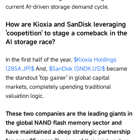
current AI-driven storage demand cycle.
How are Kioxia and SanDisk leveraging 
'coopetition' to stage a comeback in the 
AI storage race?
In the first half of the year, 
$Kioxia Holdings 
(285A.JP)$
 And, 
$SanDisk (SNDK.US)$
 became 
the standout 'top gainer' in global capital 
markets, completely upending traditional 
valuation logic.
These two companies are the leading giants in 
the global NAND flash memory sector and 
have maintained a deep strategic partnership 