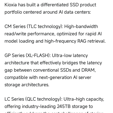
Kioxia has built a differentiated SSD product 
portfolio centered around AI data centers:
CM Series (TLC technology): High-bandwidth 
read/write performance, optimized for rapid AI 
model loading and high-frequency RAG retrieval.
GP Series (XL-FLASH): Ultra-low latency 
architecture that effectively bridges the latency 
gap between conventional SSDs and DRAM, 
compatible with next-generation AI server 
storage architectures.
LC Series (QLC technology): Ultra-high capacity, 
offering industry-leading 245TB storage to 