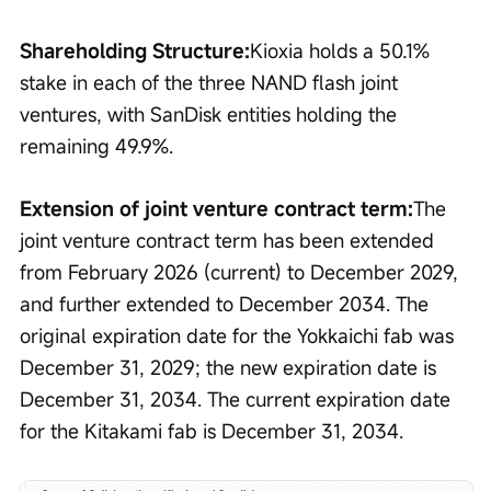
Shareholding Structure:
Kioxia holds a 50.1% 
stake in each of the three NAND flash joint 
ventures, with SanDisk entities holding the 
remaining 49.9%.
Extension of joint venture contract term:
The 
joint venture contract term has been extended 
from February 2026 (current) to December 2029, 
and further extended to December 2034. The 
original expiration date for the Yokkaichi fab was 
December 31, 2029; the new expiration date is 
December 31, 2034. The current expiration date 
for the Kitakami fab is December 31, 2034.