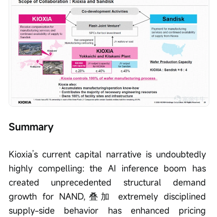
Summary
Kioxia’s current capital narrative is undoubtedly 
highly compelling: the AI inference boom has 
created unprecedented structural demand 
growth for NAND,叠加 extremely disciplined 
supply-side behavior has enhanced pricing 