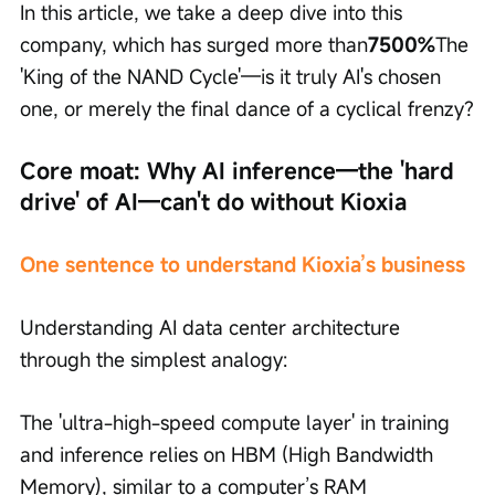
In this article, we take a deep dive into this 
company, which has surged more than
7500%
The 
'King of the NAND Cycle'—is it truly AI's chosen 
one, or merely the final dance of a cyclical frenzy?
Core moat: Why AI inference—the 'hard 
drive' of AI—can't do without Kioxia
One sentence to understand Kioxia’s business
Understanding AI data center architecture 
through the simplest analogy:
The 'ultra-high-speed compute layer' in training 
and inference relies on HBM (High Bandwidth 
Memory), similar to a computer’s RAM 