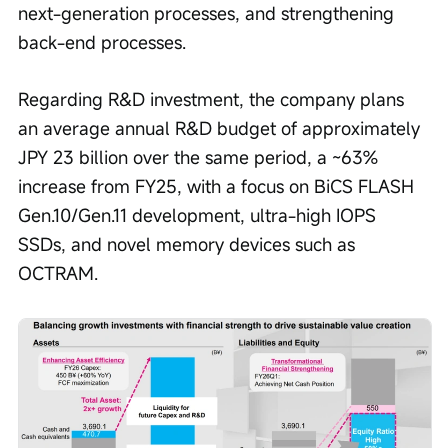
next-generation processes, and strengthening 
back-end processes.
Regarding R&D investment, the company plans 
an average annual R&D budget of approximately 
JPY 23 billion over the same period, a ~63% 
increase from FY25, with a focus on BiCS FLASH 
Gen.10/Gen.11 development, ultra-high IOPS 
SSDs, and novel memory devices such as 
OCTRAM.