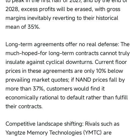
2028, excess profits will be erased, with gross 
margins inevitably reverting to their historical 
mean of 35%.
Long-term agreements offer no real defense: The 
much-hoped-for long-term contracts cannot truly 
insulate against cyclical downturns. Current floor 
prices in these agreements are only 10% below 
prevailing market quotes; if NAND prices fall by 
more than 37%, customers would find it 
economically rational to default rather than fulfill 
their contracts.
Competitive landscape shifting: Rivals such as 
Yangtze Memory Technologies (YMTC) are 