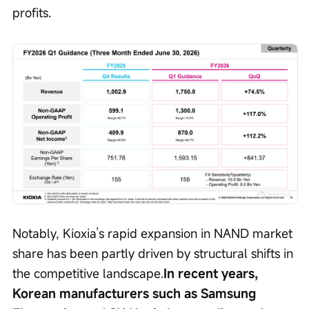
profits.
Notably, Kioxia’s rapid expansion in NAND market 
share has been partly driven by structural shifts in 
the competitive landscape.
In recent years, 
Korean manufacturers such as Samsung 