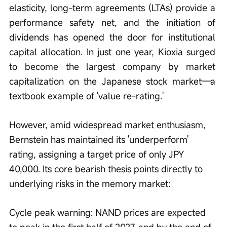
elasticity, long-term agreements (LTAs) provide a 
performance safety net, and the initiation of 
dividends has opened the door for institutional 
capital allocation. In just one year, Kioxia surged 
to become the largest company by market 
capitalization on the Japanese stock market—a 
textbook example of 'value re-rating.'
However, amid widespread market enthusiasm, 
Bernstein has maintained its 'underperform' 
rating, assigning a target price of only JPY 
40,000. Its core bearish thesis points directly to 
underlying risks in the memory market:
Cycle peak warning: NAND prices are expected 
to peak in the first half of 2027, and by the end of 