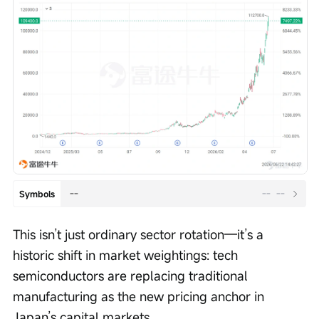
--
--
--
Symbols
This isn’t just ordinary sector rotation—it’s a 
historic shift in market weightings: tech 
semiconductors are replacing traditional 
manufacturing as the new pricing anchor in 
Japan’s capital markets.