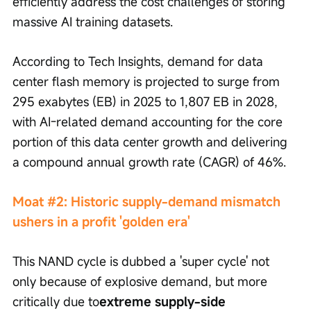
efficiently address the cost challenges of storing 
massive AI training datasets.
According to Tech Insights, demand for data 
center flash memory is projected to surge from 
295 exabytes (EB) in 2025 to 1,807 EB in 2028, 
with AI-related demand accounting for the core 
portion of this data center growth and delivering 
a compound annual growth rate (CAGR) of 46%.
Moat #2: Historic supply-demand mismatch 
ushers in a profit 'golden era'
This NAND cycle is dubbed a 'super cycle' not 
only because of explosive demand, but more 
critically due to
extreme supply-side 