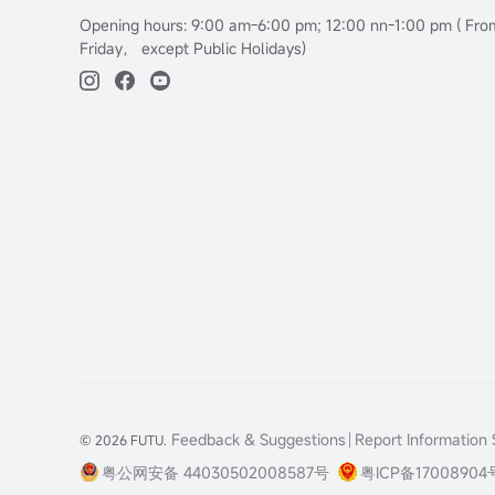
Opening hours: 9:00 am-6:00 pm; 12:00 nn-1:00 pm ( Fr
Friday， except Public Holidays)
Feedback & Suggestions
Report Information S
© 2026 FUTU.
粤公网安备 44030502008587号
粤ICP备17008904