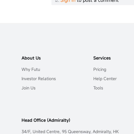
Sign in
to post a comment
About Us
Services
Why Futu
Pricing
Investor Relations
Help Center
Join Us
Tools
Head Office (Admiralty)
34/F, United Centre, 95 Queensway, Admiralty, HK