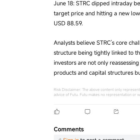
June 18: STRC dipped intraday b
target price and hitting a new low 
USD 88.59.
Analysts believe STRC’s core chall
structure being tightly linked to t
investors are not only reassessing 
products and capital structures bui
Risk Disclaimer: The above content only represents
advice of Futu. Futu makes no representation or w
Comments