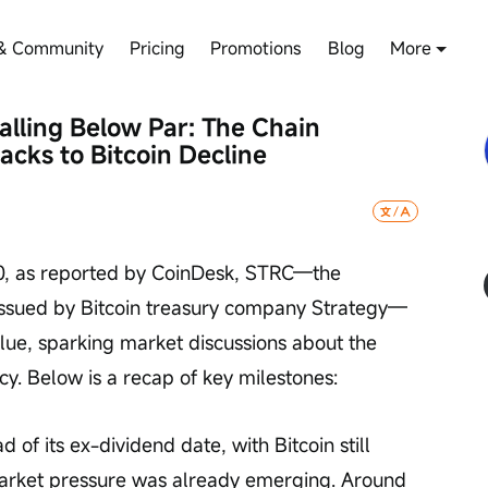
& Community
Pricing
Promotions
Blog
More
lling Below Par: The Chain 
cks to Bitcoin Decline
0, as reported by CoinDesk, STRC—the 
issued by Bitcoin treasury company Strategy—
alue, sparking market discussions about the 
ncy. Below is a recap of key milestones:
of its ex-dividend date, with Bitcoin still 
arket pressure was already emerging. Around 