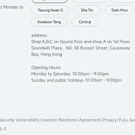
om Monday to
Tseung Kwan O
Sha Tin
Tuen Mun
Kowloon Tong
Central
address:
Shop A,B,C on Gound floor and shop A on 1st Floor,
Soundwill Plaza , NO. 38 Russell Street, Causeway
Bay, Hong Kong
Opening Hours:
Monday to Saturday: 10:00am - 9:00pm
Sunday and public holidays 10:00am - 9:00pm
ecurity Vulnerability
Investor Relations
Agreement
Privacy
Futu Sec
号-3