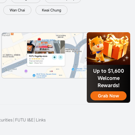
Wan Chai
Kwai Chung
Up to $1,600
Welcome
Rewards!
Grab Now
urities
FUTU I&E
Links