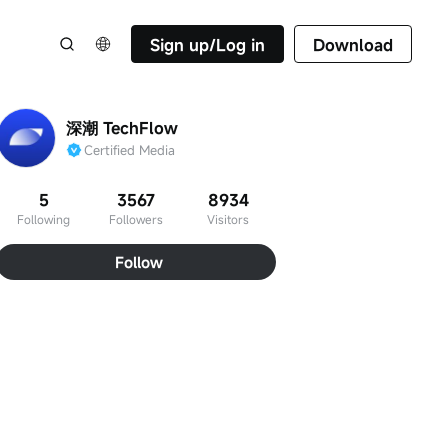
Sign up/Log in
Download
深潮 TechFlow
Certified Media
5
3567
8934
Following
Followers
Visitors
Follow