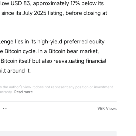
elow USD 83, approximately 17% below its 
since its July 2025 listing, before closing at 
enge lies in its high-yield preferred equity 
he Bitcoin cycle. In a Bitcoin bear market, 
Bitcoin itself but also reevaluating financial 
lt around it.
 the author's view. It does not represent any position or investment
arranty.
Read more
95K Views