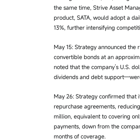
the same time, Strive Asset Man
product, SATA, would adopt a dail
13%, further intensifying competi
May 15: Strategy announced the rep
convertible bonds at an approxim
noted that the company’s U.S. dol
dividends and debt support—were 
May 26: Strategy confirmed that i
repurchase agreements, reducing
million, equivalent to covering o
payments, down from the company’
months of coverage.