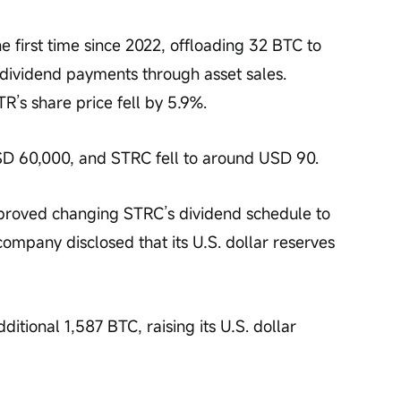
he first time since 2022, offloading 32 BTC to 
t dividend payments through asset sales. 
’s share price fell by 5.9%.
SD 60,000, and STRC fell to around USD 90.
proved changing STRC’s dividend schedule to 
ompany disclosed that its U.S. dollar reserves 
itional 1,587 BTC, raising its U.S. dollar 