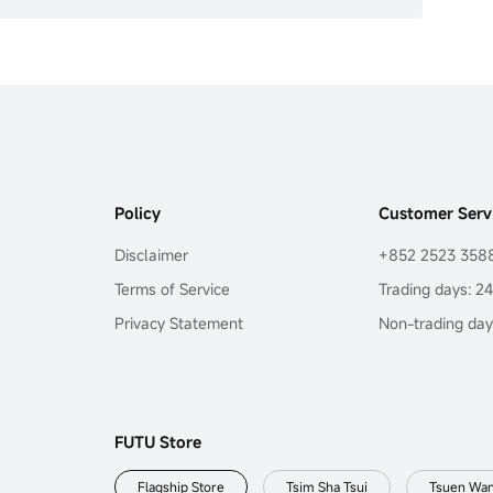
Policy
Customer Serv
Disclaimer
+852 2523 358
Terms of Service
Trading days: 2
Privacy Statement
Non-trading day
FUTU Store
Flagship Store
Tsim Sha Tsui
Tsuen Wa