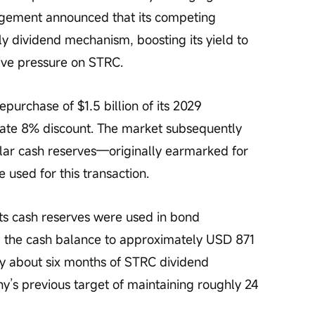
agement announced that its competing 
y dividend mechanism, boosting its yield to 
tive pressure on STRC.
urchase of $1.5 billion of its 2029 
ate 8% discount. The market subsequently 
lar cash reserves—originally earmarked for 
used for this transaction.
ts cash reserves were used in bond 
 the cash balance to approximately USD 871 
nly about six months of STRC dividend 
s previous target of maintaining roughly 24 