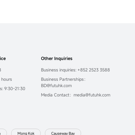
ice
Other Inquiries
8
Business inquiries: +852 2523 3588
4 hours
Business Partnerships：
BD@futuhk.com
s: 9:30-21:30
Media Contact：media@futuhk.com
n
Mong Kok
Causeway Bay