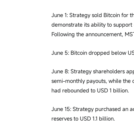
June 1: Strategy sold Bitcoin for t
demonstrate its ability to suppor
Following the announcement, MSTR
June 5: Bitcoin dropped below U
June 8: Strategy shareholders ap
semi-monthly payouts, while the c
had rebounded to USD 1 billion.
June 15: Strategy purchased an add
reserves to USD 1.1 billion.