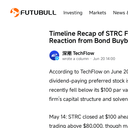
Investing
Markets
News 
Timeline Recap of STRC Fa
Reaction from Bond Buyba
深潮 TechFlow
wrote a column
 · 
Jun 20 14:00
According to TechFlow on June 2
dividend-paying preferred stock 
recently fell below its $100 par v
firm’s capital structure and solve
May 14: STRC closed at $100 ahead 
trading above $80,000, though m