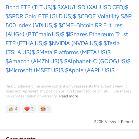
Bond ETF (TLT.US)$
$XAU/USD (XAUUSD.CFD)$
$SPDR Gold ETF (GLD.US)$
$CBOE Volatility S&P 
500 Index (.VIX.US)$
$CME-Bitcoin RR Futures 
(AUG6) (BTCmain.US)$
$iShares Ethereum Trust 
ETF (ETHA.US)$
$NVIDIA (NVDA.US)$
$Tesla 
(TSLA.US)$
$Meta Platforms (META.US)$
$Amazon (AMZN.US)$
$Alphabet-C (GOOG.US)$
$Microsoft (MSFT.US)$
$Apple (AAPL.US)$
Risk Disclaimer: The above content only represents the author's view. It
does not represent any position or investment advice of Futu. Futu makes
no representation or warranty.
Read more
4
3
1
320K Views
Report