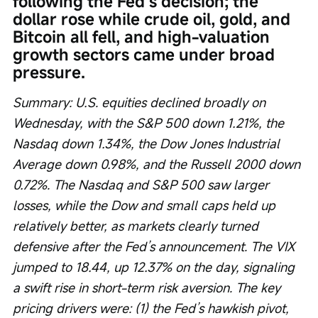
following the Fed’s decision; the 
dollar rose while crude oil, gold, and 
Bitcoin all fell, and high-valuation 
growth sectors came under broad 
pressure.
Summary: U.S. equities declined broadly on 
Wednesday, with the S&P 500 down 1.21%, the 
Nasdaq down 1.34%, the Dow Jones Industrial 
Average down 0.98%, and the Russell 2000 down 
0.72%. The Nasdaq and S&P 500 saw larger 
losses, while the Dow and small caps held up 
relatively better, as markets clearly turned 
defensive after the Fed’s announcement. The VIX 
jumped to 18.44, up 12.37% on the day, signaling 
a swift rise in short-term risk aversion. The key 
pricing drivers were: (1) the Fed’s hawkish pivot, 