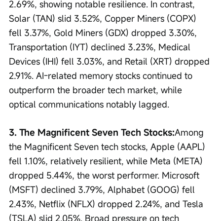
2.69%, showing notable resilience. In contrast, 
Solar (TAN) slid 3.52%, Copper Miners (COPX) 
fell 3.37%, Gold Miners (GDX) dropped 3.30%, 
Transportation (IYT) declined 3.23%, Medical 
Devices (IHI) fell 3.03%, and Retail (XRT) dropped 
2.91%. AI-related memory stocks continued to 
outperform the broader tech market, while 
optical communications notably lagged.
3. The Magnificent Seven Tech Stocks:
Among 
the Magnificent Seven tech stocks, Apple (AAPL) 
fell 1.10%, relatively resilient, while Meta (META) 
dropped 5.44%, the worst performer. Microsoft 
(MSFT) declined 3.79%, Alphabet (GOOG) fell 
2.43%, Netflix (NFLX) dropped 2.24%, and Tesla 
(TSLA) slid 2.05%. Broad pressure on tech 