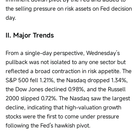
the selling pressure on risk assets on Fed decision 
day.
II. Major Trends
From a single-day perspective, Wednesday’s 
pullback was not isolated to any one sector but 
reflected a broad contraction in risk appetite. The 
S&P 500 fell 1.21%, the Nasdaq dropped 1.34%, 
the Dow Jones declined 0.98%, and the Russell 
2000 slipped 0.72%. The Nasdaq saw the largest 
decline, indicating that high-valuation growth 
stocks were the first to come under pressure 
following the Fed's hawkish pivot.