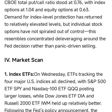
CBOE total put/call ratio stood at 0.76, with index 
options at 1.04 and equity options at 0.63. 
Demand for index-level protection has returned 
to relatively elevated levels, but individual stock 
options have not spiraled out of control—this 
resembles concentrated deleveraging around the 
Fed decision rather than panic-driven selling.
IV. Market Scan
1. Index ETFs:
On Wednesday, ETFs tracking the 
four major U.S. indices all declined, with S&P 500 
ETF SPY and Nasdaq-100 ETF QQQ posting 
larger losses, while Dow Jones ETF DIA and 
Russell 2000 ETF IWM held up relatively better. 
Following the Fed’s policy announcement, the 