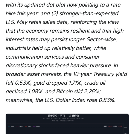
with its updated dot plot now pointing to a rate 
hike this year; and (2) stronger-than-expected 
U.S. May retail sales data, reinforcing the view 
that the economy remains resilient and that high 
interest rates may persist longer. Sector-wise, 
industrials held up relatively better, while 
communication services and consumer 
discretionary stocks faced heavier pressure. In 
broader asset markets, the 10-year Treasury yield 
fell 0.53%, gold dropped 1.71%, crude oil 
declined 1.08%, and Bitcoin slid 2.25%; 
meanwhile, the U.S. Dollar Index rose 0.83%.