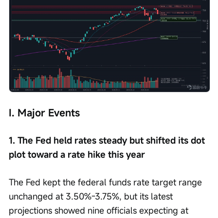
I. Major Events
1. The Fed held rates steady but shifted its dot 
plot toward a rate hike this year
The Fed kept the federal funds rate target range 
unchanged at 3.50%-3.75%, but its latest 
projections showed nine officials expecting at 