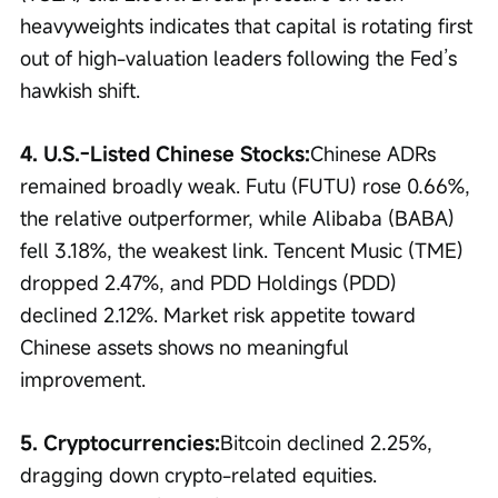
heavyweights indicates that capital is rotating first 
out of high-valuation leaders following the Fed’s 
hawkish shift.
4. U.S.-Listed Chinese Stocks:
Chinese ADRs 
remained broadly weak. Futu (FUTU) rose 0.66%, 
the relative outperformer, while Alibaba (BABA) 
fell 3.18%, the weakest link. Tencent Music (TME) 
dropped 2.47%, and PDD Holdings (PDD) 
declined 2.12%. Market risk appetite toward 
Chinese assets shows no meaningful 
improvement.
5. Cryptocurrencies:
Bitcoin declined 2.25%, 
dragging down crypto-related equities. 