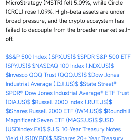
MicroStrategy (MSTR) fell 5.09%, while Circle 
(CRCL) rose 1.09%. High-beta assets are under 
broad pressure, and the crypto ecosystem has 
failed to decouple from the broader market sell-
off.
$S&P 500 Index (.SPX.US)$
$SPDR S&P 500 ETF 
(SPY.US)$
$NASDAQ 100 Index (.NDX.US)$
$Invesco QQQ Trust (QQQ.US)$
$Dow Jones 
Industrial Average (.DJI.US)$
$State Street® 
SPDR® Dow Jones Industrial Average® ETF Trust 
(DIA.US)$
$Russell 2000 Index (.RUT.US)$
$iShares Russell 2000 ETF (IWM.US)$
$Roundhill 
Magnificent Seven ETF (MAGS.US)$
$USD 
(USDindex.FX)$
$U.S. 10-Year Treasury Notes 
Yield (US10Y.BD)$
$iShares 20+ Year Treasury 