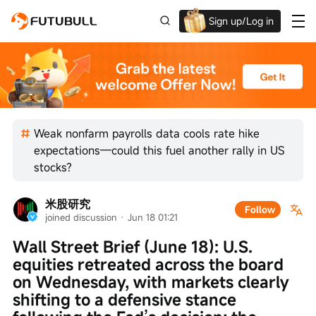
Sign up/Log in
Up to $1,600 Welcome Rewards!
Weak nonfarm payrolls data cools rate hike
expectations—could this fuel another rally in US
stocks?
米股研究
Follow
joined discussion
 · 
Jun 18 01:21
Wall Street Brief (June 18): U.S. 
equities retreated across the board 
on Wednesday, with markets clearly 
shifting to a defensive stance 