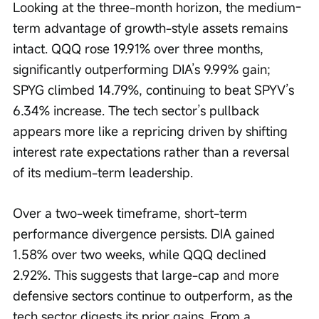
Looking at the three-month horizon, the medium-
term advantage of growth-style assets remains 
intact. QQQ rose 19.91% over three months, 
significantly outperforming DIA’s 9.99% gain; 
SPYG climbed 14.79%, continuing to beat SPYV’s 
6.34% increase. The tech sector’s pullback 
appears more like a repricing driven by shifting 
interest rate expectations rather than a reversal 
of its medium-term leadership.
Over a two-week timeframe, short-term 
performance divergence persists. DIA gained 
1.58% over two weeks, while QQQ declined 
2.92%. This suggests that large-cap and more 
defensive sectors continue to outperform, as the 
tech sector digests its prior gains. From a 