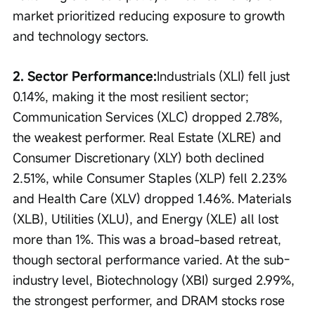
market prioritized reducing exposure to growth 
and technology sectors.
2. Sector Performance:
Industrials (XLI) fell just 
0.14%, making it the most resilient sector; 
Communication Services (XLC) dropped 2.78%, 
the weakest performer. Real Estate (XLRE) and 
Consumer Discretionary (XLY) both declined 
2.51%, while Consumer Staples (XLP) fell 2.23% 
and Health Care (XLV) dropped 1.46%. Materials 
(XLB), Utilities (XLU), and Energy (XLE) all lost 
more than 1%. This was a broad-based retreat, 
though sectoral performance varied. At the sub-
industry level, Biotechnology (XBI) surged 2.99%, 
the strongest performer, and DRAM stocks rose 