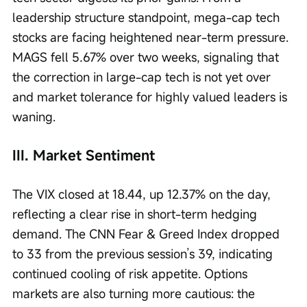
leadership structure standpoint, mega-cap tech 
stocks are facing heightened near-term pressure. 
MAGS fell 5.67% over two weeks, signaling that 
the correction in large-cap tech is not yet over 
and market tolerance for highly valued leaders is 
waning.
III. Market Sentiment
The VIX closed at 18.44, up 12.37% on the day, 
reflecting a clear rise in short-term hedging 
demand. The CNN Fear & Greed Index dropped 
to 33 from the previous session’s 39, indicating 
continued cooling of risk appetite. Options 
markets are also turning more cautious: the 