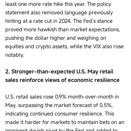
least one more rate hike this year. The policy 
statement also removed language previously 
hinting at a rate cut in 2024. The Fed’s stance 
proved more hawkish than market expectations, 
pushing the dollar higher and weighing on 
equities and crypto assets, while the VIX also rose 
notably.
2. Stronger-than-expected U.S. May retail 
sales reinforce views of economic resilience
U.S. retail sales rose 0.9% month-over-month in 
May, surpassing the market forecast of 0.5%, 
indicating continued consumer resilience. This 
made it harder for markets to maintain bets on an 
imminent dovish pivot by the Fed and added to 