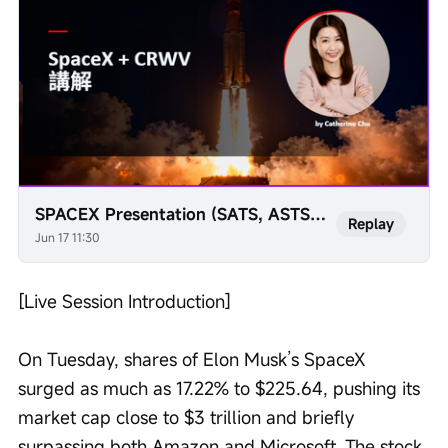
SPACEX Presentation (SATS, ASTS, TESLA, VSAT, RKLB)
Replay
Jun 17 11:30
[Live Session Introduction] 
On Tuesday, shares of Elon Musk’s SpaceX 
surged as much as 17.22% to $225.64, pushing its 
market cap close to $3 trillion and briefly 
surpassing both Amazon and Microsoft. The stock 