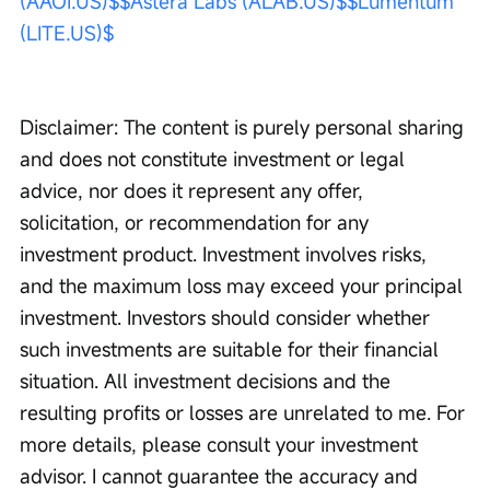
(AAOI.US)$
$Astera Labs (ALAB.US)$
$Lumentum 
(LITE.US)$
Disclaimer: The content is purely personal sharing 
and does not constitute investment or legal 
advice, nor does it represent any offer, 
solicitation, or recommendation for any 
investment product. Investment involves risks, 
and the maximum loss may exceed your principal 
investment. Investors should consider whether 
such investments are suitable for their financial 
situation. All investment decisions and the 
resulting profits or losses are unrelated to me. For 
more details, please consult your investment 
advisor. I cannot guarantee the accuracy and 