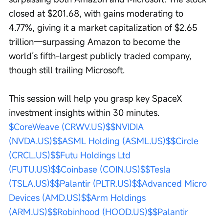
closed at $201.68, with gains moderating to 
4.77%, giving it a market capitalization of $2.65 
trillion—surpassing Amazon to become the 
world’s fifth-largest publicly traded company, 
though still trailing Microsoft. 
This session will help you grasp key SpaceX 
investment insights within 30 minutes. 
$CoreWeave (CRWV.US)$
$NVIDIA 
(NVDA.US)$
$ASML Holding (ASML.US)$
$Circle 
(CRCL.US)$
$Futu Holdings Ltd 
(FUTU.US)$
$Coinbase (COIN.US)$
$Tesla 
(TSLA.US)$
$Palantir (PLTR.US)$
$Advanced Micro 
Devices (AMD.US)$
$Arm Holdings 
(ARM.US)$
$Robinhood (HOOD.US)$
$Palantir 