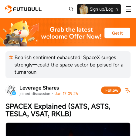
Sign up/Log in
Up to $1,600 Welcome Rewards!
Bearish sentiment exhausted! SpaceX surges
strongly—could the space sector be poised for a
turnaroun
Leverage Shares
Follow
joined discussion
 · 
Jun 17 09:26
SPACEX Explained (SATS, ASTS, 
TESLA, VSAT, RKLB)