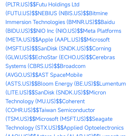
(PLTR.US)$
$Futu Holdings Ltd 
(FUTU.US)$
$NEBIUS (NBIS.US)$
$Bitmine 
Immersion Technologies (BMNR.US)$
$Baidu 
(BIDU.US)$
$NIO Inc (NIO.US)$
$Meta Platforms 
(META.US)$
$Apple (AAPL.US)$
$Microsoft 
(MSFT.US)$
$SanDisk (SNDK.US)$
$Corning 
(GLW.US)$
$EchoStar (ECHO.US)$
$Cerebras 
Systems (CBRS.US)$
$Broadcom 
(AVGO.US)$
$AST SpaceMobile 
(ASTS.US)$
$Bloom Energy (BE.US)$
$Lumentum 
(LITE.US)$
$SanDisk (SNDK.US)$
$Micron 
Technology (MU.US)$
$Coherent 
(COHR.US)$
$Taiwan Semiconductor 
(TSM.US)$
$Microsoft (MSFT.US)$
$Seagate 
Technology (STX.US)$
$Applied Optoelectronics 