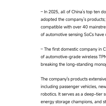
– In 2025, all of China’s top ten 
adopted the company’s products; i
compatible with over 40 mainstr
of automotive sensing SoCs have r
– The first domestic company in C
of automotive-grade wireless TPM
breaking the long-standing monop
The company's products extensive
including passenger vehicles, new
robotics. It serves as a deep-tier
energy storage champions, and st