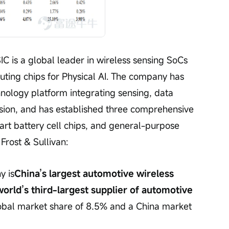
C is a global leader in wireless sensing SoCs 
ing chips for Physical AI. The company has 
nology platform integrating sensing, data 
sion, and has established three comprehensive 
mart battery cell chips, and general-purpose 
Frost & Sullivan:
y is
China’s largest automotive wireless 
rld’s third-largest supplier of automotive 
obal market share of 8.5% and a China market 