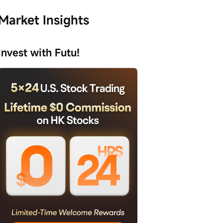
Market Insights
Invest with Futu!