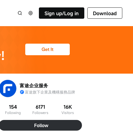
Sign up/Log in
Download
富途企业服务
富途旗下企業及機構服務品牌
154
6171
16K
Following
Followers
Visitors
Follow