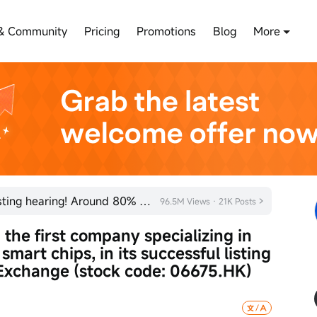
& Community
Pricing
Promotions
Blog
More
SHEIN has officially passed its listing hearing! Around 80% of new listings in 2026 rose on their fi
96.5M Views · 21K Posts
he first company specializing in 
mart chips, in its successful listing 
Exchange (stock code: 06675.HK)