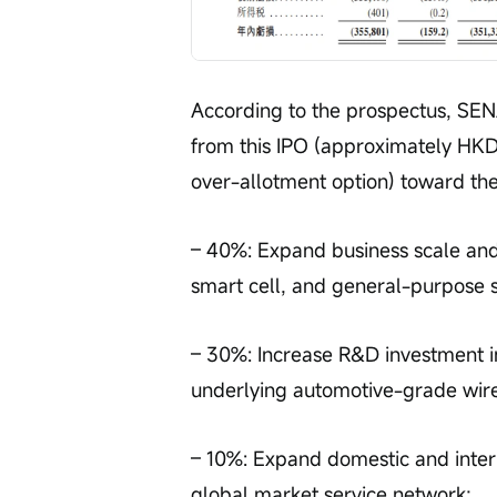
According to the prospectus, SENA
from this IPO (approximately HKD 
over-allotment option) toward the
– 40%: Expand business scale and 
smart cell, and general-purpose s
– 30%: Increase R&D investment i
underlying automotive-grade wire
– 10%: Expand domestic and inter
global market service network;