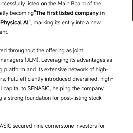
successfully listed on the Main Board of the 
ially becoming
"The first listed company in 
Physical AI"
, marking its entry into a new 
ent.
ted throughout the offering as joint 
 managers (JLM). Leveraging its advantages as 
g platform and its extensive network of high-
rs, Futu efficiently introduced diversified, high-
bal capital to SENASIC, helping the company 
ng a strong foundation for post-listing stock 
SIC secured nine cornerstone investors for 