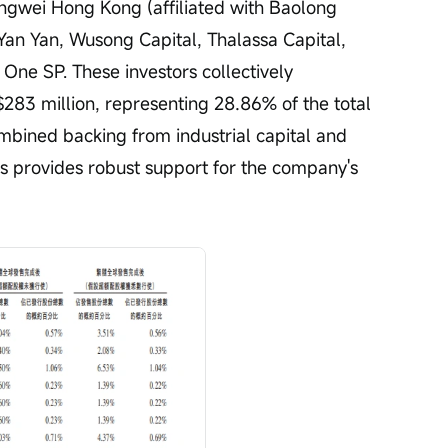
gwei Hong Kong (affiliated with Baolong 
an Yan, Wusong Capital, Thalassa Capital, 
ne SP. These investors collectively 
83 million, representing 28.86% of the total 
ombined backing from industrial capital and 
ns provides robust support for the company's 