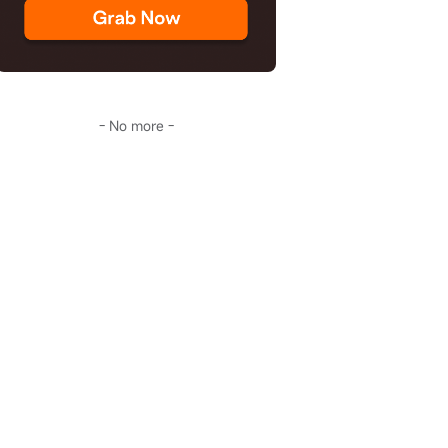
- No more -