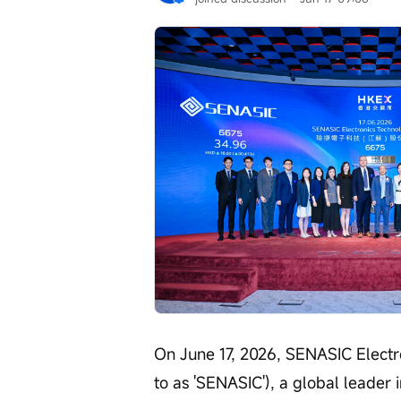
On June 17, 2026, SENASIC Electro
to as 'SENASIC'), a global leader 