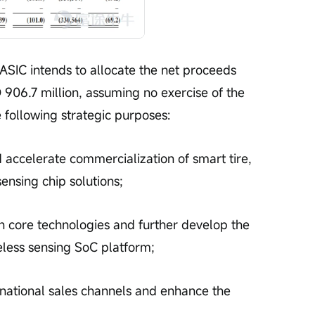
SIC intends to allocate the net proceeds 
906.7 million, assuming no exercise of the 
 following strategic purposes:
accelerate commercialization of smart tire, 
ensing chip solutions;
n core technologies and further develop the 
less sensing SoC platform;
national sales channels and enhance the 