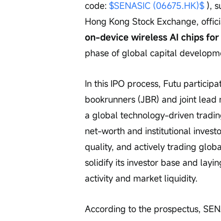
code: 
$SENASIC (06675.HK)$
 ), 
Hong Kong Stock Exchange, offic
on-device wireless AI chips for 
phase of global capital developm
In this IPO process, Futu participa
bookrunners (JBR) and joint lead
a global technology-driven tradin
net-worth and institutional investo
quality, and actively trading glo
solidify its investor base and layi
activity and market liquidity.
According to the prospectus, SENA