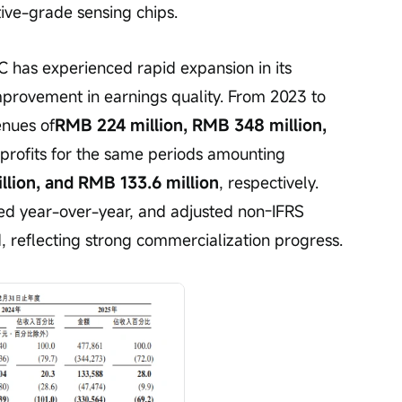
tive-grade sensing chips.
 has experienced rapid expansion in its 
provement in earnings quality. From 2023 to 
nues of
RMB 224 million, RMB 348 million, 
 profits for the same periods amounting 
llion, and RMB 133.6 million
, respectively. 
ed year-over-year, and adjusted non-IFRS 
d, reflecting strong commercialization progress.