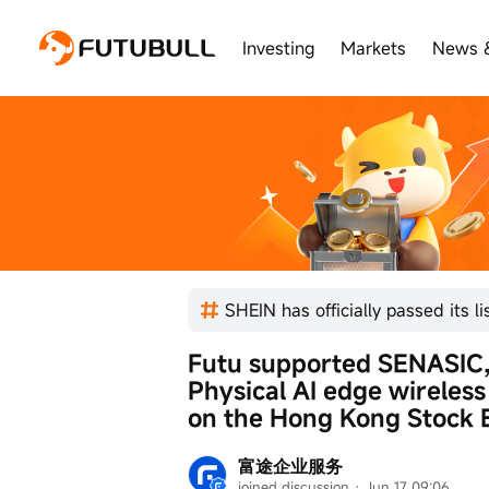
Investing
Markets
News 
Futu supported SENASIC, t
Physical AI edge wireless s
on the Hong Kong Stock 
富途企业服务
joined discussion
 · 
Jun 17 09:06