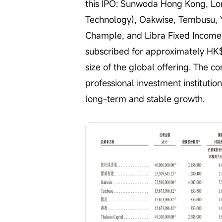
this IPO: Sunwoda Hong Kong, Lon
Technology), Oakwise, Tembusu, Y
Chample, and Libra Fixed Income O
subscribed for approximately HK$2
size of the global offering. The c
professional investment institutio
long-term and stable growth.