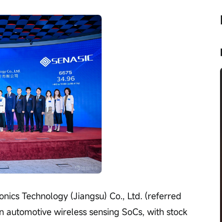
nics Technology (Jiangsu) Co., Ltd. (referred 
in automotive wireless sensing SoCs, with stock 