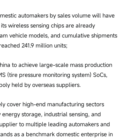
domestic automakers by sales volume will have 
ts wireless sensing chips are already 
eam vehicle models, and cumulative shipments 
eached 241.9 million units;
hina to achieve large-scale mass production 
S (tire pressure monitoring system) SoCs, 
oly held by overseas suppliers.
ly cover high-end manufacturing sectors 
 energy storage, industrial sensing, and 
 supplier to multiple leading automakers and 
ands as a benchmark domestic enterprise in 