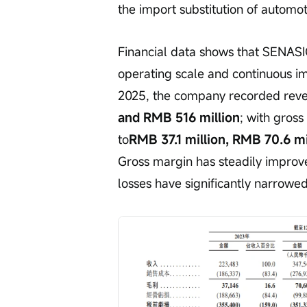
the import substitution of automo
Financial data shows that SENASIC
operating scale and continuous im
2025, the company recorded reve
and RMB 516 million
; with gross
to
RMB 37.1 million, RMB 70.6 mi
Gross margin has steadily improv
losses have significantly narrowe