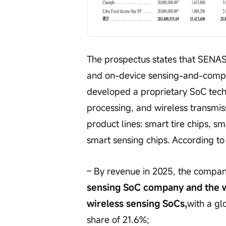
The prospectus states that SENASI
and on-device sensing-and-comput
developed a proprietary SoC tech
processing, and wireless transmis
product lines: smart tire chips, s
smart sensing chips. According to 
– By revenue in 2025, the compan
sensing SoC company and the wo
wireless sensing SoCs,
with a gl
share of 21.6%;