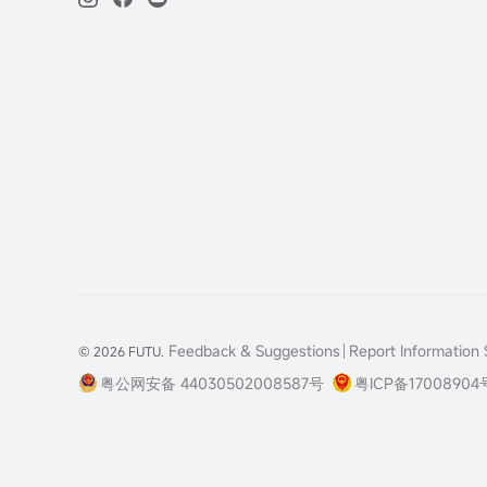
Feedback & Suggestions
Report Information S
© 2026 FUTU.
粤公网安备 44030502008587号
粤ICP备17008904