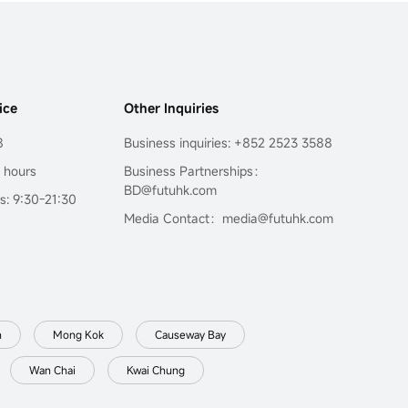
ice
Other Inquiries
8
Business inquiries: +852 2523 3588
4 hours
Business Partnerships：
BD@futuhk.com
s: 9:30-21:30
Media Contact：media@futuhk.com
n
Mong Kok
Causeway Bay
Wan Chai
Kwai Chung