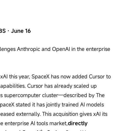
BS · June 16
llenges Anthropic and OpenAI in the enterprise 
 xAI this year, SpaceX has now added Cursor to 
apabilities. Cursor has already scaled up 
sus supercomputer cluster—described by The 
paceX stated it has jointly trained AI models 
eased externally. This acquisition gives xAI its 
he enterprise AI tools market,
directly 