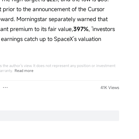
et prior to the announcement of the Cursor 
pward. Morningstar separately warned that 
ant premium to its fair value,
397%
, 'investors 
earnings catch up to SpaceX’s valuation 
 the author's view. It does not represent any position or investment
arranty.
Read more
41K Views