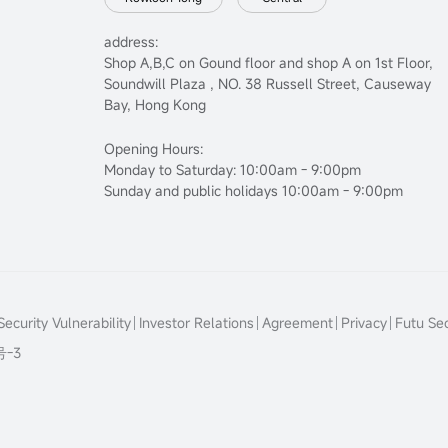
address:
Shop A,B,C on Gound floor and shop A on 1st Floor,
Soundwill Plaza , NO. 38 Russell Street, Causeway
Bay, Hong Kong
Opening Hours:
Monday to Saturday: 10:00am - 9:00pm
Sunday and public holidays 10:00am - 9:00pm
ecurity Vulnerability
Investor Relations
Agreement
Privacy
Futu Sec
号-3