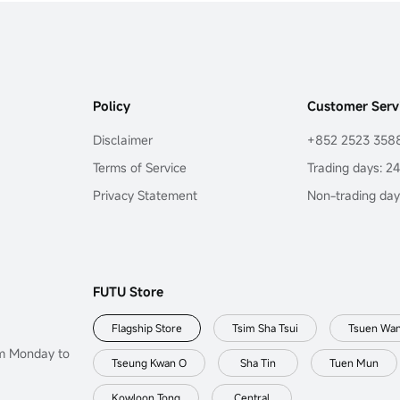
Policy
Customer Serv
Disclaimer
+852 2523 358
Terms of Service
Trading days: 2
Privacy Statement
Non-trading day
FUTU Store
Flagship Store
Tsim Sha Tsui
Tsuen Wa
om Monday to
Tseung Kwan O
Sha Tin
Tuen Mun
Kowloon Tong
Central