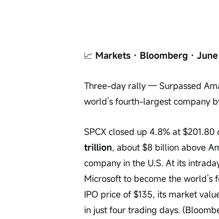
📈
 Markets · Bloomberg · June
Three-day rally — Surpassed Amaz
world’s fourth-largest company 
SPCX closed up 4.8% at $201.80 o
trillion
, about $8 billion above Am
company in the U.S. At its intrada
Microsoft to become the world’s fo
IPO price of $135, its market val
in just four trading days. (Bloom