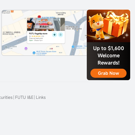
Up to $1,600
Welcome
Rewards!
Grab Now
urities
FUTU I&E
Links