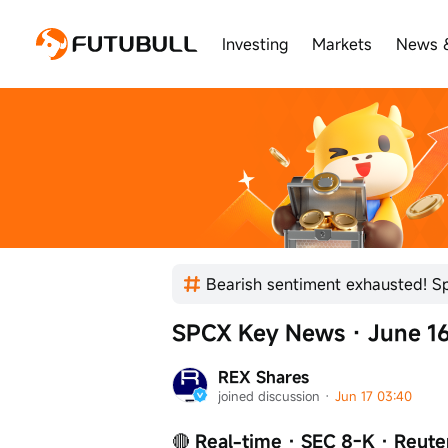
Investing
Markets
News 
SPCX Key News · June 16
REX Shares
joined discussion
 · 
Jun 17 03:40
🔴
 Real-time · SEC 8-K · Reute