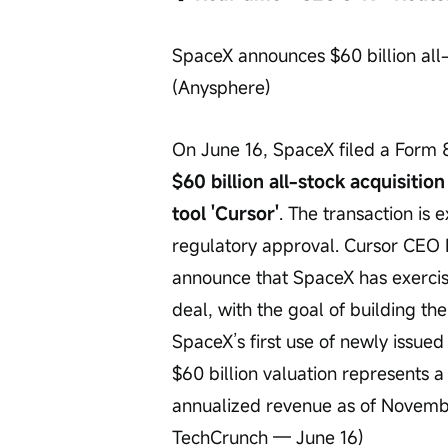
SpaceX announces $60 billion all-s
(Anysphere)
On June 16, SpaceX filed a Form 
$60 billion all-stock acquisitio
tool 'Cursor'
. The transaction is
regulatory approval. Cursor CEO Mi
announce that SpaceX has exercised
deal, with the goal of building th
SpaceX’s first use of newly issued
$60 billion valuation represents a
annualized revenue as of Novembe
TechCrunch — June 16)