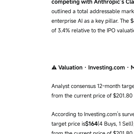
competing with Anthropic’s Cl
outlined a total addressable market
enterprise AI as a key pillar. The 
of 3.4% relative to the IPO valua
⚠️
 Valuation · Investing.com · 
Analyst consensus 12-month targe
from the current price of $201.80
According to Investing.com’s surv
target price is
$164
(4 Buys, 1 Sel
from the current price of $201.80.