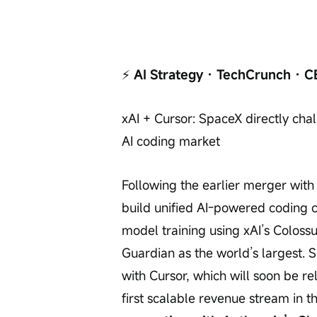
⚡
 AI Strategy · TechCrunch · C
xAI + Cursor: SpaceX directly cha
AI coding market
Following the earlier merger with
build unified AI-powered coding c
model training using xAI’s Colos
Guardian as the world’s largest. S
with Cursor, which will soon be rel
first scalable revenue stream in t