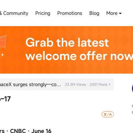
& Community
Pricing
Promotions
Blog
More
Bearish sentiment exhausted! SpaceX surges strongly—could the space sector be poised for a turnaroun
23.3M Views · 2437 Posts
–17
rs · CNBC · June 16