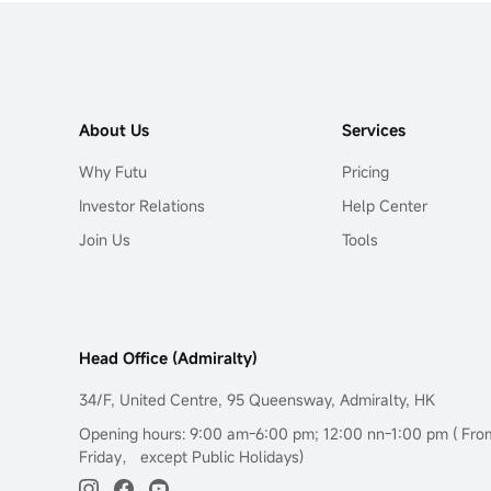
About Us
Services
Why Futu
Pricing
Investor Relations
Help Center
Join Us
Tools
Head Office (Admiralty)
34/F, United Centre, 95 Queensway, Admiralty, HK
Opening hours: 9:00 am-6:00 pm; 12:00 nn-1:00 pm ( Fr
Friday， except Public Holidays)