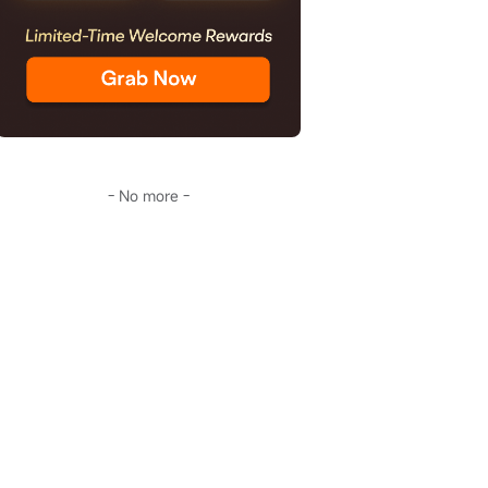
- No more -