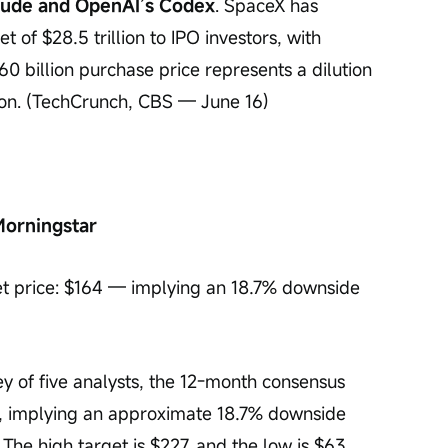
aude and OpenAI’s Codex
. SpaceX has 
 of $28.5 trillion to IPO investors, with 
$60 billion purchase price represents a dilution 
tion. (TechCrunch, CBS — June 16)
Morningstar
t price: $164 — implying an 18.7% downside 
ey of five analysts, the 12-month consensus 
l), implying an approximate 18.7% downside 
 The high target is $227, and the low is $63. 