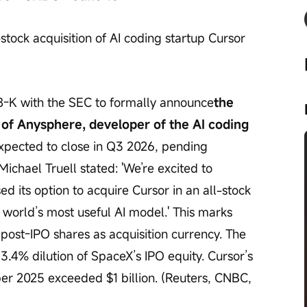
tock acquisition of AI coding startup Cursor 
8-K with the SEC to formally announce
the 
n of Anysphere, developer of the AI coding 
 expected to close in Q3 2026, pending 
chael Truell stated: 'We’re excited to 
 its option to acquire Cursor in an all-stock 
e world’s most useful AI model.' This marks 
 post-IPO shares as acquisition currency. The 
 3.4% dilution of SpaceX’s IPO equity. Cursor’s 
r 2025 exceeded $1 billion. (Reuters, CNBC, 