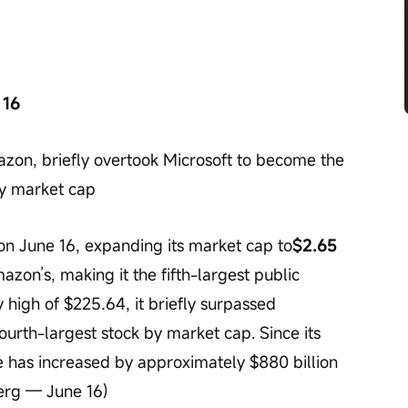
 16
on, briefly overtook Microsoft to become the 
by market cap
n June 16, expanding its market cap to
$2.65 
azon’s, making it the fifth-largest public 
y high of $225.64, it briefly surpassed 
urth-largest stock by market cap. Since its 
ue has increased by approximately $880 billion 
berg — June 16)