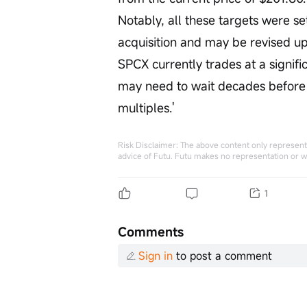
Notably, all these targets were s
acquisition and may be revised u
SPCX currently trades at a signific
may need to wait decades before 
multiples.'
Risk Disclaimer: The above content only represents
advice of Futu. Futu makes no representation or w
1
Comments
Sign in
to post a comment