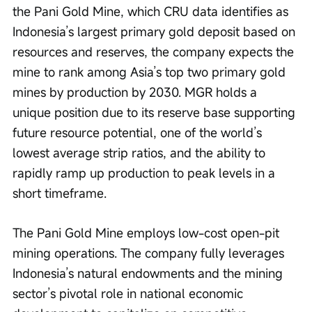
the Pani Gold Mine, which CRU data identifies as 
Indonesia’s largest primary gold deposit based on 
resources and reserves, the company expects the 
mine to rank among Asia’s top two primary gold 
mines by production by 2030. MGR holds a 
unique position due to its reserve base supporting 
future resource potential, one of the world’s 
lowest average strip ratios, and the ability to 
rapidly ramp up production to peak levels in a 
short timeframe.
The Pani Gold Mine employs low-cost open-pit 
mining operations. The company fully leverages 
Indonesia’s natural endowments and the mining 
sector’s pivotal role in national economic 