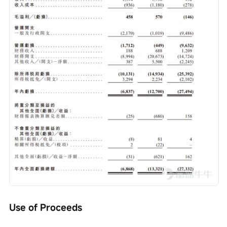
Use of Proceeds