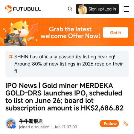
Sign up/Log in
Up to $1,600 Welcome Rewards!
SHEIN has officially passed its listing hearing!
Around 80% of new listings in 2026 rose on their
fi
IPO News | Gold miner MERDEKA 
GOLD-DRS launches IPO, scheduled 
to list on June 26; board lot 
subscription amount is HK$2,686.82
牛牛新股君
Follow
joined discussion
 · 
Jun 17 03:09