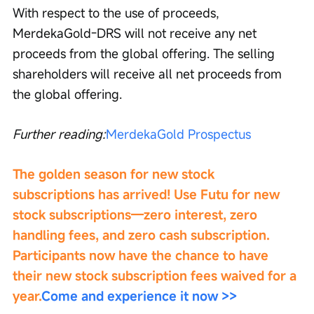
With respect to the use of proceeds, 
MerdekaGold-DRS will not receive any net 
proceeds from the global offering. The selling 
shareholders will receive all net proceeds from 
the global offering.
Further reading:
MerdekaGold Prospectus
The golden season for new stock 
subscriptions has arrived! Use Futu for new 
stock subscriptions—zero interest, zero 
handling fees, and zero cash subscription. 
Participants now have the chance to have 
their new stock subscription fees waived for a 
year.
Come and experience it now >>