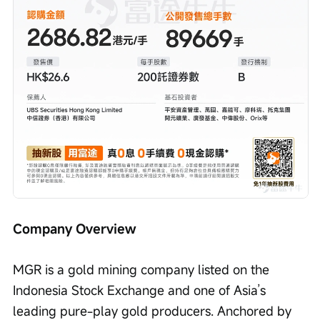
Company Overview
MGR is a gold mining company listed on the 
Indonesia Stock Exchange and one of Asia’s 
leading pure-play gold producers. Anchored by 