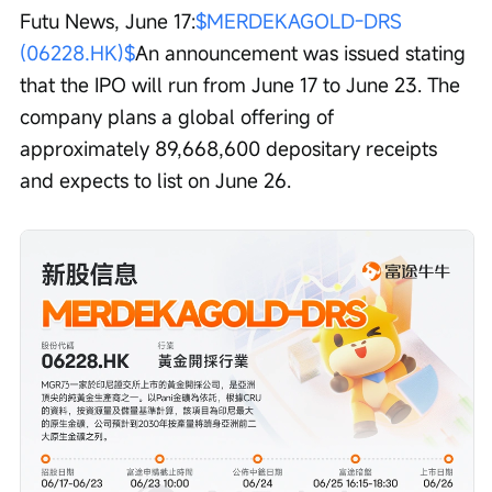
Futu News, June 17:
$MERDEKAGOLD-DRS 
(06228.HK)$
An announcement was issued stating 
that the IPO will run from June 17 to June 23. The 
company plans a global offering of 
approximately 89,668,600 depositary receipts 
and expects to list on June 26.