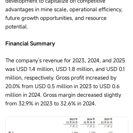
development to capitalize on competitive 
advantages in mine scale, operational efficiency, 
future growth opportunities, and resource 
potential.
Financial Summary
The company’s revenue for 2023, 2024, and 2025 
was USD 1.4 million, USD 1.8 million, and USD 0.1 
million, respectively. Gross profit increased by 
20.0% from USD 0.5 million in 2023 to USD 0.6 
million in 2024. Gross margin decreased slightly 
from 32.9% in 2023 to 32.6% in 2024.