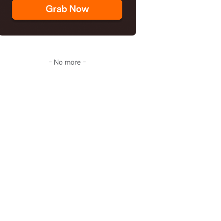
- No more -