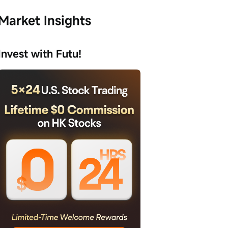
Market Insights
Invest with Futu!