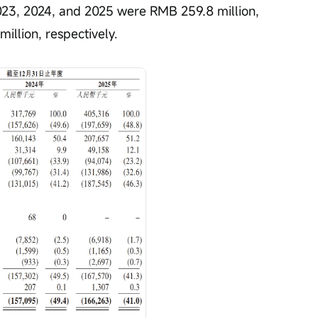
2023, 2024, and 2025 were RMB 259.8 million, 
illion, respectively.