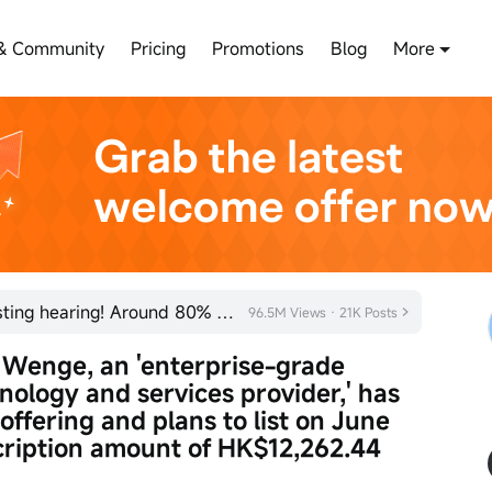
& Community
Pricing
Promotions
Blog
More
SHEIN has officially passed its listing hearing! Around 80% of new listings in 2026 rose on their fi
96.5M Views · 21K Posts
Wenge, an 'enterprise-grade 
hnology and services provider,' has 
 offering and plans to list on June 
ription amount of HK$12,262.44 