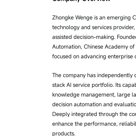
Zhongke Wenge is an emerging Chin
technology and services provider,
assisted decision-making. Founded 
Automation, Chinese Academy of S
focused on advancing enterprise d
The company has independently dev
stack AI service portfolio. Its ca
knowledge management, large la
decision automation and evaluati
Deeply integrated through the com
enhance the performance, reliabili
products.