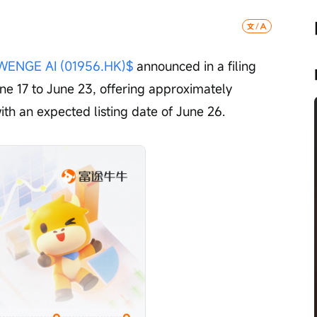
WENGE AI (01956.HK)$
 announced in a filing 
June 17 to June 23, offering approximately 
ith an expected listing date of June 26.