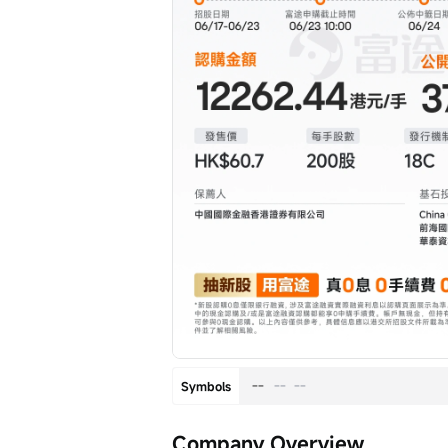
--
--
--
Symbols
Company Overview