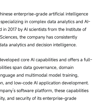
ese enterprise-grade artificial intelligence 
 specializing in complex data analytics and AI-
in 2017 by AI scientists from the Institute of 
ciences, the company has consistently 
ata analytics and decision intelligence.
eloped core AI capabilities and offers a full-
pabilities span data governance, domain 
nguage and multimodal model training, 
on, and low-code AI application development. 
pany’s software platform, these capabilities 
ty, and security of its enterprise-grade 