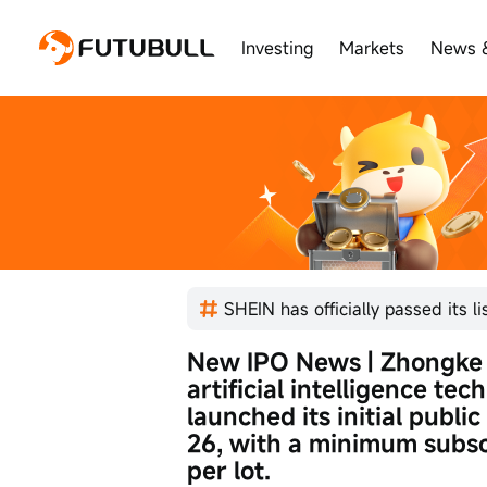
Investing
Markets
News 
New IPO News | Zhongke 
artificial intelligence tec
launched its initial public
26, with a minimum subsc
per lot.