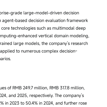
rise-grade large-model-driven decision 
n agent-based decision evaluation framework 
 core technologies such as multimodal deep 
omputing-enhanced vertical domain modeling, 
ined large models, the company’s research 
 applied to numerous complex decision-
arios.
 of RMB 249.7 million, RMB 317.8 million, 
024, and 2025, respectively. The company’s 
% in 2023 to 50.4% in 2024, and further rose 