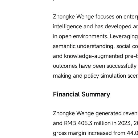
Zhongke Wenge focuses on enterp
intelligence and has developed a
in open environments. Leveraging
semantic understanding, social c
and knowledge-augmented pre-tra
outcomes have been successfully
making and policy simulation scen
Financial Summary
Zhongke Wenge generated revenues
and RMB 405.3 million in 2023, 2
gross margin increased from 44.0