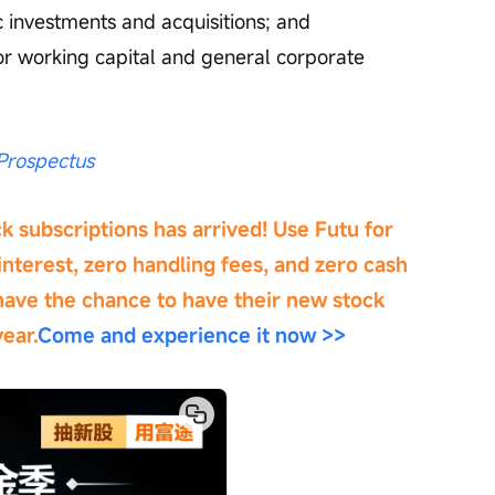
ic investments and acquisitions; and 
or working capital and general corporate 
rospectus
 subscriptions has arrived! Use Futu for 
nterest, zero handling fees, and zero cash 
have the chance to have their new stock 
ear.
Come and experience it now >>