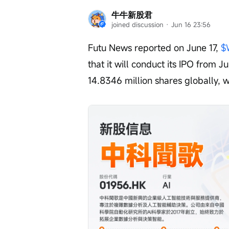
牛牛新股君
joined discussion
 · 
Jun 16 23:56
Futu News reported on June 17, 
$
that it will conduct its IPO from 
14.8346 million shares globally, w