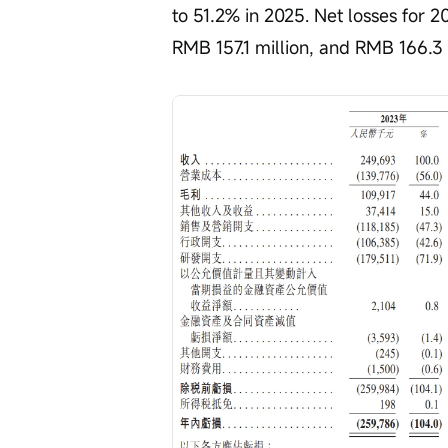
to 51.2% in 2025. Net losses for 
RMB 157.1 million, and RMB 166.3 m