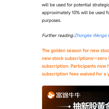
will be used for potential strateg
approximately 10% will be used f
purposes.
Further reading:
Zhongke Wenge P
The golden season for new stock
new stock subscriptions—zero i
subscription. Participants now 
subscription fees waived for a y