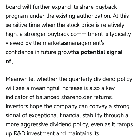
board will further expand its share buyback 
program under the existing authorization. At this 
sensitive time when the stock price is relatively 
high, a stronger buyback commitment is typically 
viewed by the market
as
management's 
confidence in future growth
a potential signal 
of
。
Meanwhile, whether the quarterly dividend policy 
will see a meaningful increase is also a key 
indicator of balanced shareholder returns. 
Investors hope the company can convey a strong 
signal of exceptional financial stability through a 
more aggressive dividend policy, even as it ramps 
up R&D investment and maintains its 