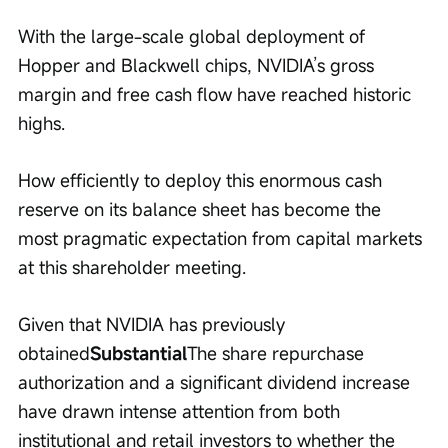
With the large-scale global deployment of 
Hopper and Blackwell chips, NVIDIA’s gross 
margin and free cash flow have reached historic 
highs.
How efficiently to deploy this enormous cash 
reserve on its balance sheet has become the 
most pragmatic expectation from capital markets 
at this shareholder meeting.
Given that NVIDIA has previously 
obtained
Substantial
The share repurchase 
authorization and a significant dividend increase 
have drawn intense attention from both 
institutional and retail investors to whether the 