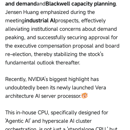
and demand
and
Blackwell capacity planning
. 
Jensen Huang emphasized during the 
meeting
industrial AI
prospects, effectively 
alleviating institutional concerns about demand 
peaking, and successfully securing approval for 
the executive compensation proposal and board 
re-election, thereby stabilizing the stock's 
fundamental outlook thereafter.
Recently, NVIDIA’s biggest highlight has 
undoubtedly been its newly launched Vera 
architecture AI server processor.
This in-house CPU, specifically designed for 
'Agentic AI' and hyperscale AI cluster 
orchestration, is not just a 'standalone CPU,' but 