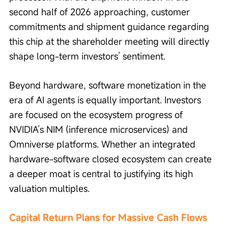
second half of 2026 approaching, customer 
commitments and shipment guidance regarding 
this chip at the shareholder meeting will directly 
shape long-term investors’ sentiment.
Beyond hardware, software monetization in the 
era of AI agents is equally important. Investors 
are focused on the ecosystem progress of 
NVIDIA’s NIM (inference microservices) and 
Omniverse platforms. Whether an integrated 
hardware-software closed ecosystem can create 
a deeper moat is central to justifying its high 
valuation multiples.
Capital Return Plans for Massive Cash Flows