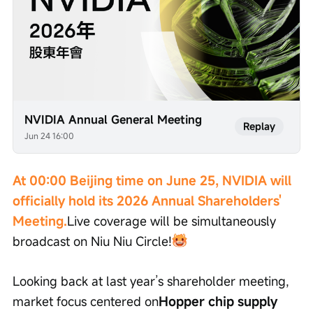
NVIDIA Annual General Meeting
Replay
Jun 24 16:00
At 00:00 Beijing time on June 25, NVIDIA will 
officially hold its 2026 Annual Shareholders' 
Meeting.
Live coverage will be simultaneously 
broadcast on Niu Niu Circle!
Looking back at last year’s shareholder meeting, 
market focus centered on
Hopper chip supply 