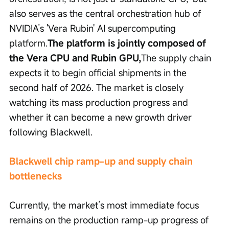
also serves as the central orchestration hub of 
NVIDIA’s 'Vera Rubin' AI supercomputing 
platform.
The platform is jointly composed of 
the Vera CPU and Rubin GPU,
The supply chain 
expects it to begin official shipments in the 
second half of 2026. The market is closely 
watching its mass production progress and 
whether it can become a new growth driver 
following Blackwell.
Blackwell chip ramp-up and supply chain 
bottlenecks
Currently, the market’s most immediate focus 
remains on the production ramp-up progress of 