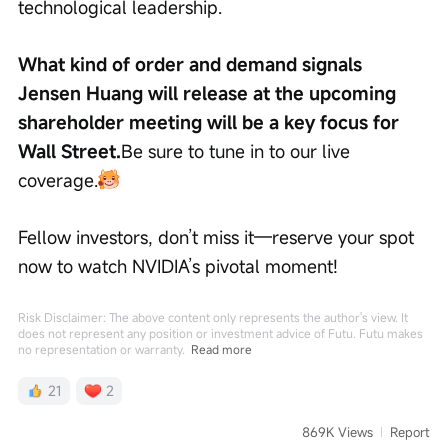
technological leadership.
What kind of order and demand signals 
Jensen Huang will release at the upcoming 
shareholder meeting will be a key focus for 
Wall Street.
Be sure to tune in to our live 
coverage.
Fellow investors, don’t miss it—reserve your spot 
now to watch NVIDIA’s pivotal moment!
Risk Disclaimer: The above content only represents the author's view. It
does not represent any position or investment advice of Futu. Futu makes
no representation or warranty.
Read more
21
2
869K Views
Report