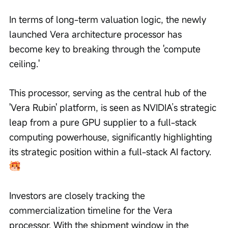
In terms of long-term valuation logic, the newly 
launched Vera architecture processor has 
become key to breaking through the 'compute 
ceiling.'
This processor, serving as the central hub of the 
'Vera Rubin' platform, is seen as NVIDIA’s strategic 
leap from a pure GPU supplier to a full-stack 
computing powerhouse, significantly highlighting 
its strategic position within a full-stack AI factory.
Investors are closely tracking the 
commercialization timeline for the Vera 
processor. With the shipment window in the 