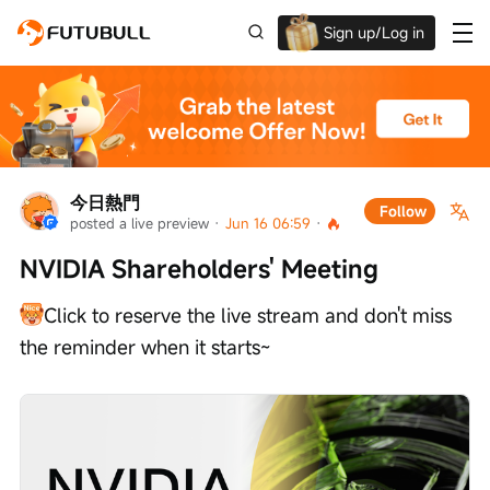
Sign up/Log in
Up to $1,600 Welcome Rewards!
今日熱門
Follow
posted a live preview
 · 
Jun 16 06:59
 · 
NVIDIA Shareholders' Meeting
Click to reserve the live stream and don't miss 
the reminder when it starts~