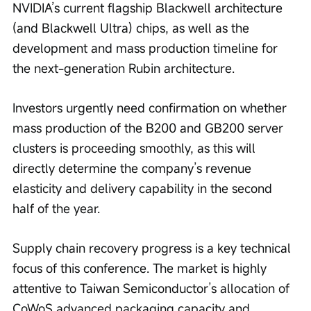
NVIDIA’s current flagship Blackwell architecture 
(and Blackwell Ultra) chips, as well as the 
development and mass production timeline for 
the next-generation Rubin architecture.
Investors urgently need confirmation on whether 
mass production of the B200 and GB200 server 
clusters is proceeding smoothly, as this will 
directly determine the company’s revenue 
elasticity and delivery capability in the second 
half of the year.
Supply chain recovery progress is a key technical 
focus of this conference. The market is highly 
attentive to Taiwan Semiconductor’s allocation of 
CoWoS advanced packaging capacity and 