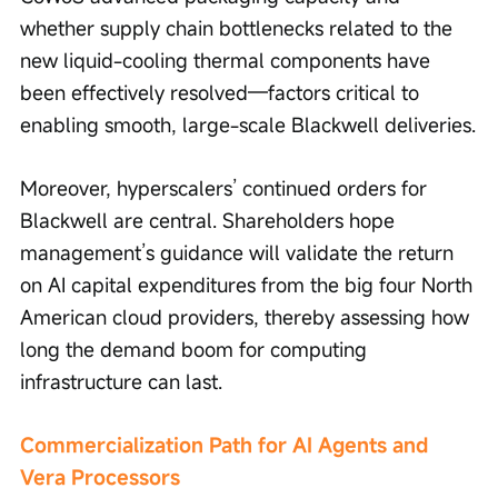
whether supply chain bottlenecks related to the 
new liquid-cooling thermal components have 
been effectively resolved—factors critical to 
enabling smooth, large-scale Blackwell deliveries.
Moreover, hyperscalers’ continued orders for 
Blackwell are central. Shareholders hope 
management’s guidance will validate the return 
on AI capital expenditures from the big four North 
American cloud providers, thereby assessing how 
long the demand boom for computing 
infrastructure can last.
Commercialization Path for AI Agents and 
Vera Processors