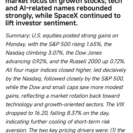
market focus on growth stocks; tech 
and AI-related names rebounded 
strongly, while SpaceX continued to 
lift investor sentiment.
Summary: U.S. equities posted strong gains on 
Monday, with the S&P 500 rising 1.65%, the 
Nasdaq climbing 3.07%, the Dow Jones 
advancing 0.92%, and the Russell 2000 up 0.72%. 
All four major indices closed higher, led decisively 
by the Nasdaq, followed closely by the S&P 500, 
while the Dow and small caps saw more modest 
gains, reflecting a market rotation back toward 
technology and growth-oriented sectors. The VIX 
dropped to 16.20, falling 8.37% on the day, 
indicating further cooling of short-term risk 
aversion. The two key pricing drivers were: (1) the 