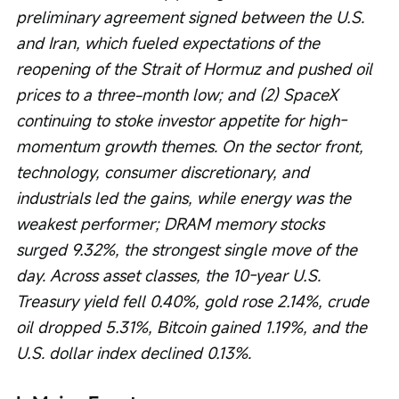
preliminary agreement signed between the U.S. 
and Iran, which fueled expectations of the 
reopening of the Strait of Hormuz and pushed oil 
prices to a three-month low; and (2) SpaceX 
continuing to stoke investor appetite for high-
momentum growth themes. On the sector front, 
technology, consumer discretionary, and 
industrials led the gains, while energy was the 
weakest performer; DRAM memory stocks 
surged 9.32%, the strongest single move of the 
day. Across asset classes, the 10-year U.S. 
Treasury yield fell 0.40%, gold rose 2.14%, crude 
oil dropped 5.31%, Bitcoin gained 1.19%, and the 
U.S. dollar index declined 0.13%.