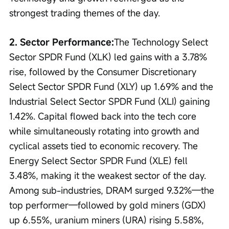
strongest trading themes of the day.
2. Sector Performance:
The Technology Select 
Sector SPDR Fund (XLK) led gains with a 3.78% 
rise, followed by the Consumer Discretionary 
Select Sector SPDR Fund (XLY) up 1.69% and the 
Industrial Select Sector SPDR Fund (XLI) gaining 
1.42%. Capital flowed back into the tech core 
while simultaneously rotating into growth and 
cyclical assets tied to economic recovery. The 
Energy Select Sector SPDR Fund (XLE) fell 
3.48%, making it the weakest sector of the day. 
Among sub-industries, DRAM surged 9.32%—the 
top performer—followed by gold miners (GDX) 
up 6.55%, uranium miners (URA) rising 5.58%, 