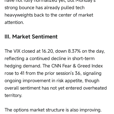
have not fully normalized yet, but Monday’s 
strong bounce has already pulled tech 
heavyweights back to the center of market 
attention.
III. Market Sentiment
The VIX closed at 16.20, down 8.37% on the day, 
reflecting a continued decline in short-term 
hedging demand. The CNN Fear & Greed Index 
rose to 41 from the prior session’s 36, signaling 
ongoing improvement in risk appetite, though 
overall sentiment has not yet entered overheated 
territory.
The options market structure is also improving. 