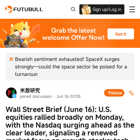
Sign up/Log in
Grab the welcome Offer!
Bearish sentiment exhausted! SpaceX surges
strongly—could the space sector be poised for a
turnaroun
米股研究
Follow
joined discussion
 · 
Jun 16 02:05
Wall Street Brief (June 16): U.S. 
equities rallied broadly on Monday, 
with the Nasdaq surging ahead as the 
clear leader, signaling a renewed 