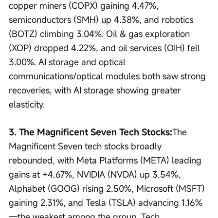
copper miners (COPX) gaining 4.47%, 
semiconductors (SMH) up 4.38%, and robotics 
(BOTZ) climbing 3.04%. Oil & gas exploration 
(XOP) dropped 4.22%, and oil services (OIH) fell 
3.00%. AI storage and optical 
communications/optical modules both saw strong 
recoveries, with AI storage showing greater 
elasticity.
3. The Magnificent Seven Tech Stocks:
The 
Magnificent Seven tech stocks broadly 
rebounded, with Meta Platforms (META) leading 
gains at +4.67%, NVIDIA (NVDA) up 3.54%, 
Alphabet (GOOG) rising 2.50%, Microsoft (MSFT) 
gaining 2.31%, and Tesla (TSLA) advancing 1.16%
—the weakest among the group. Tech 