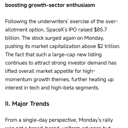
boosting growth-sector enthusiasm
Following the underwriters’ exercise of the over-
allotment option, SpaceX’s IPO raised $85.7 
billion. The stock surged again on Monday, 
pushing its market capitalization above $2 trillion. 
The fact that such a large-cap new listing 
continues to attract strong investor demand has 
lifted overall market appetite for high-
momentum growth themes, further heating up 
interest in tech and high-beta segments.
II. Major Trends
From a single-day perspective, Monday’s rally 