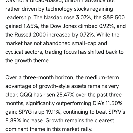
was not a broad-based, uniform advance but 
rather driven by technology stocks regaining 
leadership. The Nasdaq rose 3.07%, the S&P 500 
gained 1.65%, the Dow Jones climbed 0.92%, and 
the Russell 2000 increased by 0.72%. While the 
market has not abandoned small-cap and 
cyclical sectors, trading focus has shifted back to 
the growth theme.
Over a three-month horizon, the medium-term 
advantage of growth-style assets remains very 
clear. QQQ has risen 25.47% over the past three 
months, significantly outperforming DIA’s 11.50% 
gain; SPYG is up 19.11%, continuing to beat SPYV’s 
8.89% increase. Growth remains the clearest 
dominant theme in this market rally.