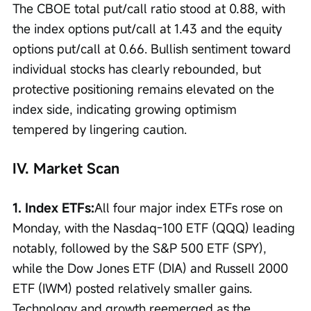
The CBOE total put/call ratio stood at 0.88, with 
the index options put/call at 1.43 and the equity 
options put/call at 0.66. Bullish sentiment toward 
individual stocks has clearly rebounded, but 
protective positioning remains elevated on the 
index side, indicating growing optimism 
tempered by lingering caution.
IV. Market Scan
1. Index ETFs:
All four major index ETFs rose on 
Monday, with the Nasdaq-100 ETF (QQQ) leading 
notably, followed by the S&P 500 ETF (SPY), 
while the Dow Jones ETF (DIA) and Russell 2000 
ETF (IWM) posted relatively smaller gains. 
Technology and growth reemerged as the 