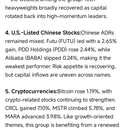
heavyweights broadly recovered as capital 
rotated back into high-momentum leaders.
4. U.S.-Listed Chinese Stocks:
Chinese ADRs 
remained mixed. Futu (FUTU) led with a 2.65% 
gain, PDD Holdings (PDD) rose 2.44%, while 
Alibaba (BABA) slipped 0.24%, making it the 
weakest performer. Risk appetite is recovering, 
but capital inflows are uneven across names.
5. Cryptocurrencies:
Bitcoin rose 1.19%, with 
crypto-related stocks continuing to strengthen. 
CRCL gained 7.10%, MSTR climbed 5.78%, and 
MARA advanced 3.98%. Like growth-oriented 
themes, this group is benefiting from a renewed 