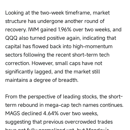
Looking at the two-week timeframe, market 
structure has undergone another round of 
recovery. IWM gained 1.96% over two weeks, and 
QQQ also turned positive again, indicating that 
capital has flowed back into high-momentum 
sectors following the recent short-term tech 
correction. However, small caps have not 
significantly lagged, and the market still 
maintains a degree of breadth.
From the perspective of leading stocks, the short-
term rebound in mega-cap tech names continues. 
MAGS declined 4.64% over two weeks, 
suggesting that previous overcrowded trades 