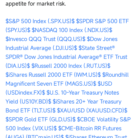
appetite for market risk.
$S&P 500 Index (.SPX.US)$
$SPDR S&P 500 ETF 
(SPY.US)$
$NASDAQ 100 Index (.NDX.US)$
$Invesco QQQ Trust (QQQ.US)$
$Dow Jones 
Industrial Average (.DJI.US)$
$State Street® 
SPDR® Dow Jones Industrial Average® ETF Trust 
(DIA.US)$
$Russell 2000 Index (.RUT.US)$
$iShares Russell 2000 ETF (IWM.US)$
$Roundhill 
Magnificent Seven ETF (MAGS.US)$
$USD 
(USDindex.FX)$
$U.S. 10-Year Treasury Notes 
Yield (US10Y.BD)$
$iShares 20+ Year Treasury 
Bond ETF (TLT.US)$
$XAU/USD (XAUUSD.CFD)$
$SPDR Gold ETF (GLD.US)$
$CBOE Volatility S&P 
500 Index (.VIX.US)$
$CME-Bitcoin RR Futures 
(AUG6) (BTCmain.US)$
$iShares Ethereum Trust 