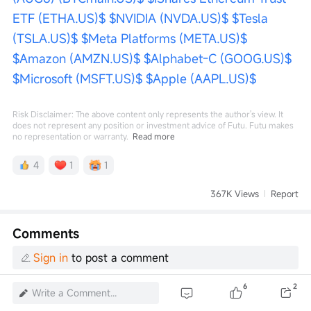
ETF (ETHA.US)$
$NVIDIA (NVDA.US)$
$Tesla 
(TSLA.US)$
$Meta Platforms (META.US)$
$Amazon (AMZN.US)$
$Alphabet-C (GOOG.US)$
$Microsoft (MSFT.US)$
$Apple (AAPL.US)$
Risk Disclaimer: The above content only represents the author's view. It
does not represent any position or investment advice of Futu. Futu makes
no representation or warranty.
Read more
4
1
1
367K Views
Report
Comments
Sign in
to post a comment
6
2
Write a Comment...