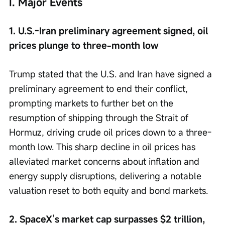
I. Major Events
1. U.S.-Iran preliminary agreement signed, oil 
prices plunge to three-month low
Trump stated that the U.S. and Iran have signed a 
preliminary agreement to end their conflict, 
prompting markets to further bet on the 
resumption of shipping through the Strait of 
Hormuz, driving crude oil prices down to a three-
month low. This sharp decline in oil prices has 
alleviated market concerns about inflation and 
energy supply disruptions, delivering a notable 
valuation reset to both equity and bond markets.
2. SpaceX’s market cap surpasses $2 trillion, 