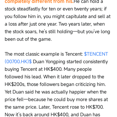
completely different from his.
He can hold a 
stock steadfastly for ten or even twenty years; if 
you follow him in, you might capitulate and sell at 
a loss after just one year. Two years later, when 
the stock soars, he’s still holding—but you’ve long 
been out of the game.
The most classic example is Tencent: 
$TENCENT 
(00700.HK)$
 Duan Yongping started consistently 
buying Tencent at HK$400. Many people 
followed his lead. When it later dropped to the 
HK$200s, those followers began criticizing him. 
Yet Duan said he was actually happier when the 
price fell—because he could buy more shares at 
the same price. Later, Tencent rose to HK$700. 
Now it’s back around HK$400, and Duan has 