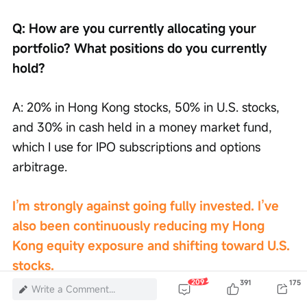
Q: How are you currently allocating your 
portfolio? What positions do you currently 
hold?
A: 20% in Hong Kong stocks, 50% in U.S. stocks, 
and 30% in cash held in a money market fund, 
which I use for IPO subscriptions and options 
arbitrage.
I’m strongly against going fully invested. I’ve 
also been continuously reducing my Hong 
Kong equity exposure and shifting toward U.S. 
stocks.
209
391
175
Write a Comment...
Buffett can stay fully invested because his 