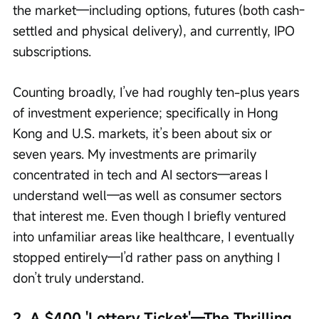
the market—including options, futures (both cash-
settled and physical delivery), and currently, IPO 
subscriptions.
Counting broadly, I’ve had roughly ten-plus years 
of investment experience; specifically in Hong 
Kong and U.S. markets, it’s been about six or 
seven years. My investments are primarily 
concentrated in tech and AI sectors—areas I 
understand well—as well as consumer sectors 
that interest me. Even though I briefly ventured 
into unfamiliar areas like healthcare, I eventually 
stopped entirely—I’d rather pass on anything I 
don’t truly understand.
2. A $400 'Lottery Ticket'—The Thrilling 