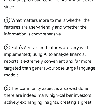
since.
① What matters more to me is whether the 
features are user-friendly and whether the 
information is comprehensive.
② Futu’s AI-assisted features are very well 
implemented; using AI to analyze financial 
reports is extremely convenient and far more 
targeted than general-purpose large language 
models.
③ The community aspect is also well done—
there are indeed many high-caliber investors 
actively exchanging insights, creating a great 