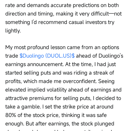
rate and demands accurate predictions on both 
direction and timing, making it very difficult—not 
something I’d recommend casual investors try 
lightly.
My most profound lesson came from an options 
trade 
$Duolingo (DUOL.US)$
 ahead of Duolingo’s 
earnings announcement. At the time, I had just 
started selling puts and was riding a streak of 
profits, which made me overconfident. Seeing 
elevated implied volatility ahead of earnings and 
attractive premiums for selling puts, I decided to 
take a gamble. I set the strike price at around 
80% of the stock price, thinking it was safe 
enough. But after earnings, the stock plunged 