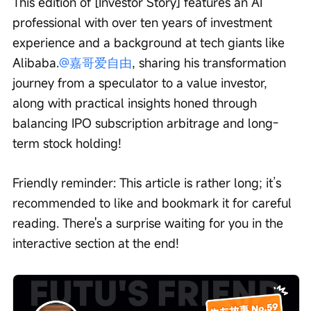
This edition of [Investor Story] features an AI 
professional with over ten years of investment 
experience and a background at tech giants like 
Alibaba.
@嘉哥爱自由
, sharing his transformation 
journey from a speculator to a value investor, 
along with practical insights honed through 
balancing IPO subscription arbitrage and long-
term stock holding!
Friendly reminder: This article is rather long; it’s 
recommended to like and bookmark it for careful 
reading. There's a surprise waiting for you in the 
interactive section at the end!