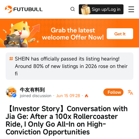
Sign up/Log in
Grab the welcome Offer!
SHEIN has officially passed its listing hearing!
Around 80% of new listings in 2026 rose on their
fi
牛友有料到
Follow
joined discussion
 · 
Jun 15 09:28
 · 
【Investor Story】Conversation with 
Jia Ge: After a 100x Rollercoaster 
Ride, I Only Go All-In on High-
Conviction Opportunities