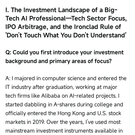
I. The Investment Landscape of a Big-
Tech AI Professional—Tech Sector Focus, 
IPO Arbitrage, and the Ironclad Rule of 
'Don’t Touch What You Don’t Understand'
Q: Could you first introduce your investment 
background and primary areas of focus?
A: I majored in computer science and entered the 
IT industry after graduation, working at major 
tech firms like Alibaba on AI-related projects. I 
started dabbling in A-shares during college and 
officially entered the Hong Kong and U.S. stock 
markets in 2019. Over the years, I’ve used most 
mainstream investment instruments available in 