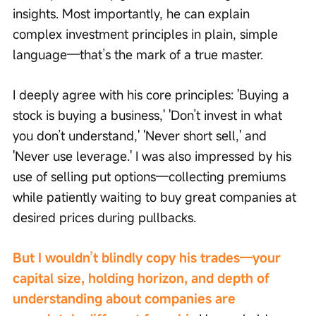
insights. Most importantly, he can explain 
complex investment principles in plain, simple 
language—that’s the mark of a true master.
I deeply agree with his core principles: 'Buying a 
stock is buying a business,' 'Don’t invest in what 
you don’t understand,' 'Never short sell,' and 
'Never use leverage.' I was also impressed by his 
use of selling put options—collecting premiums 
while patiently waiting to buy great companies at 
desired prices during pullbacks.
But I wouldn’t blindly copy his trades—your 
capital size, holding horizon, and depth of 
understanding about companies are 