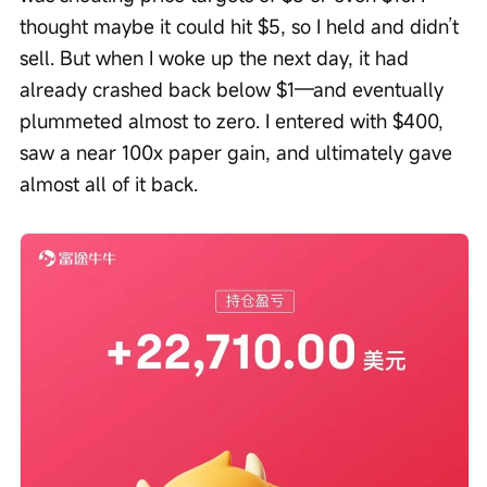
thought maybe it could hit $5, so I held and didn’t 
sell. But when I woke up the next day, it had 
already crashed back below $1—and eventually 
plummeted almost to zero. I entered with $400, 
saw a near 100x paper gain, and ultimately gave 
almost all of it back.