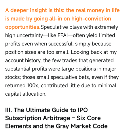
A deeper insight is this: the real money in life 
is made by going all-in on high-conviction 
opportunities.
Speculative plays with extremely 
high uncertainty—like FFAI—often yield limited 
profits even when successful, simply because 
position sizes are too small. Looking back at my 
account history, the few trades that generated 
substantial profits were large positions in major 
stocks; those small speculative bets, even if they 
returned 100x, contributed little due to minimal 
capital allocation.
III. The Ultimate Guide to IPO 
Subscription Arbitrage – Six Core 
Elements and the Gray Market Code