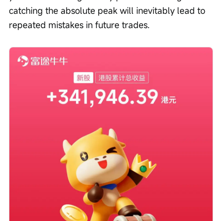
catching the absolute peak will inevitably lead to 
repeated mistakes in future trades.