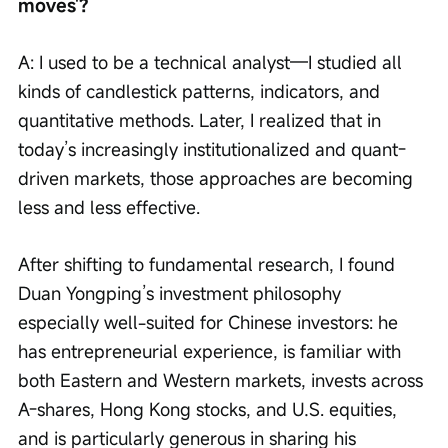
moves'? 
A: I used to be a technical analyst—I studied all 
kinds of candlestick patterns, indicators, and 
quantitative methods. Later, I realized that in 
today’s increasingly institutionalized and quant-
driven markets, those approaches are becoming 
less and less effective.
After shifting to fundamental research, I found 
Duan Yongping’s investment philosophy 
especially well-suited for Chinese investors: he 
has entrepreneurial experience, is familiar with 
both Eastern and Western markets, invests across 
A-shares, Hong Kong stocks, and U.S. equities, 
and is particularly generous in sharing his 