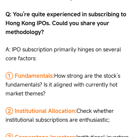
Q: You’re quite experienced in subscribing to 
Hong Kong IPOs. Could you share your 
methodology?
A: IPO subscription primarily hinges on several 
core factors:
① Fundamentals:
How strong are the stock’s 
fundamentals? Is it aligned with currently hot 
market themes?
② Institutional Allocation:
Check whether 
institutional subscriptions are enthusiastic;
③ Cornerstone Investors:
Institutional investors 