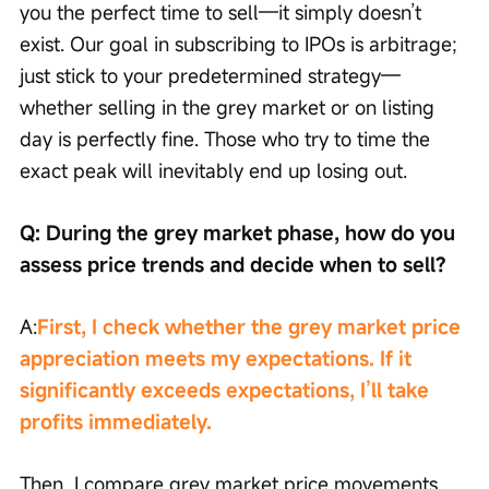
you the perfect time to sell—it simply doesn’t 
exist. Our goal in subscribing to IPOs is arbitrage; 
just stick to your predetermined strategy—
whether selling in the grey market or on listing 
day is perfectly fine. Those who try to time the 
exact peak will inevitably end up losing out.
Q: During the grey market phase, how do you 
assess price trends and decide when to sell?
A:
First, I check whether the grey market price 
appreciation meets my expectations. If it 
significantly exceeds expectations, I’ll take 
profits immediately.
Then, I compare grey market price movements 