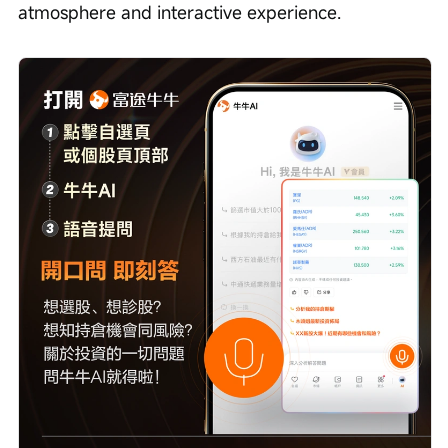
atmosphere and interactive experience.