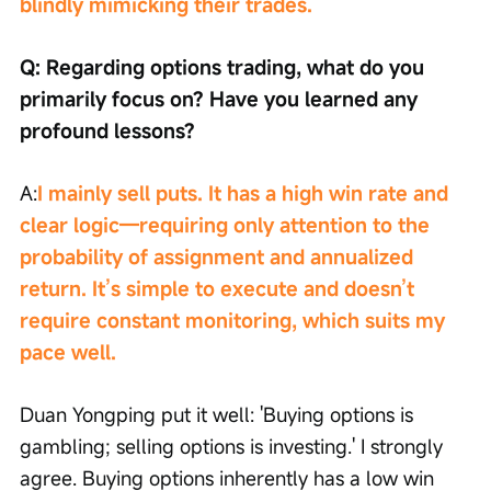
blindly mimicking their trades.
Q: Regarding options trading, what do you 
primarily focus on? Have you learned any 
profound lessons?
A:
I mainly sell puts. It has a high win rate and 
clear logic—requiring only attention to the 
probability of assignment and annualized 
return. It’s simple to execute and doesn’t 
require constant monitoring, which suits my 
pace well.
Duan Yongping put it well: 'Buying options is 
gambling; selling options is investing.' I strongly 
agree. Buying options inherently has a low win 