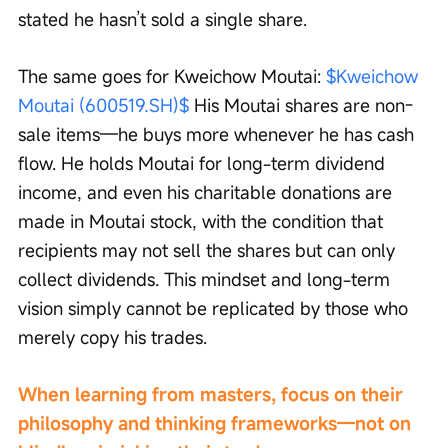
stated he hasn’t sold a single share.
The same goes for Kweichow Moutai: 
$Kweichow 
Moutai (600519.SH)$
 His Moutai shares are non-
sale items—he buys more whenever he has cash 
flow. He holds Moutai for long-term dividend 
income, and even his charitable donations are 
made in Moutai stock, with the condition that 
recipients may not sell the shares but can only 
collect dividends. This mindset and long-term 
vision simply cannot be replicated by those who 
merely copy his trades.
When learning from masters, focus on their 
philosophy and thinking frameworks—not on 