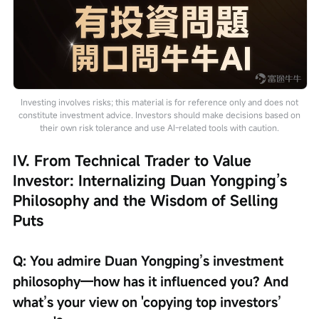
Investing involves risks; this material is for reference only and does not
constitute investment advice. Investors should make decisions based on
their own risk tolerance and use AI-related tools with caution.
IV. From Technical Trader to Value 
Investor: Internalizing Duan Yongping’s 
Philosophy and the Wisdom of Selling 
Puts
Q: You admire Duan Yongping’s investment 
philosophy—how has it influenced you? And 
what’s your view on 'copying top investors’ 