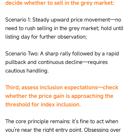
decide whether to sell in the grey market:
Scenario 1: Steady upward price movement—no 
need to rush selling in the grey market; hold until 
listing day for further observation;
Scenario Two: A sharp rally followed by a rapid 
pullback and continuous decline—requires 
cautious handling.
Third, assess inclusion expectations—check 
whether the price gain is approaching the 
threshold for index inclusion.
The core principle remains: it’s fine to act when 
you’re near the right entry point. Obsessing over 