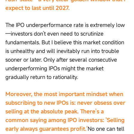
expect to last until 2027.
The IPO underperformance rate is extremely low
—investors don’t even need to scrutinize 
fundamentals. But I believe this market condition 
is unhealthy and will inevitably run into trouble 
sooner or later. Only after several consecutive 
underperforming IPOs might the market 
gradually return to rationality.
Moreover, the most important mindset when 
subscribing to new IPOs is: never obsess over 
selling at the absolute peak. There’s a 
common saying among IPO investors: 'Selling 
early always guarantees profit.'
No one can tell 