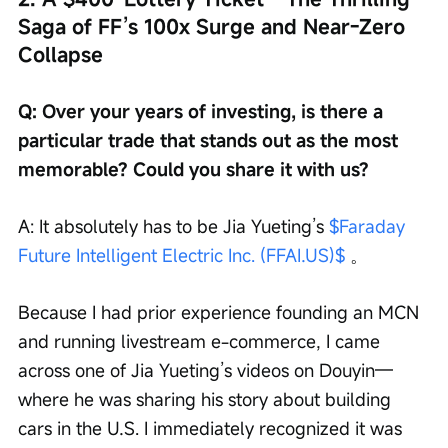
Saga of FF’s 100x Surge and Near-Zero 
Collapse
Q: Over your years of investing, is there a 
particular trade that stands out as the most 
memorable? Could you share it with us?
A: It absolutely has to be Jia Yueting’s 
$Faraday 
Future Intelligent Electric Inc. (FFAI.US)$
 。
Because I had prior experience founding an MCN 
and running livestream e-commerce, I came 
across one of Jia Yueting’s videos on Douyin—
where he was sharing his story about building 
cars in the U.S. I immediately recognized it was 