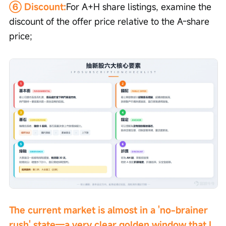
⑥ Discount:
For A+H share listings, examine the 
discount of the offer price relative to the A-share 
price;
The current market is almost in a 'no-brainer 
rush' state—a very clear golden window that I 