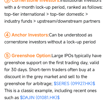
with a 6-month lock-up period, ranked as follows: 
top-tier international > top-tier domestic > 
industry funds > upstream/downstream partners
④ Anchor Investors:
Can be understood as 
cornerstone investors without a lock-up period
⑤ Greenshoe Option:
Large IPOs typically have 
greenshoe support on the first trading day, valid 
for 30 days. Short-term traders often buy at a 
discount in the grey market and sell to the 
greenshoe for arbitrage; 
$SERES (09927.HK)$
This is a classic example, including recent ones 
such as 
$DAJIN (01081.HK)$