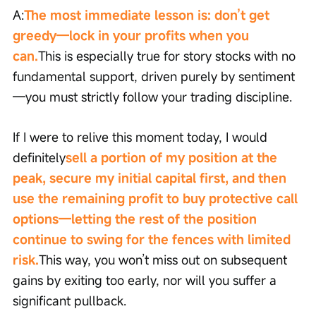
A:
The most immediate lesson is: don’t get 
greedy—lock in your profits when you 
can.
This is especially true for story stocks with no 
fundamental support, driven purely by sentiment
—you must strictly follow your trading discipline.
If I were to relive this moment today, I would 
definitely
sell a portion of my position at the 
peak, secure my initial capital first, and then 
use the remaining profit to buy protective call 
options—letting the rest of the position 
continue to swing for the fences with limited 
risk.
This way, you won’t miss out on subsequent 
gains by exiting too early, nor will you suffer a 
significant pullback.