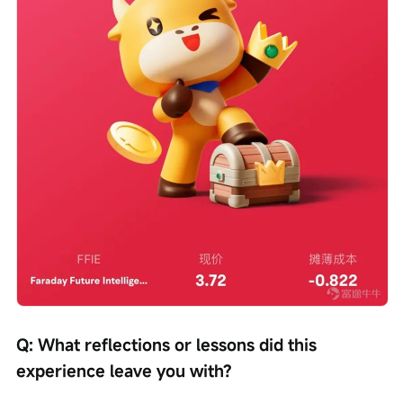
Q: What reflections or lessons did this 
experience leave you with?