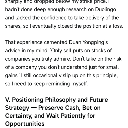
sharply and dropped below my strike price. I 
hadn’t done deep enough research on Duolingo 
and lacked the confidence to take delivery of the 
shares, so I eventually closed the position at a loss.
That experience cemented Duan Yongping’s 
advice in my mind: ‘Only sell puts on stocks of 
companies you truly admire. Don’t take on the risk 
of a company you don’t understand just for small 
gains.’ I still occasionally slip up on this principle, 
so I need to keep reminding myself.
V. Positioning Philosophy and Future 
Strategy — Preserve Cash, Bet on 
Certainty, and Wait Patiently for 
Opportunities