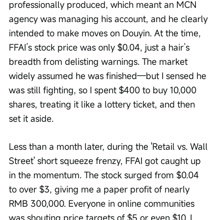
professionally produced, which meant an MCN 
agency was managing his account, and he clearly 
intended to make moves on Douyin. At the time, 
FFAI’s stock price was only $0.04, just a hair’s 
breadth from delisting warnings. The market 
widely assumed he was finished—but I sensed he 
was still fighting, so I spent $400 to buy 10,000 
shares, treating it like a lottery ticket, and then 
set it aside.
Less than a month later, during the 'Retail vs. Wall 
Street' short squeeze frenzy, FFAI got caught up 
in the momentum. The stock surged from $0.04 
to over $3, giving me a paper profit of nearly 
RMB 300,000. Everyone in online communities 
was shouting price targets of $5 or even $10. I 