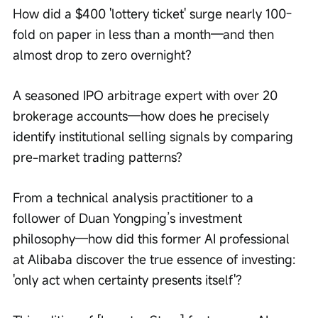
How did a $400 'lottery ticket' surge nearly 100-
fold on paper in less than a month—and then 
almost drop to zero overnight?
A seasoned IPO arbitrage expert with over 20 
brokerage accounts—how does he precisely 
identify institutional selling signals by comparing 
pre-market trading patterns?
From a technical analysis practitioner to a 
follower of Duan Yongping’s investment 
philosophy—how did this former AI professional 
at Alibaba discover the true essence of investing: 
'only act when certainty presents itself'?