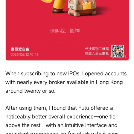
When subscribing to new IPOs, I opened accounts 
with nearly every broker available in Hong Kong—
around twenty or so.
After using them, I found that Futu offered a 
noticeably better overall experience—one tier 
above the rest—with an intuitive interface and 
abundant promotions, so I’ve stuck with it ever 