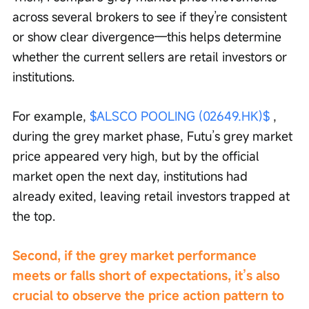
across several brokers to see if they’re consistent 
or show clear divergence—this helps determine 
whether the current sellers are retail investors or 
institutions.
For example, 
$ALSCO POOLING (02649.HK)$
 , 
during the grey market phase, Futu’s grey market 
price appeared very high, but by the official 
market open the next day, institutions had 
already exited, leaving retail investors trapped at 
the top.
Second, if the grey market performance 
meets or falls short of expectations, it’s also 
crucial to observe the price action pattern to 