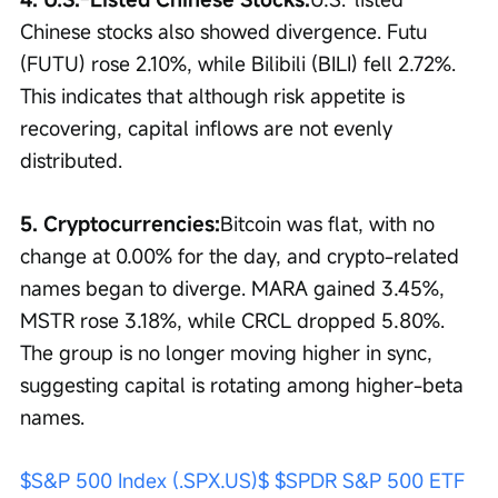
Chinese stocks also showed divergence. Futu 
(FUTU) rose 2.10%, while Bilibili (BILI) fell 2.72%. 
This indicates that although risk appetite is 
recovering, capital inflows are not evenly 
distributed.
5. Cryptocurrencies:
Bitcoin was flat, with no 
change at 0.00% for the day, and crypto-related 
names began to diverge. MARA gained 3.45%, 
MSTR rose 3.18%, while CRCL dropped 5.80%. 
The group is no longer moving higher in sync, 
suggesting capital is rotating among higher-beta 
names.
$S&P 500 Index (.SPX.US)$
$SPDR S&P 500 ETF 