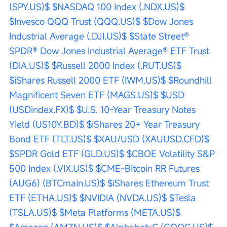
(SPY.US)$
$NASDAQ 100 Index (.NDX.US)$
$Invesco QQQ Trust (QQQ.US)$
$Dow Jones 
Industrial Average (.DJI.US)$
$State Street® 
SPDR® Dow Jones Industrial Average® ETF Trust 
(DIA.US)$
$Russell 2000 Index (.RUT.US)$
$iShares Russell 2000 ETF (IWM.US)$
$Roundhill 
Magnificent Seven ETF (MAGS.US)$
$USD 
(USDindex.FX)$
$U.S. 10-Year Treasury Notes 
Yield (US10Y.BD)$
$iShares 20+ Year Treasury 
Bond ETF (TLT.US)$
$XAU/USD (XAUUSD.CFD)$
$SPDR Gold ETF (GLD.US)$
$CBOE Volatility S&P 
500 Index (.VIX.US)$
$CME-Bitcoin RR Futures 
(AUG6) (BTCmain.US)$
$iShares Ethereum Trust 
ETF (ETHA.US)$
$NVIDIA (NVDA.US)$
$Tesla 
(TSLA.US)$
$Meta Platforms (META.US)$