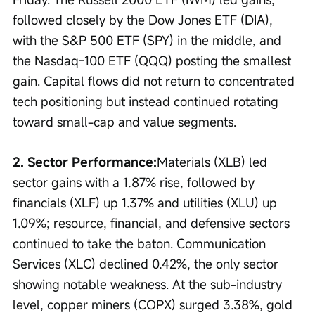
followed closely by the Dow Jones ETF (DIA), 
with the S&P 500 ETF (SPY) in the middle, and 
the Nasdaq-100 ETF (QQQ) posting the smallest 
gain. Capital flows did not return to concentrated 
tech positioning but instead continued rotating 
toward small-cap and value segments.
2. Sector Performance:
Materials (XLB) led 
sector gains with a 1.87% rise, followed by 
financials (XLF) up 1.37% and utilities (XLU) up 
1.09%; resource, financial, and defensive sectors 
continued to take the baton. Communication 
Services (XLC) declined 0.42%, the only sector 
showing notable weakness. At the sub-industry 
level, copper miners (COPX) surged 3.38%, gold 