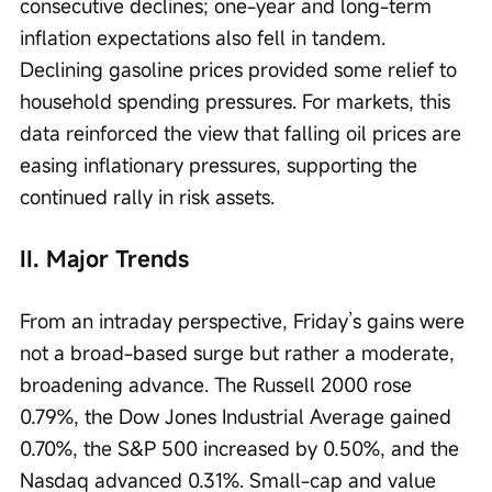
consecutive declines; one-year and long-term 
inflation expectations also fell in tandem. 
Declining gasoline prices provided some relief to 
household spending pressures. For markets, this 
data reinforced the view that falling oil prices are 
easing inflationary pressures, supporting the 
continued rally in risk assets.
II. Major Trends
From an intraday perspective, Friday’s gains were 
not a broad-based surge but rather a moderate, 
broadening advance. The Russell 2000 rose 
0.79%, the Dow Jones Industrial Average gained 
0.70%, the S&P 500 increased by 0.50%, and the 
Nasdaq advanced 0.31%. Small-cap and value 