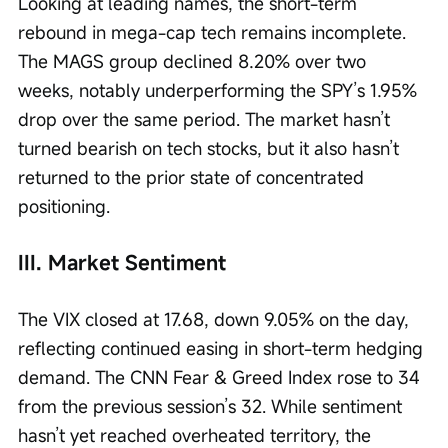
Looking at leading names, the short-term 
rebound in mega-cap tech remains incomplete. 
The MAGS group declined 8.20% over two 
weeks, notably underperforming the SPY’s 1.95% 
drop over the same period. The market hasn’t 
turned bearish on tech stocks, but it also hasn’t 
returned to the prior state of concentrated 
positioning.
III. Market Sentiment
The VIX closed at 17.68, down 9.05% on the day, 
reflecting continued easing in short-term hedging 
demand. The CNN Fear & Greed Index rose to 34 
from the previous session’s 32. While sentiment 
hasn’t yet reached overheated territory, the 