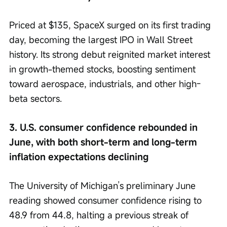
Priced at $135, SpaceX surged on its first trading 
day, becoming the largest IPO in Wall Street 
history. Its strong debut reignited market interest 
in growth-themed stocks, boosting sentiment 
toward aerospace, industrials, and other high-
beta sectors.
3. U.S. consumer confidence rebounded in 
June, with both short-term and long-term 
inflation expectations declining
The University of Michigan’s preliminary June 
reading showed consumer confidence rising to 
48.9 from 44.8, halting a previous streak of 