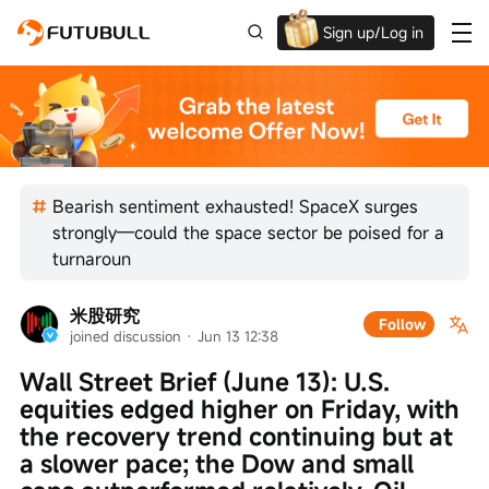
Sign up/Log in
Up to $1,600 Welcome Rewards!
Bearish sentiment exhausted! SpaceX surges
strongly—could the space sector be poised for a
turnaroun
米股研究
Follow
joined discussion
 · 
Jun 13 12:38
Wall Street Brief (June 13): U.S. 
equities edged higher on Friday, with 
the recovery trend continuing but at 
a slower pace; the Dow and small 