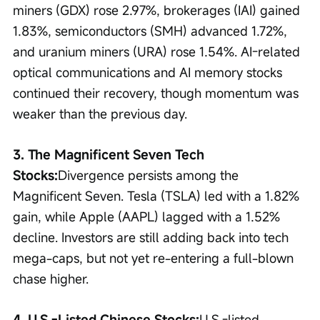
miners (GDX) rose 2.97%, brokerages (IAI) gained 
1.83%, semiconductors (SMH) advanced 1.72%, 
and uranium miners (URA) rose 1.54%. AI-related 
optical communications and AI memory stocks 
continued their recovery, though momentum was 
weaker than the previous day.
3. The Magnificent Seven Tech 
Stocks:
Divergence persists among the 
Magnificent Seven. Tesla (TSLA) led with a 1.82% 
gain, while Apple (AAPL) lagged with a 1.52% 
decline. Investors are still adding back into tech 
mega-caps, but not yet re-entering a full-blown 
chase higher.
4. U.S.-Listed Chinese Stocks:
U.S.-listed 