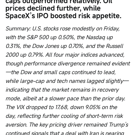
caps outperformed relatively. Oil 
prices declined further, while 
SpaceX’s IPO boosted risk appetite.
Summary: U.S. stocks rose modestly on Friday, 
with the S&P 500 up 0.50%, the Nasdaq up 
0.31%, the Dow Jones up 0.70%, and the Russell 
2000 up 0.79%. All four major indices advanced, 
though performance divergence remained evident
—the Dow and small caps continued to lead, 
while large-cap and tech names lagged slightly—
indicating that the market remains in recovery 
mode, albeit at a slower pace than the prior day. 
The VIX dropped to 17.68, down 9.05% on the 
day, reflecting further cooling of short-term risk 
aversion. The key pricing driver remained Trump’s 
continued signals that a deal with Iran is nearing 