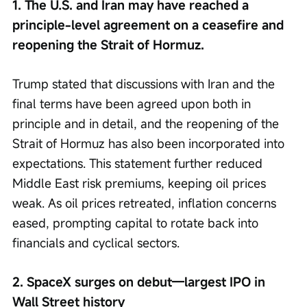
1. The U.S. and Iran may have reached a 
principle-level agreement on a ceasefire and 
reopening the Strait of Hormuz.
Trump stated that discussions with Iran and the 
final terms have been agreed upon both in 
principle and in detail, and the reopening of the 
Strait of Hormuz has also been incorporated into 
expectations. This statement further reduced 
Middle East risk premiums, keeping oil prices 
weak. As oil prices retreated, inflation concerns 
eased, prompting capital to rotate back into 
financials and cyclical sectors.
2. SpaceX surges on debut—largest IPO in 
Wall Street history