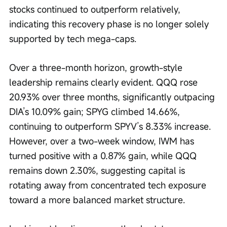
stocks continued to outperform relatively, 
indicating this recovery phase is no longer solely 
supported by tech mega-caps.
Over a three-month horizon, growth-style 
leadership remains clearly evident. QQQ rose 
20.93% over three months, significantly outpacing 
DIA’s 10.09% gain; SPYG climbed 14.66%, 
continuing to outperform SPYV’s 8.33% increase. 
However, over a two-week window, IWM has 
turned positive with a 0.87% gain, while QQQ 
remains down 2.30%, suggesting capital is 
rotating away from concentrated tech exposure 
toward a more balanced market structure.