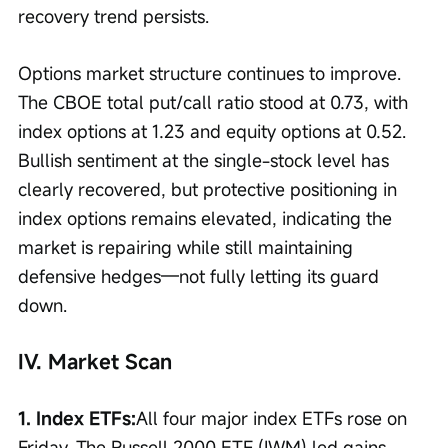
recovery trend persists.
Options market structure continues to improve. 
The CBOE total put/call ratio stood at 0.73, with 
index options at 1.23 and equity options at 0.52. 
Bullish sentiment at the single-stock level has 
clearly recovered, but protective positioning in 
index options remains elevated, indicating the 
market is repairing while still maintaining 
defensive hedges—not fully letting its guard 
down.
IV. Market Scan
1. Index ETFs:
All four major index ETFs rose on 
Friday. The Russell 2000 ETF (IWM) led gains, 