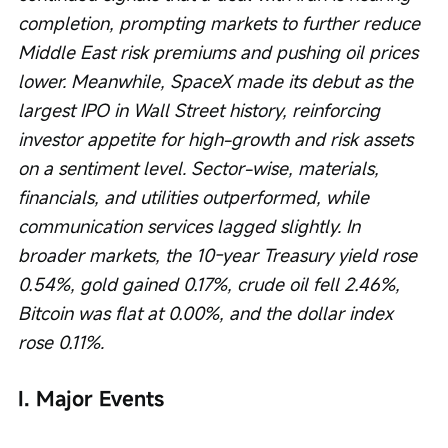
completion, prompting markets to further reduce 
Middle East risk premiums and pushing oil prices 
lower. Meanwhile, SpaceX made its debut as the 
largest IPO in Wall Street history, reinforcing 
investor appetite for high-growth and risk assets 
on a sentiment level. Sector-wise, materials, 
financials, and utilities outperformed, while 
communication services lagged slightly. In 
broader markets, the 10-year Treasury yield rose 
0.54%, gold gained 0.17%, crude oil fell 2.46%, 
Bitcoin was flat at 0.00%, and the dollar index 
rose 0.11%.
I. Major Events