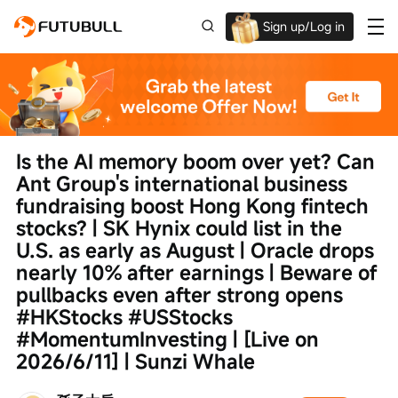
Sign up/Log in
Up to $1,600 Welcome Rewards!
Is the AI memory boom over yet? Can 
Ant Group's international business 
fundraising boost Hong Kong fintech 
stocks? | SK Hynix could list in the 
U.S. as early as August | Oracle drops 
nearly 10% after earnings | Beware of 
pullbacks even after strong opens 
#HKStocks #USStocks 
#MomentumInvesting | [Live on 
2026/6/11] | Sunzi Whale