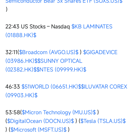
Semiconductor Bear 3x Shares ETF (SOXS.US)$
）
22:43 US Stocks – Nasdaq 
$KB LAMINATES 
(01888.HK)$
32:11(
$Broadcom (AVGO.US)$
 ) 
$GIGADEVICE 
(03986.HK)$
$SUNNY OPTICAL 
(02382.HK)$
$NTES (09999.HK)$
46:33 
$51WORLD (06651.HK)$
$ILUVATAR COREX 
(09903.HK)$
53:58(
$Micron Technology (MU.US)$
 ) 
(
$DigitalOcean (DOCN.US)$
 ) (
$Tesla (TSLA.US)$
) (
$Microsoft (MSFT.US)$
 )