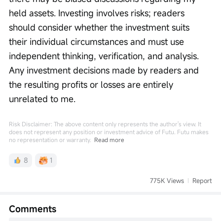
held assets. Investing involves risks; readers 
should consider whether the investment suits 
their individual circumstances and must use 
independent thinking, verification, and analysis. 
Any investment decisions made by readers and 
the resulting profits or losses are entirely 
unrelated to me.
Risk Disclaimer: The above content only represents the author's view. It
does not represent any position or investment advice of Futu. Futu makes
no representation or warranty.
Read more
8
1
775K Views
Report
Comments