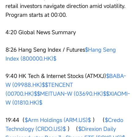
retail investors navigate direction amid volatility. 
Program starts at 00:00.
4:20 Global News Summary
8:26 Hang Seng Index / Futures
$Hang Seng 
Index (800000.HK)$
9:40 HK Tech & Internet Stocks (ATMXJ)
$BABA-
W (09988.HK)$
$TENCENT 
(00700.HK)$
$MEITUAN-W (03690.HK)$
$XIAOMI-
W (01810.HK)$
19:44（
$Arm Holdings (ARM.US)$
 ） （
$Credo 
Technology (CRDO.US)$
 ）（
$Direxion Daily 