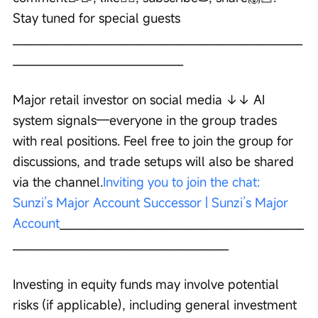
Stay tuned for special guests 
___________________________________________________
______________________________ 
Major retail investor on social media ↓↓ AI 
system signals—everyone in the group trades 
with real positions. Feel free to join the group for 
discussions, and trade setups will also be shared 
via the channel.
Inviting you to join the chat: 
Sunzi’s Major Account Successor | Sunzi’s Major 
Account
___________________________________________
______________________________________ 
Investing in equity funds may involve potential 
risks (if applicable), including general investment 