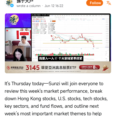
孫子大戶
Follow
wrote a column
 · 
Jun 12 16:22
Loaded
:
Progress
:
Unmute
0%
0%
/
Playback
speed
It's Thursday today—Sunzi will join everyone to 
review this week's market performance, break 
down Hong Kong stocks, U.S. stocks, tech stocks, 
key sectors, and fund flows, and outline next 
week’s most important market themes to help 