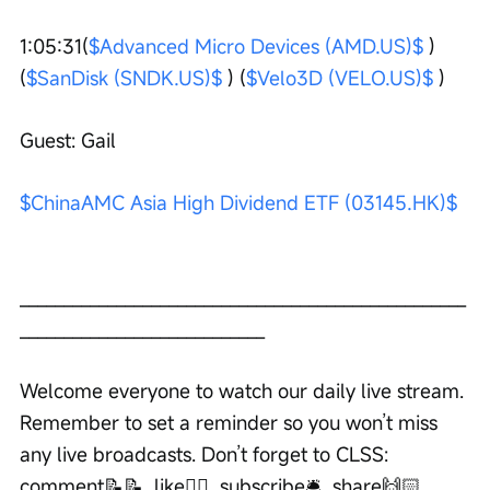
1:05:31(
$Advanced Micro Devices (AMD.US)$
 ) 
(
$SanDisk (SNDK.US)$
 ) (
$Velo3D (VELO.US)$
 ) 
Guest: Gail
$ChinaAMC Asia High Dividend ETF (03145.HK)$
___________________________________________________
____________________________ 
Welcome everyone to watch our daily live stream. 
Remember to set a reminder so you won’t miss 
any live broadcasts. Don’t forget to CLSS: 
comment📝📝, like👍🏻, subscribe🛎, share🙌🏻. 