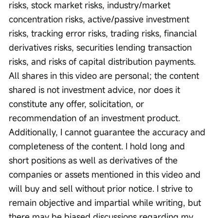
risks, stock market risks, industry/market 
concentration risks, active/passive investment 
risks, tracking error risks, trading risks, financial 
derivatives risks, securities lending transaction 
risks, and risks of capital distribution payments. 
All shares in this video are personal; the content 
shared is not investment advice, nor does it 
constitute any offer, solicitation, or 
recommendation of an investment product. 
Additionally, I cannot guarantee the accuracy and 
completeness of the content. I hold long and 
short positions as well as derivatives of the 
companies or assets mentioned in this video and 
will buy and sell without prior notice. I strive to 
remain objective and impartial while writing, but 
there may be biased discussions regarding my 