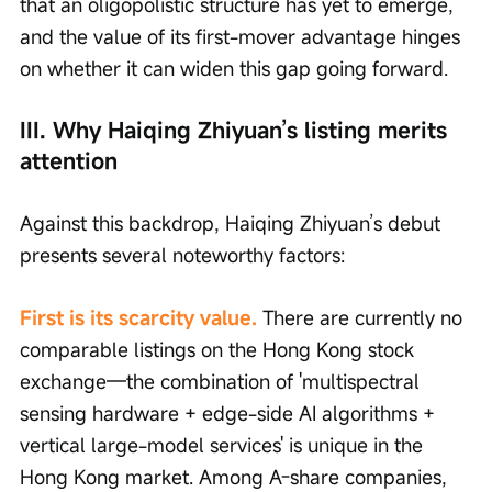
that an oligopolistic structure has yet to emerge, 
and the value of its first-mover advantage hinges 
on whether it can widen this gap going forward.
III. Why Haiqing Zhiyuan’s listing merits 
attention
Against this backdrop, Haiqing Zhiyuan’s debut 
presents several noteworthy factors:
First is its scarcity value. 
There are currently no 
comparable listings on the Hong Kong stock 
exchange—the combination of 'multispectral 
sensing hardware + edge-side AI algorithms + 
vertical large-model services' is unique in the 
Hong Kong market. Among A-share companies, 