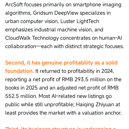
ArcSoft focuses primarily on smartphone imaging 
algorithms, Gridsum DeepView specializes in 
urban computer vision, Luster LightTech 
emphasizes industrial machine vision, and 
CloudWalk Technology concentrates on human-AI 
collaboration—each with distinct strategic focuses.
Second, it has genuine profitability as a solid 
foundation.
 It returned to profitability in 2024, 
reporting a net profit of RMB 293.5 million on the 
books in 2025 and an adjusted net profit of RMB 
552.5 million. Most AI-related new listings go 
public while still unprofitable; Haiqing Zhiyuan at 
least provides the market with a valuation anchor.