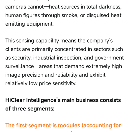
cameras cannot—heat sources in total darkness, 
human figures through smoke, or disguised heat-
emitting equipment.
This sensing capability means the company’s 
clients are primarily concentrated in sectors such 
as security, industrial inspection, and government 
surveillance—areas that demand extremely high 
image precision and reliability and exhibit 
relatively low price sensitivity.
HiClear Intelligence’s main business consists 
of three segments:
The first segment is modules (accounting for 