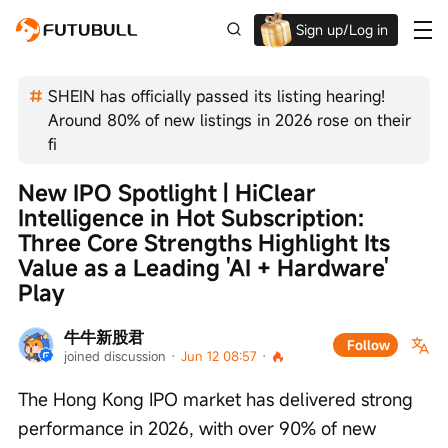
Sign up/Log in
Up to $1,600 Welcome Rewards!
SHEIN has officially passed its listing hearing!
Around 80% of new listings in 2026 rose on their
fi
New IPO Spotlight | HiClear 
Intelligence in Hot Subscription: 
Three Core Strengths Highlight Its 
Value as a Leading 'AI + Hardware' 
Play
牛牛新股君
Follow
joined discussion
 · 
Jun 12 08:57
 · 
The Hong Kong IPO market has delivered strong 
performance in 2026, with over 90% of new 