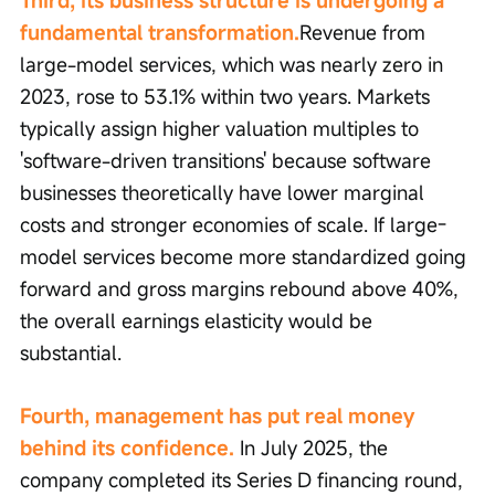
Third, its business structure is undergoing a 
fundamental transformation.
Revenue from 
large-model services, which was nearly zero in 
2023, rose to 53.1% within two years. Markets 
typically assign higher valuation multiples to 
'software-driven transitions' because software 
businesses theoretically have lower marginal 
costs and stronger economies of scale. If large-
model services become more standardized going 
forward and gross margins rebound above 40%, 
the overall earnings elasticity would be 
substantial.
Fourth, management has put real money 
behind its confidence.
 In July 2025, the 
company completed its Series D financing round, 