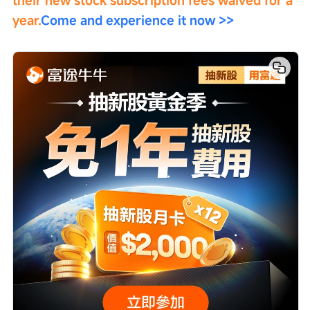
their new stock subscription fees waived for a 
year.
Come and experience it now >>