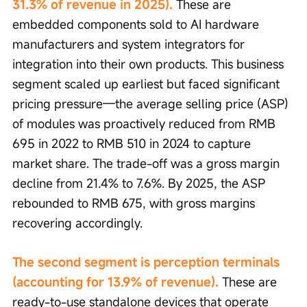
31.3% of revenue in 2025). 
These are 
embedded components sold to AI hardware 
manufacturers and system integrators for 
integration into their own products. This business 
segment scaled up earliest but faced significant 
pricing pressure—the average selling price (ASP) 
of modules was proactively reduced from RMB 
695 in 2022 to RMB 510 in 2024 to capture 
market share. The trade-off was a gross margin 
decline from 21.4% to 7.6%. By 2025, the ASP 
rebounded to RMB 675, with gross margins 
recovering accordingly.
The second segment is perception terminals 
(accounting for 13.9% of revenue).
 These are 
ready-to-use standalone devices that operate 