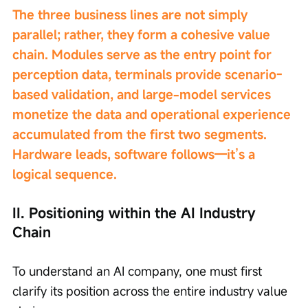
The three business lines are not simply 
parallel; rather, they form a cohesive value 
chain. Modules serve as the entry point for 
perception data, terminals provide scenario-
based validation, and large-model services 
monetize the data and operational experience 
accumulated from the first two segments. 
Hardware leads, software follows—it’s a 
logical sequence.
II. Positioning within the AI Industry 
Chain
To understand an AI company, one must first 
clarify its position across the entire industry value 