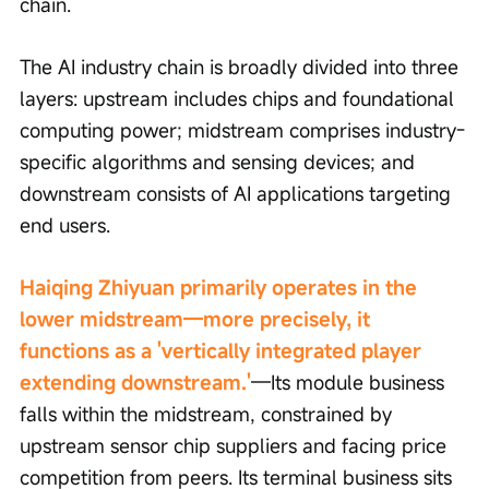
chain.
The AI industry chain is broadly divided into three 
layers: upstream includes chips and foundational 
computing power; midstream comprises industry-
specific algorithms and sensing devices; and 
downstream consists of AI applications targeting 
end users.
Haiqing Zhiyuan primarily operates in the 
lower midstream—more precisely, it 
functions as a 'vertically integrated player 
extending downstream.'
—Its module business 
falls within the midstream, constrained by 
upstream sensor chip suppliers and facing price 
competition from peers. Its terminal business sits 