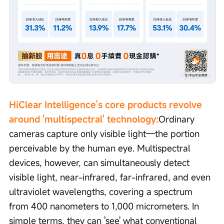
HiClear Intelligence’s core products revolve 
around 'multispectral' technology:
Ordinary 
cameras capture only visible light—the portion 
perceivable by the human eye. Multispectral 
devices, however, can simultaneously detect 
visible light, near-infrared, far-infrared, and even 
ultraviolet wavelengths, covering a spectrum 
from 400 nanometers to 1,000 micrometers. In 
simple terms, they can 'see' what conventional 