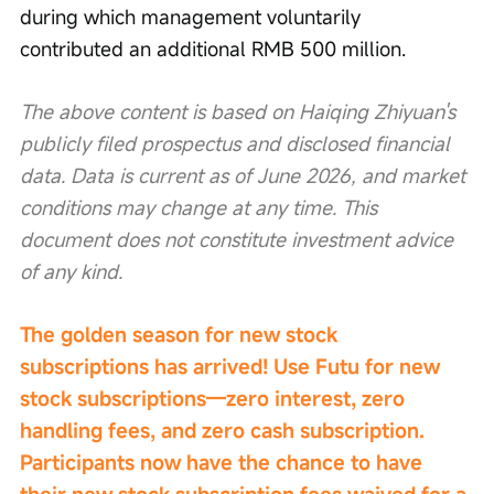
during which management voluntarily 
contributed an additional RMB 500 million.
The above content is based on Haiqing Zhiyuan's 
publicly filed prospectus and disclosed financial 
data. Data is current as of June 2026, and market 
conditions may change at any time. This 
document does not constitute investment advice 
of any kind.
The golden season for new stock 
subscriptions has arrived! Use Futu for new 
stock subscriptions—zero interest, zero 
handling fees, and zero cash subscription. 
Participants now have the chance to have 