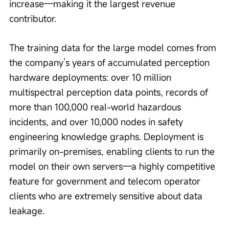
increase—making it the largest revenue 
contributor.
The training data for the large model comes from 
the company’s years of accumulated perception 
hardware deployments: over 10 million 
multispectral perception data points, records of 
more than 100,000 real-world hazardous 
incidents, and over 10,000 nodes in safety 
engineering knowledge graphs. Deployment is 
primarily on-premises, enabling clients to run the 
model on their own servers—a highly competitive 
feature for government and telecom operator 
clients who are extremely sensitive about data 
leakage.