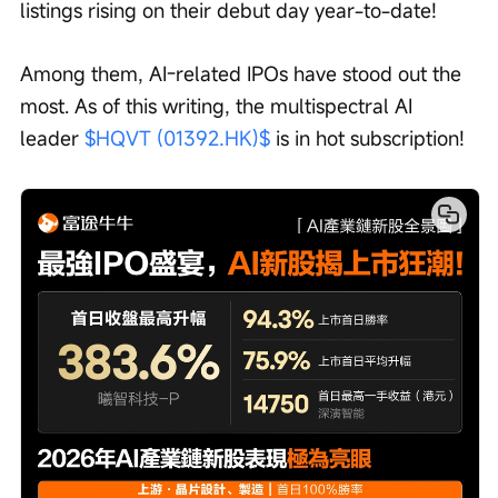
listings rising on their debut day year-to-date!
Among them, AI-related IPOs have stood out the 
most. As of this writing, the multispectral AI 
leader 
$HQVT (01392.HK)$
 is in hot subscription!