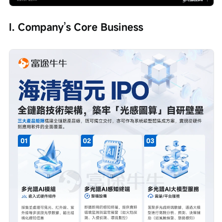
I. Company’s Core Business