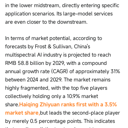
in the lower midstream, directly entering specific 
application scenarios. Its large-model services 
are even closer to the downstream.
In terms of market potential, according to 
forecasts by Frost & Sullivan, China's 
multispectral AI industry is projected to reach 
RMB 58.8 billion by 2029, with a compound 
annual growth rate (CAGR) of approximately 31% 
between 2024 and 2029. The market remains 
highly fragmented, with the top five players 
collectively holding only a 10.9% market 
share.
Haiqing Zhiyuan ranks first with a 3.5% 
market share,
but leads the second-place player 
by merely 0.5 percentage points. This indicates 