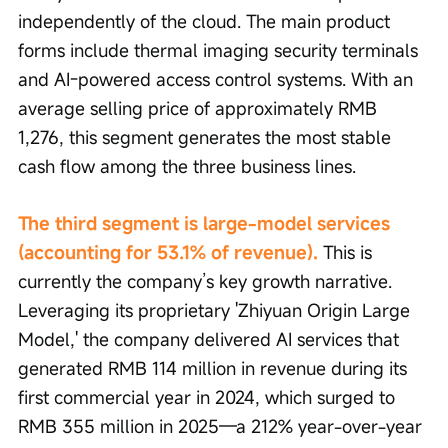
independently of the cloud. The main product 
forms include thermal imaging security terminals 
and AI-powered access control systems. With an 
average selling price of approximately RMB 
1,276, this segment generates the most stable 
cash flow among the three business lines.
The third segment is large-model services 
(accounting for 53.1% of revenue).
 This is 
currently the company’s key growth narrative. 
Leveraging its proprietary 'Zhiyuan Origin Large 
Model,' the company delivered AI services that 
generated RMB 114 million in revenue during its 
first commercial year in 2024, which surged to 
RMB 355 million in 2025—a 212% year-over-year 