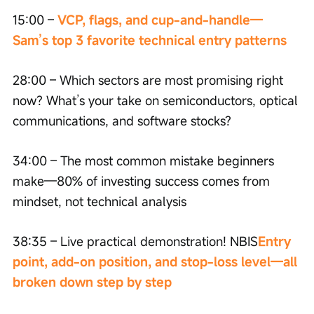
15:00 – 
VCP, flags, and cup-and-handle—
Sam’s top 3 favorite technical entry patterns
28:00 – Which sectors are most promising right 
now? What’s your take on semiconductors, optical 
communications, and software stocks?
34:00 – The most common mistake beginners 
make—80% of investing success comes from 
mindset, not technical analysis
38:35 – Live practical demonstration! NBIS
Entry 
point, add-on position, and stop-loss level—all 
broken down step by step