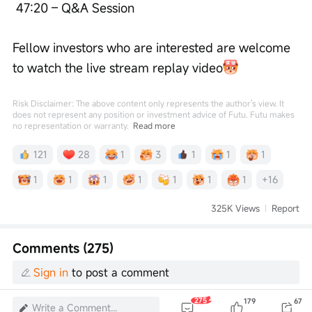
 47:20 – Q&A Session
Fellow investors who are interested are welcome 
to watch the live stream replay video
Risk Disclaimer: The above content only represents the author's view. It
does not represent any position or investment advice of Futu. Futu makes
no representation or warranty.
Read more
121
28
1
3
1
1
1
1
1
1
1
1
1
1
+16
325K Views
Report
Comments (275)
Sign in
to post a comment
275
179
67
Write a Comment...