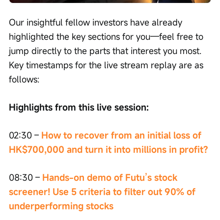
speed
Our insightful fellow investors have already 
highlighted the key sections for you—feel free to 
jump directly to the parts that interest you most. 
Key timestamps for the live stream replay are as 
follows:
Highlights from this live session:
02:30 – 
How to recover from an initial loss of 
HK$700,000 and turn it into millions in profit?
08:30 –
 Hands-on demo of Futu’s stock 
screener! Use 5 criteria to filter out 90% of 
underperforming stocks