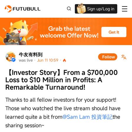
Sign up/Log in
Grab the welcome Offer!
牛友有料到
Follow
was live
 · 
Jun 11 10:59
 · 
【Investor Story】From a $700,000 
Loss to $10 Million in Profits: A 
Remarkable Turnaround!
Thanks to all fellow investors for your support! 
Those who watched the live stream should have 
learned quite a bit from
@Sam Lam 投資筆記
the 
sharing session~