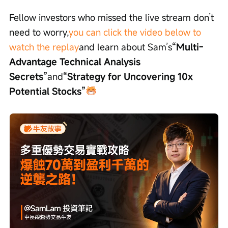
Fellow investors who missed the live stream don’t 
need to worry,
you can click the video below to 
watch the replay
and learn about Sam’s
“Multi-
Advantage Technical Analysis 
Secrets”
and
“Strategy for Uncovering 10x 
Potential Stocks”
Loaded
:
Progress
:
Unmute
0%
0%
/
Playback