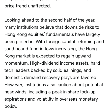
price trend unaffected.
Looking ahead to the second half of the year, 
many institutions believe that downside risks to 
Hong Kong equities’ fundamentals have largely 
been priced in. With foreign capital returning and 
southbound fund inflows increasing, the Hong 
Kong market is expected to regain upward 
momentum. High-dividend income assets, hard-
tech leaders backed by solid earnings, and 
domestic demand recovery plays are favored. 
However, institutions also caution about potential 
headwinds, including a peak in share lock-up 
expirations and volatility in overseas monetary 
policy.