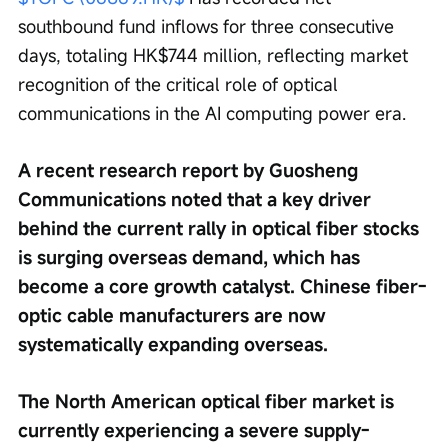
southbound fund inflows for three consecutive 
days, totaling HK$744 million, reflecting market 
recognition of the critical role of optical 
communications in the AI computing power era.
A recent research report by Guosheng 
Communications noted that a key driver 
behind the current rally in optical fiber stocks 
is surging overseas demand, which has 
become a core growth catalyst. Chinese fiber-
optic cable manufacturers are now 
systematically expanding overseas.
The North American optical fiber market is 
currently experiencing a severe supply-