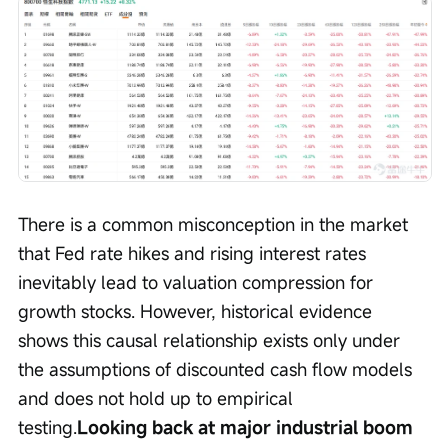
There is a common misconception in the market 
that Fed rate hikes and rising interest rates 
inevitably lead to valuation compression for 
growth stocks. However, historical evidence 
shows this causal relationship exists only under 
the assumptions of discounted cash flow models 
and does not hold up to empirical 
testing.
Looking back at major industrial boom 