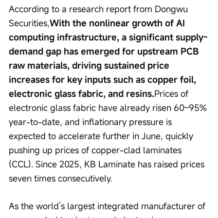
According to a research report from Dongwu 
Securities,
With the nonlinear growth of AI 
computing infrastructure, a significant supply-
demand gap has emerged for upstream PCB 
raw materials, driving sustained price 
increases for key inputs such as copper foil, 
electronic glass fabric, and resins.
Prices of 
electronic glass fabric have already risen 60–95% 
year-to-date, and inflationary pressure is 
expected to accelerate further in June, quickly 
pushing up prices of copper-clad laminates 
(CCL). Since 2025, KB Laminate has raised prices 
seven times consecutively.
As the world’s largest integrated manufacturer of 