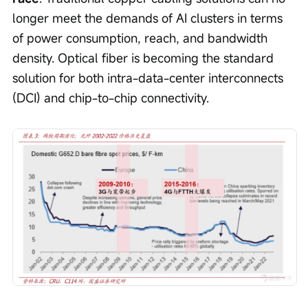
longer meet the demands of AI clusters in terms 
of power consumption, reach, and bandwidth 
density. Optical fiber is becoming the standard 
solution for both intra-data-center interconnects 
(DCI) and chip-to-chip connectivity.