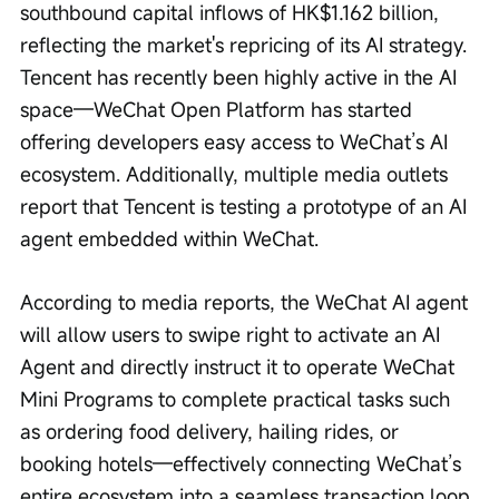
southbound capital inflows of HK$1.162 billion, 
reflecting the market's repricing of its AI strategy. 
Tencent has recently been highly active in the AI 
space—WeChat Open Platform has started 
offering developers easy access to WeChat’s AI 
ecosystem. Additionally, multiple media outlets 
report that Tencent is testing a prototype of an AI 
agent embedded within WeChat.
According to media reports, the WeChat AI agent 
will allow users to swipe right to activate an AI 
Agent and directly instruct it to operate WeChat 
Mini Programs to complete practical tasks such 
as ordering food delivery, hailing rides, or 
booking hotels—effectively connecting WeChat’s 
entire ecosystem into a seamless transaction loop.