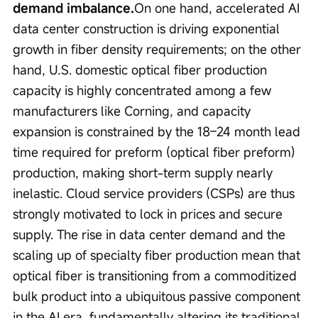
demand imbalance.
On one hand, accelerated AI 
data center construction is driving exponential 
growth in fiber density requirements; on the other 
hand, U.S. domestic optical fiber production 
capacity is highly concentrated among a few 
manufacturers like Corning, and capacity 
expansion is constrained by the 18–24 month lead 
time required for preform (optical fiber preform) 
production, making short-term supply nearly 
inelastic. Cloud service providers (CSPs) are thus 
strongly motivated to lock in prices and secure 
supply. The rise in data center demand and the 
scaling up of specialty fiber production mean that 
optical fiber is transitioning from a commoditized 
bulk product into a ubiquitous passive component 
in the AI era, fundamentally altering its traditional 