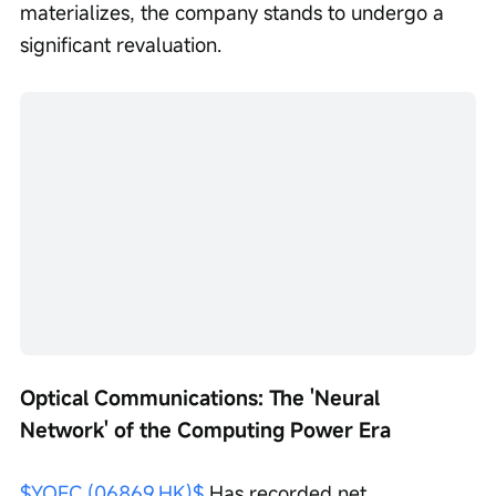
materializes, the company stands to undergo a 
significant revaluation.
Optical Communications: The 'Neural 
Network' of the Computing Power Era
$YOFC (06869.HK)$
 Has recorded net 