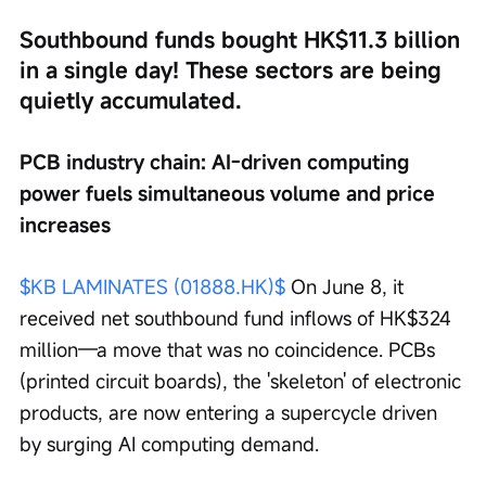
Southbound funds bought HK$11.3 billion 
in a single day! These sectors are being 
quietly accumulated.
PCB industry chain: AI-driven computing 
power fuels simultaneous volume and price 
increases
$KB LAMINATES (01888.HK)$
 On June 8, it 
received net southbound fund inflows of HK$324 
million—a move that was no coincidence. PCBs 
(printed circuit boards), the 'skeleton' of electronic 
products, are now entering a supercycle driven 
by surging AI computing demand.