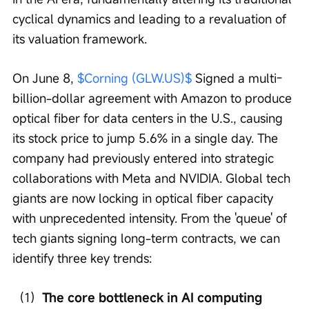
cyclical dynamics and leading to a revaluation of 
its valuation framework.
On June 8, 
$Corning (GLW.US)$
 Signed a multi-
billion-dollar agreement with Amazon to produce 
optical fiber for data centers in the U.S., causing 
its stock price to jump 5.6% in a single day. The 
company had previously entered into strategic 
collaborations with Meta and NVIDIA. Global tech 
giants are now locking in optical fiber capacity 
with unprecedented intensity. From the 'queue' of 
tech giants signing long-term contracts, we can 
identify three key trends:
（1）
The core bottleneck in AI computing 