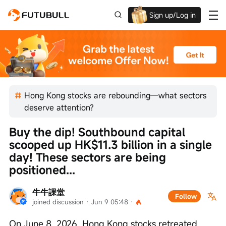
Sign up/Log in
Up to $1,600 Welcome Rewards!
Hong Kong stocks are rebounding—what sectors
deserve attention?
Buy the dip! Southbound capital 
scooped up HK$11.3 billion in a single 
day! These sectors are being 
positioned...
牛牛課堂
Follow
joined discussion
 · 
Jun 9 05:48
 · 
On June 8, 2026, Hong Kong stocks retreated 