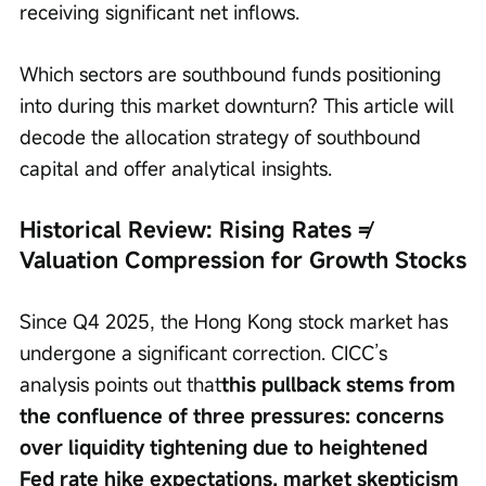
receiving significant net inflows.
Which sectors are southbound funds positioning 
into during this market downturn? This article will 
decode the allocation strategy of southbound 
capital and offer analytical insights.
Historical Review: Rising Rates ≠ 
Valuation Compression for Growth Stocks
Since Q4 2025, the Hong Kong stock market has 
undergone a significant correction. CICC’s 
analysis points out that
this pullback stems from 
the confluence of three pressures: concerns 
over liquidity tightening due to heightened 
Fed rate hike expectations, market skepticism 