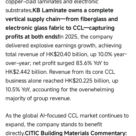
copper-clad laminates and electronic 
substrates,
KB Laminate owns a complete 
vertical supply chain—from fiberglass and 
electronic glass fabric to CCL—capturing 
profits at both ends!
In 2025, the company 
delivered explosive earnings growth, achieving 
total revenue of HK$20.40 billion, up 10.0% year-
over-year; net profit surged 83.6% YoY to 
HK$2.442 billion. Revenue from its core CCL 
business alone reached HK$20.225 billion, up 
10.5% YoY, accounting for the overwhelming 
majority of group revenue.
As the global AI-focused CCL market continues to 
expand, the company stands to benefit 
directly.
CITIC Building Materials Commentary: 