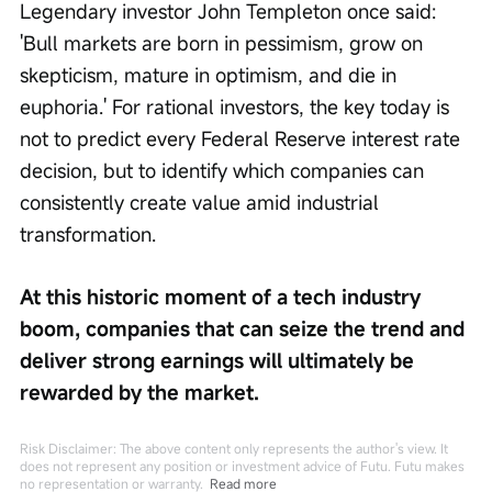
Legendary investor John Templeton once said: 
'Bull markets are born in pessimism, grow on 
skepticism, mature in optimism, and die in 
euphoria.' For rational investors, the key today is 
not to predict every Federal Reserve interest rate 
decision, but to identify which companies can 
consistently create value amid industrial 
transformation.
At this historic moment of a tech industry 
boom, companies that can seize the trend and 
deliver strong earnings will ultimately be 
rewarded by the market.
Risk Disclaimer: The above content only represents the author's view. It
does not represent any position or investment advice of Futu. Futu makes
no representation or warranty.
Read more