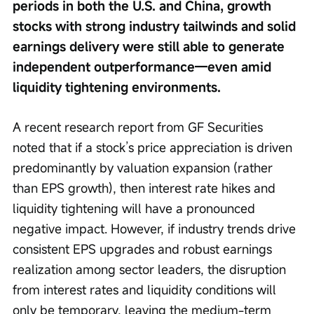
periods in both the U.S. and China, growth 
stocks with strong industry tailwinds and solid 
earnings delivery were still able to generate 
independent outperformance—even amid 
liquidity tightening environments.
A recent research report from GF Securities 
noted that if a stock’s price appreciation is driven 
predominantly by valuation expansion (rather 
than EPS growth), then interest rate hikes and 
liquidity tightening will have a pronounced 
negative impact. However, if industry trends drive 
consistent EPS upgrades and robust earnings 
realization among sector leaders, the disruption 
from interest rates and liquidity conditions will 
only be temporary, leaving the medium-term 