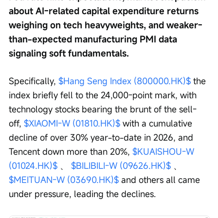
about AI-related capital expenditure returns 
weighing on tech heavyweights, and weaker-
than-expected manufacturing PMI data 
signaling soft fundamentals.
Specifically, 
$Hang Seng Index (800000.HK)$
 the 
index briefly fell to the 24,000-point mark, with 
technology stocks bearing the brunt of the sell-
off, 
$XIAOMI-W (01810.HK)$
 with a cumulative 
decline of over 30% year-to-date in 2026, and 
Tencent down more than 20%, 
$KUAISHOU-W 
(01024.HK)$
 、 
$BILIBILI-W (09626.HK)$
 、 
$MEITUAN-W (03690.HK)$
 and others all came 
under pressure, leading the declines.