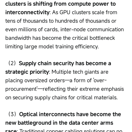
clusters is shifting from compute power to 
interconnectivity
: As GPU clusters scale from 
tens of thousands to hundreds of thousands or 
even millions of cards, inter-node communication 
bandwidth has become the critical bottleneck 
limiting large model training efficiency.
（2）
Supply chain security has become a 
strategic priority
: Multiple tech giants are 
placing oversized orders—a form of 'over-
procurement'—reflecting their extreme emphasis 
on securing supply chains for critical materials.
（3）
Optical interconnects have become the 
new battleground in the data center arms 
race
: Traditional copper cabling solutions can no 