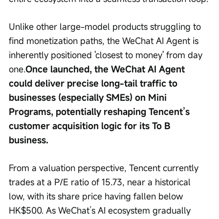
Unlike other large-model products struggling to 
find monetization paths, the WeChat AI Agent is 
inherently positioned 'closest to money' from day 
one.
Once launched, the WeChat AI Agent 
could deliver precise long-tail traffic to 
businesses (especially SMEs) on Mini 
Programs, potentially reshaping Tencent’s 
customer acquisition logic for its To B 
business.
From a valuation perspective, Tencent currently 
trades at a P/E ratio of 15.73, near a historical 
low, with its share price having fallen below 
HK$500. As WeChat’s AI ecosystem gradually 