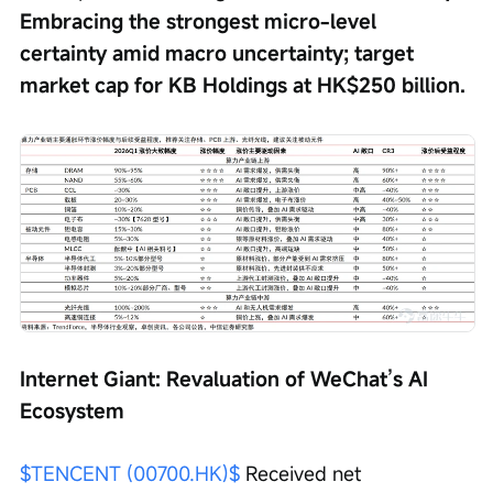
Embracing the strongest micro-level 
certainty amid macro uncertainty; target 
market cap for KB Holdings at HK$250 billion.
Internet Giant: Revaluation of WeChat’s AI 
Ecosystem
$TENCENT (00700.HK)$
 Received net 