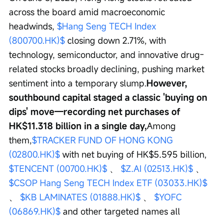
across the board amid macroeconomic 
headwinds, 
$Hang Seng TECH Index 
(800700.HK)$
 closing down 2.71%, with 
technology, semiconductor, and innovative drug-
related stocks broadly declining, pushing market 
sentiment into a temporary slump.
However, 
southbound capital staged a classic 'buying on 
dips' move—recording net purchases of 
HK$11.318 billion in a single day,
Among 
them,
$TRACKER FUND OF HONG KONG 
(02800.HK)$
 with net buying of HK$5.595 billion, 
$TENCENT (00700.HK)$
 、 
$Z.AI (02513.HK)$
 、 
$CSOP Hang Seng TECH Index ETF (03033.HK)$
、 
$KB LAMINATES (01888.HK)$
 、 
$YOFC 
(06869.HK)$
 and other targeted names all 