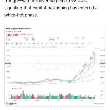
trough—with turnover surging to 98.04%, 
signaling that capital positioning has entered a 
white-hot phase.