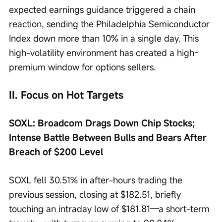
expected earnings guidance triggered a chain 
reaction, sending the Philadelphia Semiconductor 
Index down more than 10% in a single day. This 
high-volatility environment has created a high-
premium window for options sellers.
II. Focus on Hot Targets
SOXL: Broadcom Drags Down Chip Stocks; 
Intense Battle Between Bulls and Bears After 
Breach of $200 Level
SOXL fell 30.51% in after-hours trading the 
previous session, closing at $182.51, briefly 
touching an intraday low of $181.81—a short-term 