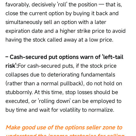
favorably, decisively 'roll' the position — that is, 
close the current option by buying it back and 
simultaneously sell an option with a later 
expiration date and a higher strike price to avoid 
having the stock called away at a low price.
– Cash-secured put options warn of 'left-tail 
risk':
For cash-secured puts, if the stock price 
collapses due to deteriorating fundamentals 
(rather than a normal pullback), do not hold on 
stubbornly. At this time, stop losses should be 
executed, or 'rolling down' can be employed to 
buy time and wait for volatility to normalize.
Make good use of the options seller zone to 
understand the income strategies for selling 