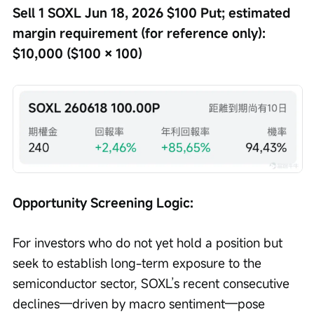
Sell 1 SOXL Jun 18, 2026 $100 Put; estimated 
margin requirement (for reference only): 
$10,000 ($100 × 100)
Opportunity Screening Logic: 
For investors who do not yet hold a position but 
seek to establish long-term exposure to the 
semiconductor sector, SOXL’s recent consecutive 
declines—driven by macro sentiment—pose 