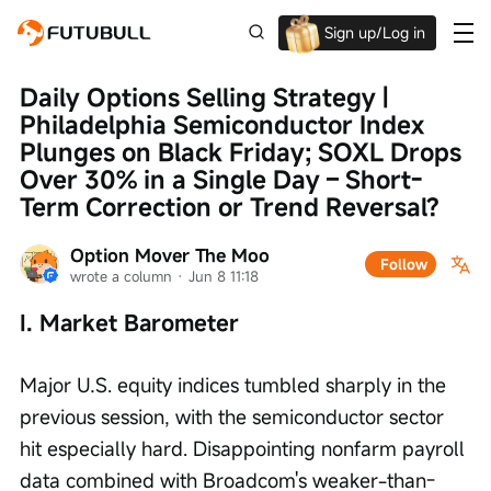
Sign up/Log in
Grab the welcome Offer!
Daily Options Selling Strategy | 
Philadelphia Semiconductor Index 
Plunges on Black Friday; SOXL Drops 
Over 30% in a Single Day – Short-
Term Correction or Trend Reversal?
Option Mover The Moo
Follow
wrote a column
 · 
Jun 8 11:18
I. Market Barometer
Major U.S. equity indices tumbled sharply in the 
previous session, with the semiconductor sector 
hit especially hard. Disappointing nonfarm payroll 
data combined with Broadcom's weaker-than-