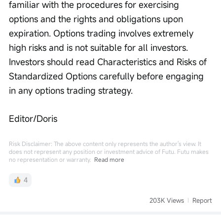
familiar with the procedures for exercising 
options and the rights and obligations upon 
expiration. Options trading involves extremely 
high risks and is not suitable for all investors. 
Investors should read Characteristics and Risks of 
Standardized Options carefully before engaging 
in any options trading strategy.
Editor/Doris
Risk Disclaimer: The above content only represents the author's view. It
does not represent any position or investment advice of Futu. Futu makes
no representation or warranty.
Read more
4
203K Views
Report