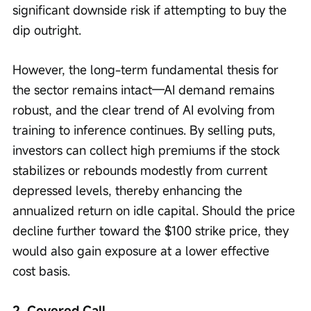
significant downside risk if attempting to buy the 
dip outright.
However, the long-term fundamental thesis for 
the sector remains intact—AI demand remains 
robust, and the clear trend of AI evolving from 
training to inference continues. By selling puts, 
investors can collect high premiums if the stock 
stabilizes or rebounds modestly from current 
depressed levels, thereby enhancing the 
annualized return on idle capital. Should the price 
decline further toward the $100 strike price, they 
would also gain exposure at a lower effective 
cost basis.
2. Covered Call