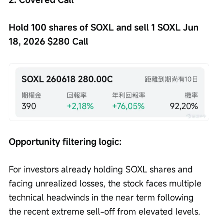
Hold 100 shares of SOXL and sell 1 SOXL Jun 
18, 2026 $280 Call
Opportunity filtering logic:
For investors already holding SOXL shares and 
facing unrealized losses, the stock faces multiple 
technical headwinds in the near term following 
the recent extreme sell-off from elevated levels.