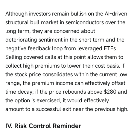
Although investors remain bullish on the AI-driven 
structural bull market in semiconductors over the 
long term, they are concerned about 
deteriorating sentiment in the short term and the 
negative feedback loop from leveraged ETFs. 
Selling covered calls at this point allows them to 
collect high premiums to lower their cost basis. If 
the stock price consolidates within the current low 
range, the premium income can effectively offset 
time decay; if the price rebounds above $280 and 
the option is exercised, it would effectively 
amount to a successful exit near the previous high.
IV. Risk Control Reminder