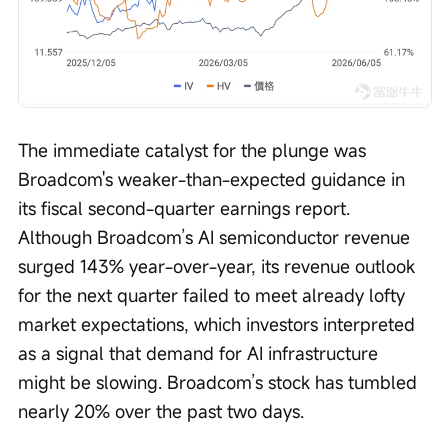
The immediate catalyst for the plunge was 
Broadcom's weaker-than-expected guidance in 
its fiscal second-quarter earnings report. 
Although Broadcom’s AI semiconductor revenue 
surged 143% year-over-year, its revenue outlook 
for the next quarter failed to meet already lofty 
market expectations, which investors interpreted 
as a signal that demand for AI infrastructure 
might be slowing. Broadcom’s stock has tumbled 
nearly 20% over the past two days.