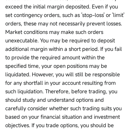
exceed the initial margin deposited. Even if you 
set contingency orders, such as 'stop-loss' or 'limit' 
orders, these may not necessarily prevent losses. 
Market conditions may make such orders 
unexecutable. You may be required to deposit 
additional margin within a short period. If you fail 
to provide the required amount within the 
specified time, your open positions may be 
liquidated. However, you will still be responsible 
for any shortfall in your account resulting from 
such liquidation. Therefore, before trading, you 
should study and understand options and 
carefully consider whether such trading suits you 
based on your financial situation and investment 
objectives. If you trade options, you should be 