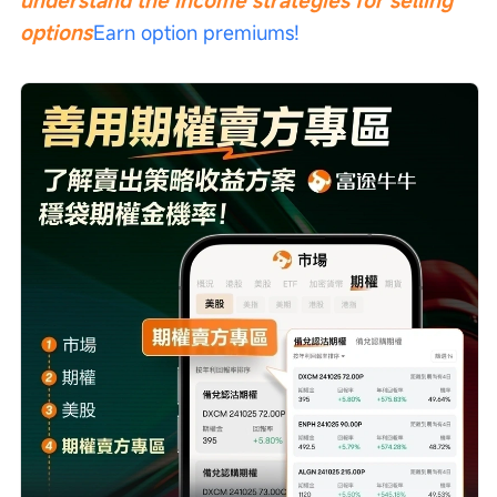
options
Earn option premiums!