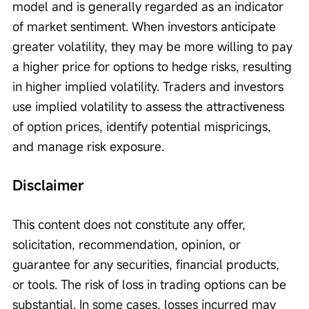
model and is generally regarded as an indicator 
of market sentiment. When investors anticipate 
greater volatility, they may be more willing to pay 
a higher price for options to hedge risks, resulting 
in higher implied volatility. Traders and investors 
use implied volatility to assess the attractiveness 
of option prices, identify potential mispricings, 
and manage risk exposure.
Disclaimer
This content does not constitute any offer, 
solicitation, recommendation, opinion, or 
guarantee for any securities, financial products, 
or tools. The risk of loss in trading options can be 
substantial. In some cases, losses incurred may 