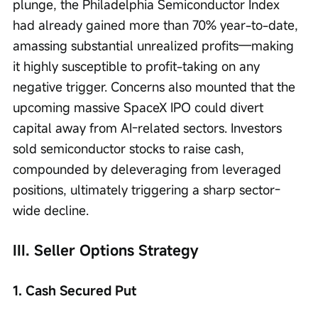
plunge, the Philadelphia Semiconductor Index 
had already gained more than 70% year-to-date, 
amassing substantial unrealized profits—making 
it highly susceptible to profit-taking on any 
negative trigger. Concerns also mounted that the 
upcoming massive SpaceX IPO could divert 
capital away from AI-related sectors. Investors 
sold semiconductor stocks to raise cash, 
compounded by deleveraging from leveraged 
positions, ultimately triggering a sharp sector-
wide decline.
III. Seller Options Strategy
1. Cash Secured Put