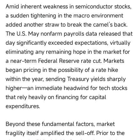
Amid inherent weakness in semiconductor stocks, 
a sudden tightening in the macro environment 
added another straw to break the camel’s back. 
The U.S. May nonfarm payrolls data released that 
day significantly exceeded expectations, virtually 
eliminating any remaining hope in the market for 
a near-term Federal Reserve rate cut. Markets 
began pricing in the possibility of a rate hike 
within the year, sending Treasury yields sharply 
higher—an immediate headwind for tech stocks 
that rely heavily on financing for capital 
expenditures.
Beyond these fundamental factors, market 
fragility itself amplified the sell-off. Prior to the 