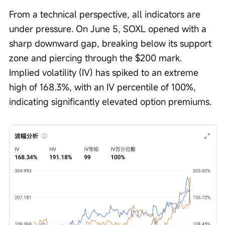
From a technical perspective, all indicators are 
under pressure. On June 5, SOXL opened with a 
sharp downward gap, breaking below its support 
zone and piercing through the $200 mark. 
Implied volatility (IV) has spiked to an extreme 
high of 168.3%, with an IV percentile of 100%, 
indicating significantly elevated option premiums.