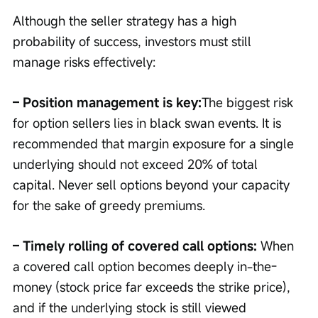
Although the seller strategy has a high 
probability of success, investors must still 
manage risks effectively:
– Position management is key:
The biggest risk 
for option sellers lies in black swan events. It is 
recommended that margin exposure for a single 
underlying should not exceed 20% of total 
capital. Never sell options beyond your capacity 
for the sake of greedy premiums.
– Timely rolling of covered call options: 
When 
a covered call option becomes deeply in-the-
money (stock price far exceeds the strike price), 
and if the underlying stock is still viewed 