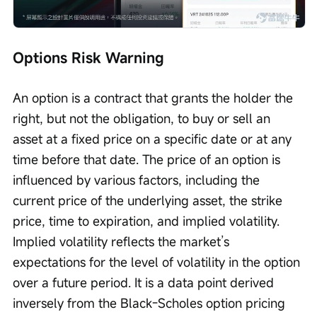
Options Risk Warning
An option is a contract that grants the holder the 
right, but not the obligation, to buy or sell an 
asset at a fixed price on a specific date or at any 
time before that date. The price of an option is 
influenced by various factors, including the 
current price of the underlying asset, the strike 
price, time to expiration, and implied volatility. 
Implied volatility reflects the market’s 
expectations for the level of volatility in the option 
over a future period. It is a data point derived 
inversely from the Black-Scholes option pricing 