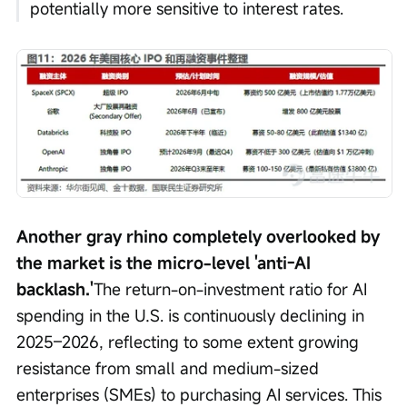
potentially more sensitive to interest rates.
Another gray rhino completely overlooked by 
the market is the micro-level 'anti-AI 
backlash.'
The return-on-investment ratio for AI 
spending in the U.S. is continuously declining in 
2025–2026, reflecting to some extent growing 
resistance from small and medium-sized 
enterprises (SMEs) to purchasing AI services. This 