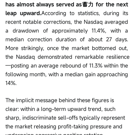
has almost always served as蓄力 for the next 
leap upward.
According to statistics, during its 
recent notable corrections, the Nasdaq averaged 
a drawdown of approximately 11.4%, with a 
median correction duration of about 27 days. 
More strikingly, once the market bottomed out, 
the Nasdaq demonstrated remarkable resilience
—posting an average rebound of 11.3% within the 
following month, with a median gain approaching 
14%.
The implicit message behind these figures is 
clear: within a long-term upward trend, such 
sharp, indiscriminate sell-offs typically represent 
the market releasing profit-taking pressure and 
undergoing aggressive position rotation.