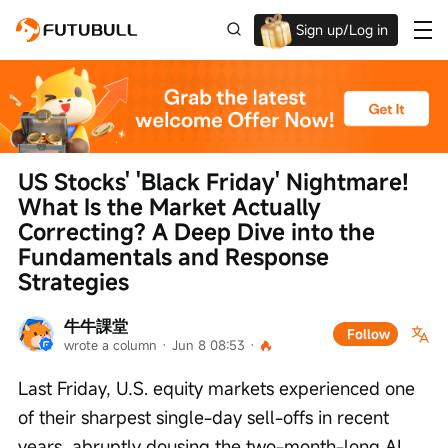
Sign up/Log in
Up to $1,600 Welcome Rewards!
US Stocks' 'Black Friday' Nightmare! 
What Is the Market Actually 
Correcting? A Deep Dive into the 
Fundamentals and Response 
Strategies
牛牛課堂
Follow
wrote a column
 · 
Jun 8 08:53
 · 
Last Friday, U.S. equity markets experienced one 
of their sharpest single-day sell-offs in recent 
years, abruptly dousing the two-month-long AI 