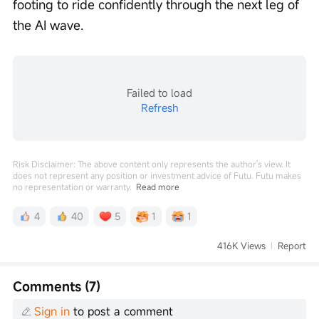
footing to ride confidently through the next leg of 
the AI wave.
Failed to load
Refresh
Risk Disclaimer: The above content only represents the author's view. It
does not represent any position or investment advice of Futu. Futu makes
no representation or warranty.
Read more
4
40
5
1
1
416K Views
Report
Comments (7)
Sign in
to post a comment