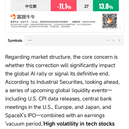
--
--
--
Symbols
Regarding market structure, the core concern is 
whether this correction will significantly impact 
the global AI rally or signal its definitive end. 
According to Industrial Securities, looking ahead, 
a series of upcoming global liquidity events—
including U.S. CPI data releases, central bank 
meetings in the U.S., Europe, and Japan, and 
SpaceX’s IPO—combined with an earnings 
'vacuum period,'
High volatility in tech stocks 