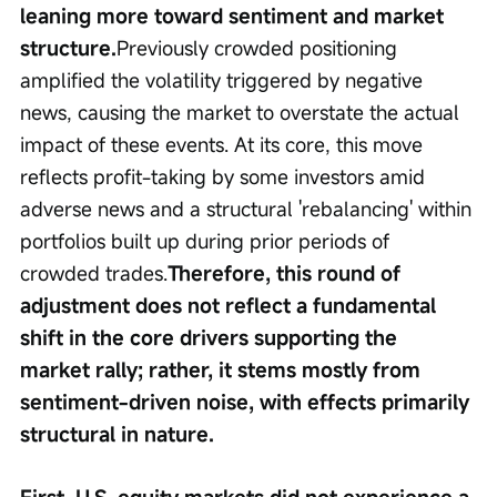
leaning more toward sentiment and market 
structure.
Previously crowded positioning 
amplified the volatility triggered by negative 
news, causing the market to overstate the actual 
impact of these events. At its core, this move 
reflects profit-taking by some investors amid 
adverse news and a structural 'rebalancing' within 
portfolios built up during prior periods of 
crowded trades.
Therefore, this round of 
adjustment does not reflect a fundamental 
shift in the core drivers supporting the 
market rally; rather, it stems mostly from 
sentiment-driven noise, with effects primarily 
structural in nature.