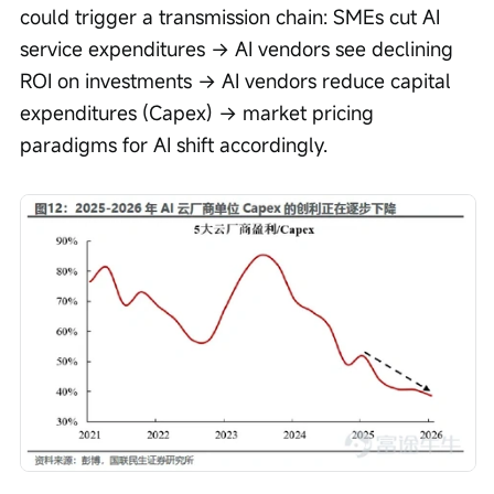
could trigger a transmission chain: SMEs cut AI 
service expenditures → AI vendors see declining 
ROI on investments → AI vendors reduce capital 
expenditures (Capex) → market pricing 
paradigms for AI shift accordingly.