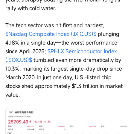
rally with cold water.
The tech sector was hit first and hardest, 
$Nasdaq Composite Index (.IXIC.US)$
 plunging 
4.18% in a single day—the worst performance 
since April 2025; 
$PHLX Semiconductor Index 
(.SOX.US)$
 tumbled even more dramatically by 
10.3%, marking its largest single-day drop since 
March 2020. In just one day, U.S.-listed chip 
stocks shed approximately $1.3 trillion in market 
value.