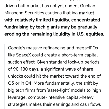
driven bull market has not yet ended, Guolian 
Minsheng Securities cautions that in
a market 
with relatively limited liquidity, concentrated 
fundraising by tech giants may be gradually 
eroding the remaining liquidity in U.S. equities.
Google’s massive refinancing and mega-IPOs 
like SpaceX could create a short-term capital 
suction effect. Given standard lock-up periods 
of 90–180 days, a significant wave of share 
unlocks could hit the market toward the end of 
Q3 or in Q4. More fundamentally, the shift by 
big tech firms from 'asset-light' models to 'high-
leverage, compute-intensive' capital-heavy 
strategies makes their earnings and cash flows 