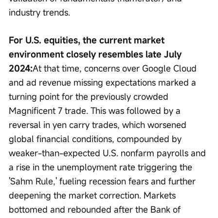
industry trends.
For U.S. equities, the current market 
environment closely resembles late July 
2024:
At that time, concerns over Google Cloud 
and ad revenue missing expectations marked a 
turning point for the previously crowded 
Magnificent 7 trade. This was followed by a 
reversal in yen carry trades, which worsened 
global financial conditions, compounded by 
weaker-than-expected U.S. nonfarm payrolls and 
a rise in the unemployment rate triggering the 
'Sahm Rule,' fueling recession fears and further 
deepening the market correction. Markets 
bottomed and rebounded after the Bank of 