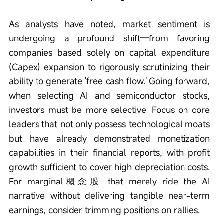
As analysts have noted, market sentiment is 
undergoing a profound shift—from favoring 
companies based solely on capital expenditure 
(Capex) expansion to rigorously scrutinizing their 
ability to generate 'free cash flow.' Going forward, 
when selecting AI and semiconductor stocks, 
investors must be more selective. Focus on core 
leaders that not only possess technological moats 
but have already demonstrated monetization 
capabilities in their financial reports, with profit 
growth sufficient to cover high depreciation costs. 
For marginal概念股 that merely ride the AI 
narrative without delivering tangible near-term 
earnings, consider trimming positions on rallies.