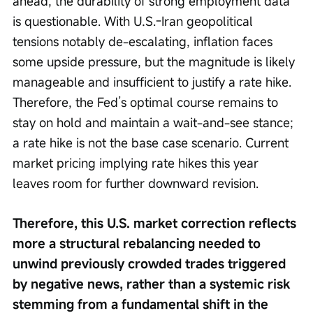
ahead, the durability of strong employment data 
is questionable. With U.S.-Iran geopolitical 
tensions notably de-escalating, inflation faces 
some upside pressure, but the magnitude is likely 
manageable and insufficient to justify a rate hike. 
Therefore, the Fed’s optimal course remains to 
stay on hold and maintain a wait-and-see stance; 
a rate hike is not the base case scenario. Current 
market pricing implying rate hikes this year 
leaves room for further downward revision.
Therefore, this U.S. market correction reflects 
more a structural rebalancing needed to 
unwind previously crowded trades triggered 
by negative news, rather than a systemic risk 
stemming from a fundamental shift in the 