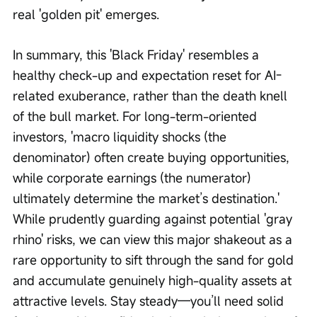
real 'golden pit' emerges.
In summary, this 'Black Friday' resembles a 
healthy check-up and expectation reset for AI-
related exuberance, rather than the death knell 
of the bull market. For long-term-oriented 
investors, 'macro liquidity shocks (the 
denominator) often create buying opportunities, 
while corporate earnings (the numerator) 
ultimately determine the market’s destination.' 
While prudently guarding against potential 'gray 
rhino' risks, we can view this major shakeout as a 
rare opportunity to sift through the sand for gold 
and accumulate genuinely high-quality assets at 
attractive levels. Stay steady—you’ll need solid 