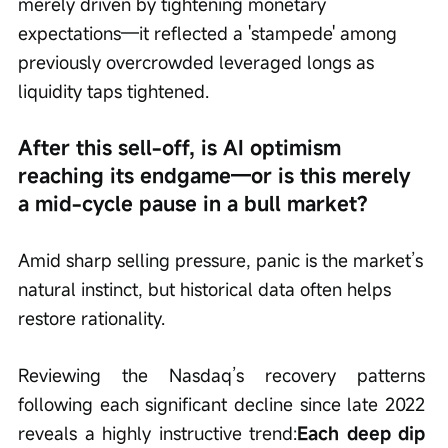
merely driven by tightening monetary 
expectations—it reflected a 'stampede' among 
previously overcrowded leveraged longs as 
liquidity taps tightened.
After this sell-off, is AI optimism 
reaching its endgame—or is this merely 
a mid-cycle pause in a bull market?
Amid sharp selling pressure, panic is the market’s 
natural instinct, but historical data often helps 
restore rationality.
Reviewing the Nasdaq’s recovery patterns 
following each significant decline since late 2022 
reveals a highly instructive trend:
Each deep dip 