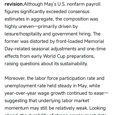
revision.
Although May’s U.S. nonfarm payroll 
figures significantly exceeded consensus 
estimates in aggregate, the composition was 
highly uneven—primarily driven by 
leisure/hospitality and government hiring. The 
former was distorted by front-loaded Memorial 
Day-related seasonal adjustments and one-time 
effects from early World Cup preparations, 
raising questions about its sustainability.
Moreover, the labor force participation rate and 
unemployment rate held steady in May, while 
year-over-year wage growth continued to ease—
suggesting that underlying labor market 
momentum may still be relatively weak. Looking 