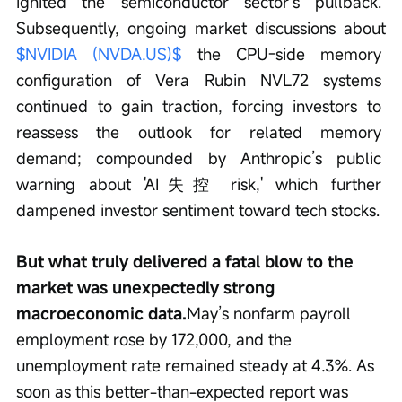
ignited the semiconductor sector’s pullback. 
Subsequently, ongoing market discussions about 
$NVIDIA (NVDA.US)$
 the CPU-side memory 
configuration of Vera Rubin NVL72 systems 
continued to gain traction, forcing investors to 
reassess the outlook for related memory 
demand; compounded by Anthropic’s public 
warning about 'AI失控 risk,' which further 
dampened investor sentiment toward tech stocks.
But what truly delivered a fatal blow to the 
market was unexpectedly strong 
macroeconomic data.
May’s nonfarm payroll 
employment rose by 172,000, and the 
unemployment rate remained steady at 4.3%. As 
soon as this better-than-expected report was 