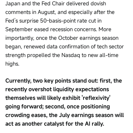
Japan and the Fed Chair delivered dovish 
comments in August, and especially after the 
Fed’s surprise 50-basis-point rate cut in 
September eased recession concerns. More 
importantly, once the October earnings season 
began, renewed data confirmation of tech sector 
strength propelled the Nasdaq to new all-time 
highs.
Currently, two key points stand out: first, the 
recently overshot liquidity expectations 
themselves will likely exhibit 'reflexivity' 
going forward; second, once positioning 
crowding eases, the July earnings season will 
act as another catalyst for the AI rally.