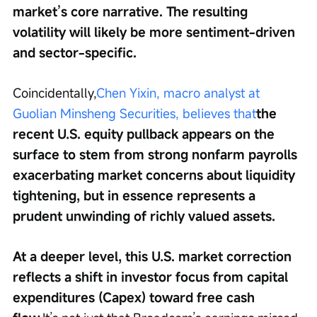
market’s core narrative. The resulting 
volatility will likely be more sentiment-driven 
and sector-specific.
Coincidentally,
Chen Yixin, macro analyst at 
Guolian Minsheng Securities, believes that
the 
recent U.S. equity pullback appears on the 
surface to stem from strong nonfarm payrolls 
exacerbating market concerns about liquidity 
tightening, but in essence represents a 
prudent unwinding of richly valued assets.
At a deeper level, this U.S. market correction 
reflects a shift in investor focus from capital 
expenditures (Capex) toward free cash 