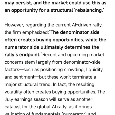
may persist, and the market could use this as 
an opportunity for a structural 'rebalancing.'
However, regarding the current AI-driven rally, 
the firm emphasized:
"The denominator side 
often creates buying opportunities, while the 
numerator side ultimately determines the 
rally’s endpoint."
Recent and upcoming market 
concerns stem largely from denominator-side 
factors—such as positioning crowding, liquidity, 
and sentiment—but these won’t terminate a 
major structural trend. In fact, the resulting 
volatility often creates buying opportunities. The 
July earnings season will serve as another 
catalyst for the global AI rally, as it brings 
validation of fundamentals (numerator) and 