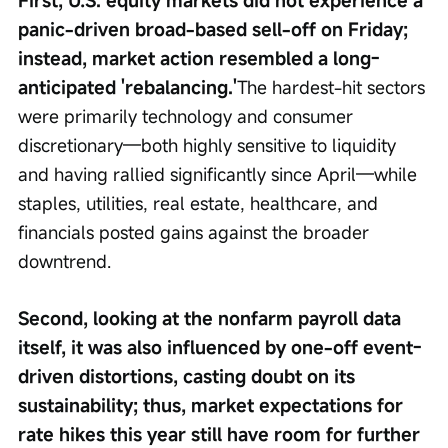
First, U.S. equity markets did not experience a 
panic-driven broad-based sell-off on Friday; 
instead, market action resembled a long-
anticipated 'rebalancing.'
The hardest-hit sectors 
were primarily technology and consumer 
discretionary—both highly sensitive to liquidity 
and having rallied significantly since April—while 
staples, utilities, real estate, healthcare, and 
financials posted gains against the broader 
downtrend.
Second, looking at the nonfarm payroll data 
itself, it was also influenced by one-off event-
driven distortions, casting doubt on its 
sustainability; thus, market expectations for 
rate hikes this year still have room for further 