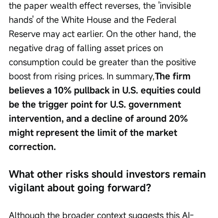
the paper wealth effect reverses, the 'invisible 
hands' of the White House and the Federal 
Reserve may act earlier. On the other hand, the 
negative drag of falling asset prices on 
consumption could be greater than the positive 
boost from rising prices. In summary,
The firm 
believes a 10% pullback in U.S. equities could 
be the trigger point for U.S. government 
intervention, and a decline of around 20% 
might represent the limit of the market 
correction.
What other risks should investors remain 
vigilant about going forward?
Although the broader context suggests this AI-