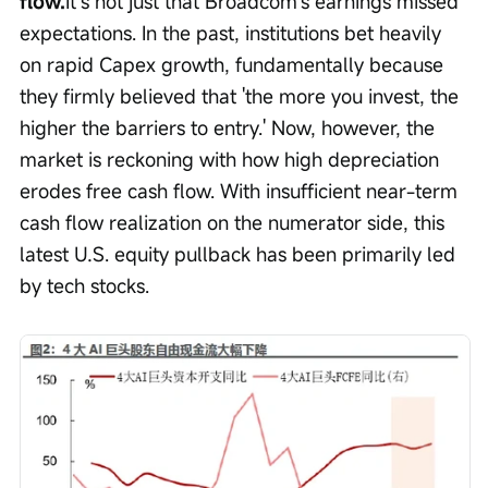
flow.
It’s not just that Broadcom’s earnings missed 
expectations. In the past, institutions bet heavily 
on rapid Capex growth, fundamentally because 
they firmly believed that 'the more you invest, the 
higher the barriers to entry.' Now, however, the 
market is reckoning with how high depreciation 
erodes free cash flow. With insufficient near-term 
cash flow realization on the numerator side, this 
latest U.S. equity pullback has been primarily led 
by tech stocks.