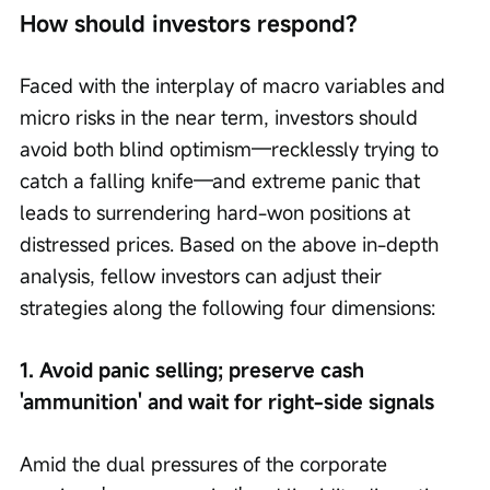
How should investors respond?
Faced with the interplay of macro variables and 
micro risks in the near term, investors should 
avoid both blind optimism—recklessly trying to 
catch a falling knife—and extreme panic that 
leads to surrendering hard-won positions at 
distressed prices. Based on the above in-depth 
analysis, fellow investors can adjust their 
strategies along the following four dimensions:
1. Avoid panic selling; preserve cash 
'ammunition' and wait for right-side signals
Amid the dual pressures of the corporate 