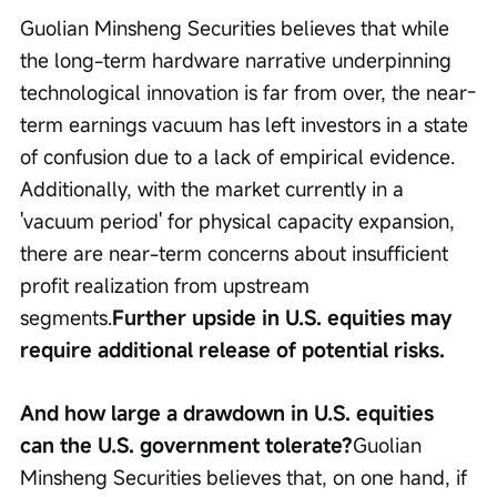
Guolian Minsheng Securities believes that while 
the long-term hardware narrative underpinning 
technological innovation is far from over, the near-
term earnings vacuum has left investors in a state 
of confusion due to a lack of empirical evidence. 
Additionally, with the market currently in a 
'vacuum period' for physical capacity expansion, 
there are near-term concerns about insufficient 
profit realization from upstream 
segments.
Further upside in U.S. equities may 
require additional release of potential risks.
And how large a drawdown in U.S. equities 
can the U.S. government tolerate?
Guolian 
Minsheng Securities believes that, on one hand, if 