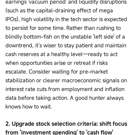
earnings 'vacuum period' and liquidity disruptions 
(such as the capital-draining effect of mega 
IPOs), high volatility in the tech sector is expected 
to persist for some time. Rather than rushing to 
blindly bottom-fish on the unstable 'left side' of a 
downtrend, it’s wiser to stay patient and maintain 
cash reserves at a healthy level—ready to act 
when opportunities arise or retreat if risks 
escalate. Consider waiting for pre-market 
stabilization or clearer macroeconomic signals on 
interest rate cuts from employment and inflation 
data before taking action. A good hunter always 
knows how to wait.
2. Upgrade stock selection criteria: shift focus 
from 'investment spending' to 'cash flow'