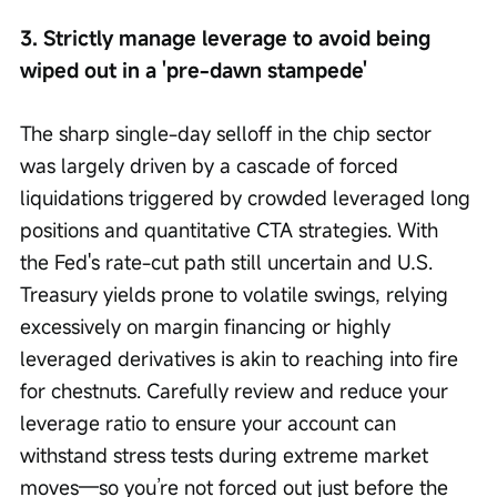
3. Strictly manage leverage to avoid being 
wiped out in a 'pre-dawn stampede'
The sharp single-day selloff in the chip sector 
was largely driven by a cascade of forced 
liquidations triggered by crowded leveraged long 
positions and quantitative CTA strategies. With 
the Fed's rate-cut path still uncertain and U.S. 
Treasury yields prone to volatile swings, relying 
excessively on margin financing or highly 
leveraged derivatives is akin to reaching into fire 
for chestnuts. Carefully review and reduce your 
leverage ratio to ensure your account can 
withstand stress tests during extreme market 
moves—so you’re not forced out just before the 