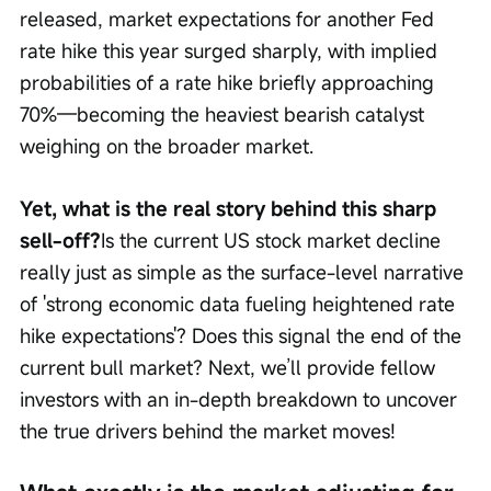
released, market expectations for another Fed 
rate hike this year surged sharply, with implied 
probabilities of a rate hike briefly approaching 
70%—becoming the heaviest bearish catalyst 
weighing on the broader market.
Yet, what is the real story behind this sharp 
sell-off?
Is the current US stock market decline 
really just as simple as the surface-level narrative 
of 'strong economic data fueling heightened rate 
hike expectations'? Does this signal the end of the 
current bull market? Next, we’ll provide fellow 
investors with an in-depth breakdown to uncover 
the true drivers behind the market moves!