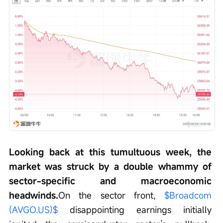
Looking back at this tumultuous week, the 
market was struck by a double whammy of 
sector-specific and macroeconomic 
headwinds.
On the sector front, 
$Broadcom 
(AVGO.US)$
 disappointing earnings initially 