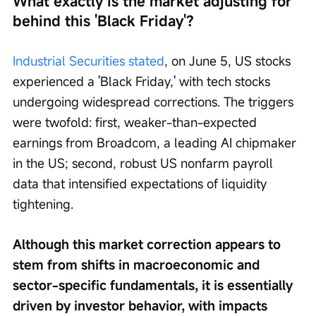
What exactly is the market adjusting for 
behind this 'Black Friday'?
Industrial Securities stated
, on June 5, US stocks 
experienced a 'Black Friday,' with tech stocks 
undergoing widespread corrections. The triggers 
were twofold: first, weaker-than-expected 
earnings from Broadcom, a leading AI chipmaker 
in the US; second, robust US nonfarm payroll 
data that intensified expectations of liquidity 
tightening.
Although this market correction appears to 
stem from shifts in macroeconomic and 
sector-specific fundamentals, it is essentially 
driven by investor behavior, with impacts 