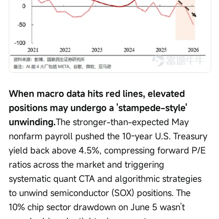
When macro data hits red lines, elevated 
positions may undergo a 'stampede-style' 
unwinding.
The stronger-than-expected May 
nonfarm payroll pushed the 10-year U.S. Treasury 
yield back above 4.5%, compressing forward P/E 
ratios across the market and triggering 
systematic quant CTA and algorithmic strategies 
to unwind semiconductor (SOX) positions. The 
10% chip sector drawdown on June 5 wasn’t 