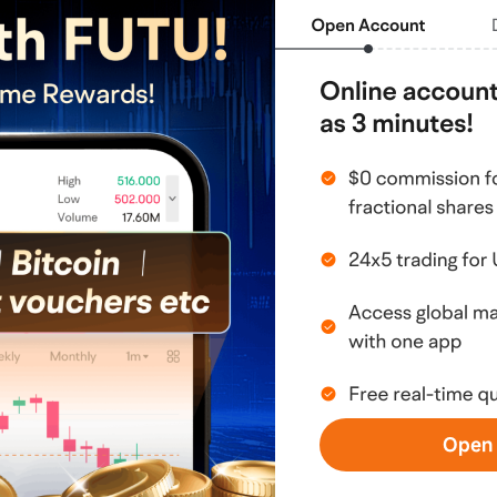
EchoStar (ECHO.US)$
$Tema Space Innovators 
ms (CBRS.US)$
$Broadcom (AVGO.US)$
$AST 
Energy (BE.US)$
$Lumentum 
Micron Technology (MU.US)$
$Coherent 
tor (TSM.US)$
$Microsoft (MSFT.US)$
$Seagate 
PCX.US)$
personal sharing and does not constitute any 
, opinion, or guarantee of any securities, 
stment involves risks, and the maximum loss 
l. Investors should consider whether such 
financial situation. All investment decisions and 
Open 
sponsibility of the investor; it is 
fessional investment advisor. I do not 