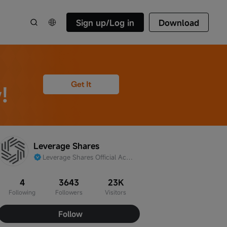
Sign up/Log in
Download
Leverage Shares
Leverage Shares Official Account
4
3643
23K
Following
Followers
Visitors
Follow