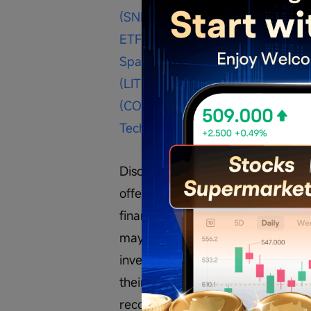
(SNDK.US)$
$Corning (GLW.US)$
$
ETF (NASA.US)$
$Cerebras Syste
SpaceMobile (ASTS.US)$
$Bloom 
(LITE.US)$
$SanDisk (SNDK.US)$
$
(COHR.US)$
$Taiwan Semiconduc
Technology (STX.US)$
$SpaceX (S
Disclaimer: The content is purely 
offer, solicitation, recommendation
financial products, or tools. Inve
may exceed your investment capita
investments are suitable for their 
their consequences are solely the re
recommended to consult with a pro