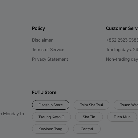
Policy
Customer Serv
Disclaimer
+852 2523 358
Terms of Service
Trading days: 2
Privacy Statement
Non-trading day
FUTU Store
Flagship Store
Tsim Sha Tsui
Tsuen Wa
om Monday to
Tseung Kwan O
Sha Tin
Tuen Mun
Kowloon Tong
Central