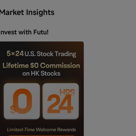
Market Insights
Invest with Futu!