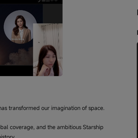
Playback
speed
has transformed our imagination of space.
lobal coverage, and the ambitious Starship 
story.