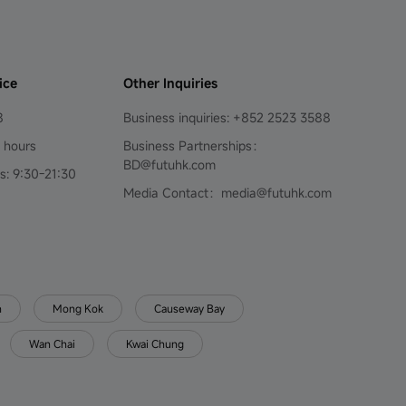
ice
Other Inquiries
8
Business inquiries: +852 2523 3588
4 hours
Business Partnerships：
BD@futuhk.com
s: 9:30-21:30
Media Contact：media@futuhk.com
n
Mong Kok
Causeway Bay
Wan Chai
Kwai Chung