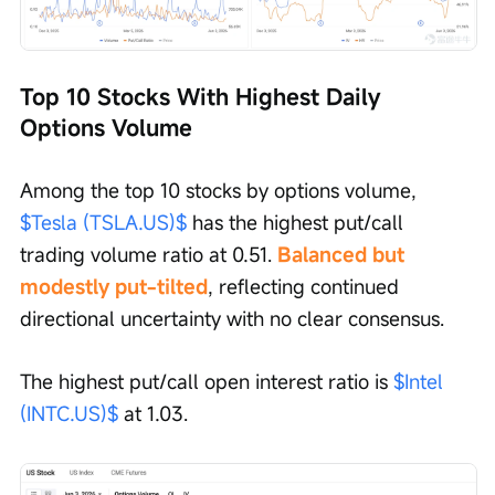
Top 10 Stocks With Highest Daily 
Options Volume
Among the top 10 stocks by options volume, 
$Tesla (TSLA.US)$
 has the highest put/call 
trading volume ratio at 0.51. 
Balanced but 
modestly put-tilted
, reflecting continued 
directional uncertainty with no clear consensus. 
The highest put/call open interest ratio is 
$Intel 
(INTC.US)$
 at 1.03.