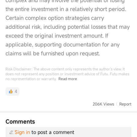
complex and may involve the potential of losing 
the entire investment in a relatively short period. 
Certain complex option strategies carry 
additional risk, including potential losses that may 
exceed the original investment amount. If 
applicable, supporting documentation for any 
claims will be furnished upon request.
Risk Disclaimer: The above content only represents the author's view. It
does not represent any position or investment advice of Futu. Futu makes
no representation or warranty.
Read more
4
206K Views
Report
Comments
Sign in
to post a comment