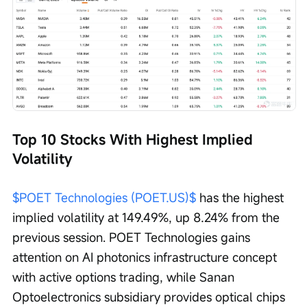
Top 10 Stocks With Highest Implied 
Volatility
$POET Technologies (POET.US)$
 has the highest 
implied volatility at 149.49%, up 8.24% from the 
previous session. POET Technologies gains 
attention on AI photonics infrastructure concept 
with active options trading, while Sanan 
Optoelectronics subsidiary provides optical chips 