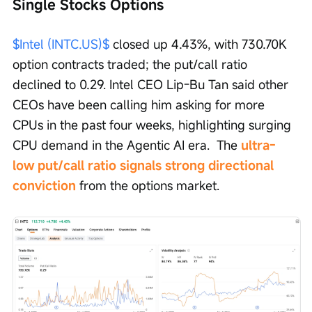
Single Stocks Options
$Intel (INTC.US)$
 closed up 4.43%, with 730.70K 
option contracts traded; the put/call ratio 
declined to 0.29. Intel CEO Lip-Bu Tan said other 
CEOs have been calling him asking for more 
CPUs in the past four weeks, highlighting surging 
CPU demand in the Agentic AI era.  The 
ultra-
low put/call ratio signals strong directional 
conviction 
from the options market.