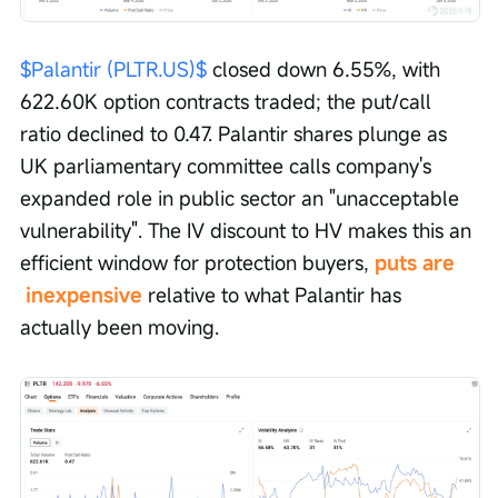
$Palantir (PLTR.US)$
 closed down 6.55%, with 
622.60K option contracts traded; the put/call 
ratio declined to 0.47. Palantir shares plunge as 
UK parliamentary committee calls company's 
expanded role in public sector an "unacceptable 
vulnerability". The IV discount to HV makes this an 
efficient window for protection buyers, 
puts are 
 inexpensive
 relative to what Palantir has 
actually been moving.