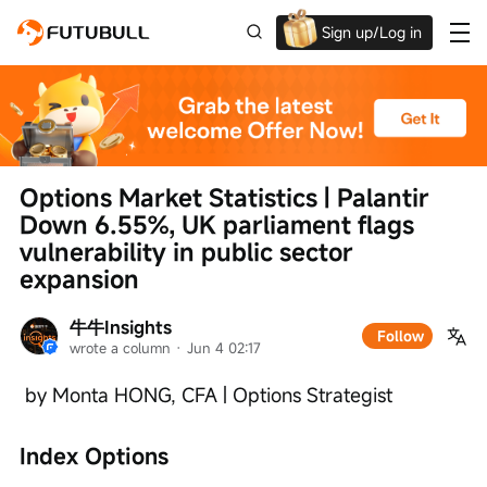
Sign up/Log in
Up to $1,600 Welcome Rewards!
Options Market Statistics | Palantir 
Down 6.55%, UK parliament flags 
vulnerability in public sector 
expansion
牛牛Insights
Follow
wrote a column
 · 
Jun 4 02:17
 by Monta HONG, CFA | Options Strategist
Index Options