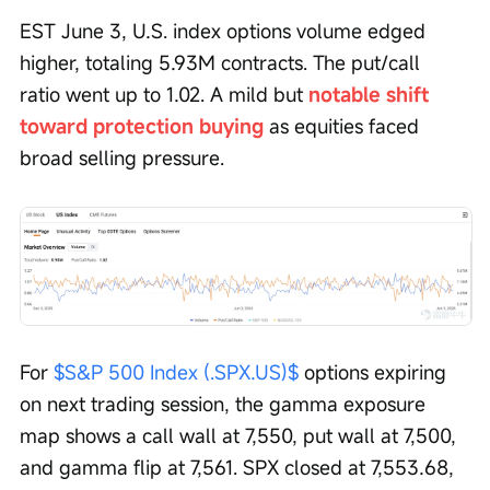
EST June 3, U.S. index options volume edged 
higher, totaling 5.93M contracts. The put/call 
ratio went up to 1.02. A mild but 
notable shift 
toward protection buying
 as equities faced 
broad selling pressure.
For 
$S&P 500 Index (.SPX.US)$
 options expiring 
on next trading session, the gamma exposure 
map shows a call wall at 7,550, put wall at 7,500, 
and gamma flip at 7,561. SPX closed at 7,553.68, 