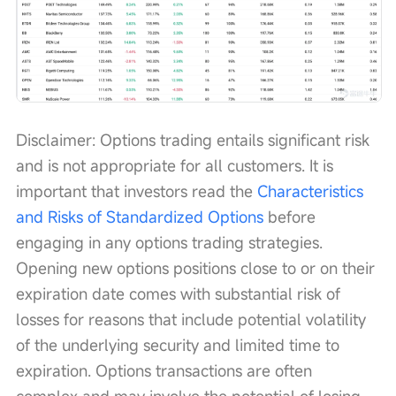
Disclaimer: Options trading entails significant risk 
and is not appropriate for all customers. It is 
important that investors read the 
Characteristics 
and Risks of Standardized Options
 before 
engaging in any options trading strategies. 
Opening new options positions close to or on their 
expiration date comes with substantial risk of 
losses for reasons that include potential volatility 
of the underlying security and limited time to 
expiration. Options transactions are often 