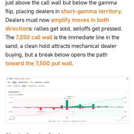
just above the call wall but below the gamma 
flip, placing dealers in 
short-gamma territory
. 
Dealers must now 
amplify moves in both 
direction
s: rallies get sold, selloffs get pressed. 
The 
7,550 call wall
 is the immediate line in the 
sand; a clean hold attracts mechanical dealer 
buying, but a break below opens the path 
toward the 7,500 put wall.