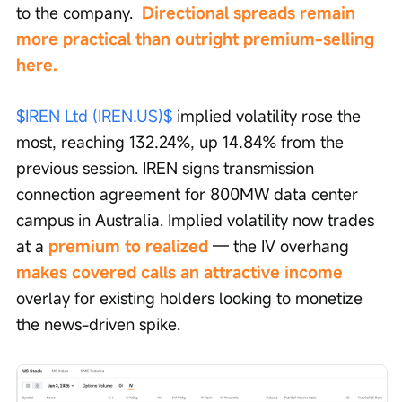
to the company. 
 Directional spreads remain 
more practical than outright premium-selling 
here.
$IREN Ltd (IREN.US)$
 implied volatility rose the 
most, reaching 132.24%, up 14.84% from the 
previous session. IREN signs transmission 
connection agreement for 800MW data center 
campus in Australia. Implied volatility now trades 
at a 
premium to realized 
— the IV overhang 
makes covered calls an attractive income
overlay for existing holders looking to monetize 
the news-driven spike.