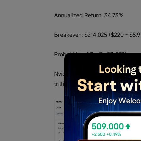
Annualized Return: 34.73%
Breakeven: $214.025 ($220 - $5.9
Probability of Profit: 83.58%
Nvidia CEO Jensen Huang says Ma
trillion-dollar company, with the 