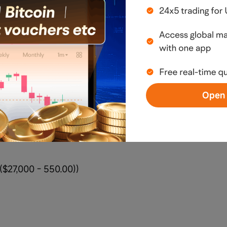
$
 20260605 270.00P
Open 
$27,000 ($270 × 100)
($27,000 - 550.00))