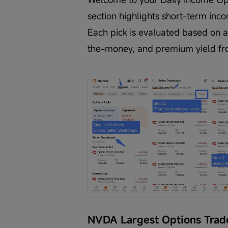
section highlights short-term inc
Each pick is evaluated based on a
the-money, and premium yield fr
NVDA Largest Options Trad