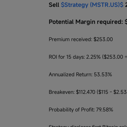
Sell 
$Strategy (MSTR.US)$
 
Potential Margin required: 
Premium received: $253.00
ROI for 15 days: 2.25% ($253.00 ÷
Annualized Return: 53.53%
Breakeven: $112.470 ($115 - $2.53
Probability of Profit: 79.58%