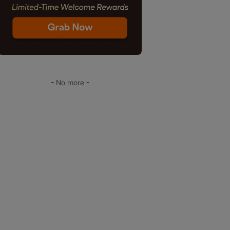
- No more -