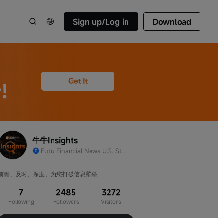
Sign up/Log in
Download
牛牛Insights
Futu Financial News U.S. Stocks Team Official Account
前瞻、及时、深度，为您打破信息壁垒
7
2485
3272
Following
Followers
Visitors