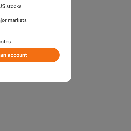
an account