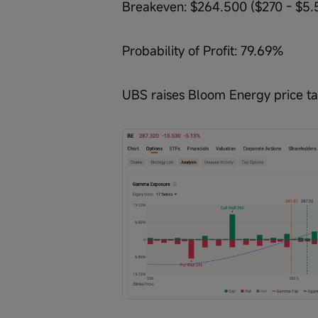
Breakeven: $264.500 ($270 - $5.
Probability of Profit: 79.69%
UBS raises Bloom Energy price tar