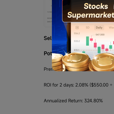
Sell 
$Bloom Energy (BE.US)
Potential Margin required: 
Premium received: $550.00
ROI for 2 days: 2.08% ($550.00 ÷ 
Annualized Return: 324.80%