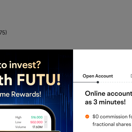
75)
rvell Technology could become the next 
stock surging over 40% in two days.