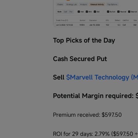
Top Picks of the Day
Cash Secured Put
Sell 
$Marvell Technology (
Potential Margin required: 
Premium received: $597.50
ROI for 29 days: 2.79% ($597.50 ÷