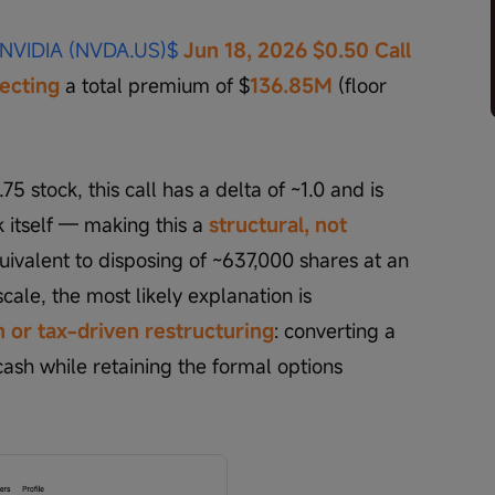
NVIDIA (NVDA.US)$
Jun 18, 2026 $0.50 Call
lecting
 a total premium of $
136.85M 
(floor 
5 stock, this call has a delta of ~1.0 and is 
k itself — making this a
structural, not 
equivalent to disposing of ~637,000 shares at an 
scale, the most likely explanation is 
 or tax-driven restructuring
: converting a 
sh while retaining the formal options 