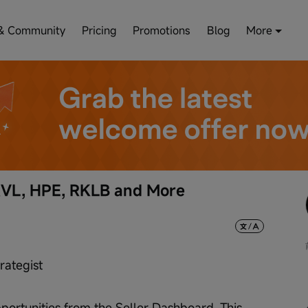
& Community
Pricing
Promotions
Blog
More
RVL, HPE, RKLB and More
rategist
ortunities from the Seller Dashboard. This 