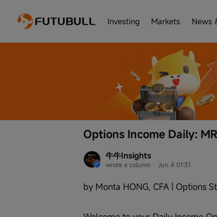
Investing
Markets
News 
Options Income Daily: M
牛牛Insights
wrote a column
 · 
Jun 4 01:31
by Monta HONG, CFA | Options St
Welcome to your Daily Income Opp