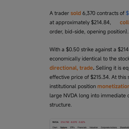
A trader 
sold
 6,370 contracts of 
$
at approximately $214.84,      
col
order, bid-side, opening position).
With a $0.50 strike against a $214.7
economically identical to the stoc
directional, trade
.
 Selling it is 
effective price of $215.34. At this 
institutional position 
monetization
large NVDA long into immediate ca
structure.