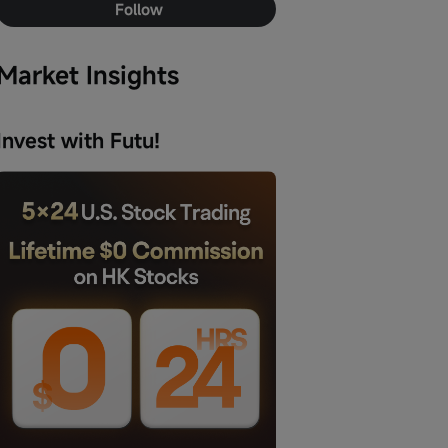
Follow
Market Insights
Invest with Futu!