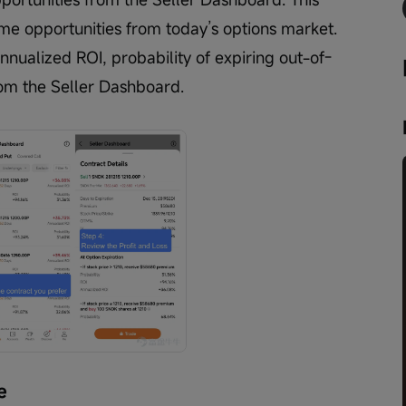
ome opportunities from today’s options market. 
nnualized ROI, probability of expiring out-of-
om the Seller Dashboard.
e