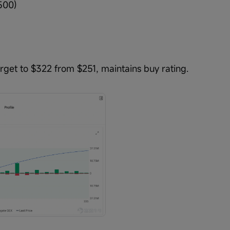
500)
get to $322 from $251, maintains buy rating.