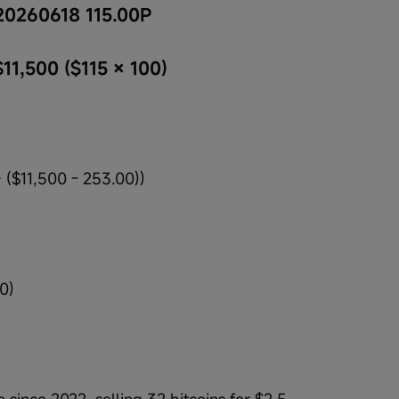
20260618 115.00P
$11,500 ($115 × 100)
 ($11,500 - 253.00))
0)