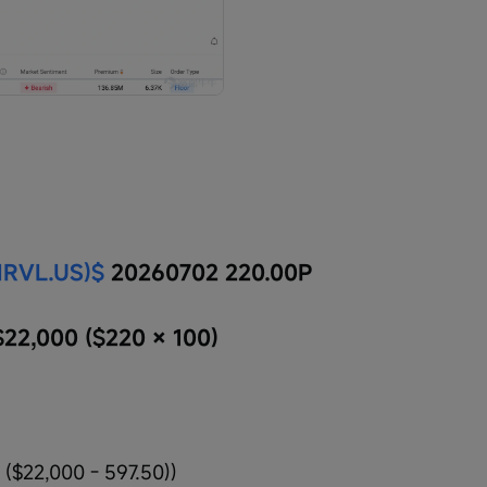
MRVL.US)$
 20260702 220.00P
$22,000 ($220 × 100)
 ($22,000 - 597.50))