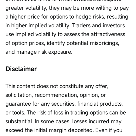
greater volatility, they may be more willing to pay 
a higher price for options to hedge risks, resulting 
in higher implied volatility. Traders and investors 
use implied volatility to assess the attractiveness 
of option prices, identify potential mispricings, 
and manage risk exposure.
Disclaimer
This content does not constitute any offer, 
solicitation, recommendation, opinion, or 
guarantee for any securities, financial products, 
or tools. The risk of loss in trading options can be 
substantial. In some cases, losses incurred may 
exceed the initial margin deposited. Even if you 