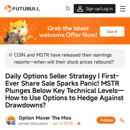
Sign up/Log in
Up to $1,600 Welcome Rewards!
COIN and MSTR have released their earnings
reports—when will their stock prices rebound?
Daily Options Seller Strategy | First-
Ever Share Sale Sparks Panic! MSTR 
Plunges Below Key Technical Levels—
How to Use Options to Hedge Against 
Drawdowns?
Option Mover The Moo
Follow
joined discussion
 · 
Jun 3 09:13
 · 