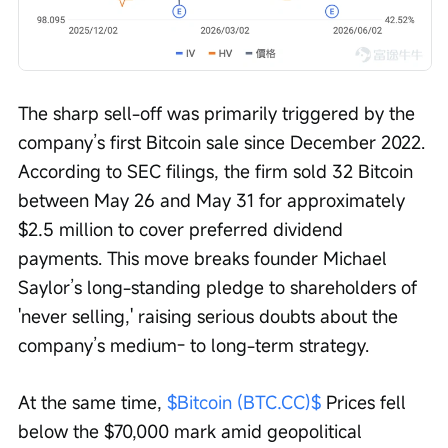
The sharp sell-off was primarily triggered by the 
company’s first Bitcoin sale since December 2022. 
According to SEC filings, the firm sold 32 Bitcoin 
between May 26 and May 31 for approximately 
$2.5 million to cover preferred dividend 
payments. This move breaks founder Michael 
Saylor’s long-standing pledge to shareholders of 
'never selling,' raising serious doubts about the 
company’s medium- to long-term strategy.
At the same time, 
$Bitcoin (BTC.CC)$
 Prices fell 
below the $70,000 mark amid geopolitical 