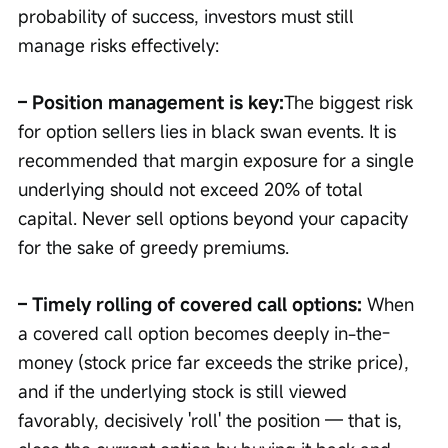
probability of success, investors must still 
manage risks effectively:
– Position management is key:
The biggest risk 
for option sellers lies in black swan events. It is 
recommended that margin exposure for a single 
underlying should not exceed 20% of total 
capital. Never sell options beyond your capacity 
for the sake of greedy premiums.
– Timely rolling of covered call options: 
When 
a covered call option becomes deeply in-the-
money (stock price far exceeds the strike price), 
and if the underlying stock is still viewed 
favorably, decisively 'roll' the position — that is, 