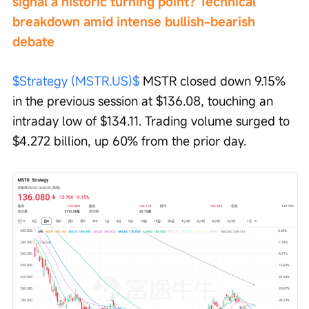
signal a historic turning point? Technical 
breakdown amid intense bullish-bearish 
debate
$Strategy (MSTR.US)$
 MSTR closed down 9.15% 
in the previous session at $136.08, touching an 
intraday low of $134.11. Trading volume surged to 
$4.272 billion, up 60% from the prior day.