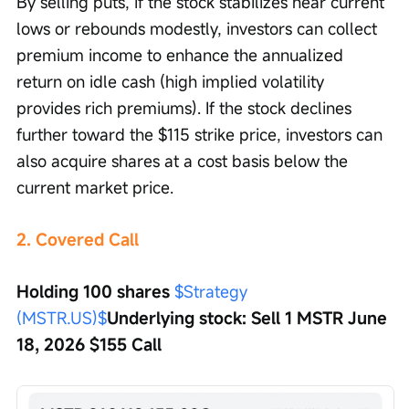
By selling puts, if the stock stabilizes near current 
lows or rebounds modestly, investors can collect 
premium income to enhance the annualized 
return on idle cash (high implied volatility 
provides rich premiums). If the stock declines 
further toward the $115 strike price, investors can 
also acquire shares at a cost basis below the 
current market price.
2. Covered Call
Holding 100 shares 
$Strategy 
(MSTR.US)$
Underlying stock: Sell 1 MSTR June 
18, 2026 $155 Call