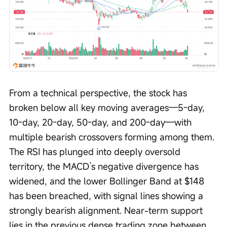
From a technical perspective, the stock has 
broken below all key moving averages—5-day, 
10-day, 20-day, 50-day, and 200-day—with 
multiple bearish crossovers forming among them. 
The RSI has plunged into deeply oversold 
territory, the MACD’s negative divergence has 
widened, and the lower Bollinger Band at $148 
has been breached, with signal lines showing a 
strongly bearish alignment. Near-term support 
lies in the previous dense trading zone between 