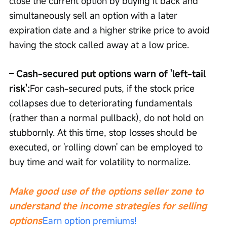
close the current option by buying it back and 
simultaneously sell an option with a later 
expiration date and a higher strike price to avoid 
having the stock called away at a low price.
– Cash-secured put options warn of 'left-tail 
risk':
For cash-secured puts, if the stock price 
collapses due to deteriorating fundamentals 
(rather than a normal pullback), do not hold on 
stubbornly. At this time, stop losses should be 
executed, or 'rolling down' can be employed to 
buy time and wait for volatility to normalize.
Make good use of the options seller zone to 
understand the income strategies for selling 
options
Earn option premiums!