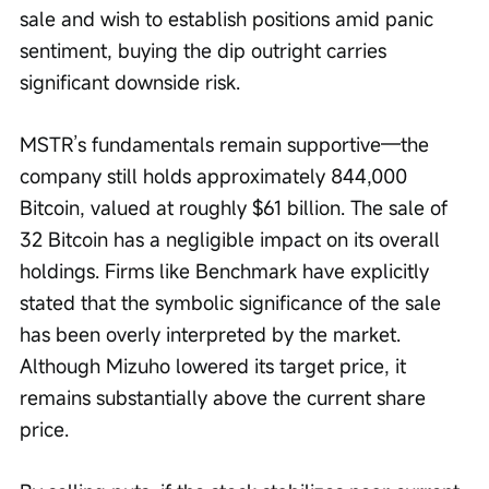
sale and wish to establish positions amid panic 
sentiment, buying the dip outright carries 
significant downside risk.
MSTR’s fundamentals remain supportive—the 
company still holds approximately 844,000 
Bitcoin, valued at roughly $61 billion. The sale of 
32 Bitcoin has a negligible impact on its overall 
holdings. Firms like Benchmark have explicitly 
stated that the symbolic significance of the sale 
has been overly interpreted by the market. 
Although Mizuho lowered its target price, it 
remains substantially above the current share 
price.