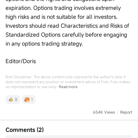
expiration. Options trading involves extremely 
high risks and is not suitable for all investors. 
Investors should read Characteristics and Risks of 
Standardized Options carefully before engaging 
in any options trading strategy.
Editor/Doris
Risk Disclaimer: The above content only represents the author's view. It
does not represent any position or investment advice of Futu. Futu makes
no representation or warranty.
Read more
8
1
654K Views
Report
Comments (2)