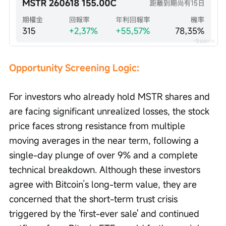
Opportunity Screening Logic: 
For investors who already hold MSTR shares and 
are facing significant unrealized losses, the stock 
price faces strong resistance from multiple 
moving averages in the near term, following a 
single-day plunge of over 9% and a complete 
technical breakdown. Although these investors 
agree with Bitcoin’s long-term value, they are 
concerned that the short-term trust crisis 
triggered by the 'first-ever sale' and continued 