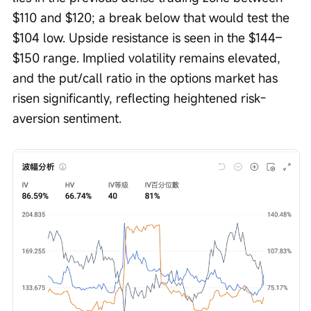
$110 and $120; a break below that would test the 
$104 low. Upside resistance is seen in the $144–
$150 range. Implied volatility remains elevated, 
and the put/call ratio in the options market has 
risen significantly, reflecting heightened risk-
aversion sentiment.