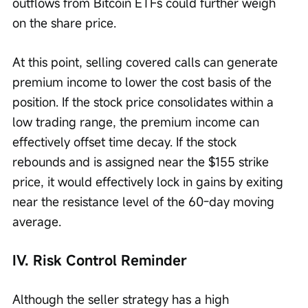
outflows from Bitcoin ETFs could further weigh 
on the share price.
At this point, selling covered calls can generate 
premium income to lower the cost basis of the 
position. If the stock price consolidates within a 
low trading range, the premium income can 
effectively offset time decay. If the stock 
rebounds and is assigned near the $155 strike 
price, it would effectively lock in gains by exiting 
near the resistance level of the 60-day moving 
average.
IV. Risk Control Reminder
Although the seller strategy has a high 