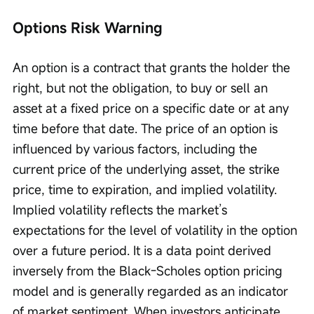
Options Risk Warning
An option is a contract that grants the holder the 
right, but not the obligation, to buy or sell an 
asset at a fixed price on a specific date or at any 
time before that date. The price of an option is 
influenced by various factors, including the 
current price of the underlying asset, the strike 
price, time to expiration, and implied volatility. 
Implied volatility reflects the market’s 
expectations for the level of volatility in the option 
over a future period. It is a data point derived 
inversely from the Black-Scholes option pricing 
model and is generally regarded as an indicator 
of market sentiment. When investors anticipate 