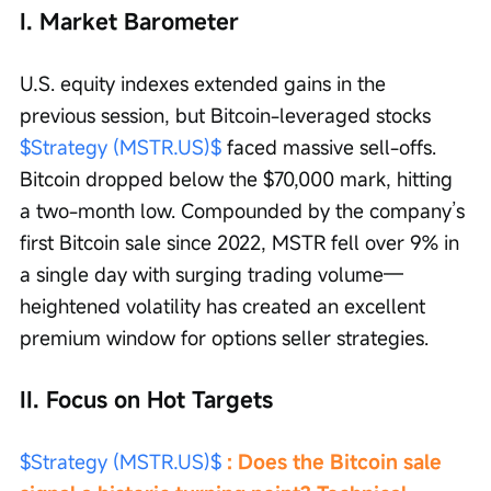
I. Market Barometer
U.S. equity indexes extended gains in the 
previous session, but Bitcoin-leveraged stocks 
$Strategy (MSTR.US)$
 faced massive sell-offs. 
Bitcoin dropped below the $70,000 mark, hitting 
a two-month low. Compounded by the company’s 
first Bitcoin sale since 2022, MSTR fell over 9% in 
a single day with surging trading volume—
heightened volatility has created an excellent 
premium window for options seller strategies.
II. Focus on Hot Targets
$Strategy (MSTR.US)$
 : Does the Bitcoin sale 