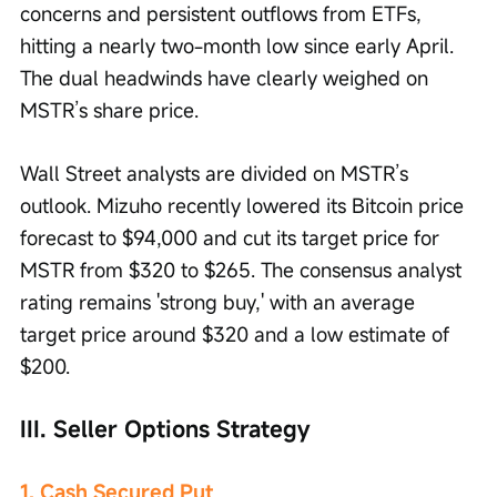
concerns and persistent outflows from ETFs, 
hitting a nearly two-month low since early April. 
The dual headwinds have clearly weighed on 
MSTR’s share price.
Wall Street analysts are divided on MSTR’s 
outlook. Mizuho recently lowered its Bitcoin price 
forecast to $94,000 and cut its target price for 
MSTR from $320 to $265. The consensus analyst 
rating remains 'strong buy,' with an average 
target price around $320 and a low estimate of 
$200.
III. Seller Options Strategy
1. Cash Secured Put