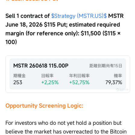
Sell 1 contract of 
$Strategy (MSTR.US)$
 MSTR 
June 18, 2026 $115 Put; estimated required 
margin (for reference only): $11,500 ($115 × 
100)
Opportunity Screening Logic: 
For investors who do not yet hold a position but 
believe the market has overreacted to the Bitcoin 