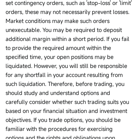
set contingency orders, such as 'stop-loss' or 'limit' 
orders, these may not necessarily prevent losses. 
Market conditions may make such orders 
unexecutable. You may be required to deposit 
additional margin within a short period. If you fail 
to provide the required amount within the 
specified time, your open positions may be 
liquidated. However, you will still be responsible 
for any shortfall in your account resulting from 
such liquidation. Therefore, before trading, you 
should study and understand options and 
carefully consider whether such trading suits you 
based on your financial situation and investment 
objectives. If you trade options, you should be 
familiar with the procedures for exercising 
options and the rights and obligations upon 