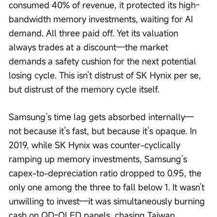
consumed 40% of revenue, it protected its high-
bandwidth memory investments, waiting for AI 
demand. All three paid off. Yet its valuation 
always trades at a discount—the market 
demands a safety cushion for the next potential 
losing cycle. This isn’t distrust of SK Hynix per se, 
but distrust of the memory cycle itself.
Samsung’s time lag gets absorbed internally—
not because it’s fast, but because it’s opaque. In 
2019, while SK Hynix was counter-cyclically 
ramping up memory investments, Samsung’s 
capex-to-depreciation ratio dropped to 0.95, the 
only one among the three to fall below 1. It wasn’t 
unwilling to invest—it was simultaneously burning 
cash on QD-OLED panels, chasing Taiwan 