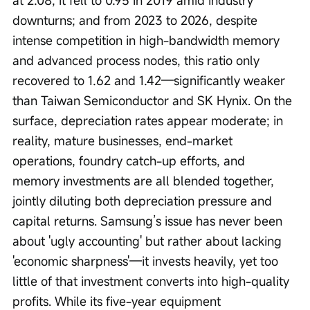
downturns; and from 2023 to 2026, despite 
intense competition in high-bandwidth memory 
and advanced process nodes, this ratio only 
recovered to 1.62 and 1.42—significantly weaker 
than Taiwan Semiconductor and SK Hynix. On the 
surface, depreciation rates appear moderate; in 
reality, mature businesses, end-market 
operations, foundry catch-up efforts, and 
memory investments are all blended together, 
jointly diluting both depreciation pressure and 
capital returns. Samsung’s issue has never been 
about 'ugly accounting' but rather about lacking 
'economic sharpness'—it invests heavily, yet too 
little of that investment converts into high-quality 
profits. While its five-year equipment 