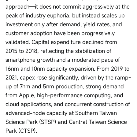
approach—it does not commit aggressively at the 
peak of industry euphoria, but instead scales up 
investment only after demand, yield rates, and 
customer adoption have been progressively 
validated. Capital expenditure declined from 
2015 to 2018, reflecting the stabilization of 
smartphone growth and a moderated pace of 
16nm and 10nm capacity expansion. From 2019 to 
2021, capex rose significantly, driven by the ramp-
up of 7nm and 5nm production, strong demand 
from Apple, high-performance computing, and 
cloud applications, and concurrent construction of 
advanced-node capacity at Southern Taiwan 
Science Park (STSP) and Central Taiwan Science 
Park (CTSP).