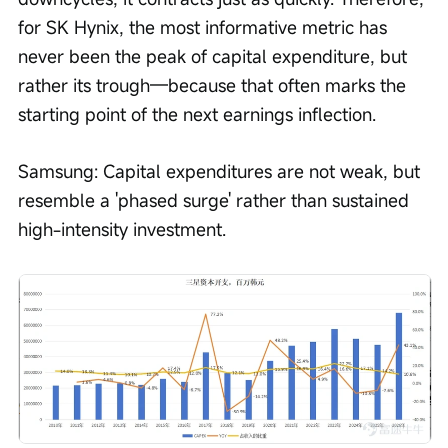
for SK Hynix, the most informative metric has 
never been the peak of capital expenditure, but 
rather its trough—because that often marks the 
starting point of the next earnings inflection.
Samsung: Capital expenditures are not weak, but 
resemble a 'phased surge' rather than sustained 
high-intensity investment.