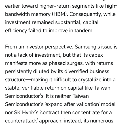
earlier toward higher-return segments like high-
bandwidth memory (HBM). Consequently, while 
investment remained substantial, capital 
efficiency failed to improve in tandem.
From an investor perspective, Samsung’s issue is 
not a lack of investment, but that its capex 
manifests more as phased surges, with returns 
persistently diluted by its diversified business 
structure—making it difficult to crystallize into a 
stable, verifiable return on capital like Taiwan 
Semiconductor’s. It is neither Taiwan 
Semiconductor’s 'expand after validation' model 
nor SK Hynix’s 'contract then concentrate for a 
counterattack' approach; instead, its numerous 