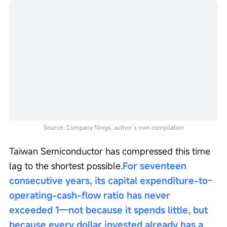
Source: Company filings, author’s own compilation
Taiwan Semiconductor has compressed this time 
lag to the shortest possible.
For seventeen 
consecutive years, its capital expenditure-to-
operating-cash-flow ratio has never 
exceeded 1—not because it spends little, but 
because every dollar invested already has a 