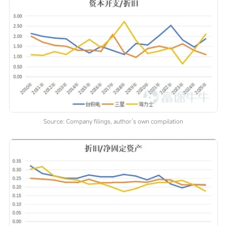
Source: Company filings, author’s own compilation