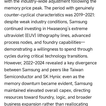
with the industry-wide adjustment following the 
memory price peak. The period with genuinely 
counter-cyclical characteristics was 2019–2021: 
despite weak industry conditions, Samsung 
continued investing in Hwaseong’s extreme 
ultraviolet (EUV) lithography lines, advanced 
process nodes, and foundry capabilities—
demonstrating a willingness to spend through 
cycles during critical technology transitions. 
However, 2022–2024 revealed a key divergence 
between Samsung and peers like Taiwan 
Semiconductor and SK Hynix: even as the 
memory downturn became evident, Samsung 
maintained elevated overall capex, directing 
resources toward foundry, logic, and broader 
business expansion rather than reallocating 