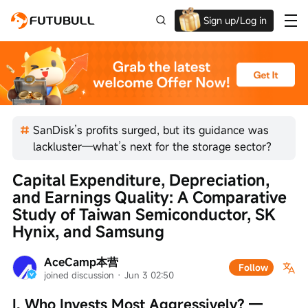
Sign up/Log in
Up to $1,600 Welcome Rewards!
SanDisk’s profits surged, but its guidance was
lackluster—what’s next for the storage sector?
Capital Expenditure, Depreciation, 
and Earnings Quality: A Comparative 
Study of Taiwan Semiconductor, SK 
Hynix, and Samsung
AceCamp本营
Follow
joined discussion
 · 
Jun 3 02:50
I. Who Invests Most Aggressively? — 