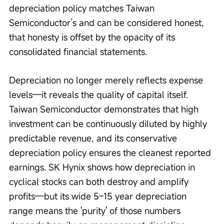
depreciation policy matches Taiwan 
Semiconductor’s and can be considered honest, 
that honesty is offset by the opacity of its 
consolidated financial statements.
Depreciation no longer merely reflects expense 
levels—it reveals the quality of capital itself. 
Taiwan Semiconductor demonstrates that high 
investment can be continuously diluted by highly 
predictable revenue, and its conservative 
depreciation policy ensures the cleanest reported 
earnings. SK Hynix shows how depreciation in 
cyclical stocks can both destroy and amplify 
profits—but its wide 5–15 year depreciation 
range means the 'purity' of those numbers 