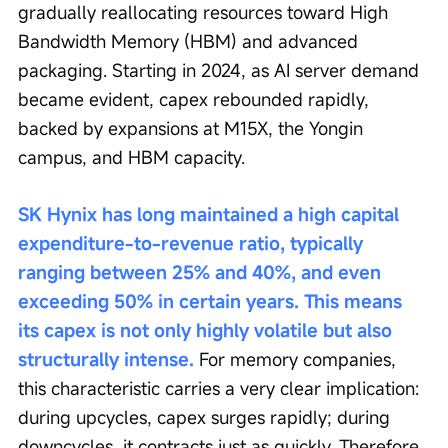
gradually reallocating resources toward High 
Bandwidth Memory (HBM) and advanced 
packaging. Starting in 2024, as AI server demand 
became evident, capex rebounded rapidly, 
backed by expansions at M15X, the Yongin 
campus, and HBM capacity.
SK Hynix has long maintained a high capital 
expenditure-to-revenue ratio, typically 
ranging between 25% and 40%, and even 
exceeding 50% in certain years. This means 
its capex is not only highly volatile but also 
structurally intense.
 For memory companies, 
this characteristic carries a very clear implication: 
during upcycles, capex surges rapidly; during 
downcycles, it contracts just as quickly. Therefore, 