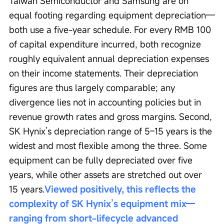
Taiwan Semiconductor and Samsung are on 
equal footing regarding equipment depreciation—
both use a five-year schedule. For every RMB 100 
of capital expenditure incurred, both recognize 
roughly equivalent annual depreciation expenses 
on their income statements. Their depreciation 
figures are thus largely comparable; any 
divergence lies not in accounting policies but in 
revenue growth rates and gross margins. Second, 
SK Hynix’s depreciation range of 5–15 years is the 
widest and most flexible among the three. Some 
equipment can be fully depreciated over five 
years, while other assets are stretched out over 
15 years.
Viewed positively, this reflects the 
complexity of SK Hynix’s equipment mix—
ranging from short-lifecycle advanced 