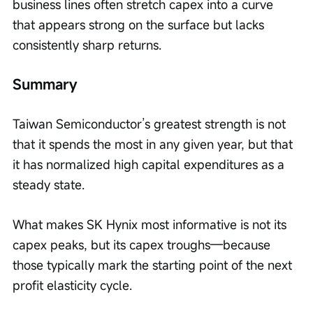
business lines often stretch capex into a curve 
that appears strong on the surface but lacks 
consistently sharp returns.
Summary
Taiwan Semiconductor’s greatest strength is not 
that it spends the most in any given year, but that 
it has normalized high capital expenditures as a 
steady state.
What makes SK Hynix most informative is not its 
capex peaks, but its capex troughs—because 
those typically mark the starting point of the next 
profit elasticity cycle.