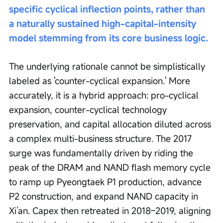
specific cyclical inflection points, rather than 
a naturally sustained high-capital-intensity 
model stemming from its core business logic.
The underlying rationale cannot be simplistically 
labeled as 'counter-cyclical expansion.' More 
accurately, it is a hybrid approach: pro-cyclical 
expansion, counter-cyclical technology 
preservation, and capital allocation diluted across 
a complex multi-business structure. The 2017 
surge was fundamentally driven by riding the 
peak of the DRAM and NAND flash memory cycle 
to ramp up Pyeongtaek P1 production, advance 
P2 construction, and expand NAND capacity in 
Xi’an. Capex then retreated in 2018–2019, aligning 