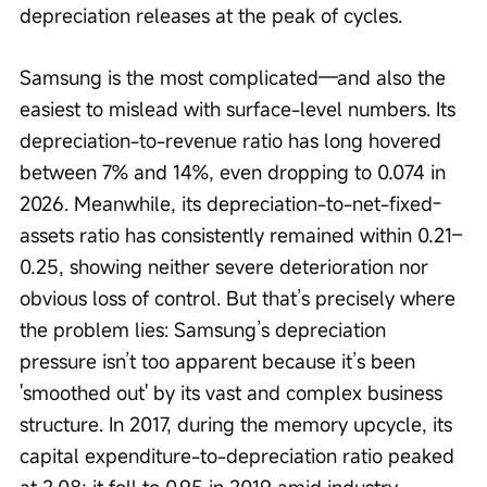
depreciation releases at the peak of cycles.
Samsung is the most complicated—and also the 
easiest to mislead with surface-level numbers. Its 
depreciation-to-revenue ratio has long hovered 
between 7% and 14%, even dropping to 0.074 in 
2026. Meanwhile, its depreciation-to-net-fixed-
assets ratio has consistently remained within 0.21–
0.25, showing neither severe deterioration nor 
obvious loss of control. But that’s precisely where 
the problem lies: Samsung’s depreciation 
pressure isn’t too apparent because it’s been 
'smoothed out' by its vast and complex business 
structure. In 2017, during the memory upcycle, its 
capital expenditure-to-depreciation ratio peaked 
at 2.08; it fell to 0.95 in 2019 amid industry 