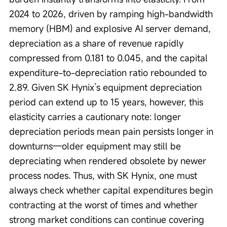
2024 to 2026, driven by ramping high-bandwidth 
memory (HBM) and explosive AI server demand, 
depreciation as a share of revenue rapidly 
compressed from 0.181 to 0.045, and the capital 
expenditure-to-depreciation ratio rebounded to 
2.89. Given SK Hynix’s equipment depreciation 
period can extend up to 15 years, however, this 
elasticity carries a cautionary note: longer 
depreciation periods mean pain persists longer in 
downturns—older equipment may still be 
depreciating when rendered obsolete by newer 
process nodes. Thus, with SK Hynix, one must 
always check whether capital expenditures begin 
contracting at the worst of times and whether 
strong market conditions can continue covering 