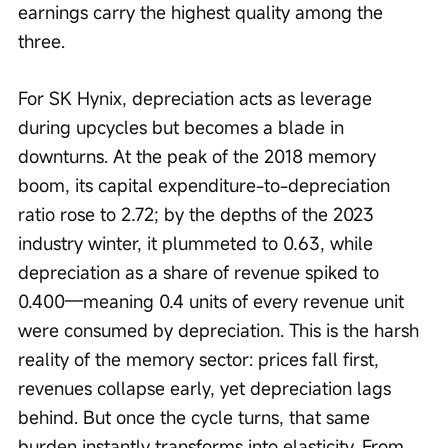
earnings carry the highest quality among the 
three.
For SK Hynix, depreciation acts as leverage 
during upcycles but becomes a blade in 
downturns. At the peak of the 2018 memory 
boom, its capital expenditure-to-depreciation 
ratio rose to 2.72; by the depths of the 2023 
industry winter, it plummeted to 0.63, while 
depreciation as a share of revenue spiked to 
0.400—meaning 0.4 units of every revenue unit 
were consumed by depreciation. This is the harsh 
reality of the memory sector: prices fall first, 
revenues collapse early, yet depreciation lags 
behind. But once the cycle turns, that same 
burden instantly transforms into elasticity. From 