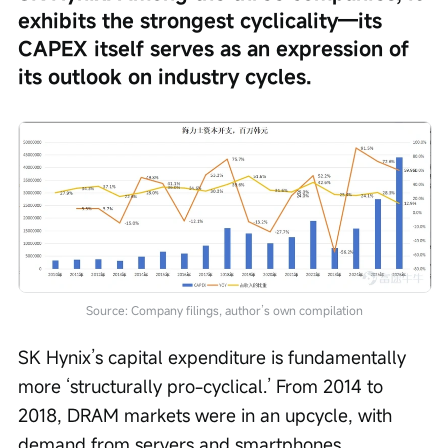
exhibits the strongest cyclicality—its 
CAPEX itself serves as an expression of 
its outlook on industry cycles.
Source: Company filings, author’s own compilation
SK Hynix’s capital expenditure is fundamentally 
more ‘structurally pro-cyclical.’ From 2014 to 
2018, DRAM markets were in an upcycle, with 
demand from servers and smartphones 