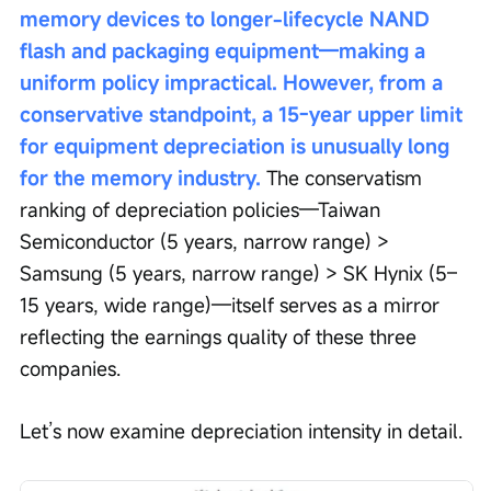
memory devices to longer-lifecycle NAND 
flash and packaging equipment—making a 
uniform policy impractical. However, from a 
conservative standpoint, a 15-year upper limit 
for equipment depreciation is unusually long 
for the memory industry.
 The conservatism 
ranking of depreciation policies—Taiwan 
Semiconductor (5 years, narrow range) > 
Samsung (5 years, narrow range) > SK Hynix (5–
15 years, wide range)—itself serves as a mirror 
reflecting the earnings quality of these three 
companies.
Let’s now examine depreciation intensity in detail.