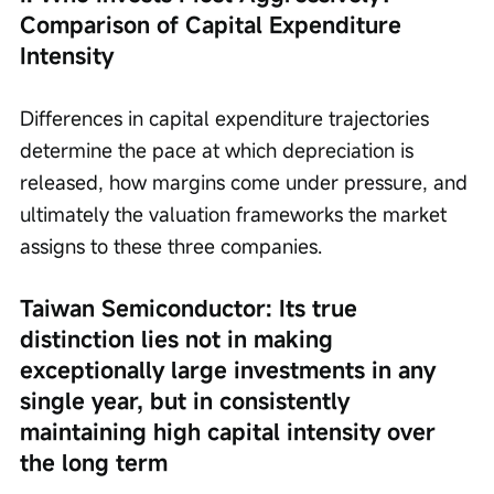
Comparison of Capital Expenditure 
Intensity
Differences in capital expenditure trajectories 
determine the pace at which depreciation is 
released, how margins come under pressure, and 
ultimately the valuation frameworks the market 
assigns to these three companies.
Taiwan Semiconductor: Its true 
distinction lies not in making 
exceptionally large investments in any 
single year, but in consistently 
maintaining high capital intensity over 
the long term