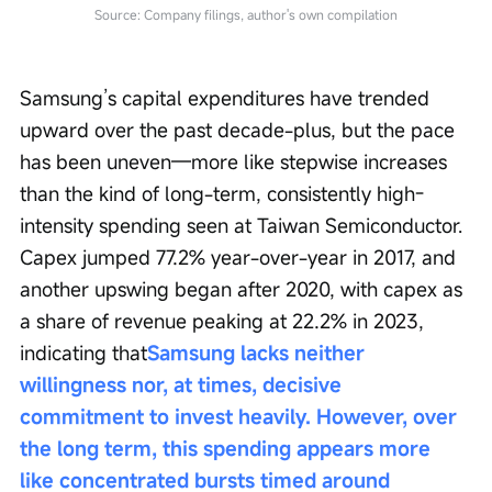
Source: Company filings, author's own compilation
Samsung’s capital expenditures have trended 
upward over the past decade-plus, but the pace 
has been uneven—more like stepwise increases 
than the kind of long-term, consistently high-
intensity spending seen at Taiwan Semiconductor. 
Capex jumped 77.2% year-over-year in 2017, and 
another upswing began after 2020, with capex as 
a share of revenue peaking at 22.2% in 2023, 
indicating that
Samsung lacks neither 
willingness nor, at times, decisive 
commitment to invest heavily. However, over 
the long term, this spending appears more 
like concentrated bursts timed around 