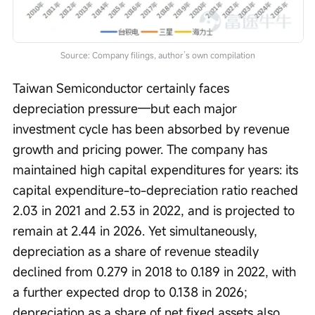
Source: Company filings, author’s own compilation
Taiwan Semiconductor certainly faces 
depreciation pressure—but each major 
investment cycle has been absorbed by revenue 
growth and pricing power. The company has 
maintained high capital expenditures for years: its 
capital expenditure-to-depreciation ratio reached 
2.03 in 2021 and 2.53 in 2022, and is projected to 
remain at 2.44 in 2026. Yet simultaneously, 
depreciation as a share of revenue steadily 
declined from 0.279 in 2018 to 0.189 in 2022, with 
a further expected drop to 0.138 in 2026; 
depreciation as a share of net fixed assets also 