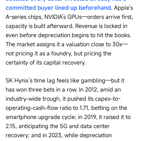
committed buyer lined up beforehand.
 Apple’s 
A-series chips, NVIDIA’s GPUs—orders arrive first, 
capacity is built afterward. Revenue is locked in 
even before depreciation begins to hit the books. 
The market assigns it a valuation close to 30x—
not pricing it as a foundry, but pricing the 
certainty of its capital recovery.
SK Hynix’s time lag feels like gambling—but it 
has won three bets in a row. In 2012, amid an 
industry-wide trough, it pushed its capex-to-
operating-cash-flow ratio to 1.71, betting on the 
smartphone upgrade cycle; in 2019, it raised it to 
2.15, anticipating the 5G and data center 
recovery; and in 2023, while depreciation 