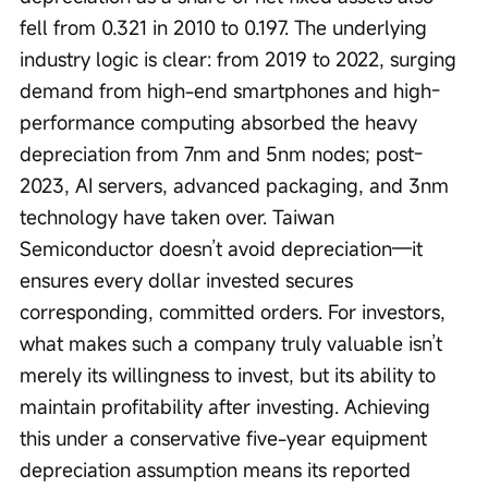
fell from 0.321 in 2010 to 0.197. The underlying 
industry logic is clear: from 2019 to 2022, surging 
demand from high-end smartphones and high-
performance computing absorbed the heavy 
depreciation from 7nm and 5nm nodes; post-
2023, AI servers, advanced packaging, and 3nm 
technology have taken over. Taiwan 
Semiconductor doesn’t avoid depreciation—it 
ensures every dollar invested secures 
corresponding, committed orders. For investors, 
what makes such a company truly valuable isn’t 
merely its willingness to invest, but its ability to 
maintain profitability after investing. Achieving 
this under a conservative five-year equipment 
depreciation assumption means its reported 