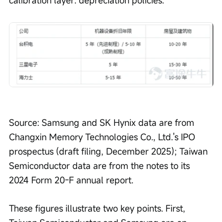
calibration layer: depreciation policies.
Source: Samsung and SK Hynix data are from 
Changxin Memory Technologies Co., Ltd.'s IPO 
prospectus (draft filing, December 2025); Taiwan 
Semiconductor data are from the notes to its 
2024 Form 20-F annual report.
These figures illustrate two key points. First, 