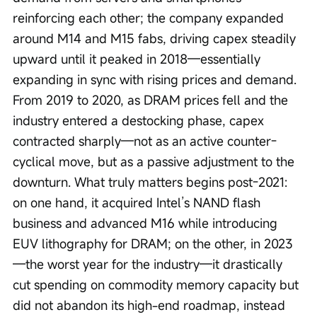
reinforcing each other; the company expanded 
around M14 and M15 fabs, driving capex steadily 
upward until it peaked in 2018—essentially 
expanding in sync with rising prices and demand. 
From 2019 to 2020, as DRAM prices fell and the 
industry entered a destocking phase, capex 
contracted sharply—not as an active counter-
cyclical move, but as a passive adjustment to the 
downturn. What truly matters begins post-2021: 
on one hand, it acquired Intel’s NAND flash 
business and advanced M16 while introducing 
EUV lithography for DRAM; on the other, in 2023
—the worst year for the industry—it drastically 
cut spending on commodity memory capacity but 
did not abandon its high-end roadmap, instead 