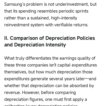
Samsung’s problem is not underinvestment, but 
that its spending resembles periodic sprints 
rather than a sustained, high-intensity 
reinvestment system with verifiable returns.
II. Comparison of Depreciation Policies 
and Depreciation Intensity
What truly differentiates the earnings quality of 
these three companies isn't capital expenditures 
themselves, but how much depreciation those 
expenditures generate several years later—and 
whether that depreciation can be absorbed by 
revenue. However, before comparing 
depreciation figures, one must first apply a 