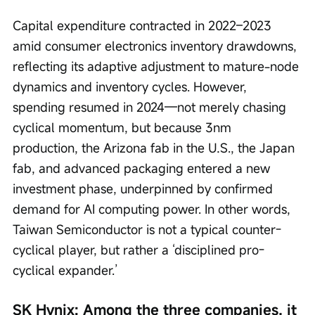
Capital expenditure contracted in 2022–2023 
amid consumer electronics inventory drawdowns, 
reflecting its adaptive adjustment to mature-node 
dynamics and inventory cycles. However, 
spending resumed in 2024—not merely chasing 
cyclical momentum, but because 3nm 
production, the Arizona fab in the U.S., the Japan 
fab, and advanced packaging entered a new 
investment phase, underpinned by confirmed 
demand for AI computing power. In other words, 
Taiwan Semiconductor is not a typical counter-
cyclical player, but rather a ‘disciplined pro-
cyclical expander.’
SK Hynix: Among the three companies, it 