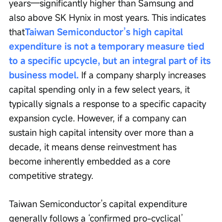
years—significantly higher than Samsung and 
also above SK Hynix in most years. This indicates 
that
Taiwan Semiconductor’s high capital 
expenditure is not a temporary measure tied 
to a specific upcycle, but an integral part of its 
business model.
 If a company sharply increases 
capital spending only in a few select years, it 
typically signals a response to a specific capacity 
expansion cycle. However, if a company can 
sustain high capital intensity over more than a 
decade, it means dense reinvestment has 
become inherently embedded as a core 
competitive strategy.
Taiwan Semiconductor’s capital expenditure 
generally follows a ‘confirmed pro-cyclical’ 