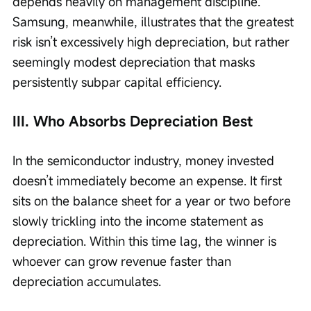
depends heavily on management discipline. 
Samsung, meanwhile, illustrates that the greatest 
risk isn’t excessively high depreciation, but rather 
seemingly modest depreciation that masks 
persistently subpar capital efficiency.
III. Who Absorbs Depreciation Best
In the semiconductor industry, money invested 
doesn’t immediately become an expense. It first 
sits on the balance sheet for a year or two before 
slowly trickling into the income statement as 
depreciation. Within this time lag, the winner is 
whoever can grow revenue faster than 
depreciation accumulates.