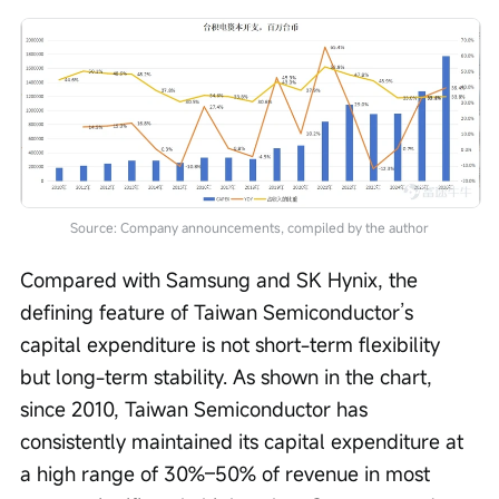
Source: Company announcements, compiled by the author
Compared with Samsung and SK Hynix, the 
defining feature of Taiwan Semiconductor’s 
capital expenditure is not short-term flexibility 
but long-term stability. As shown in the chart, 
since 2010, Taiwan Semiconductor has 
consistently maintained its capital expenditure at 
a high range of 30%–50% of revenue in most 