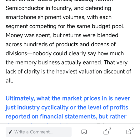
Semiconductor in foundry, and defending 
smartphone shipment volumes, with each 
segment competing for the same budget pool. 
Money was spent, but returns were blended 
across hundreds of products and dozens of 
divisions—nobody could clearly say how much 
the memory business actually earned. That very 
lack of clarity is the heaviest valuation discount of 
all.
Ultimately, what the market prices in is never 
just industry cyclicality or the level of profits 
reported on financial statements, but rather 
the certainty of capital recovery.
 Taiwan 
3
2
Write a Comment...
Semiconductor commands the highest premium 